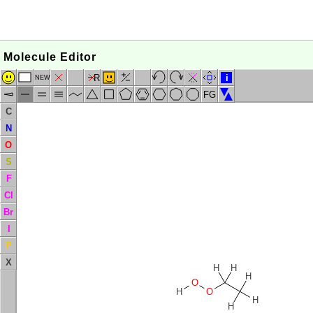
Molecule Editor
R
i
NEW
FG
C
N
O
S
F
Cl
Br
I
P
X
H
H
H
O
H
O
H
H