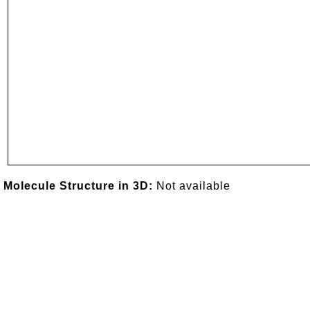
Molecule Structure in 3D:
Not available