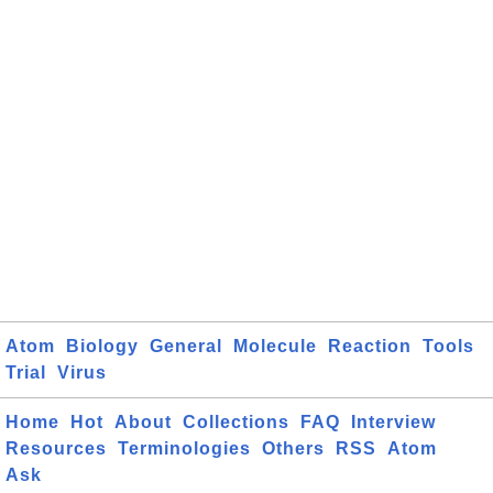
Atom
Biology
General
Molecule
Reaction
Tools
Trial
Virus
Home
Hot
About
Collections
FAQ
Interview
Resources
Terminologies
Others
RSS
Atom
Ask