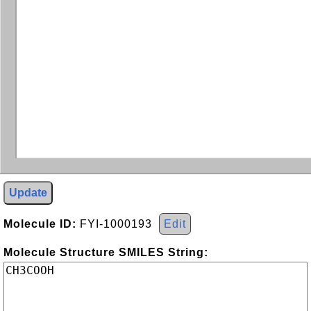
Update
Molecule ID:
FYI-1000193
Edit
Molecule Structure SMILES String: