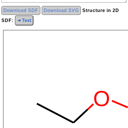
Download SDF
Download SVG
Structure in 2D
SDF:
➜ Text