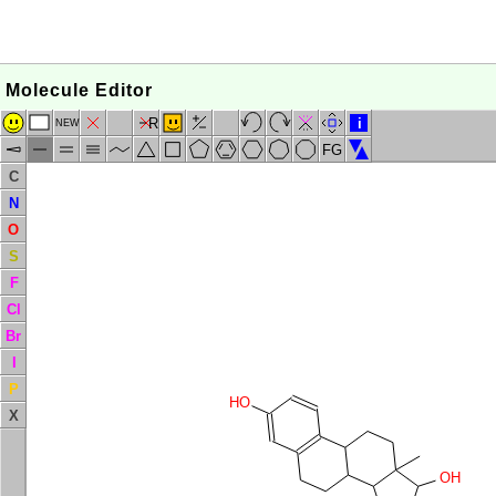
Molecule Editor
R
i
NEW
FG
C
N
O
S
F
Cl
Br
I
P
HO
X
OH