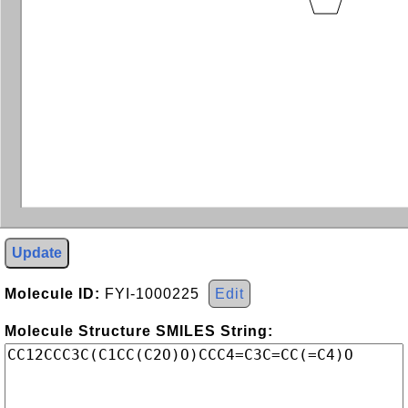
Update
Molecule ID:
FYI-1000225
Edit
Molecule Structure SMILES String: