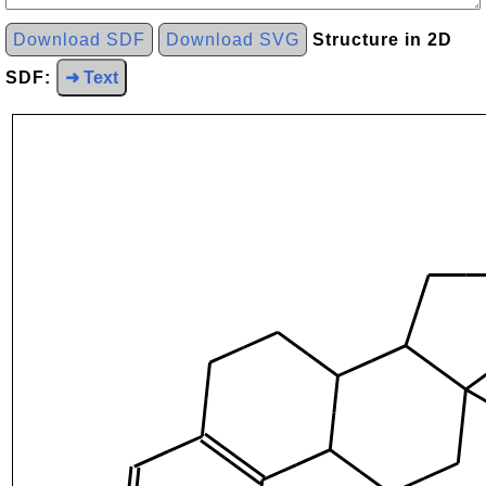
Download SDF
Download SVG
Structure in 2D
SDF:
➜ Text