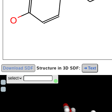
Download SDF
Structure in 3D SDF:
➜ Text