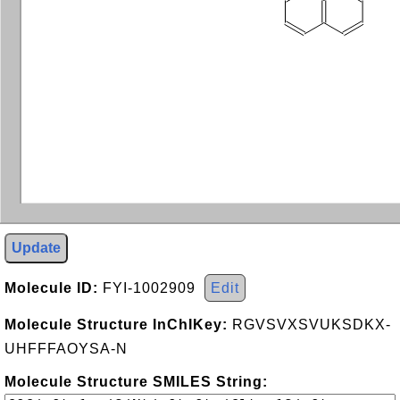
Update
Molecule ID:
FYI-1002909
Edit
Molecule Structure InChIKey:
RGVSVXSVUKSDKX-
UHFFFAOYSA-N
Molecule Structure SMILES String: