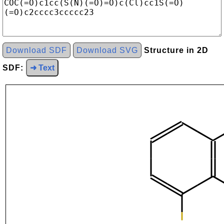
Download SDF
Download SVG
Structure in 2D
SDF:
➜ Text