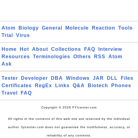
Atom
Biology
General
Molecule
Reaction
Tools
Trial
Virus
Home
Hot
About
Collections
FAQ
Interview
Resources
Terminologies
Others
RSS
Atom
Ask
Tester
Developer
DBA
Windows
JAR
DLL
Files
Certificates
RegEx
Links
Q&A
Biotech
Phones
Travel
FAQ
Copyright © 2026 FYIcenter.com
All rights in the contents of this web site are reserved by the individual
author. fyicenter.com does not guarantee the truthfulness, accuracy, or
reliability of any contents.