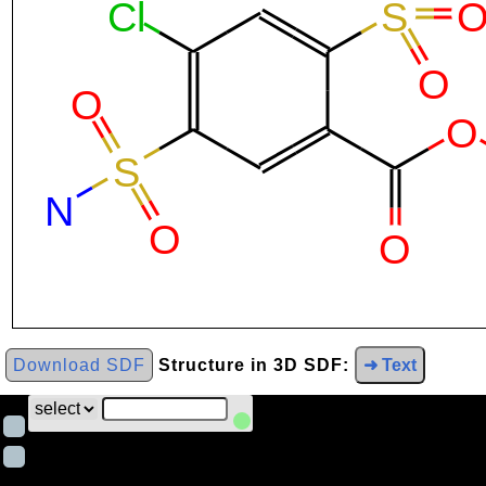
Download SDF
Structure in 3D SDF:
➜ Text