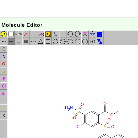
Molecule Editor
R
i
NEW
FG
C
N
O
S
F
Cl
Br
I
O
O
H
N
P
2
S
O
X
O
O
Cl
S
O