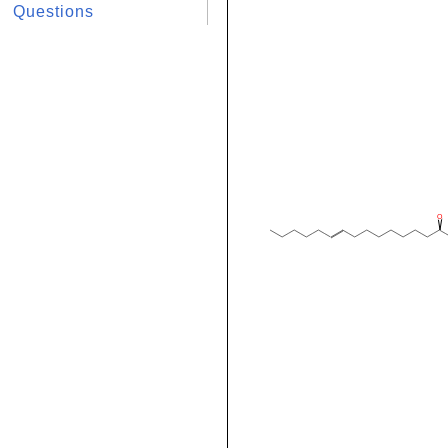
Questions