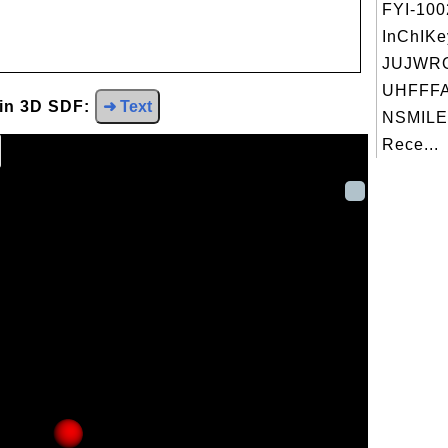
FYI-10
InChIKe
JUJWR
UHFFFA
 in 3D SDF:
➜ Text
NSMILE
Rece...