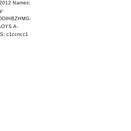
02012 Names:
y:
OOIHBZHMG-
OYS A-
S: c1ccncc1