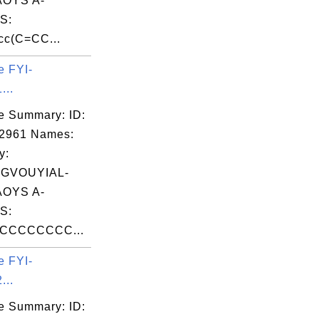
OYS A-
S:
cc(C=CC...
e FYI-
...
e Summary: ID:
02961 Names:
y:
GVOUYIAL-
OYS A-
S:
CCCCCCCC...
e FYI-
...
e Summary: ID: