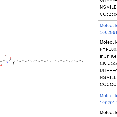
UHFFFA
NSMILE
COc2cc
Molecul
1002961
Molecul
FYI-10
InChIKe
CKICSS
UHFFFA
NSMILE
CCCCC
Molecul
1002012
Molecul