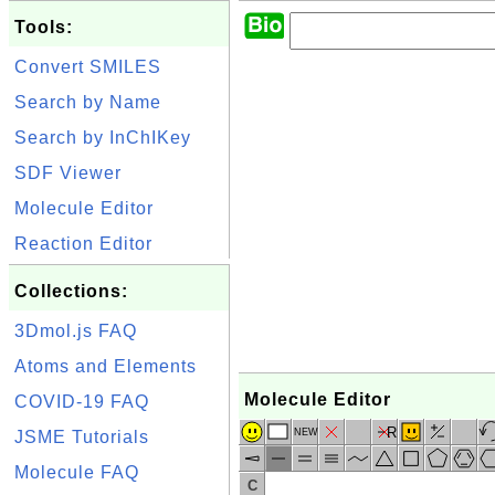
Tools:
Convert SMILES
Search by Name
Search by InChIKey
SDF Viewer
Molecule Editor
Reaction Editor
Collections:
3Dmol.js FAQ
Atoms and Elements
Molecule Editor
COVID-19 FAQ
R
NEW
JSME Tutorials
Molecule FAQ
C