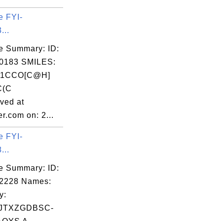
e FYI-
...
e Summary: ID:
0183 SMILES:
]1CCO[C@H]
C(C
ved at
r.com on: 2...
e FYI-
...
e Summary: ID:
02228 Names:
y:
JTXZGDBSC-