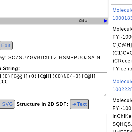
Molecul
1000183
Chiral
Molecul
FYI-100
C[C@H
Edit
(C1)C=
ey:
SOZSUYGVBDXLLZ-HSMPPUOJSA-N
)CRecei
 String:
FYIcente
Molecul
1002228
Molecul
d SVG
Structure in 2D SDF:
➜ Text
FYI-10
InChIKe
SQHQS