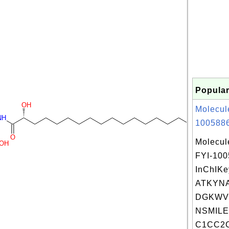
Popular
OH
Molecul
NH
1005886
O
Molecul
OH
FYI-10
InChIKe
ATKYN
DGKWV
NSMILE
C1CC2C