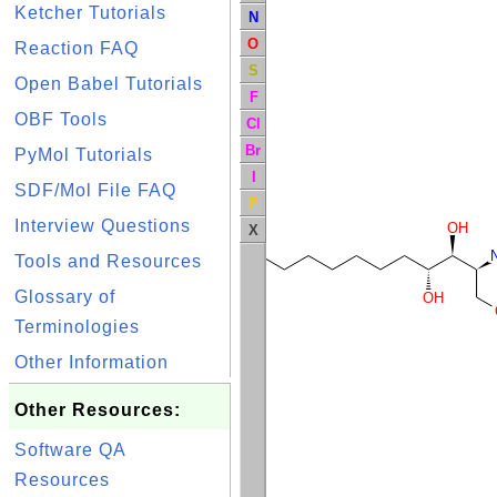
Ketcher Tutorials
N
O
Reaction FAQ
S
Open Babel Tutorials
F
OBF Tools
Cl
Br
PyMol Tutorials
I
SDF/Mol File FAQ
P
Interview Questions
OH
X
Tools and Resources
Glossary of
OH
Terminologies
Other Information
Other Resources:
Software QA
Resources