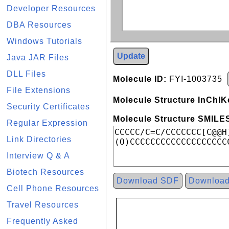
Developer Resources
DBA Resources
Windows Tutorials
Update
Java JAR Files
DLL Files
Molecule ID:
FYI-1003735
File Extensions
Molecule Structure InChIK
Security Certificates
Molecule Structure SMILES
Regular Expression
Link Directories
Interview Q & A
Biotech Resources
Download SDF
Downloa
Cell Phone Resources
Travel Resources
Frequently Asked