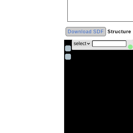
Download SDF
Structure