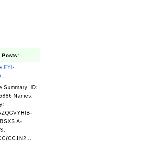
 Posts:
e FYI-
...
e Summary: ID:
05886 Names:
y:
AZQGVYHIB-
BSXS A-
S:
C(CC1N2...