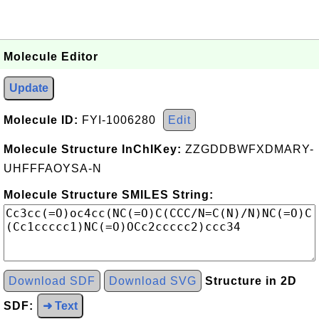
Molecule Editor
Update
Molecule ID:
FYI-1006280
Edit
Molecule Structure InChIKey:
ZZGDDBWFXDMARY-
UHFFFAOYSA-N
Molecule Structure SMILES String:
Download SDF
Download SVG
Structure in 2D
SDF:
➜ Text