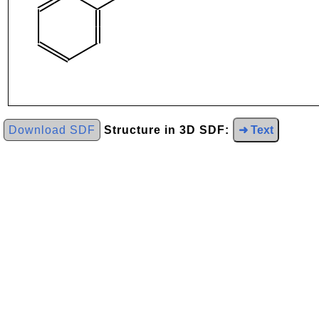
Download SDF
Structure in 3D SDF:
➜ Text