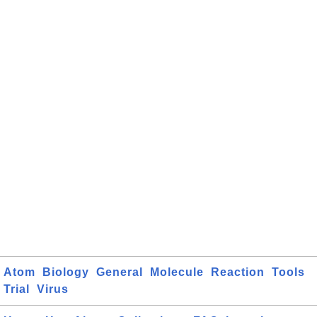
Atom
Biology
General
Molecule
Reaction
Tools
Trial
Virus