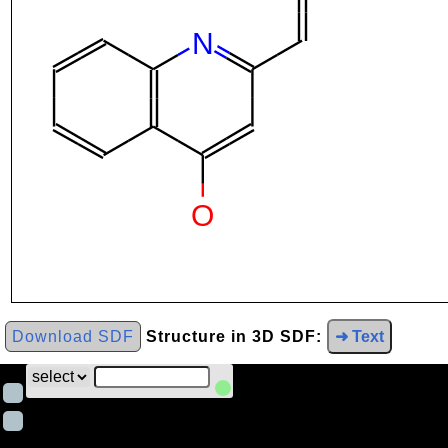
Download SDF
Structure in 3D SDF:
➜ Text