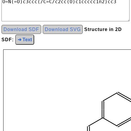
Download SDF
Download SVG
Structure in 2D
SDF:
➜ Text