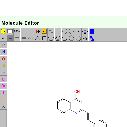
Molecule Editor
R
i
NEW
FG
C
N
O
S
F
Cl
Br
OH
I
P
X
N