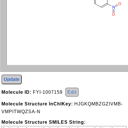
O
N
O
Update
Molecule ID:
FYI-1007159
Edit
Molecule Structure InChIKey:
HJGKQMBZGZIVMB-
VMPITWQZSA-N
Molecule Structure SMILES String: