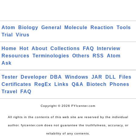
Atom
Biology
General
Molecule
Reaction
Tools
Trial
Virus
Home
Hot
About
Collections
FAQ
Interview
Resources
Terminologies
Others
RSS
Atom
Ask
Tester
Developer
DBA
Windows
JAR
DLL
Files
Certificates
RegEx
Links
Q&A
Biotech
Phones
Travel
FAQ
Copyright © 2026 FYIcenter.com
All rights in the contents of this web site are reserved by the individual
author. fyicenter.com does not guarantee the truthfulness, accuracy, or
reliability of any contents.