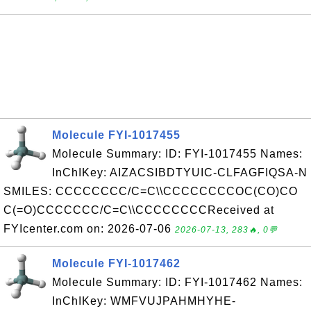
Molecule FYI-1017455
Molecule Summary: ID: FYI-1017455 Names:
InChIKey: AIZACSIBDTYUIC-CLFAGFIQSA-N
SMILES: CCCCCCCC/C=C\\CCCCCCCCOC(CO)CO
C(=O)CCCCCCC/C=C\\CCCCCCCCReceived at
FYIcenter.com on: 2026-07-06
2026-07-13, 283🔥, 0💬
Molecule FYI-1017462
Molecule Summary: ID: FYI-1017462 Names:
InChIKey: WMFVUJPAHMHYHE-