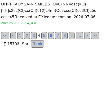
UHFFFAOYSA-N SMILES: O=C(NN=c1c(=O)
[nH]c2cc(Cl)cc(C l)c12)c4nn(Cc3ccc(Cl)cc3Cl)c5c
cccc45Received at FYIcenter.com on: 2026-07-06
2026-07-13, 232🔥, 0💬
<<
<
1
2
3
4
5
6
7
8
9
…
>
>>
∑:15703 Sort:
Rank