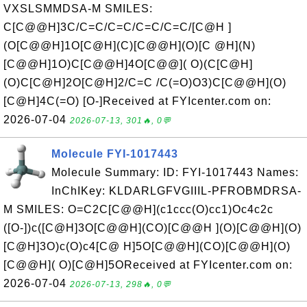
VXSLSMMDSA-M SMILES:
C[C@@H]3C/C=C/C=C/C=C/C=C/[C@H ]
(O[C@@H]1O[C@H](C)[C@@H](O)[C @H](N)
[C@@H]1O)C[C@@H]4O[C@@]( O)(C[C@H]
(O)C[C@H]2O[C@H]2/C=C /C(=O)O3)C[C@@H](O)
[C@H]4C(=O) [O-]Received at FYIcenter.com on:
2026-07-04
2026-07-13, 301🔥, 0💬
Molecule FYI-1017443
Molecule Summary: ID: FYI-1017443 Names:
InChIKey: KLDARLGFVGIIIL-PFROBMDRSA-
M SMILES: O=C2C[C@@H](c1ccc(O)cc1)Oc4c2c
([O-])c([C@H]3O[C@@H](CO)[C@@H ](O)[C@@H](O)
[C@H]3O)c(O)c4[C@ H]5O[C@@H](CO)[C@@H](O)
[C@@H]( O)[C@H]5OReceived at FYIcenter.com on:
2026-07-04
2026-07-13, 298🔥, 0💬