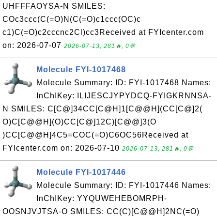
UHFFFAOYSA-N SMILES:
COc3ccc(C(=O)N(C(=O)c1ccc(OC)c
c1)C(=O)c2cccnc2Cl)cc3Received at FYIcenter.com
on: 2026-07-07
2026-07-13, 281🔥, 0💬
Molecule FYI-1017468
Molecule Summary: ID: FYI-1017468 Names:
InChIKey: ILIJESCJYPYDCQ-FYIGKRNNSA-
N SMILES: C[C@]34CC[C@H]1[C@@H](CC[C@]2(
O)C[C@@H](O)CC[C@]12C)[C@@]3(O
)CC[C@@H]4C5=COC(=O)C6OC56Received at
FYIcenter.com on: 2026-07-10
2026-07-13, 281🔥, 0💬
Molecule FYI-1017446
Molecule Summary: ID: FYI-1017446 Names:
InChIKey: YYQUWEHEBOMRPH-
OOSNJVJTSA-O SMILES: CC(C)[C@@H]2NC(=O)