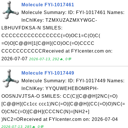
Molecule FYI-1017461
Molecule Summary: ID: FYI-1017461 Names:
InChIKey: TZMXUZAZMXYWGC-
LBHUVFDKSA-N SMILES:
CCCCCCCCCCCCCCCC(=O)OC1=C(O)C(
=O)O[C@@H]1[C@H](CO)OC(=O)CCCC
CCCCCCCCCCCReceived at FYIcenter.com on:
2026-07-07
2026-07-13, 292🔥, 0💬
Molecule FYI-1017449
Molecule Summary: ID: FYI-1017449 Names:
InChIKey: YYQUWEHEBOMRPH-
OOSNJVJTSA-O SMILES: CC(C)[C@@H]2NC(=O)
[C@@H](Cc1cc ccc1)NC(=O)[C@@H](CC(=O)O)NC(=
O)CNC(=O)[C@H](CCCNC(N)=[NH2+]
)NC2=OReceived at FYIcenter.com on: 2026-07-04
2026-07-13, 285🔥, 0💬