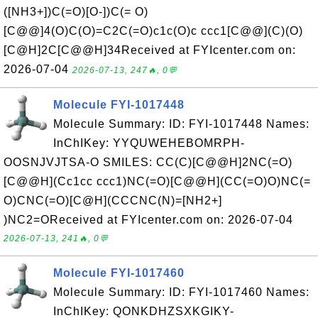
([NH3+])C(=O)[O-])C(= O)
[C@@]4(O)C(O)=C2C(=O)c1c(O)c ccc1[C@@](C)(O)
[C@H]2C[C@@H]34Received at FYIcenter.com on:
2026-07-04
2026-07-13, 247🔥, 0💬
Molecule FYI-1017448
Molecule Summary: ID: FYI-1017448 Names:
InChIKey: YYQUWEHEBOMRPH-
OOSNJVJTSA-O SMILES: CC(C)[C@@H]2NC(=O)
[C@@H](Cc1cc ccc1)NC(=O)[C@@H](CC(=O)O)NC(=
O)CNC(=O)[C@H](CCCNC(N)=[NH2+]
)NC2=OReceived at FYIcenter.com on: 2026-07-04
2026-07-13, 241🔥, 0💬
Molecule FYI-1017460
Molecule Summary: ID: FYI-1017460 Names:
InChIKey: QONKDHZSXKGIKY-