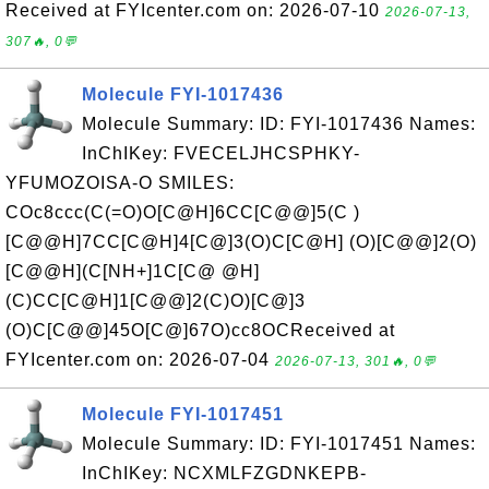
Received at FYIcenter.com on: 2026-07-10
2026-07-13,
307🔥, 0💬
Molecule FYI-1017436
Molecule Summary: ID: FYI-1017436 Names:
InChIKey: FVECELJHCSPHKY-
YFUMOZOISA-O SMILES:
COc8ccc(C(=O)O[C@H]6CC[C@@]5(C )
[C@@H]7CC[C@H]4[C@]3(O)C[C@H] (O)[C@@]2(O)
[C@@H](C[NH+]1C[C@ @H]
(C)CC[C@H]1[C@@]2(C)O)[C@]3
(O)C[C@@]45O[C@]67O)cc8OCReceived at
FYIcenter.com on: 2026-07-04
2026-07-13, 301🔥, 0💬
Molecule FYI-1017451
Molecule Summary: ID: FYI-1017451 Names:
InChIKey: NCXMLFZGDNKEPB-