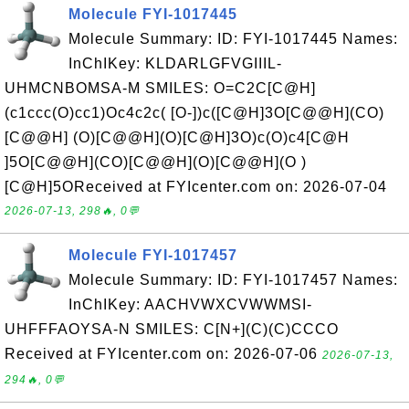
Molecule FYI-1017445
Molecule Summary: ID: FYI-1017445 Names:
InChIKey: KLDARLGFVGIIIL-
UHMCNBOMSA-M SMILES: O=C2C[C@H]
(c1ccc(O)cc1)Oc4c2c( [O-])c([C@H]3O[C@@H](CO)
[C@@H] (O)[C@@H](O)[C@H]3O)c(O)c4[C@H
]5O[C@@H](CO)[C@@H](O)[C@@H](O )
[C@H]5OReceived at FYIcenter.com on: 2026-07-04
2026-07-13, 298🔥, 0💬
Molecule FYI-1017457
Molecule Summary: ID: FYI-1017457 Names:
InChIKey: AACHVWXCVWWMSI-
UHFFFAOYSA-N SMILES: C[N+](C)(C)CCCO
Received at FYIcenter.com on: 2026-07-06
2026-07-13,
294🔥, 0💬