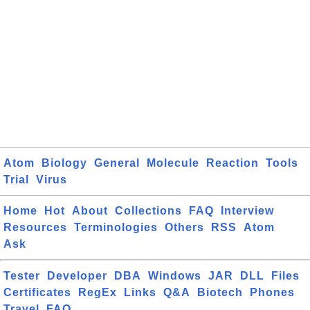
Atom
Biology
General
Molecule
Reaction
Tools
Trial
Virus
Home
Hot
About
Collections
FAQ
Interview
Resources
Terminologies
Others
RSS
Atom
Ask
Tester
Developer
DBA
Windows
JAR
DLL
Files
Certificates
RegEx
Links
Q&A
Biotech
Phones
Travel
FAQ