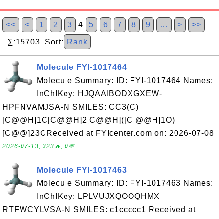
<<
<
1
2
3
4
5
6
7
8
9
…
>
>>
∑:15703 Sort:
Rank
Molecule FYI-1017464
Molecule Summary: ID: FYI-1017464 Names:
InChIKey: HJQAAIBODXGXEW-
HPFNVAMJSA-N SMILES: CC3(C)
[C@@H]1C[C@@H]2[C@@H]([C @@H]1O)
[C@@]23CReceived at FYIcenter.com on: 2026-07-08
2026-07-13, 323🔥, 0💬
Molecule FYI-1017463
Molecule Summary: ID: FYI-1017463 Names:
InChIKey: LPLVUJXQOOQHMX-
RTFWCYLVSA-N SMILES: c1ccccc1 Received at