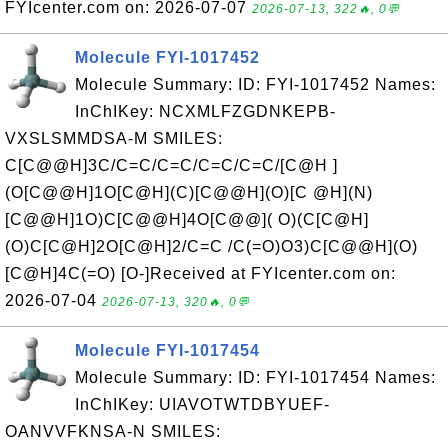
FYIcenter.com on: 2026-07-07
2026-07-13, 322🔥, 0💬
Molecule FYI-1017452
Molecule Summary: ID: FYI-1017452 Names:
InChIKey: NCXMLFZGDNKEPB-
VXSLSMMDSA-M SMILES:
C[C@@H]3C/C=C/C=C/C=C/C=C/[C@H ]
(O[C@@H]1O[C@H](C)[C@@H](O)[C @H](N)
[C@@H]1O)C[C@@H]4O[C@@]( O)(C[C@H]
(O)C[C@H]2O[C@H]2/C=C /C(=O)O3)C[C@@H](O)
[C@H]4C(=O) [O-]Received at FYIcenter.com on:
2026-07-04
2026-07-13, 320🔥, 0💬
Molecule FYI-1017454
Molecule Summary: ID: FYI-1017454 Names:
InChIKey: UIAVOTWTDBYUEF-
OANVVFKNSA-N SMILES: