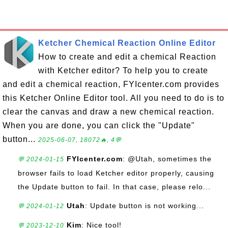
Ketcher Chemical Reaction Online Editor
How to create and edit a chemical Reaction
with Ketcher editor? To help you to create
and edit a chemical reaction, FYIcenter.com provides
this Ketcher Online Editor tool. All you need to do is to
clear the canvas and draw a new chemical reaction.
When you are done, you can click the "Update"
button...
2025-06-07, 18072🔥, 4💬
FYIcenter.com
: @Utah, sometimes the
💬 2024-01-15
browser fails to load Ketcher editor properly, causing
the Update button to fail. In that case, please relo...
Utah
: Update button is not working...
💬 2024-01-12
Kim
: Nice tool!
💬 2023-12-10