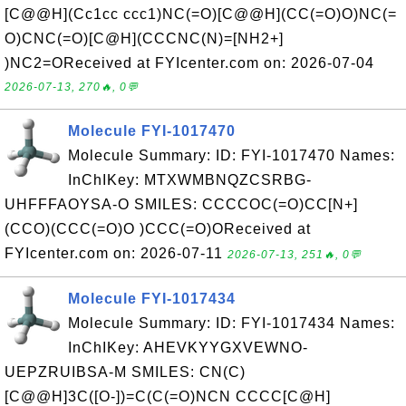
[C@@H](Cc1cc ccc1)NC(=O)[C@@H](CC(=O)O)NC(=
O)CNC(=O)[C@H](CCCNC(N)=[NH2+]
)NC2=OReceived at FYIcenter.com on: 2026-07-04
2026-07-13, 270🔥, 0💬
Molecule FYI-1017470
Molecule Summary: ID: FYI-1017470 Names:
InChIKey: MTXWMBNQZCSRBG-
UHFFFAOYSA-O SMILES: CCCCOC(=O)CC[N+]
(CCO)(CCC(=O)O )CCC(=O)OReceived at
FYIcenter.com on: 2026-07-11
2026-07-13, 251🔥, 0💬
Molecule FYI-1017434
Molecule Summary: ID: FYI-1017434 Names:
InChIKey: AHEVKYYGXVEWNO-
UEPZRUIBSA-M SMILES: CN(C)
[C@@H]3C([O-])=C(C(=O)NCN CCCC[C@H]