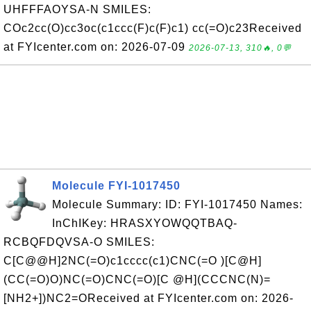
UHFFFAOYSA-N SMILES:
COc2cc(O)cc3oc(c1ccc(F)c(F)c1) cc(=O)c23Received
at FYIcenter.com on: 2026-07-09
2026-07-13, 310🔥, 0💬
Molecule FYI-1017450
Molecule Summary: ID: FYI-1017450 Names:
InChIKey: HRASXYOWQQTBAQ-
RCBQFDQVSA-O SMILES:
C[C@@H]2NC(=O)c1cccc(c1)CNC(=O )[C@H]
(CC(=O)O)NC(=O)CNC(=O)[C @H](CCCNC(N)=
[NH2+])NC2=OReceived at FYIcenter.com on: 2026-