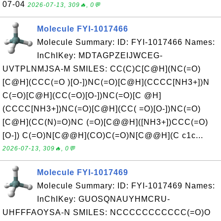
07-04
2026-07-13, 309🔥, 0💬
Molecule FYI-1017466
Molecule Summary: ID: FYI-1017466 Names:
InChIKey: MDTAGPZEIJWCEG-
UVTPLNMJSA-M SMILES: CC(C)C[C@H](NC(=O)
[C@H](CCC(=O )[O-])NC(=O)[C@H](CCCC[NH3+])N
C(=O)[C@H](CC(=O)[O-])NC(=O)[C @H]
(CCCC[NH3+])NC(=O)[C@H](CC( =O)[O-])NC(=O)
[C@H](CC(N)=O)NC (=O)[C@@H]([NH3+])CCC(=O)
[O-]) C(=O)N[C@@H](CO)C(=O)N[C@@H](C c1c...
2026-07-13, 309🔥, 0💬
Molecule FYI-1017469
Molecule Summary: ID: FYI-1017469 Names:
InChIKey: GUOSQNAUYHMCRU-
UHFFFAOYSA-N SMILES: NCCCCCCCCCCC(=O)O