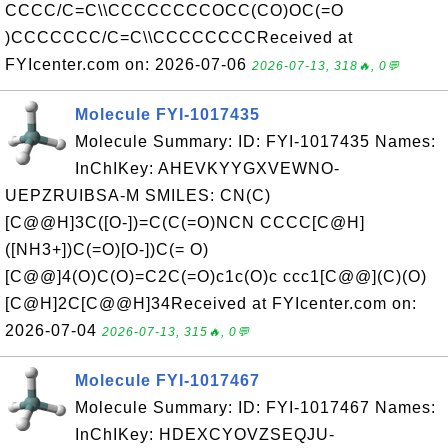
CCCC/C=C\\CCCCCCCCOCC(CO)OC(=O
)CCCCCCC/C=C\\CCCCCCCCReceived at
FYIcenter.com on: 2026-07-06
2026-07-13, 318🔥, 0💬
Molecule FYI-1017435
Molecule Summary: ID: FYI-1017435 Names:
InChIKey: AHEVKYYGXVEWNO-
UEPZRUIBSA-M SMILES: CN(C)
[C@@H]3C([O-])=C(C(=O)NCN CCCC[C@H]
([NH3+])C(=O)[O-])C(= O)
[C@@]4(O)C(O)=C2C(=O)c1c(O)c ccc1[C@@](C)(O)
[C@H]2C[C@@H]34Received at FYIcenter.com on:
2026-07-04
2026-07-13, 315🔥, 0💬
Molecule FYI-1017467
Molecule Summary: ID: FYI-1017467 Names:
InChIKey: HDEXCYOVZSEQJU-