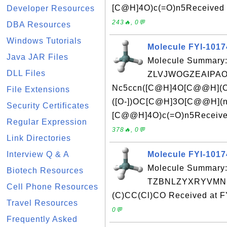
[C@H]4O)c(=O)n5Received a
Developer Resources
243🔥, 0💬
DBA Resources
Windows Tutorials
Molecule FYI-101
Java JAR Files
Molecule Summary:
DLL Files
ZLVJWOGZEAIPAO
Nc5ccn([C@H]4O[C@@H](C
File Extensions
([O-])OC[C@H]3O[C@@H](n
Security Certificates
[C@@H]4O)c(=O)n5Received
Regular Expression
378🔥, 0💬
Link Directories
Interview Q & A
Molecule FYI-101
Molecule Summary:
Biotech Resources
TZBNLZYXRYVMNK
Cell Phone Resources
(C)CC(Cl)CO Received at F
Travel Resources
0💬
Frequently Asked