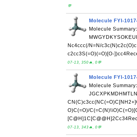
💬
Molecule FYI-101
Molecule Summary:
MWGYDKYSOKEURI
Nc4ccc(/N=N/c3c(N)c2c(O)c(
c2cc3S(=O)(=O)[O-])cc4Rece
07-13, 350🔥, 0💬
Molecule FYI-101
Molecule Summary:
JGCXPKMDHMTLNF
CN(C)c3cc(NC(=O)C[NH2+]C
O)C(=O)/C(=C(N)\\O)C(=O)
[C@H]1C[C@@H]2Cc34Receiv
07-13, 343🔥, 0💬