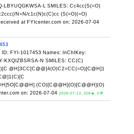
-LBYUQGKWSA-L SMILES: Cc4cc(S(=O)
(c2ccc(/N=N/c1c(N)c(C)cc (S(=O)(=O)
eceived at FYIcenter.com on: 2026-07-04
7453
 ID: FYI-1017453 Names: InChIKey:
-KXQIZBSRSA-N SMILES: CC(C)
)[C @H]3CC[C@@]4(O)C2=CC(=O)[C@H]1
@]1(C)[C
H]5O[C@@H] (CO)[C@@H](O)[C@@H](O)
ter.com on: 2026-07-04
2026-07-13, 328🔥, 0💬