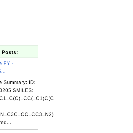
 Posts:
e FYI-
...
e Summary: ID:
0205 SMILES:
C1=C(C(=CC(=C1)C(C
2N=C3C=CC=CC3=N2)
ed...