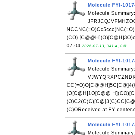
Molecule FYI-101
Molecule Summary:
JFRJCQJVFMHZOO
NCCNC(=O)Cc5ccc(NC(=O)
(CO) [C@@H](O)[C@H]3O)cc4
07-04
2026-07-13, 341🔥, 0💬
Molecule FYI-101
Molecule Summary:
VJWYQRXPCZNDKS
CC(=O)O[C@@H]5C[C@]4(
(O[C@H]1O[C@@ H](CO)[
(O)C2(C)C)[C@]3(C)CC[C@
(C)OReceived at FYIcenter
Molecule FYI-101
Molecule Summary: