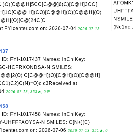
AFOMK
(C )O)[C@@H]5CC[C@@]6(C)[C@H]3CC[
UHFFFA
@H]1O[C@@ H](CO)[C@@H](O)[C@@H](O)
NSMILE
@H](O)[C@]24C[C
(Nc1nc..
 FYIcenter.com on: 2026-07-04
2026-07-13,
7437
 ID: FYI-1017437 Names: InChIKey:
C-HCFRXONDSA-N SMILES:
C@@]2(O) C[C@@H](O)[C@H](O)[C@@H]
C1)C2)C(N)=O)c c3Received at
-04
2026-07-13, 353🔥, 0💬
7458
 ID: FYI-1017458 Names: InChIKey:
UHFFFAOYSA-N SMILES: C[N+](C)
Icenter.com on: 2026-07-06
2026-07-13, 351🔥, 0