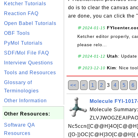
Ketcher Tutorials
do is to clear the canvas a
Reaction FAQ
are done, you can click the 
Open Babel Tutorials
FYIcenter.c
💬 2024-01-15
OBF Tools
Ketcher editor properly, ca
PyMol Tutorials
please relo...
SDF/Mol File FAQ
Utah
: Update 
💬 2024-01-12
Interview Questions
Kim
: Nice too
💬 2023-12-10
Tools and Resources
Glossary of
<<
<
1
2
3
4
5
6
Terminologies
Other Information
Molecule FYI-101
Molecule Summary:
Other Resources:
ZLVJWOGZEAIPAO
Software QA
Nc5ccn([C@@H]4O[C@@H]
Resources
([O-])OC[C@H]3O[C@@H]( 