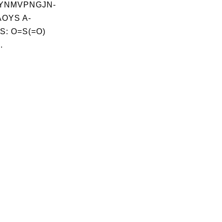
YNMVPNGJN-
OYS A-
S: O=S(=O)
.