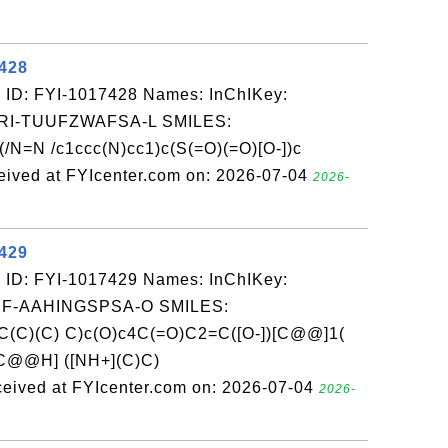
7428
 ID: FYI-1017428 Names: InChIKey:
-TUUFZWAFSA-L SMILES:
/N=N /c1ccc(N)cc1)c(S(=O)(=O)[O-])c
ived at FYIcenter.com on: 2026-07-04
2026-
7429
 ID: FYI-1017429 Names: InChIKey:
-AAHINGSPSA-O SMILES:
(C)(C) C)c(O)c4C(=O)C2=C([O-])[C@@]1(
[C@@H] ([NH+](C)C)
ed at FYIcenter.com on: 2026-07-04
2026-