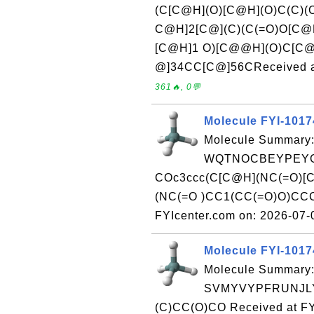
(C[C@H](O)[C@H](O)C(C)
C@H]2[C@](C)(C(=O)O[C
[C@H]1 O)[C@@H](O)C[C@
@]34CC[C@]56CReceived at
361🔥, 0💬
Molecule FYI-101
Molecule Summary:
WQTNOCBEYPEYG
COc3ccc(C[C@H](NC(=O)[
(NC(=O )CC1(CC(=O)O)CCC
FYIcenter.com on: 2026-07
Molecule FYI-101
Molecule Summary:
SVMYVYPFRUNJLY-
(C)CC(O)CO Received at FY