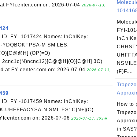
Molecul
t FYIcenter.com on: 2026-07-04
2026-07-13,
1014168
Molecul
7424
FYI-10
 ID: FYI-1017424 Names: InChIKey:
InChIKe
-YDQBOKFPSA-M SMILES:
CHHST
O)[C@@H] (OP(=O)
UHFFFA
 2cnc1c(N)ncnc12)[C@@H](O)[C@H] 3O)
NSMILES
 at FYIcenter.com on: 2026-07-04
2026-07-13,
(F)F....
Trapezo
Approxi
7459
 ID: FYI-1017459 Names: InChIKey:
How to 
-UHFFFAOYSA-N SMILES: C[N+](C)
Trapezo
YIcenter.com on: 2026-07-06
2026-07-13, 363🔥,
Approxi
in SAS?