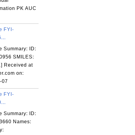
idal
mation PK AUC
e FYI-
...
e Summary: ID:
0956 SMILES:
] Received at
er.com on:
-07
e FYI-
...
e Summary: ID:
03660 Names:
y: