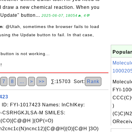
nd draw a new chemical reaction. When you
"Update" button...
2025-06-07, 18054🔥, 4💬
om
: @Utah, sometimes the browser fails to load
using the Update button to fail. In that case,
Popular
button is not working...
Molecul
l!
1000205
7
8
…
>
>>
∑:15703 Sort:
Rank
Molecul
FYI-100
7423
CCC(C)
 ID: FYI-1017423 Names: InChIKey:
)
-CSRHGKJLSA-M SMILES:
(C)C)N
(CO)[C@@H ](OP(=O)
OReceiv
n2cnc1c(N)ncnc12)[C@@H](O)[C@H ]3O)