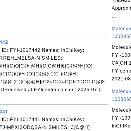
Trapezo
Approxi
...
Molecul
1000956
7442
Molecul
 ID: FYI-1017442 Names: InChIKey:
FYI-100
-RREHLMELSA-N SMILES:
C#[CH:1
H](C)O[C@ @H](O[C@H]6[C@@H](O)
FYIcent
5C[C@@H](O)[C@@]1(C )[C@H]
2021-08
@]4 (C)[C@@H](C2=CC(=O)OC2)CC[C@]3
ceived at FYIcenter.com on: 2026-07-0...
Molecul
1003660
Molecul
7441
FYI-10
 ID: FYI-1017441 Names: InChIKey:
InChIKe
-MPXISODQSA-N SMILES: C[C@H]