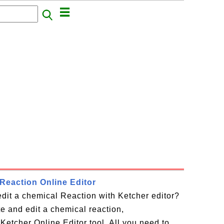
Reaction Online Editor
dit a chemical Reaction with Ketcher editor?
te and edit a chemical reaction,
Ketcher Online Editor tool. All you need to