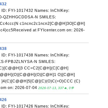
7432
 ID: FYI-1017432 Names: InChIKey:
-QZHHGCDDSA-N SMILES:
Cc4ccc(N c1ncnc2c1ncn2[C@@H]3O[C@H]
)cc5Received at FYIcenter.com on: 2026-
7438
 ID: FYI-1017438 Names: InChIKey:
-FPBJZLNYSA-N SMILES:
C)[C@@H]3 CC=C2[C@H](C[C@H]
C@@H](O)[C@@H](O)[C@H]1 O)[C@H]
 ]4(C)[C@@H]5[C@](C)(O)C(=O)CCC (C)
.com on: 2026-07-04
2026-07-13, 337🔥, 0💬
7426
 ID: FYI-1017426 Names: InChIKey: