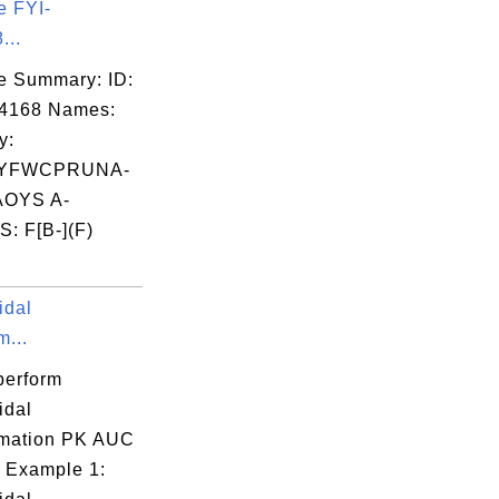
e FYI-
...
e Summary: ID:
14168 Names:
y:
YFWCPRUNA-
OYS A-
: F[B-](F)
idal
m...
perform
idal
mation PK AUC
 Example 1: