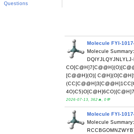
Questions
Molecule FYI-101
Molecule Summary:
DQIYJLQYJNLYLJ
CO[C@H]7[C@@H](O)[C@@
[C@@H](O)[ C@H](O[C@H]
(CC[C@@H]3[C@@H]1CC[C
4O)C5)O[C@H]6CO)[C@H]7ORe
2026-07-13, 362🔥, 0💬
Molecule FYI-101
Molecule Summary:
RCCBGOMNZWYBTJ