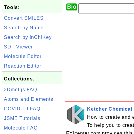
Tools:
Convert SMILES
Search by Name
Search by InChIKey
SDF Viewer
Molecule Editor
Reaction Editor
Collections:
3Dmol.js FAQ
Atoms and Elements
COVID-19 FAQ
Ketcher Chemical 
How to create and e
JSME Tutorials
To help you to crea
Molecule FAQ
FYIcenter.com provides this 