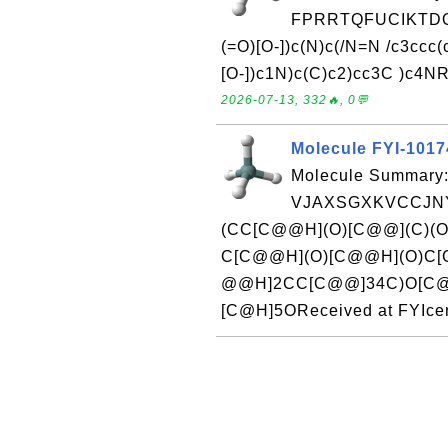
FPRRTQFUCIKTDQ
(=O)[O-])c(N)c(/N=N /c3ccc
[O-])c1N)c(C)c2)cc3C )c4NR
2026-07-13, 332🔥, 0💬
Molecule FYI-101
Molecule Summary:
VJAXSGXKVCCJNY
(CC[C@@H](O)[C@@](C)(O
C[C@@H](O)[C@@H](O)C[C
@@H]2CC[C@@]34C)O[C@
[C@H]5OReceived at FYIcen