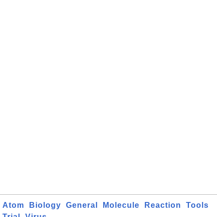
Atom
Biology
General
Molecule
Reaction
Tools
Trial
Virus