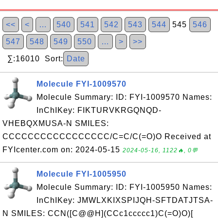
<<
<
…
540
541
542
543
544
545
546
547
548
549
550
…
>
>>
∑:16010 Sort:
Date
Molecule FYI-1009570
Molecule Summary: ID: FYI-1009570 Names:
InChIKey: FIKTURVKRGQNQD-
VHEBQXMUSA-N SMILES:
CCCCCCCCCCCCCCCCC/C=C/C(=O)O Received at
FYIcenter.com on: 2024-05-15
2024-05-16, 1122🔥, 0💬
Molecule FYI-1005950
Molecule Summary: ID: FYI-1005950 Names:
InChIKey: JMWLXKIXSPIJQH-SFTDATJTSA-
N SMILES: CCN([C@@H](CCc1ccccc1)C(=O)O)[