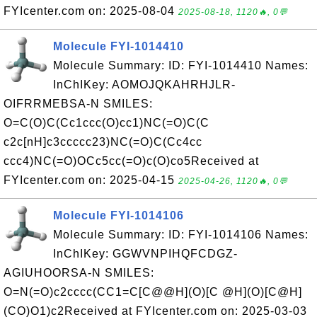
FYIcenter.com on: 2025-08-04
2025-08-18, 1120🔥, 0💬
Molecule FYI-1014410
Molecule Summary: ID: FYI-1014410 Names:
InChIKey: AOMOJQKAHRHJLR-
OIFRRMEBSA-N SMILES:
O=C(O)C(Cc1ccc(O)cc1)NC(=O)C(C
c2c[nH]c3ccccc23)NC(=O)C(Cc4cc
ccc4)NC(=O)OCc5cc(=O)c(O)co5Received at
FYIcenter.com on: 2025-04-15
2025-04-26, 1120🔥, 0💬
Molecule FYI-1014106
Molecule Summary: ID: FYI-1014106 Names:
InChIKey: GGWVNPIHQFCDGZ-
AGIUHOORSA-N SMILES:
O=N(=O)c2cccc(CC1=C[C@@H](O)[C @H](O)[C@H]
(CO)O1)c2Received at FYIcenter.com on: 2025-03-03