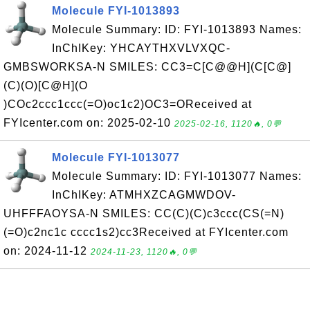
Molecule FYI-1013893
Molecule Summary: ID: FYI-1013893 Names:
InChIKey: YHCAYTHXVLVXQC-
GMBSWORKSA-N SMILES: CC3=C[C@@H](C[C@]
(C)(O)[C@H](O
)COc2ccc1ccc(=O)oc1c2)OC3=OReceived at
FYIcenter.com on: 2025-02-10
2025-02-16, 1120🔥, 0💬
Molecule FYI-1013077
Molecule Summary: ID: FYI-1013077 Names:
InChIKey: ATMHXZCAGMWDOV-
UHFFFAOYSA-N SMILES: CC(C)(C)c3ccc(CS(=N)
(=O)c2nc1c cccc1s2)cc3Received at FYIcenter.com
on: 2024-11-12
2024-11-23, 1120🔥, 0💬