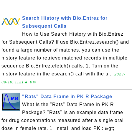
Search History with Bio.Entrez for
Subsequent Calls
How to Use Search History with Bio.Entrez
for Subsequent Calls? If use Bio.Entrez.esearch() and
found a large number of matches, you can use the
history feature to retrieve matched records in multiple
sequence Bio.Entrez.efetch() calls. 1. Turn on the
history feature in the esearch() call with the u...
2023-
09-10, 1121🔥, 0💬
"Rats" Data Frame in PK R Package
What Is the "Rats" Data Frame in PK R
Package? "Rats" is an example data frame
for drug concentrations measured after a single oral
dose in female rats. 1. Install and load PK : &gt;