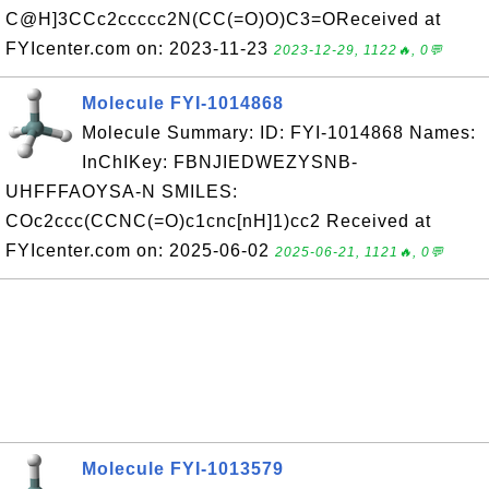
C@H]3CCc2ccccc2N(CC(=O)O)C3=OReceived at
FYIcenter.com on: 2023-11-23
2023-12-29, 1122🔥, 0💬
Molecule FYI-1014868
Molecule Summary: ID: FYI-1014868 Names:
InChIKey: FBNJIEDWEZYSNB-
UHFFFAOYSA-N SMILES:
COc2ccc(CCNC(=O)c1cnc[nH]1)cc2 Received at
FYIcenter.com on: 2025-06-02
2025-06-21, 1121🔥, 0💬
Molecule FYI-1013579