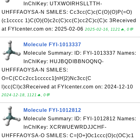
InChIKey: UTXWOIRHSLLTTH-
UHFFFAOYSA-N SMILES: Cc3cc(C)c(C(O)(O)P(=O)
(c1ccccc 1)C(O)(O)c2c(C)cc(C)cc2C)c(C)c 3Received
at FYIcenter.com on: 2025-02-06
2025-02-16, 1121🔥, 0💬
Molecule FYI-1013337
Molecule Summary: ID: FYI-1013337 Names:
InChIKey: HUJBQDIBBNOQNQ-
UHFFFAOYSA-N SMILES:
O=C(CCc2cc1ccccc1[nH]2)Nc3cc(C
l)cc(Cl)c3Received at FYIcenter.com on: 2024-12-10
2024-12-18, 1121🔥, 0💬
Molecule FYI-1012812
Molecule Summary: ID: FYI-1012812 Names:
InChIKey: XCRWUEWRDJJCHF-
UHFFFAOYSA-O SMILES: C=[O+]Oc1ccc(O)c(OC)c1