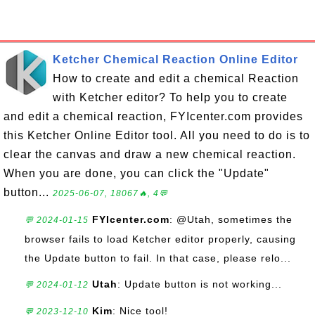
Ketcher Chemical Reaction Online Editor
How to create and edit a chemical Reaction
with Ketcher editor? To help you to create
and edit a chemical reaction, FYIcenter.com provides
this Ketcher Online Editor tool. All you need to do is to
clear the canvas and draw a new chemical reaction.
When you are done, you can click the "Update"
button...
2025-06-07, 18067🔥, 4💬
FYIcenter.com
: @Utah, sometimes the
💬 2024-01-15
browser fails to load Ketcher editor properly, causing
the Update button to fail. In that case, please relo...
Utah
: Update button is not working...
💬 2024-01-12
Kim
: Nice tool!
💬 2023-12-10