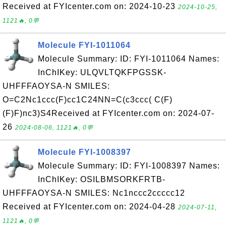
Received at FYIcenter.com on: 2024-10-23
2024-10-25,
1121🔥, 0💬
Molecule FYI-1011064
Molecule Summary: ID: FYI-1011064 Names:
InChIKey: ULQVLTQKFPGSSK-
UHFFFAOYSA-N SMILES:
O=C2Nc1ccc(F)cc1C24NN=C(c3ccc( C(F)
(F)F)nc3)S4Received at FYIcenter.com on: 2024-07-
26
2024-08-06, 1121🔥, 0💬
Molecule FYI-1008397
Molecule Summary: ID: FYI-1008397 Names:
InChIKey: OSILBMSORKFRTB-
UHFFFAOYSA-N SMILES: Nc1nccc2ccccc12
Received at FYIcenter.com on: 2024-04-28
2024-07-11,
1121🔥, 0💬