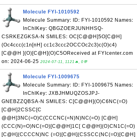
Molecule FYI-1010592
Molecule Summary: ID: FYI-1010592 Names:
InChIKey: QBGZOERJUNHHSQ-
CSRKEZGKSA-N SMILES: OC[C@@H]5O[C@H]
(Oc4ccc(c1n[nH] cc1c3ccc2OCCOc2c3)c(O)c4)
[C@@H ](O)[C@H](O)C5OReceived at FYIcenter.com
on: 2024-06-25
2024-07-11, 1121🔥, 0💬
Molecule FYI-1009675
Molecule Summary: ID: FYI-1009675 Names:
InChIKey: JXBJHMUQZOSJPJ-
GNEBZZQBSA-N SMILES: C[C@@H](O)C6NC(=O)
[C@H]2CSSC[C
@@H]3NC(=O)C(CCCNC(=N)N)NC(=O) [C@H]
(CCC(N)=O)NC(=O)[C@@H]1C[ C@@H](O)CN1C(=O)
[C@H](CCCCN)NC (=O)[C@H](CSSCC(NC(=O)[C@H]