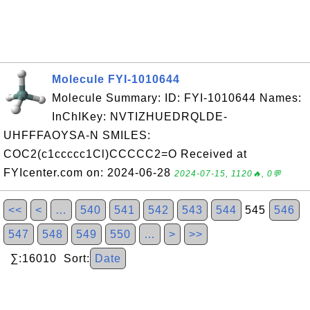
Molecule FYI-1010644
Molecule Summary: ID: FYI-1010644 Names:
InChIKey: NVTIZHUEDRQLDE-
UHFFFAOYSA-N SMILES:
COC2(c1ccccc1Cl)CCCCC2=O Received at
FYIcenter.com on: 2024-06-28
2024-07-15, 1120🔥, 0💬
<<
<
…
540
541
542
543
544
545
546
547
548
549
550
…
>
>>
∑:16010 Sort:
Date