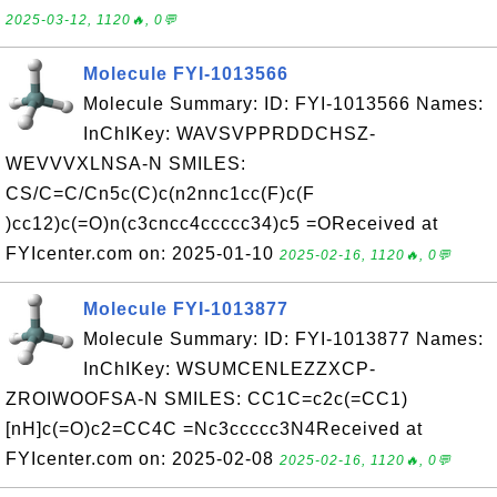
2025-03-12, 1120🔥, 0💬
Molecule FYI-1013566
Molecule Summary: ID: FYI-1013566 Names:
InChIKey: WAVSVPPRDDCHSZ-
WEVVVXLNSA-N SMILES:
CS/C=C/Cn5c(C)c(n2nnc1cc(F)c(F
)cc12)c(=O)n(c3cncc4ccccc34)c5 =OReceived at
FYIcenter.com on: 2025-01-10
2025-02-16, 1120🔥, 0💬
Molecule FYI-1013877
Molecule Summary: ID: FYI-1013877 Names:
InChIKey: WSUMCENLEZZXCP-
ZROIWOOFSA-N SMILES: CC1C=c2c(=CC1)
[nH]c(=O)c2=CC4C =Nc3ccccc3N4Received at
FYIcenter.com on: 2025-02-08
2025-02-16, 1120🔥, 0💬