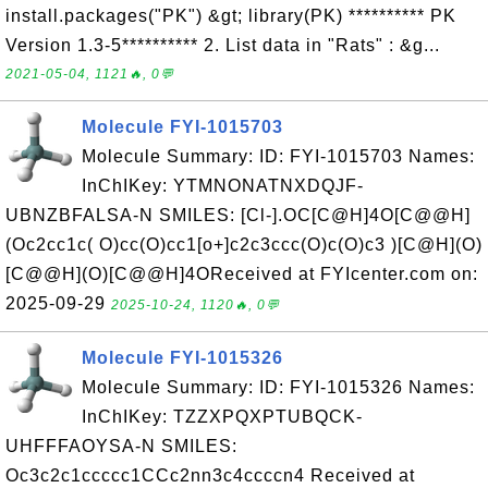
install.packages("PK") &gt; library(PK) ********** PK
Version 1.3-5********** 2. List data in "Rats" : &g...
2021-05-04, 1121🔥, 0💬
Molecule FYI-1015703
Molecule Summary: ID: FYI-1015703 Names:
InChIKey: YTMNONATNXDQJF-
UBNZBFALSA-N SMILES: [Cl-].OC[C@H]4O[C@@H]
(Oc2cc1c( O)cc(O)cc1[o+]c2c3ccc(O)c(O)c3 )[C@H](O)
[C@@H](O)[C@@H]4OReceived at FYIcenter.com on:
2025-09-29
2025-10-24, 1120🔥, 0💬
Molecule FYI-1015326
Molecule Summary: ID: FYI-1015326 Names:
InChIKey: TZZXPQXPTUBQCK-
UHFFFAOYSA-N SMILES:
Oc3c2c1ccccc1CCc2nn3c4ccccn4 Received at