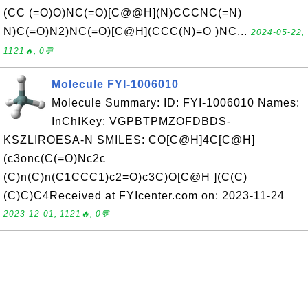
(CC (=O)O)NC(=O)[C@@H](N)CCCNC(=N)
N)C(=O)N2)NC(=O)[C@H](CCC(N)=O )NC...
2024-05-22,
1121🔥, 0💬
Molecule FYI-1006010
Molecule Summary: ID: FYI-1006010 Names:
InChIKey: VGPBTPMZOFDBDS-
KSZLIROESA-N SMILES: CO[C@H]4C[C@H]
(c3onc(C(=O)Nc2c
(C)n(C)n(C1CCC1)c2=O)c3C)O[C@H ](C(C)
(C)C)C4Received at FYIcenter.com on: 2023-11-24
2023-12-01, 1121🔥, 0💬