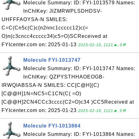
Molecule Summary: ID: FYI-1013579 Names:
InChIKey: JIZMRWPLSDHDSV-
UHFFFAOYSA-N SMILES:
C=C(Cn5c(C)c(n2nnc1ccccc12)c(=
O)n(c3cncc4ccccc34)c5=O)SCReceived at
FYIcenter.com on: 2025-01-13
2025-02-16, 1121🔥, 0💬
Molecule FYI-1013747
Molecule Summary: ID: FYI-1013747 Names:
InChIKey: QZPYSTHHAOEOGB-
IRWQIABSSA-N SMILES: CC[C@H](C)
[C@@H]1N=NC5=C1CN(C( =O)
[C@@H]2CN4CCc3cccc(C2=O)c34 )CC5Received at
FYIcenter.com on: 2025-01-23
2025-02-16, 1121🔥, 0💬
Molecule FYI-1013864
Molecule Summary: ID: FYI-1013864 Names: