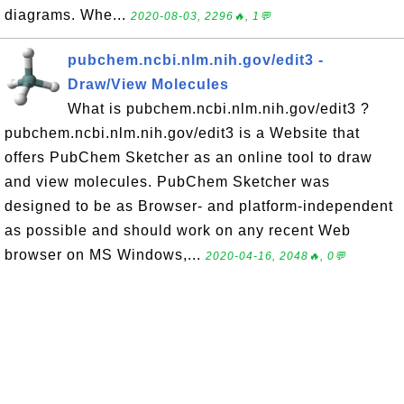
diagrams. Whe...
2020-08-03, 2296🔥, 1💬
pubchem.ncbi.nlm.nih.gov/edit3 -
Draw/View Molecules
What is pubchem.ncbi.nlm.nih.gov/edit3 ?
pubchem.ncbi.nlm.nih.gov/edit3 is a Website that
offers PubChem Sketcher as an online tool to draw
and view molecules. PubChem Sketcher was
designed to be as Browser- and platform-independent
as possible and should work on any recent Web
browser on MS Windows,...
2020-04-16, 2048🔥, 0💬