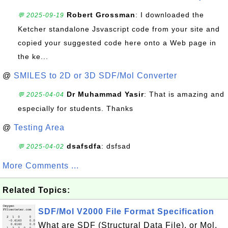
Robert Grossman
: I downloaded the
💬 2025-09-19
Ketcher standalone Jsvascript code from your site and
copied your suggested code here onto a Web page in
the ke...
@
SMILES to 2D or 3D SDF/Mol Converter
Dr Muhammad Yasir
: That is amazing and
💬 2025-04-04
especially for students. Thanks
@
Testing Area
dsafsdfa
: dsfsad
💬 2025-04-02
More Comments ...
Related Topics:
SDF/Mol V2000 File Format Specification
What are SDF (Structural Data File), or Mol,