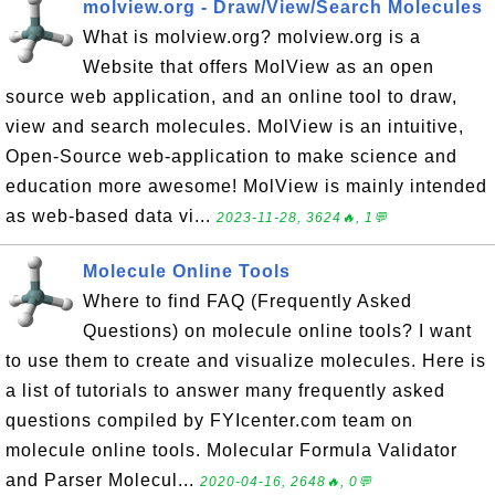
molview.org - Draw/View/Search Molecules
What is molview.org? molview.org is a
Website that offers MolView as an open
source web application, and an online tool to draw,
view and search molecules. MolView is an intuitive,
Open-Source web-application to make science and
education more awesome! MolView is mainly intended
as web-based data vi...
2023-11-28, 3624🔥, 1💬
Molecule Online Tools
Where to find FAQ (Frequently Asked
Questions) on molecule online tools? I want
to use them to create and visualize molecules. Here is
a list of tutorials to answer many frequently asked
questions compiled by FYIcenter.com team on
molecule online tools. Molecular Formula Validator
and Parser Molecul...
2020-04-16, 2648🔥, 0💬