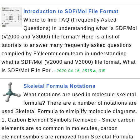
Introduction to SDF/Mol File Format
Where to find FAQ (Frequently Asked
Questions) in understanding what is SDF/Mol
(V2000 and V3000) file format? Here is a list of
tutorials to answer many frequently asked questions
compiled by FYIcenter.com team in understanding
what is SDF/Mol (V2000 and V3000) file format. What
Is SDF/Mol File For...
2020-04-16, 2515🔥, 0💬
Skeletal Formula Notations
What notations are used in molecule skeletal
formula? There are a number of notations are
used Skeletal Formula to simiplify molecule diagrams.
1. Carbon Element Symbols Removed - Since carbon
elements are so common in molecules, carbon
element symbols are removed from Skeletal Formula