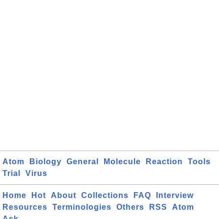
Atom
Biology
General
Molecule
Reaction
Tools
Trial
Virus
Home
Hot
About
Collections
FAQ
Interview
Resources
Terminologies
Others
RSS
Atom
Ask