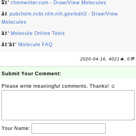
â‡’
chemwriter.com - Draw/View Molecules
â‡
pubchem.ncbi.nlm.nih.gov/edit3 - Draw/View
Molecules
â‡‘
Molecule Online Tools
â‡‘â‡‘
Molecule FAQ
2020-04-16, 4021🔥, 0💬
Submit Your Comment:
Please write meaningful comments. Thanks! ☺
Your Name: