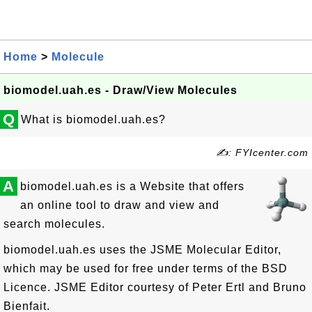
Home
>
Molecule
biomodel.uah.es - Draw/View Molecules
Q
What is biomodel.uah.es?
✍: FYIcenter.com
A
biomodel.uah.es is a Website that offers
an online tool to draw and view and
search molecules.
biomodel.uah.es uses the JSME Molecular Editor,
which may be used for free under terms of the BSD
Licence. JSME Editor courtesy of Peter Ertl and Bruno
Bienfait.