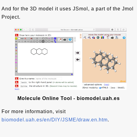
And for the 3D model it uses JSmol, a part of the Jmol
Project.
Molecule Online Tool - biomodel.uah.es
For more information, visit
biomodel.uah.es/en/DIY/JSME/draw.en.htm
.