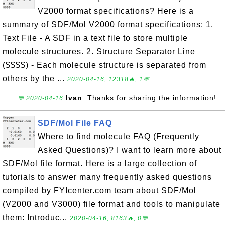
V2000 format specifications? Here is a
summary of SDF/Mol V2000 format specifications: 1.
Text File - A SDF in a text file to store multiple
molecule structures. 2. Structure Separator Line
($$$$) - Each molecule structure is separated from
others by the ...
2020-04-16, 12318🔥, 1💬
Ivan
: Thanks for sharing the information!
💬 2020-04-16
SDF/Mol File FAQ
Where to find molecule FAQ (Frequently
Asked Questions)? I want to learn more about
SDF/Mol file format. Here is a large collection of
tutorials to answer many frequently asked questions
compiled by FYIcenter.com team about SDF/Mol
(V2000 and V3000) file format and tools to manipulate
them: Introduc...
2020-04-16, 8163🔥, 0💬