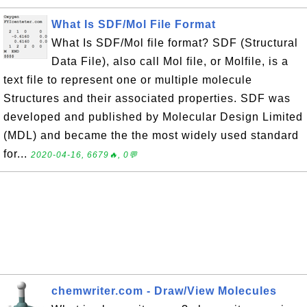
What Is SDF/Mol File Format
What Is SDF/Mol file format? SDF (Structural
Data File), also call Mol file, or Molfile, is a
text file to represent one or multiple molecule
Structures and their associated properties. SDF was
developed and published by Molecular Design Limited
(MDL) and became the the most widely used standard
for...
2020-04-16, 6679🔥, 0💬
chemwriter.com - Draw/View Molecules