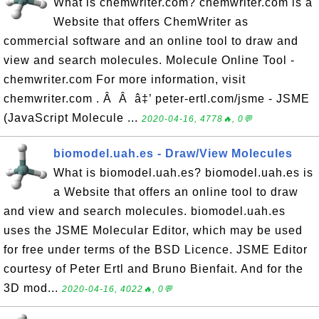
What is chemwriter.com? chemwriter.com is a
Website that offers ChemWriter as
commercial software and an online tool to draw and
view and search molecules. Molecule Online Tool -
chemwriter.com For more information, visit
chemwriter.com . Â Â â‡’ peter-ertl.com/jsme - JSME
(JavaScript Molecule ...
2020-04-16, 4778🔥, 0💬
biomodel.uah.es - Draw/View Molecules
What is biomodel.uah.es? biomodel.uah.es is
a Website that offers an online tool to draw
and view and search molecules. biomodel.uah.es
uses the JSME Molecular Editor, which may be used
for free under terms of the BSD Licence. JSME Editor
courtesy of Peter Ertl and Bruno Bienfait. And for the
3D mod...
2020-04-16, 4022🔥, 0💬