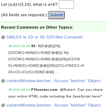
Let (a,b)=(3,10), what is a×b?
(All fields are required.)
Submit
Recent Comments on Other Topics:
@
SMILES to 2D or 3D SDF/Mol Converter
92
: N[C@@]([H])
💬 2025-10-29
(CCCNC(=N)N)C(=O)N[C@@]([ H])
(CCCNC(=N)N)C(=O)N[C@@]([H])(CCCN
C(=N)N)C(=O)N[C@@]([H])(CC(=CN2)C1=C
2C=CC=C1)C(=O)N[C@@]...
@
contentWindow.ketcher - Access "ketcher" Object
FYIcenter.com
: @Robert, Can you share
💬 2025-09-24
your entire HTML code including the JavaScript here?
@
contentWindow.ketcher - Access "ketcher" Object