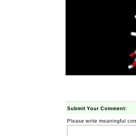
Submit Your Comment:
Please write meaningful c