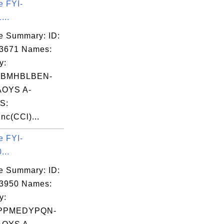
e FYI-
...
e Summary: ID:
03671 Names:
y:
JBMHBLBEN-
OYS A-
S:
c(CCl)...
e FYI-
...
e Summary: ID:
03950 Names:
y:
PPMEDYPQN-