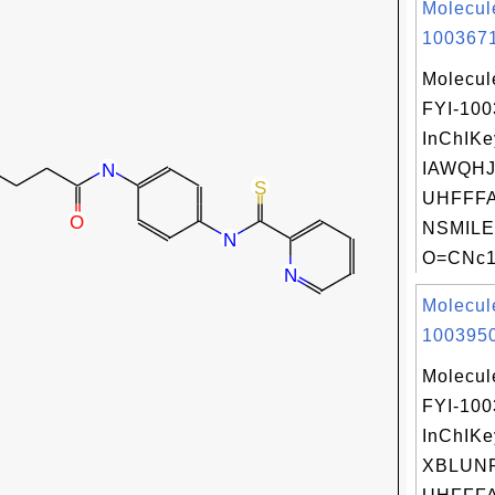
Molecul
1003671
Molecul
FYI-10
InChIKe
IAWQH
UHFFFA
NSMILE
O=CNc1n
Molecul
1003950
Molecul
FYI-10
InChIKe
XBLUN