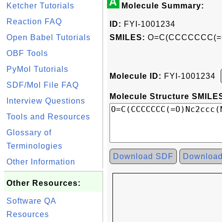
A
Ketcher Tutorials
Molecule Summary:
Reaction FAQ
ID:
FYI-1001234
Open Babel Tutorials
SMILES:
O=C(CCCCCCC(=O)
OBF Tools
PyMol Tutorials
Molecule ID:
FYI-1001234
SDF/Mol File FAQ
Molecule Structure SMILES
Interview Questions
Tools and Resources
Glossary of
Terminologies
Download SDF
Downloa
Other Information
Other Resources:
Software QA
Resources