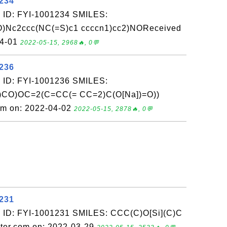
1234
 ID: FYI-1001234 SMILES:
Nc2ccc(NC(=S)c1 ccccn1)cc2)NOReceived
04-01
2022-05-15, 2968🔥, 0💬
1236
 ID: FYI-1001236 SMILES:
)CO)OC=2(C=CC(= CC=2)C(O[Na])=O))
om on: 2022-04-02
2022-05-15, 2878🔥, 0💬
1231
 ID: FYI-1001231 SMILES: CCC(C)O[Si](C)C
ter.com on: 2022-03-29