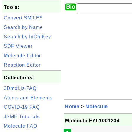
Tools:
Convert SMILES
Search by Name
Search by InChIKey
SDF Viewer
Molecule Editor
Reaction Editor
Collections:
3Dmol.js FAQ
Atoms and Elements
Home
>
Molecule
COVID-19 FAQ
JSME Tutorials
Molecule FYI-1001234
Molecule FAQ