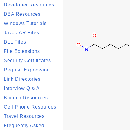
Developer Resources
DBA Resources
Windows Tutorials
Java JAR Files
DLL Files
File Extensions
Security Certificates
Regular Expression
Link Directories
Interview Q & A
Biotech Resources
Cell Phone Resources
Travel Resources
Frequently Asked