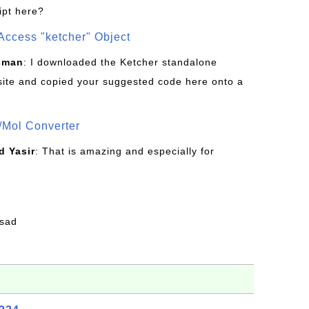
ipt here?
Access "ketcher" Object
sman
: I downloaded the Ketcher standalone
site and copied your suggested code here onto a
/Mol Converter
 Yasir
: That is amazing and especially for
fsad