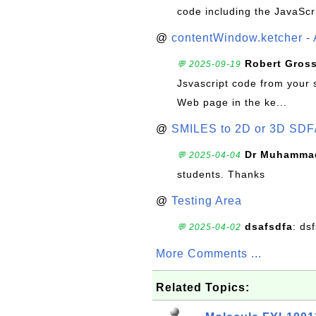
code including the JavaScr
@
contentWindow.ketcher - 
Robert Gros
💬 2025-09-19
Jsvascript code from your 
Web page in the ke...
@
SMILES to 2D or 3D SDF
Dr Muhammad
💬 2025-04-04
students. Thanks
@
Testing Area
dsafsdfa
: ds
💬 2025-04-02
More Comments ...
Related Topics: