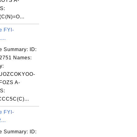
OYS A-
S:
C(N)=O...
e FYI-
...
e Summary: ID:
02751 Names:
y:
UOZCOKYOO-
OZS A-
S:
CC5C(C)...
e FYI-
...
e Summary: ID: