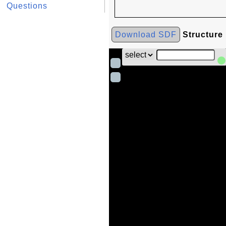
Questions
Download SDF
Structure