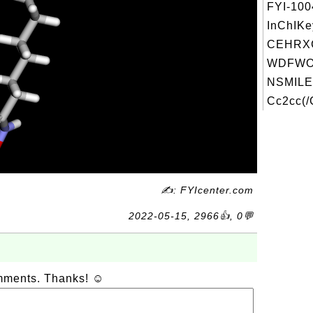
FYI-10
InChIKe
CEHRX
WDFWOJ
NSMILE
Cc2cc(/
✍: FYIcenter.com
2022-05-15, 2966👍, 0💬
omments. Thanks! ☺