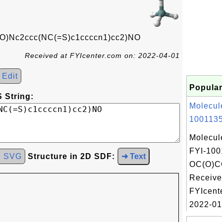
Nc2ccc(NC(=S)c1ccccn1)cc2)NO
Received at FYIcenter.com on: 2022-04-01
Edit
Popular
 String:
Molecul
1001135
Molecul
FYI-100
d SVG
Structure in 2D SDF:
➜ Text
OC(O)C
Receive
FYIcent
2022-01-