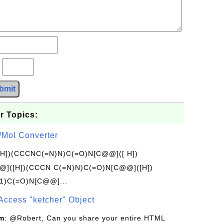
?
bmit
r Topics:
/Mol Converter
[H])(CCCNC(=N)N)C(=O)N[C@@]([ H])
]([H])(CCCN C(=N)N)C(=O)N[C@@]([H])
1)C(=O)N[C@@]...
Access "ketcher" Object
om
: @Robert, Can you share your entire HTML