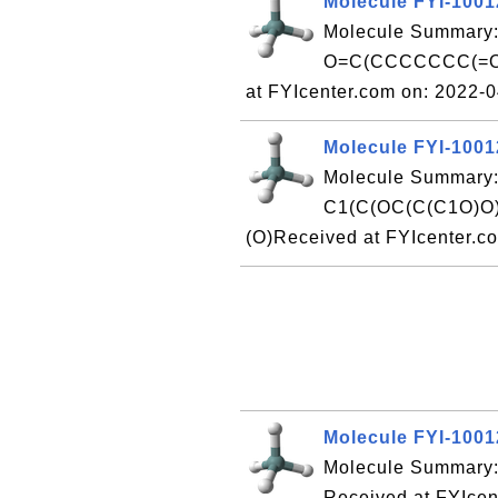
Molecule FYI-100
Molecule Summary:
O=C(CCCCCCC(=O)
at FYIcenter.com on: 2022-
Molecule FYI-100
Molecule Summary:
C1(C(OC(C(C1O)O
(O)Received at FYIcenter.c
Molecule FYI-100
Molecule Summary:
Received at FYIcen