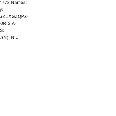
04772 Names:
y:
GZEXGZQPZ-
RIS A-
S:
C(N)=N...