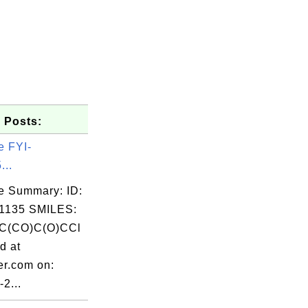
 Posts:
e FYI-
...
e Summary: ID:
1135 SMILES:
C(CO)C(O)CCl
d at
er.com on:
2...