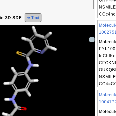
UHFFFA
NSMILE
CCc4nc(
 in 3D SDF:
➜ Text
Molecul
1002751
Molecul
FYI-10
InChIKe
CFCKN
OUKQBF
NSMILE
CC4=CC
Molecul
1004772
Molecul