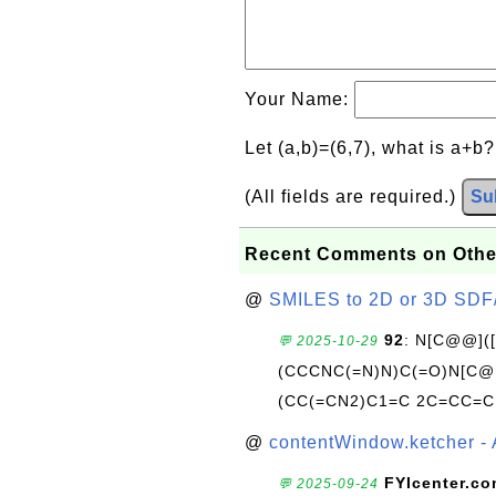
Your Name:
Let (a,b)=(6,7), what is a+b
(All fields are required.)
Su
Recent Comments on Othe
@
SMILES to 2D or 3D SDF
92
: N[C@@](
💬 2025-10-29
(CCCNC(=N)N)C(=O)N[C@@
(CC(=CN2)C1=C 2C=CC=C
@
contentWindow.ketcher - 
FYIcenter.c
💬 2025-09-24