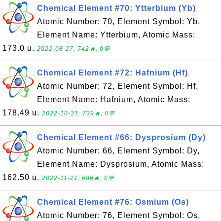
Chemical Element #70: Ytterbium (Yb)
Atomic Number: 70, Element Symbol: Yb,
Element Name: Ytterbium, Atomic Mass:
173.0 u.
2022-08-27, 742🔥, 0💬
Chemical Element #72: Hafnium (Hf)
Atomic Number: 72, Element Symbol: Hf,
Element Name: Hafnium, Atomic Mass:
178.49 u.
2022-10-21, 739🔥, 0💬
Chemical Element #66: Dysprosium (Dy)
Atomic Number: 66, Element Symbol: Dy,
Element Name: Dysprosium, Atomic Mass:
162.50 u.
2022-11-21, 686🔥, 0💬
Chemical Element #76: Osmium (Os)
Atomic Number: 76, Element Symbol: Os,