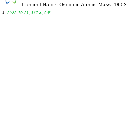
Element Name: Osmium, Atomic Mass: 190.2
u.
2022-10-21, 667🔥, 0💬