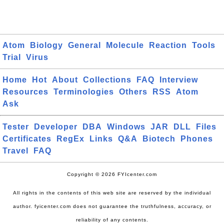
Atom
Biology
General
Molecule
Reaction
Tools
Trial
Virus
Home
Hot
About
Collections
FAQ
Interview
Resources
Terminologies
Others
RSS
Atom
Ask
Tester
Developer
DBA
Windows
JAR
DLL
Files
Certificates
RegEx
Links
Q&A
Biotech
Phones
Travel
FAQ
Copyright © 2026 FYIcenter.com
All rights in the contents of this web site are reserved by the individual
author. fyicenter.com does not guarantee the truthfulness, accuracy, or
reliability of any contents.