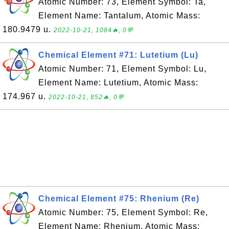
Atomic Number: 73, Element Symbol: Ta,
Element Name: Tantalum, Atomic Mass:
180.9479 u.
2022-10-21, 1084🔥, 0💬
Chemical Element #71: Lutetium (Lu)
Atomic Number: 71, Element Symbol: Lu,
Element Name: Lutetium, Atomic Mass:
174.967 u.
2022-10-21, 852🔥, 0💬
Chemical Element #75: Rhenium (Re)
Atomic Number: 75, Element Symbol: Re,
Element Name: Rhenium, Atomic Mass: