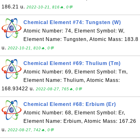
186.21 u.
2022-10-21, 816🔥, 0💬
Chemical Element #74: Tungsten (W)
Atomic Number: 74, Element Symbol: W,
Element Name: Tungsten, Atomic Mass: 183.8
u.
2022-10-21, 810🔥, 0💬
Chemical Element #69: Thulium (Tm)
Atomic Number: 69, Element Symbol: Tm,
Element Name: Thulium, Atomic Mass:
168.93422 u.
2022-08-27, 765🔥, 0💬
Chemical Element #68: Erbium (Er)
Atomic Number: 68, Element Symbol: Er,
Element Name: Erbium, Atomic Mass: 167.26
u.
2022-08-27, 742🔥, 0💬