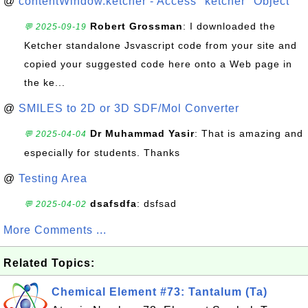
@
contentWindow.ketcher - Access "ketcher" Object
Robert Grossman
: I downloaded the
💬 2025-09-19
Ketcher standalone Jsvascript code from your site and
copied your suggested code here onto a Web page in
the ke...
@
SMILES to 2D or 3D SDF/Mol Converter
Dr Muhammad Yasir
: That is amazing and
💬 2025-04-04
especially for students. Thanks
@
Testing Area
dsafsdfa
: dsfsad
💬 2025-04-02
More Comments ...
Related Topics:
Chemical Element #73: Tantalum (Ta)