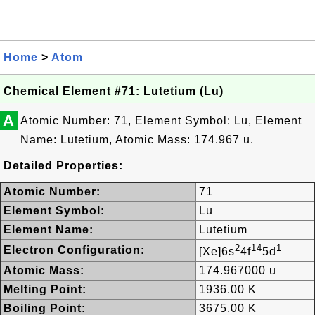
Home
>
Atom
Chemical Element #71: Lutetium (Lu)
A
Atomic Number: 71, Element Symbol: Lu, Element
Name: Lutetium, Atomic Mass: 174.967 u.
Detailed Properties:
Atomic Number:
71
Element Symbol:
Lu
Element Name:
Lutetium
2
14
1
Electron Configuration:
[Xe]6s
4f
5d
Atomic Mass:
174.967000 u
Melting Point:
1936.00 K
Boiling Point:
3675.00 K