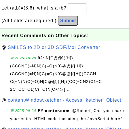
Let (a,b)=(3,6), what is a+b?
(All fields are required.)
Submit
Recent Comments on Other Topics:
@
SMILES to 2D or 3D SDF/Mol Converter
92
: N[C@@]([H])
💬 2025-10-29
(CCCNC(=N)N)C(=O)N[C@@]([ H])
(CCCNC(=N)N)C(=O)N[C@@]([H])(CCCN
C(=N)N)C(=O)N[C@@]([H])(CC(=CN2)C1=C
2C=CC=C1)C(=O)N[C@@]...
@
contentWindow.ketcher - Access "ketcher" Object
FYIcenter.com
: @Robert, Can you share
💬 2025-09-24
your entire HTML code including the JavaScript here?