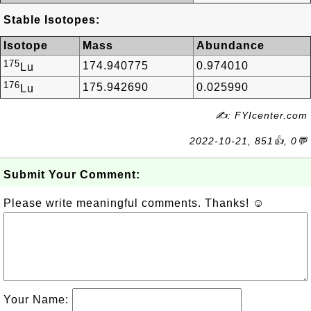
Stable Isotopes:
Isotope
Mass
Abundance
175
174.940775
0.974010
Lu
176
175.942690
0.025990
Lu
✍: FYIcenter.com
2022-10-21, 851👍, 0💬
Submit Your Comment:
Please write meaningful comments. Thanks! ☺
Your Name: