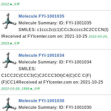
2012🔥, 0💬
Molecule FYI-1001035
Molecule Summary: ID: FYI-1001035
SMILES: c1ccc2c(c1)CCc3ccccc3C2CCCN(I)
IReceived at FYIcenter.com on: 2021-10-25
2022-03-29,
2003🔥, 0💬
Molecule FYI-1001034
Molecule Summary: ID: FYI-1001034
SMILES:
C1CC2C(CCC3(C)C2CCC3OI)C4(C)CC C(F)
(F)CC14Received at FYIcenter.com on: 2021-10-25
2022-03-29, 1990🔥, 0💬
Molecule FYI-1001030
Molecule Summary: ID: FYI-1001030