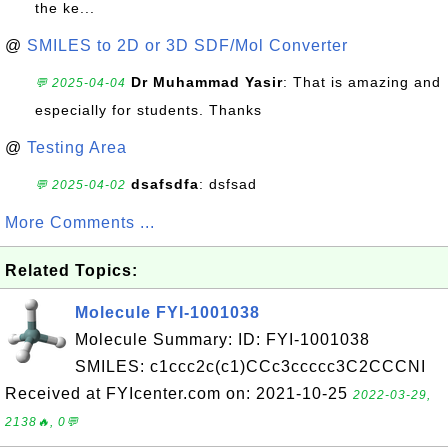
the ke...
@
SMILES to 2D or 3D SDF/Mol Converter
Dr Muhammad Yasir
: That is amazing and
💬 2025-04-04
especially for students. Thanks
@
Testing Area
dsafsdfa
: dsfsad
💬 2025-04-02
More Comments ...
Related Topics:
Molecule FYI-1001038
Molecule Summary: ID: FYI-1001038
SMILES: c1ccc2c(c1)CCc3ccccc3C2CCCNI
Received at FYIcenter.com on: 2021-10-25
2022-03-29,
2138🔥, 0💬