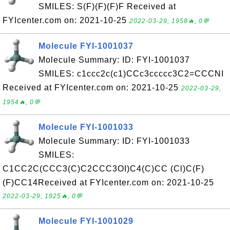
SMILES: S(F)(F)(F)F Received at
FYIcenter.com on: 2021-10-25
2022-03-29, 1958🔥, 0💬
Molecule FYI-1001037
Molecule Summary: ID: FYI-1001037
SMILES: c1ccc2c(c1)CCc3ccccc3C2=CCCNI
Received at FYIcenter.com on: 2021-10-25
2022-03-29,
1954🔥, 0💬
Molecule FYI-1001033
Molecule Summary: ID: FYI-1001033
SMILES:
C1CC2C(CCC3(C)C2CCC3OI)C4(C)CC (Cl)C(F)
(F)CC14Received at FYIcenter.com on: 2021-10-25
2022-03-29, 1925🔥, 0💬
Molecule FYI-1001029