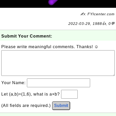
✍: FYIcenter.com
2022-03-29, 1988👍, 0💬
Submit Your Comment:
Please write meaningful comments. Thanks! ☺
Your Name:
Let (a,b)=(1,6), what is a×b?
(All fields are required.)
Submit