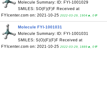
Molecule Summary: ID: FYI-1001029
SMILES: SO(F)(F)F Received at
FYIcenter.com on: 2021-10-25
2022-03-29, 1904🔥, 0💬
Molecule FYI-1001031
Molecule Summary: ID: FYI-1001031
SMILES: S(O)(F)(F)F Received at
FYIcenter.com on: 2021-10-25
2022-03-29, 1889🔥, 0💬