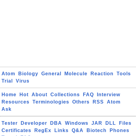
Atom
Biology
General
Molecule
Reaction
Tools
Trial
Virus
Home
Hot
About
Collections
FAQ
Interview
Resources
Terminologies
Others
RSS
Atom
Ask
Tester
Developer
DBA
Windows
JAR
DLL
Files
Certificates
RegEx
Links
Q&A
Biotech
Phones