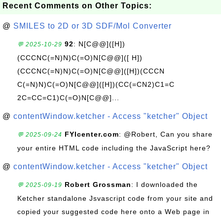
Recent Comments on Other Topics:
@
SMILES to 2D or 3D SDF/Mol Converter
92
: N[C@@]([H])
💬 2025-10-29
(CCCNC(=N)N)C(=O)N[C@@]([ H])
(CCCNC(=N)N)C(=O)N[C@@]([H])(CCCN
C(=N)N)C(=O)N[C@@]([H])(CC(=CN2)C1=C
2C=CC=C1)C(=O)N[C@@]...
@
contentWindow.ketcher - Access "ketcher" Object
FYIcenter.com
: @Robert, Can you share
💬 2025-09-24
your entire HTML code including the JavaScript here?
@
contentWindow.ketcher - Access "ketcher" Object
Robert Grossman
: I downloaded the
💬 2025-09-19
Ketcher standalone Jsvascript code from your site and
copied your suggested code here onto a Web page in