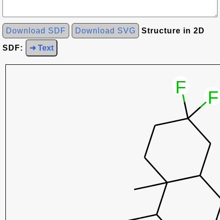
Download SDF
Download SVG
Structure in 2D
SDF:
➜ Text