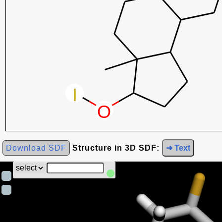
Download SDF
Structure in 3D SDF:
➜ Text