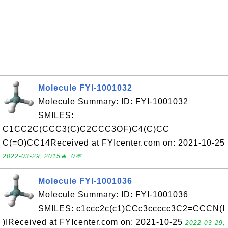
Molecule FYI-1001032
Molecule Summary: ID: FYI-1001032
SMILES:
C1CC2C(CCC3(C)C2CCC3OF)C4(C)CC
C(=O)CC14Received at FYIcenter.com on: 2021-10-25
2022-03-29, 2015🔥, 0💬
Molecule FYI-1001036
Molecule Summary: ID: FYI-1001036
SMILES: c1ccc2c(c1)CCc3ccccc3C2=CCCN(I
)IReceived at FYIcenter.com on: 2021-10-25
2022-03-29,