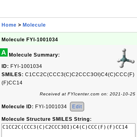
Home
>
Molecule
Molecule FYI-1001034
A
Molecule Summary:
ID:
FYI-1001034
SMILES:
C1CC2C(CCC3(C)C2CCC3OI)C4(C)CCC(F)
(F)CC14
Received at FYIcenter.com on: 2021-10-25
Molecule ID:
FYI-1001034
Edit
Molecule Structure SMILES String: