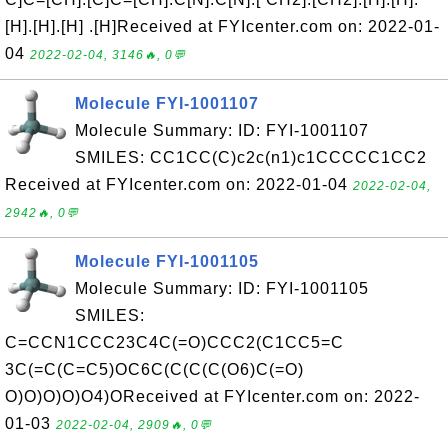
[H].[H].[H] .[H]Received at FYIcenter.com on: 2022-01-
04
2022-02-04, 3146🔥, 0💬
Molecule FYI-1001107
Molecule Summary: ID: FYI-1001107
SMILES: CC1CC(C)c2c(n1)c1CCCCC1CC2
Received at FYIcenter.com on: 2022-01-04
2022-02-04,
2942🔥, 0💬
Molecule FYI-1001105
Molecule Summary: ID: FYI-1001105
SMILES:
C=CCN1CCC23C4C(=O)CCC2(C1CC5=C
3C(=C(C=C5)OC6C(C(C(C(O6)C(=O)
O)O)O)O)O4)OReceived at FYIcenter.com on: 2022-
01-03
2022-02-04, 2909🔥, 0💬