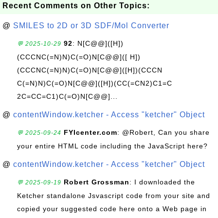
Recent Comments on Other Topics:
@
SMILES to 2D or 3D SDF/Mol Converter
92
: N[C@@]([H])
💬 2025-10-29
(CCCNC(=N)N)C(=O)N[C@@]([ H])
(CCCNC(=N)N)C(=O)N[C@@]([H])(CCCN
C(=N)N)C(=O)N[C@@]([H])(CC(=CN2)C1=C
2C=CC=C1)C(=O)N[C@@]...
@
contentWindow.ketcher - Access "ketcher" Object
FYIcenter.com
: @Robert, Can you share
💬 2025-09-24
your entire HTML code including the JavaScript here?
@
contentWindow.ketcher - Access "ketcher" Object
Robert Grossman
: I downloaded the
💬 2025-09-19
Ketcher standalone Jsvascript code from your site and
copied your suggested code here onto a Web page in