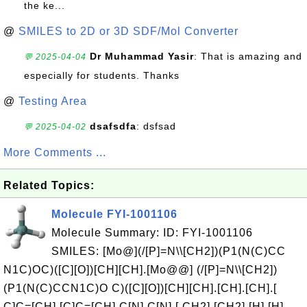
the ke...
@
SMILES to 2D or 3D SDF/Mol Converter
Dr Muhammad Yasir
: That is amazing and
💬 2025-04-04
especially for students. Thanks
@
Testing Area
dsafsdfa
: dsfsad
💬 2025-04-02
More Comments ...
Related Topics:
Molecule FYI-1001106
Molecule Summary: ID: FYI-1001106
SMILES: [Mo@](/[P]=N\\[CH2])(P1(N(C)CC
N1C)OC)([C][O])[CH][CH].[Mo@@] (/[P]=N\\[CH2])
(P1(N(C)CCN1C)O C)([C][O])[CH][CH].[CH].[CH].[
C]C=[CH].[C]C=[CH].C[N].C[N].[ CH2].[CH2].[H].[H].