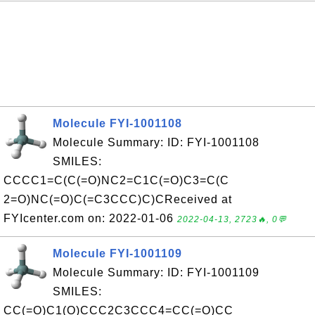
Molecule FYI-1001108
Molecule Summary: ID: FYI-1001108
SMILES:
CCCC1=C(C(=O)NC2=C1C(=O)C3=C(C
2=O)NC(=O)C(=C3CCC)C)CReceived at
FYIcenter.com on: 2022-01-06
2022-04-13, 2723🔥, 0💬
Molecule FYI-1001109
Molecule Summary: ID: FYI-1001109
SMILES:
CC(=O)C1(O)CCC2C3CCC4=CC(=O)CC