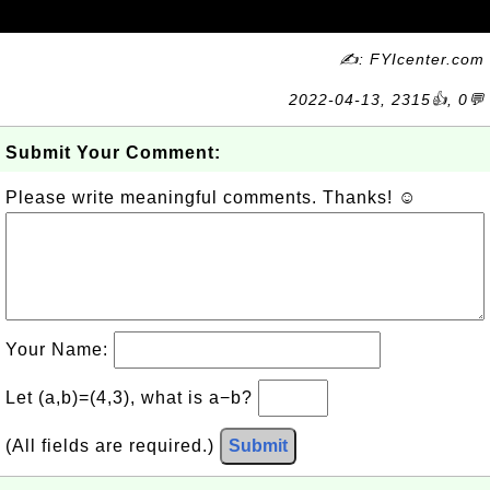
✍: FYIcenter.com
2022-04-13, 2315👍, 0💬
Submit Your Comment:
Please write meaningful comments. Thanks! ☺
Your Name:
Let (a,b)=(4,3), what is a−b?
(All fields are required.)
Submit