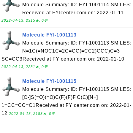
Molecule Summary: ID: FYI-1001114 SMILES:
Received at FYIcenter.com on: 2022-01-11
2022-04-13, 2315🔥, 0💬
Molecule FYI-1001113
Molecule Summary: ID: FYI-1001113 SMILES:
N=1C(=NOC1C=2C=CC(=CC2)CCC)C=3
SC=CC3Received at FYIcenter.com on: 2022-01-10
2022-04-13, 2281🔥, 0💬
Molecule FYI-1001115
Molecule Summary: ID: FYI-1001115 SMILES:
[O-]S(=O)(=O)C(F)(F)F.C(C)[N+]
1=CC=CC=C1Received at FYIcenter.com on: 2022-01-
12
2022-04-13, 2183🔥, 0💬