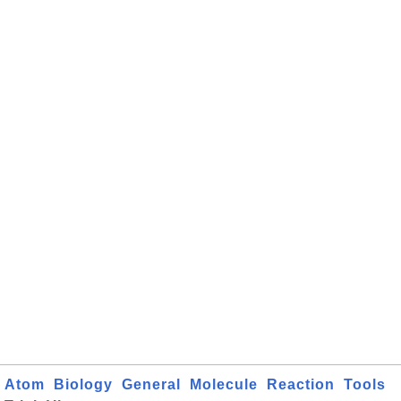
Atom
Biology
General
Molecule
Reaction
Tools