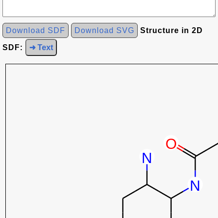
Download SDF
Download SVG
Structure in 2D
SDF:
➜ Text