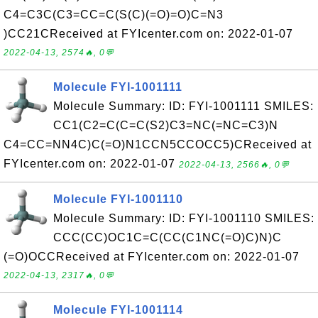
C4=C3C(C3=CC=C(S(C)(=O)=O)C=N3
)CC21CReceived at FYIcenter.com on: 2022-01-07
2022-04-13, 2574🔥, 0💬
Molecule FYI-1001111
Molecule Summary: ID: FYI-1001111 SMILES:
CC1(C2=C(C=C(S2)C3=NC(=NC=C3)N
C4=CC=NN4C)C(=O)N1CCN5CCOCC5)CReceived at
FYIcenter.com on: 2022-01-07
2022-04-13, 2566🔥, 0💬
Molecule FYI-1001110
Molecule Summary: ID: FYI-1001110 SMILES:
CCC(CC)OC1C=C(CC(C1NC(=O)C)N)C
(=O)OCCReceived at FYIcenter.com on: 2022-01-07
2022-04-13, 2317🔥, 0💬
Molecule FYI-1001114