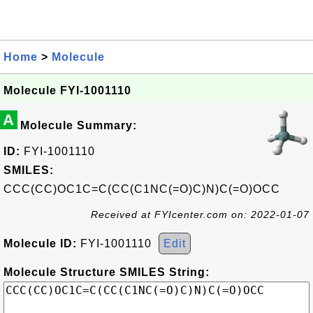
Home
>
Molecule
Molecule FYI-1001110
A
Molecule Summary:
ID:
FYI-1001110
SMILES:
CCC(CC)OC1C=C(CC(C1NC(=O)C)N)C(=O)OCC
Received at FYIcenter.com on: 2022-01-07
Molecule ID:
FYI-1001110
Edit
Molecule Structure SMILES String: