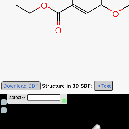
Download SDF
Structure in 3D SDF:
➜ Text