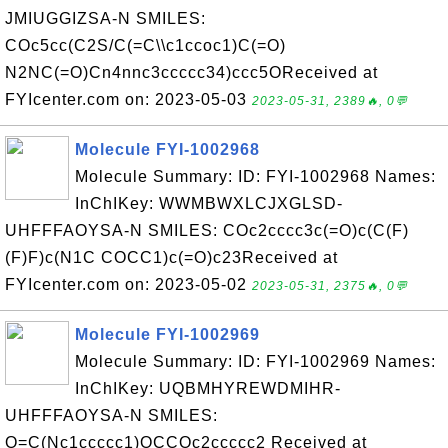
JMIUGGIZSA-N SMILES:
COc5cc(C2S/C(=C\\c1ccoc1)C(=O)
N2NC(=O)Cn4nnc3ccccc34)ccc5OReceived at
FYIcenter.com on: 2023-05-03
2023-05-31, 2389🔥, 0💬
Molecule FYI-1002968
Molecule Summary: ID: FYI-1002968 Names:
InChIKey: WWMBWXLCJXGLSD-
UHFFFAOYSA-N SMILES: COc2cccc3c(=O)c(C(F)
(F)F)c(N1C COCC1)c(=O)c23Received at
FYIcenter.com on: 2023-05-02
2023-05-31, 2375🔥, 0💬
Molecule FYI-1002969
Molecule Summary: ID: FYI-1002969 Names:
InChIKey: UQBMHYREWDMIHR-
UHFFFAOYSA-N SMILES:
O=C(Nc1ccccc1)OCCOc2ccccc2 Received at