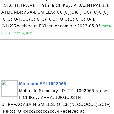
,2,6,6-TETRAMETHYL)-;InChIKey: PIIJAZNTPALBJL-
ATMONBRVSA-L SMILES: CC(C)(C)C(=CC(=O)C(C)
(C)C)[O-] .CC(C)(C)C(=CC(=O)C(C)(C)C)[O- ].
[Ni+2]Received at FYIcenter.com on: 2023-05-03
2023-
05-31, 4125🔥, 0💬
Molecule FYI-1002966
Molecule Summary: ID: FYI-1002966 Names:
InChIKey: YVFYJBJKGOJSTN-
UHFFFAOYSA-N SMILES: O=c3c(N1CCOCC1)c(C(F)
(F)F)c(=O )c4cc2ccccc2cc34Received at