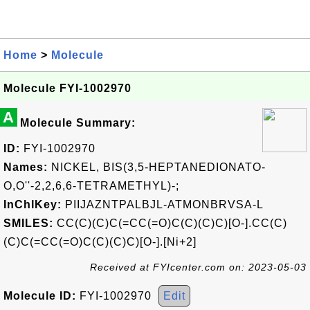
Home
>
Molecule
Molecule FYI-1002970
A
Molecule Summary:
ID:
FYI-1002970
Names:
NICKEL, BIS(3,5-HEPTANEDIONATO-
O,O''-2,2,6,6-TETRAMETHYL)-;
InChIKey:
PIIJAZNTPALBJL-ATMONBRVSA-L
SMILES:
CC(C)(C)C(=CC(=O)C(C)(C)C)[O-].CC(C)
(C)C(=CC(=O)C(C)(C)C)[O-].[Ni+2]
Received at FYIcenter.com on: 2023-05-03
Molecule ID:
FYI-1002970
Edit