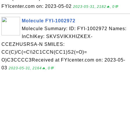
FYIcenter.com on: 2023-05-02
2023-05-31, 2182🔥, 0💬
Molecule FYI-1002972
Molecule Summary: ID: FYI-1002972 Names:
InChIKey: SKVSVIKXHIZKEX-
CCEZHUSRSA-N SMILES:
CC(C)/C(=C\\2C1CCN(CC1)S2(=O)=
O)C3CCCC3Received at FYIcenter.com on: 2023-05-
03
2023-05-31, 2164🔥, 0💬