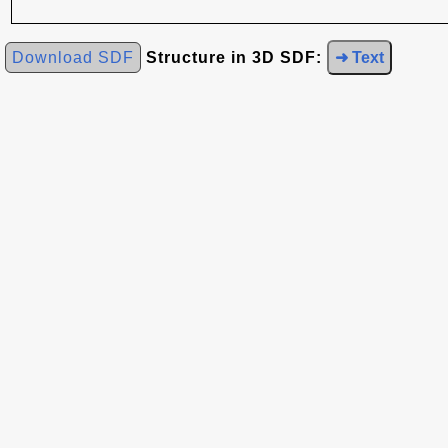
Download SDF
Structure in 3D SDF:
➜ Text