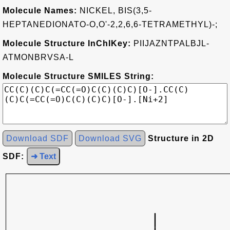
Molecule Names:
NICKEL, BIS(3,5-
HEPTANEDIONATO-O,O'-2,2,6,6-TETRAMETHYL)-;
Molecule Structure InChIKey:
PIIJAZNTPALBJL-
ATMONBRVSA-L
Molecule Structure SMILES String:
Download SDF
Download SVG
Structure in 2D
SDF:
➜ Text