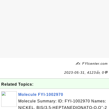
✍: FYIcenter.com
2023-05-31, 4123👍, 0💬
Related Topics:
Molecule FYI-1002970
Molecule Summary: ID: FYI-1002970 Names:
NICKEL, BIS(3,5-HEPTANEDIONATO-O,O''-2