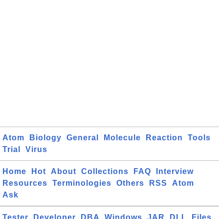
Atom
Biology
General
Molecule
Reaction
Tools
Trial
Virus
Home
Hot
About
Collections
FAQ
Interview
Resources
Terminologies
Others
RSS
Atom
Ask
Tester
Developer
DBA
Windows
JAR
DLL
Files