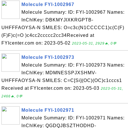
Molecule FYI-1002967
Molecule Summary: ID: FYI-1002967 Names:
InChIKey: DBKMYJIXKRGPTB-
UHFFFAOYSA-N SMILES: O=c3c(N1CCCCC1)c(C(F)
(F)F)c(=O )c4cc2ccccc2cc34Received at
FYIcenter.com on: 2023-05-02
2023-05-31, 2929🔥, 0💬
Molecule FYI-1002973
Molecule Summary: ID: FYI-1002973 Names:
InChIKey: MDMNESSPJXSHMV-
UHFFFAOYSA-N SMILES: C=C[Si](OC)(OC)c1cccs1
Received at FYIcenter.com on: 2023-05-03
2023-05-31,
2466🔥, 0💬
Molecule FYI-1002971
Molecule Summary: ID: FYI-1002971 Names:
InChIKey: QGDQJBSZTHODHD-