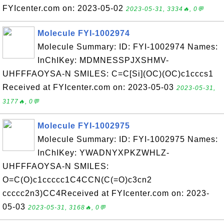
FYIcenter.com on: 2023-05-02
2023-05-31, 3334🔥, 0💬
Molecule FYI-1002974
Molecule Summary: ID: FYI-1002974 Names:
InChIKey: MDMNESSPJXSHMV-
UHFFFAOYSA-N SMILES: C=C[Si](OC)(OC)c1cccs1
Received at FYIcenter.com on: 2023-05-03
2023-05-31,
3177🔥, 0💬
Molecule FYI-1002975
Molecule Summary: ID: FYI-1002975 Names:
InChIKey: YWADNYXPKZWHLZ-
UHFFFAOYSA-N SMILES:
O=C(O)c1ccccc1C4CCN(C(=O)c3cn2
ccccc2n3)CC4Received at FYIcenter.com on: 2023-
05-03
2023-05-31, 3168🔥, 0💬