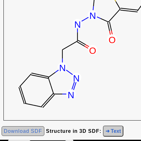
Download SDF
Structure in 3D SDF:
➜ Text