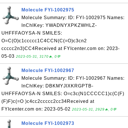
Molecule FYI-1002975
Molecule Summary: ID: FYI-1002975 Names:
InChIKey: YWADNYXPKZWHLZ-
UHFFFAOYSA-N SMILES:
O=C(O)c1ccccc1C4CCN(C(=O)c3cn2
ccccc2n3)CC4Received at FYIcenter.com on: 2023-
05-03
2023-05-31, 3170🔥, 0💬
Molecule FYI-1002967
Molecule Summary: ID: FYI-1002967 Names:
InChIKey: DBKMYJIXKRGPTB-
UHFFFAOYSA-N SMILES: O=c3c(N1CCCCC1)c(C(F)
(F)F)c(=O )c4cc2ccccc2cc34Received at
FYIcenter.com on: 2023-05-02
2023-05-31, 2929🔥, 0💬
Molecule FYI-1002973