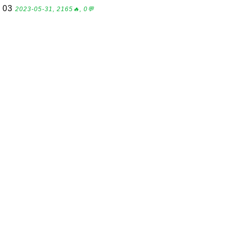
03
2023-05-31, 2165🔥, 0💬