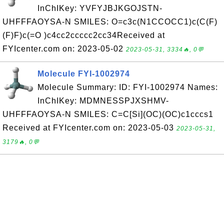
InChIKey: YVFYJBJKGOJSTN-
UHFFFAOYSA-N SMILES: O=c3c(N1CCOCC1)c(C(F)
(F)F)c(=O )c4cc2ccccc2cc34Received at
FYIcenter.com on: 2023-05-02
2023-05-31, 3334🔥, 0💬
Molecule FYI-1002974
Molecule Summary: ID: FYI-1002974 Names:
InChIKey: MDMNESSPJXSHMV-
UHFFFAOYSA-N SMILES: C=C[Si](OC)(OC)c1cccs1
Received at FYIcenter.com on: 2023-05-03
2023-05-31,
3179🔥, 0💬