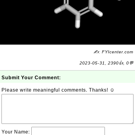
✍: FYIcenter.com
2023-05-31, 2390👍, 0💬
Submit Your Comment:
Please write meaningful comments. Thanks! ☺
Your Name: