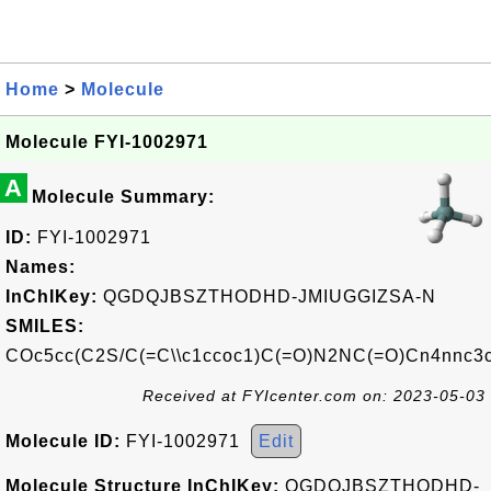
Home
>
Molecule
Molecule FYI-1002971
A
Molecule Summary:
ID:
FYI-1002971
Names:
InChIKey:
QGDQJBSZTHODHD-JMIUGGIZSA-N
SMILES:
COc5cc(C2S/C(=C\\c1ccoc1)C(=O)N2NC(=O)Cn4nnc3c
Received at FYIcenter.com on: 2023-05-03
Molecule ID:
FYI-1002971
Edit
Molecule Structure InChIKey:
QGDQJBSZTHODHD-