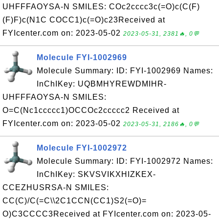
UHFFFAOYSA-N SMILES: COc2cccc3c(=O)c(C(F)
(F)F)c(N1C COCC1)c(=O)c23Received at
FYIcenter.com on: 2023-05-02
2023-05-31, 2381🔥, 0💬
Molecule FYI-1002969
Molecule Summary: ID: FYI-1002969 Names:
InChIKey: UQBMHYREWDMIHR-
UHFFFAOYSA-N SMILES:
O=C(Nc1ccccc1)OCCOc2ccccc2 Received at
FYIcenter.com on: 2023-05-02
2023-05-31, 2186🔥, 0💬
Molecule FYI-1002972
Molecule Summary: ID: FYI-1002972 Names:
InChIKey: SKVSVIKXHIZKEX-
CCEZHUSRSA-N SMILES:
CC(C)/C(=C\\2C1CCN(CC1)S2(=O)=
O)C3CCCC3Received at FYIcenter.com on: 2023-05-