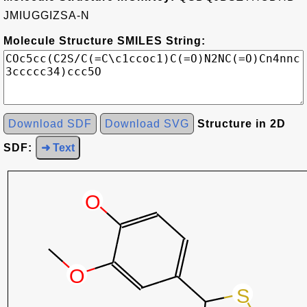
JMIUGGIZSA-N
Molecule Structure SMILES String:
Download SDF
Download SVG
Structure in 2D
SDF:
➜ Text