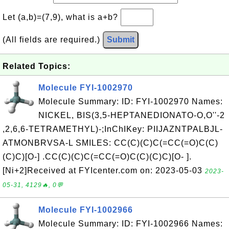
Let (a,b)=(7,9), what is a+b?
(All fields are required.)
Submit
Related Topics:
Molecule FYI-1002970
Molecule Summary: ID: FYI-1002970 Names:
NICKEL, BIS(3,5-HEPTANEDIONATO-O,O''-2
,2,6,6-TETRAMETHYL)-;InChIKey: PIIJAZNTPALBJL-
ATMONBRVSA-L SMILES: CC(C)(C)C(=CC(=O)C(C)
(C)C)[O-] .CC(C)(C)C(=CC(=O)C(C)(C)C)[O- ].
[Ni+2]Received at FYIcenter.com on: 2023-05-03
2023-
05-31, 4129🔥, 0💬
Molecule FYI-1002966
Molecule Summary: ID: FYI-1002966 Names: