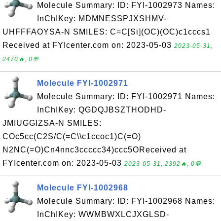
Molecule Summary: ID: FYI-1002973 Names:
InChIKey: MDMNESSPJXSHMV-
UHFFFAOYSA-N SMILES: C=C[Si](OC)(OC)c1cccs1
Received at FYIcenter.com on: 2023-05-03
2023-05-31,
2470🔥, 0💬
Molecule FYI-1002971
Molecule Summary: ID: FYI-1002971 Names:
InChIKey: QGDQJBSZTHODHD-
JMIUGGIZSA-N SMILES:
COc5cc(C2S/C(=C\\c1ccoc1)C(=O)
N2NC(=O)Cn4nnc3ccccc34)ccc5OReceived at
FYIcenter.com on: 2023-05-03
2023-05-31, 2392🔥, 0💬
Molecule FYI-1002968
Molecule Summary: ID: FYI-1002968 Names:
InChIKey: WWMBWXLCJXGLSD-