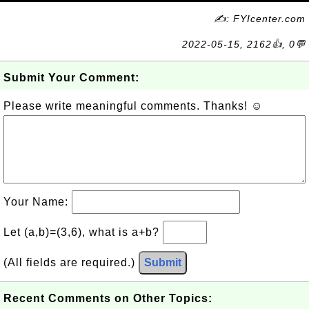
✍: FYIcenter.com
2022-05-15, 2162👍, 0💬
Submit Your Comment:
Please write meaningful comments. Thanks! ☺
Your Name:
Let (a,b)=(3,6), what is a+b?
(All fields are required.)
Submit
Recent Comments on Other Topics: