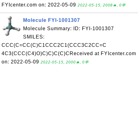
FYIcenter.com on: 2022-05-09
2022-05-15, 2008🔥, 0💬
Molecule FYI-1001307
Molecule Summary: ID: FYI-1001307
SMILES:
CCC(C=CC(C)C1CCC2C1(CCC3C2CC=C
4C3(CCC(C4)O)C)C)C(C)CReceived at FYIcenter.com
on: 2022-05-09
2022-05-15, 2000🔥, 0💬