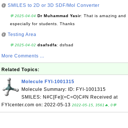
@
SMILES to 2D or 3D SDF/Mol Converter
Dr Muhammad Yasir
: That is amazing and
💬 2025-04-04
especially for students. Thanks
@
Testing Area
dsafsdfa
: dsfsad
💬 2025-04-02
More Comments ...
Related Topics:
Molecule FYI-1001315
Molecule Summary: ID: FYI-1001315
SMILES: N#C[Fe](=C=O)C#N Received at
FYIcenter.com on: 2022-05-13
2022-05-15, 3561🔥, 0💬