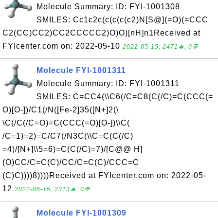
Molecule Summary: ID: FYI-1001308
SMILES: Cc1c2c(c(c(c(c2)N[S@](=O)(=CCC
C2(CC)CC2)CC2CCCCC2)O)O)[nH]n1Received at
FYIcenter.com on: 2022-05-10
2022-05-15, 2471🔥, 0💬
Molecule FYI-1001311
Molecule Summary: ID: FYI-1001311
SMILES: C=CC4(\\C6(/C=C8(C(/C)=C(CCC(=
O)[O-])/C1(/N([Fe-2]35([N+]2(\
\C(/C(/C=O)=C(CCC(=O)[O-])\\C(
/C=1)=2)=C/C7(/N3C(\\C=C(C(/C)
=4)/[N+]\\5=6)=C(C(/C)=7)/[C@@ H]
(O)CC/C=C(C)/CC/C=C(C)/CCC=C
(C)C))))8))))Received at FYIcenter.com on: 2022-05-
12
2022-05-15, 2313🔥, 0💬
Molecule FYI-1001309