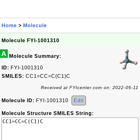
Home
>
Molecule
Molecule FYI-1001310
A
Molecule Summary:
ID:
FYI-1001310
SMILES:
CC1=CC=C(C1)C
Received at FYIcenter.com on: 2022-05-11
Molecule ID:
FYI-1001310
Edit
Molecule Structure SMILES String: