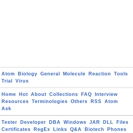
Atom
Biology
General
Molecule
Reaction
Tools
Trial
Virus
Home
Hot
About
Collections
FAQ
Interview
Resources
Terminologies
Others
RSS
Atom
Ask
Tester
Developer
DBA
Windows
JAR
DLL
Files
Certificates
RegEx
Links
Q&A
Biotech
Phones