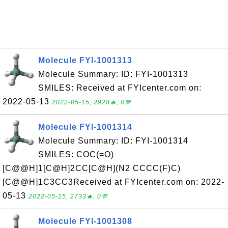
Molecule FYI-1001313
Molecule Summary: ID: FYI-1001313
SMILES: Received at FYIcenter.com on:
2022-05-13
2022-05-15, 2928🔥, 0💬
Molecule FYI-1001314
Molecule Summary: ID: FYI-1001314
SMILES: COC(=O)
[C@@H]1[C@H]2CC[C@H](N2 CCCC(F)C)
[C@@H]1C3CC3Received at FYIcenter.com on: 2022-
05-13
2022-05-15, 2733🔥, 0💬
Molecule FYI-1001308