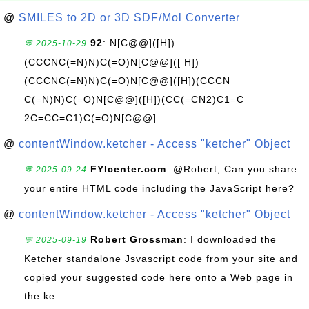
@
SMILES to 2D or 3D SDF/Mol Converter
92
: N[C@@]([H])
💬 2025-10-29
(CCCNC(=N)N)C(=O)N[C@@]([ H])
(CCCNC(=N)N)C(=O)N[C@@]([H])(CCCN
C(=N)N)C(=O)N[C@@]([H])(CC(=CN2)C1=C
2C=CC=C1)C(=O)N[C@@]...
@
contentWindow.ketcher - Access "ketcher" Object
FYIcenter.com
: @Robert, Can you share
💬 2025-09-24
your entire HTML code including the JavaScript here?
@
contentWindow.ketcher - Access "ketcher" Object
Robert Grossman
: I downloaded the
💬 2025-09-19
Ketcher standalone Jsvascript code from your site and
copied your suggested code here onto a Web page in
the ke...