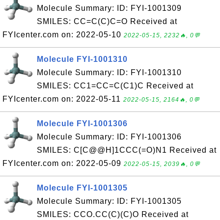
Molecule Summary: ID: FYI-1001309
SMILES: CC=C(C)C=O Received at
FYIcenter.com on: 2022-05-10
2022-05-15, 2232🔥, 0💬
Molecule FYI-1001310
Molecule Summary: ID: FYI-1001310
SMILES: CC1=CC=C(C1)C Received at
FYIcenter.com on: 2022-05-11
2022-05-15, 2164🔥, 0💬
Molecule FYI-1001306
Molecule Summary: ID: FYI-1001306
SMILES: C[C@@H]1CCC(=O)N1 Received at
FYIcenter.com on: 2022-05-09
2022-05-15, 2039🔥, 0💬
Molecule FYI-1001305
Molecule Summary: ID: FYI-1001305
SMILES: CCO.CC(C)(C)O Received at