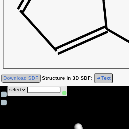
Download SDF
Structure in 3D SDF:
➜ Text