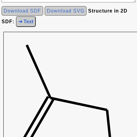
Download SDF
Download SVG
Structure in 2D
SDF:
➜ Text