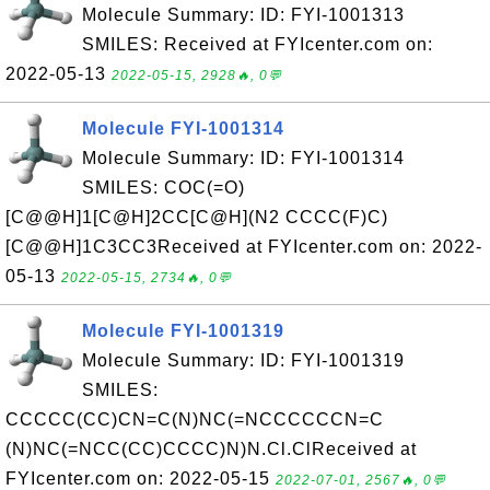
Molecule Summary: ID: FYI-1001313
SMILES: Received at FYIcenter.com on:
2022-05-13
2022-05-15, 2928🔥, 0💬
Molecule FYI-1001314
Molecule Summary: ID: FYI-1001314
SMILES: COC(=O)
[C@@H]1[C@H]2CC[C@H](N2 CCCC(F)C)
[C@@H]1C3CC3Received at FYIcenter.com on: 2022-
05-13
2022-05-15, 2734🔥, 0💬
Molecule FYI-1001319
Molecule Summary: ID: FYI-1001319
SMILES:
CCCCC(CC)CN=C(N)NC(=NCCCCCCN=C
(N)NC(=NCC(CC)CCCC)N)N.Cl.ClReceived at
FYIcenter.com on: 2022-05-15
2022-07-01, 2567🔥, 0💬