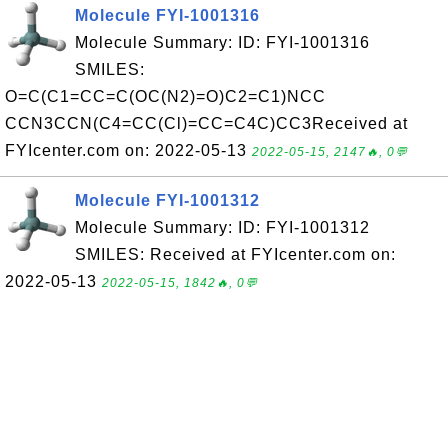
Molecule FYI-1001316
Molecule Summary: ID: FYI-1001316
SMILES:
O=C(C1=CC=C(OC(N2)=O)C2=C1)NCC
CCN3CCN(C4=CC(Cl)=CC=C4C)CC3Received at
FYIcenter.com on: 2022-05-13
2022-05-15, 2147🔥, 0💬
Molecule FYI-1001312
Molecule Summary: ID: FYI-1001312
SMILES: Received at FYIcenter.com on:
2022-05-13
2022-05-15, 1842🔥, 0💬