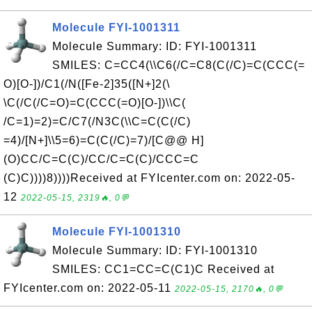
Molecule FYI-1001311
Molecule Summary: ID: FYI-1001311
SMILES: C=CC4(\\C6(/C=C8(C(/C)=C(CCC(=
O)[O-])/C1(/N([Fe-2]35([N+]2(\
\C(/C(/C=O)=C(CCC(=O)[O-])\\C(
/C=1)=2)=C/C7(/N3C(\\C=C(C(/C)
=4)/[N+]\\5=6)=C(C(/C)=7)/[C@@ H]
(O)CC/C=C(C)/CC/C=C(C)/CCC=C
(C)C))))8))))Received at FYIcenter.com on: 2022-05-
12
2022-05-15, 2319🔥, 0💬
Molecule FYI-1001310
Molecule Summary: ID: FYI-1001310
SMILES: CC1=CC=C(C1)C Received at
FYIcenter.com on: 2022-05-11
2022-05-15, 2170🔥, 0💬