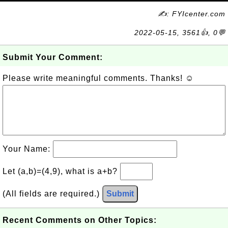
✍: FYIcenter.com
2022-05-15, 3561👍, 0💬
Submit Your Comment:
Please write meaningful comments. Thanks! ☺
Your Name:
Let (a,b)=(4,9), what is a+b?
(All fields are required.)
Submit
Recent Comments on Other Topics: