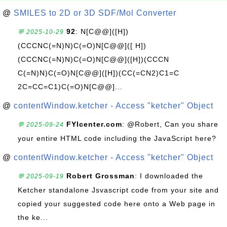
@
SMILES to 2D or 3D SDF/Mol Converter
92
: N[C@@]([H])
💬 2025-10-29
(CCCNC(=N)N)C(=O)N[C@@]([ H])
(CCCNC(=N)N)C(=O)N[C@@]([H])(CCCN
C(=N)N)C(=O)N[C@@]([H])(CC(=CN2)C1=C
2C=CC=C1)C(=O)N[C@@]...
@
contentWindow.ketcher - Access "ketcher" Object
FYIcenter.com
: @Robert, Can you share
💬 2025-09-24
your entire HTML code including the JavaScript here?
@
contentWindow.ketcher - Access "ketcher" Object
Robert Grossman
: I downloaded the
💬 2025-09-19
Ketcher standalone Jsvascript code from your site and
copied your suggested code here onto a Web page in
the ke...