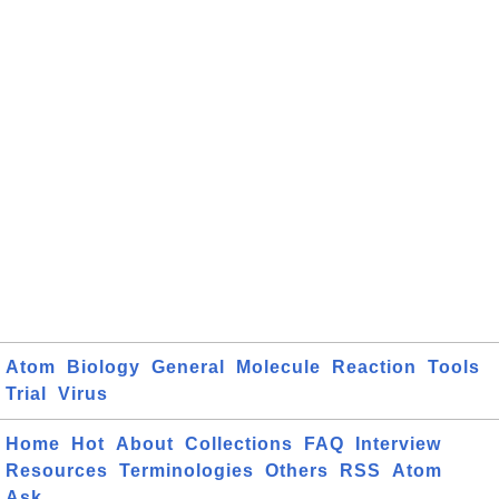
Atom
Biology
General
Molecule
Reaction
Tools
Trial
Virus
Home
Hot
About
Collections
FAQ
Interview
Resources
Terminologies
Others
RSS
Atom
Ask