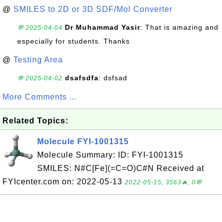
@
SMILES to 2D or 3D SDF/Mol Converter
Dr Muhammad Yasir
: That is amazing and
💬 2025-04-04
especially for students. Thanks
@
Testing Area
dsafsdfa
: dsfsad
💬 2025-04-02
More Comments ...
Related Topics:
Molecule FYI-1001315
Molecule Summary: ID: FYI-1001315
SMILES: N#C[Fe](=C=O)C#N Received at
FYIcenter.com on: 2022-05-13
2022-05-15, 3563🔥, 0💬