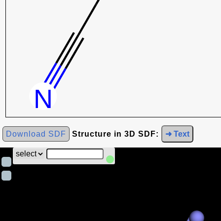
Download SDF
Structure in 3D SDF:
➜ Text