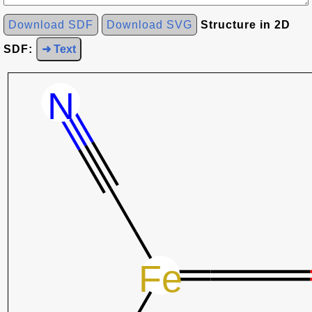
Download SDF
Download SVG
Structure in 2D
SDF:
➜ Text