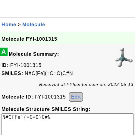
Home
>
Molecule
Molecule FYI-1001315
A
Molecule Summary:
ID:
FYI-1001315
SMILES:
N#C[Fe](=C=O)C#N
Received at FYIcenter.com on: 2022-05-13
Molecule ID:
FYI-1001315
Edit
Molecule Structure SMILES String: