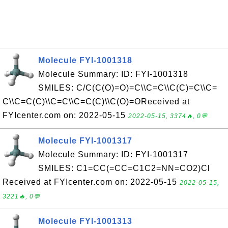
Molecule FYI-1001318
Molecule Summary: ID: FYI-1001318
SMILES: C/C(C(O)=O)=C\\C=C\\C(C)=C\\C=
C\\C=C(C)\\C=C\\C=C(C)\\C(O)=OReceived at
FYIcenter.com on: 2022-05-15
2022-05-15, 3374🔥, 0💬
Molecule FYI-1001317
Molecule Summary: ID: FYI-1001317
SMILES: C1=CC(=CC=C1C2=NN=CO2)Cl
Received at FYIcenter.com on: 2022-05-15
2022-05-15,
3221🔥, 0💬
Molecule FYI-1001313