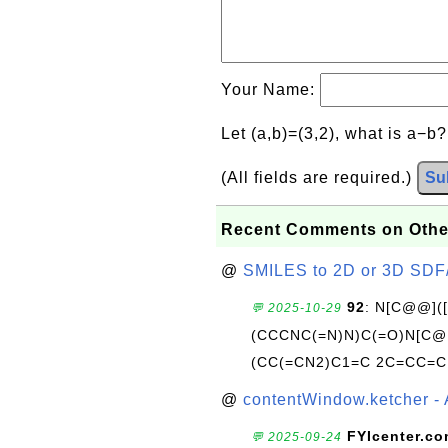
Your Name:
Let (a,b)=(3,2), what is a−b
(All fields are required.)
Su
Recent Comments on Othe
@
SMILES to 2D or 3D SDF
92
: N[C@@](
💬 2025-10-29
(CCCNC(=N)N)C(=O)N[C@@
(CC(=CN2)C1=C 2C=CC=C
@
contentWindow.ketcher - 
FYIcenter.c
💬 2025-09-24