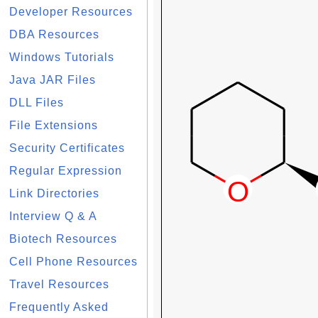
Developer Resources
DBA Resources
Windows Tutorials
Java JAR Files
DLL Files
File Extensions
Security Certificates
Regular Expression
Link Directories
Interview Q & A
Biotech Resources
Cell Phone Resources
Travel Resources
Frequently Asked