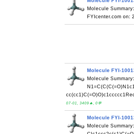
Molecule FYI-100
Molecule Summary:
FYIcenter.com on:
Molecule FYI-100
Molecule Summary:
N1=C(C(C(=O)N1c1
cc(cc1)C(=O)O)c1ccccc1Rec
07-01, 3409🔥, 0💬
Molecule FYI-100
Molecule Summary:
Clc1ccc2c(c1)C(=O