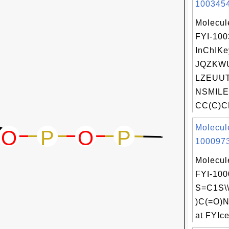
1003454
Molecul
FYI-10
InChIKe
JQZKW
LZEUUT
NSMILE
CC(C)C
Molecul
1000973
Molecul
FYI-100
S=C1S\\
)C(=O)
at FYIce