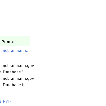
 Posts:
.ncbi.nlm.nih...
.ncbi.nlm.nih.gov
e Database?
.ncbi.nlm.nih.gov
e Database is
e FYI-