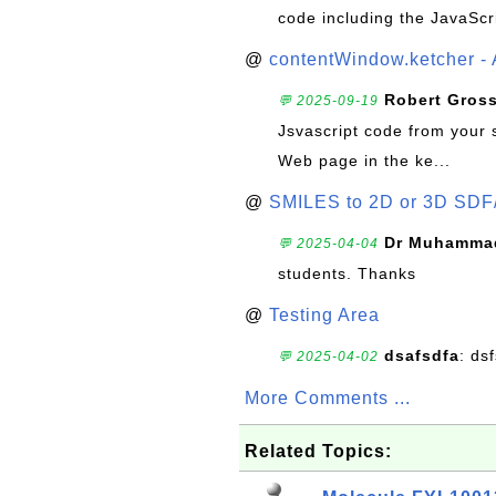
code including the JavaScr
@
contentWindow.ketcher - 
Robert Gros
💬 2025-09-19
Jsvascript code from your 
Web page in the ke...
@
SMILES to 2D or 3D SDF
Dr Muhammad
💬 2025-04-04
students. Thanks
@
Testing Area
dsafsdfa
: ds
💬 2025-04-02
More Comments ...
Related Topics: