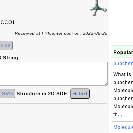
CCCO1
Received at FYIcenter.com on: 2022-05-25
Edit
Popular
 String:
pubchem
What is
pubchem
Molecul
d SVG
Structure in 2D SDF:
➜ Text
pubchem
Molecul
th...
Molecul