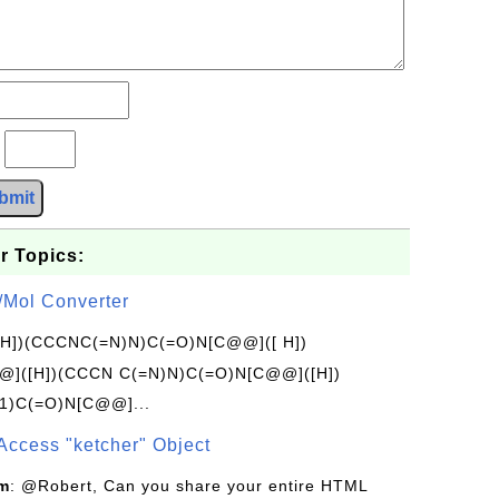
?
bmit
r Topics:
/Mol Converter
[H])(CCCNC(=N)N)C(=O)N[C@@]([ H])
]([H])(CCCN C(=N)N)C(=O)N[C@@]([H])
1)C(=O)N[C@@]...
Access "ketcher" Object
om
: @Robert, Can you share your entire HTML