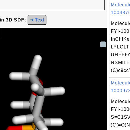
Molecul
1003876
 in 3D SDF:
➜ Text
Molecul
FYI-10
InChIKe
LYLCL
UHFFFA
NSMILE
(C)c9cc
Molecul
1000973
Molecul
FYI-100
S=C1S\\
)C(=O)