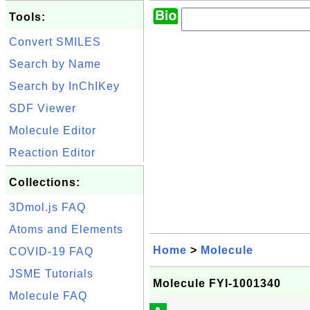
Tools:
Convert SMILES
Search by Name
Search by InChIKey
SDF Viewer
Molecule Editor
Reaction Editor
Collections:
3Dmol.js FAQ
Atoms and Elements
Home
>
Molecule
COVID-19 FAQ
JSME Tutorials
Molecule FYI-1001340
Molecule FAQ