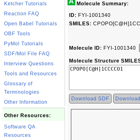
A
Ketcher Tutorials
Molecule Summary:
Reaction FAQ
ID:
FYI-1001340
Open Babel Tutorials
SMILES:
CPOPO[C@H]1C
OBF Tools
PyMol Tutorials
Molecule ID:
FYI-1001340
SDF/Mol File FAQ
Molecule Structure SMILES
Interview Questions
Tools and Resources
Glossary of
Terminologies
Download SDF
Downloa
Other Information
Other Resources:
Software QA
Resources