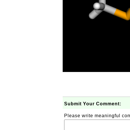
Submit Your Comment:
Please write meaningful c