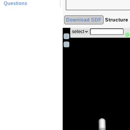
Questions
Download SDF
Structure