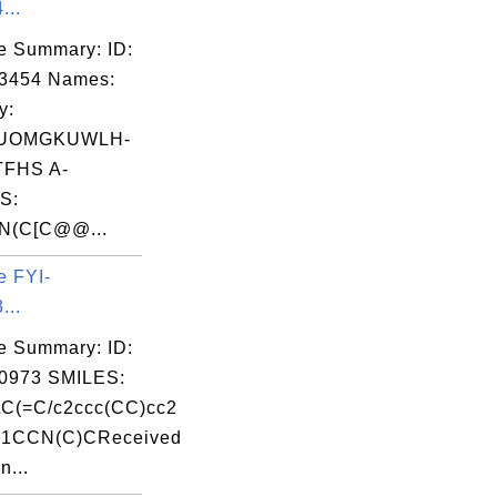
...
e Summary: ID:
03454 Names:
y:
UOMGKUWLH-
FHS A-
S:
N(C[C@@...
e FYI-
...
e Summary: ID:
0973 SMILES:
C(=C/c2ccc(CC)cc2
N1CCN(C)CReceived
n...