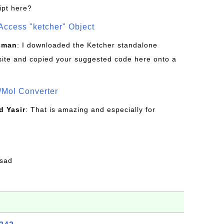
ipt here?
Access "ketcher" Object
sman
: I downloaded the Ketcher standalone
site and copied your suggested code here onto a
/Mol Converter
 Yasir
: That is amazing and especially for
fsad