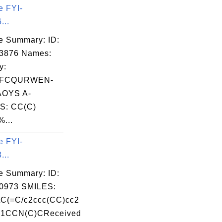
e FYI-
...
e Summary: ID:
03876 Names:
y:
TFCQURWEN-
OYS A-
S: CC(C)
%...
e FYI-
...
e Summary: ID:
0973 SMILES:
C(=C/c2ccc(CC)cc2
N1CCN(C)CReceived