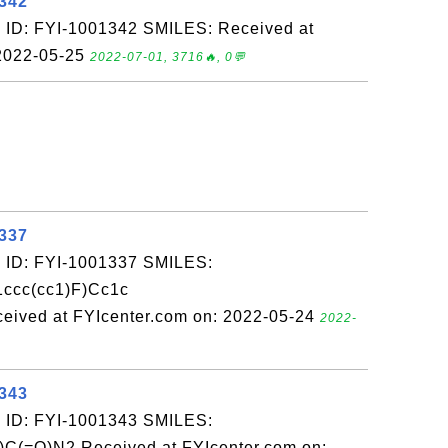
1342
 ID: FYI-1001342 SMILES: Received at
 2022-05-25
2022-07-01, 3716🔥, 0💬
1337
 ID: FYI-1001337 SMILES:
ccc(cc1)F)Cc1c
eived at FYIcenter.com on: 2022-05-24
2022-
1343
 ID: FYI-1001343 SMILES:
)C(=O)N2 Received at FYIcenter.com on: