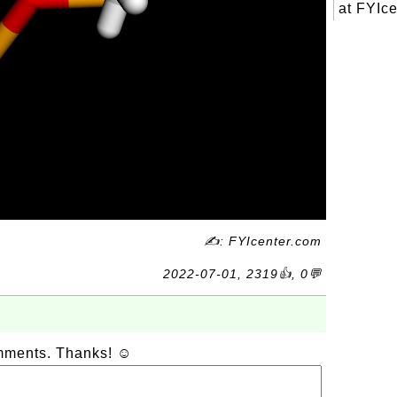
at FYIce
✍: FYIcenter.com
2022-07-01, 2319👍, 0💬
omments. Thanks! ☺