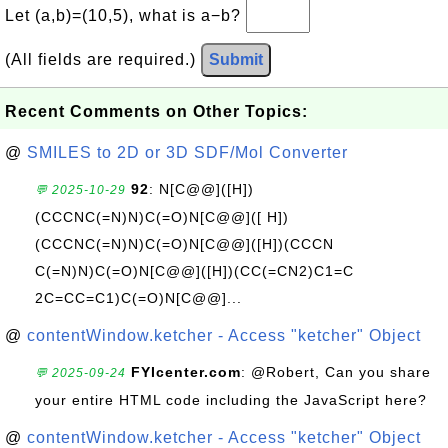
Let (a,b)=(10,5), what is a−b?
(All fields are required.)
Submit
Recent Comments on Other Topics:
@
SMILES to 2D or 3D SDF/Mol Converter
92
: N[C@@]([H])
💬 2025-10-29
(CCCNC(=N)N)C(=O)N[C@@]([ H])
(CCCNC(=N)N)C(=O)N[C@@]([H])(CCCN
C(=N)N)C(=O)N[C@@]([H])(CC(=CN2)C1=C
2C=CC=C1)C(=O)N[C@@]...
@
contentWindow.ketcher - Access "ketcher" Object
FYIcenter.com
: @Robert, Can you share
💬 2025-09-24
your entire HTML code including the JavaScript here?
@
contentWindow.ketcher - Access "ketcher" Object