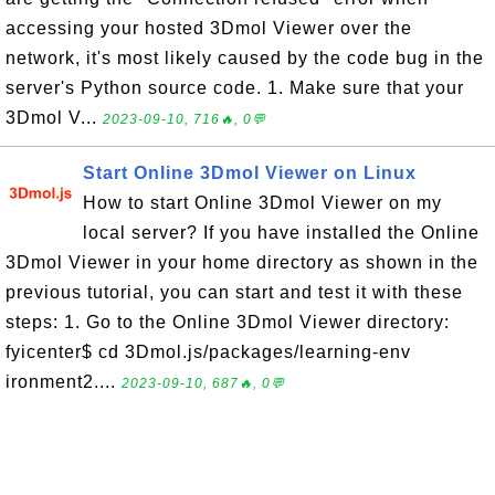
accessing your hosted 3Dmol Viewer over the
network, it's most likely caused by the code bug in the
server's Python source code. 1. Make sure that your
3Dmol V...
2023-09-10, 716🔥, 0💬
Start Online 3Dmol Viewer on Linux
How to start Online 3Dmol Viewer on my
local server? If you have installed the Online
3Dmol Viewer in your home directory as shown in the
previous tutorial, you can start and test it with these
steps: 1. Go to the Online 3Dmol Viewer directory:
fyicenter$ cd 3Dmol.js/packages/learning-env
ironment2....
2023-09-10, 687🔥, 0💬