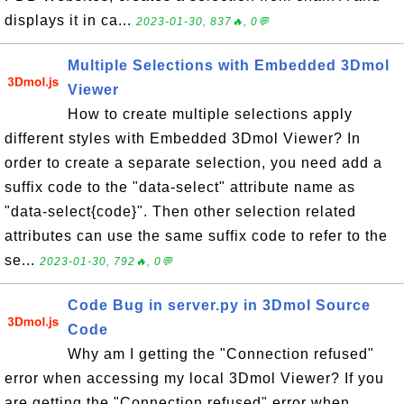
displays it in ca...
2023-01-30, 837🔥, 0💬
Multiple Selections with Embedded 3Dmol
Viewer
How to create multiple selections apply
different styles with Embedded 3Dmol Viewer? In
order to create a separate selection, you need add a
suffix code to the "data-select" attribute name as
"data-select{code}". Then other selection related
attributes can use the same suffix code to refer to the
se...
2023-01-30, 792🔥, 0💬
Code Bug in server.py in 3Dmol Source
Code
Why am I getting the "Connection refused"
error when accessing my local 3Dmol Viewer? If you
are getting the "Connection refused" error when