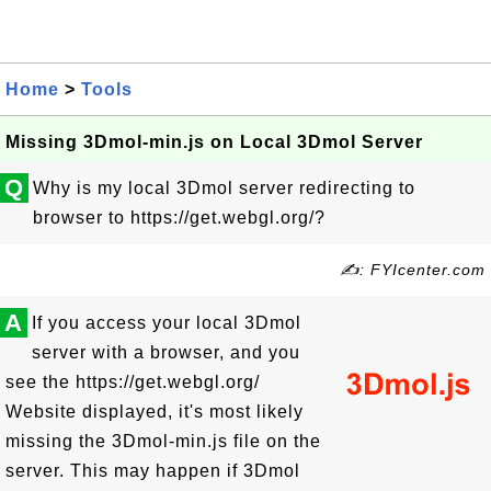
Home
>
Tools
Missing 3Dmol-min.js on Local 3Dmol Server
Q
Why is my local 3Dmol server redirecting to
browser to https://get.webgl.org/?
✍: FYIcenter.com
A
If you access your local 3Dmol
server with a browser, and you
see the https://get.webgl.org/
Website displayed, it's most likely
missing the 3Dmol-min.js file on the
server. This may happen if 3Dmol