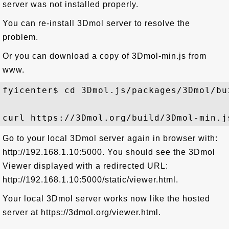
server was not installed properly.
You can re-install 3Dmol server to resolve the
problem.
Or you can download a copy of 3Dmol-min.js from
www.
fyicenter$ cd 3Dmol.js/packages/3Dmol/bui
Go to your local 3Dmol server again in browser with:
http://192.168.1.10:5000. You should see the 3Dmol
Viewer displayed with a redirected URL:
http://192.168.1.10:5000/static/viewer.html.
Your local 3Dmol server works now like the hosted
server at https://3dmol.org/viewer.html.