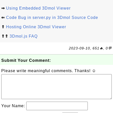
⇒
Using Embedded 3Dmol Viewer
⇐
Code Bug in server.py in 3Dmol Source Code
⇑
Hosting Online 3Dmol Viewer
⇑⇑
3Dmol.js FAQ
2023-09-10, 651🔥, 0💬
Submit Your Comment:
Please write meaningful comments. Thanks! ☺
Your Name: