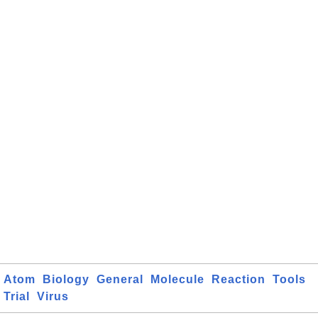
Atom
Biology
General
Molecule
Reaction
Tools
Trial
Virus