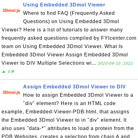
Using Embedded 3Dmol Viewer
Where to find FAQ (Frequently Asked
Questions) on Using Embedded 3Dmol
Viewer? Here is a list of tutorials to answer many
frequently asked questions compiled by FYIcenter.com
team on Using Embedded 3Dmol Viewer. What Is
Embedded 3Dmol Viewer Assign Embedded 3Dmol
Viewer to DIV Multiple Selections wi...
2023-09-10, 1022
🔥, 0💬
Assign Embedded 3Dmol Viewer to DIV
How to assign Embedded 3Dmol Viewer to a
"div" element? Here is an HTML code
example, Embedded-Viewer-PDB.html, that assigns
the Embedded 3Dmol Viewer to in "div" element. It
also uses "data-*" attributes to load a protein from the
PDB Websites, creates a selection from chain A and