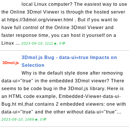
local Linux computer? The easiest way to use
the Online 3Dmol Viewer is through the hosted server
at https://3dmol.org/viewer.html . But if you want to
have full control of the Online 3Dmol Viewer and
faster response time, you can host it yourself on a
Linux ...
2023-09-10, 1111🔥, 0💬
3Dmol.js Bug - data-ui=true Impacts on
Selection
Why is the default style done after removing
data-ui="true" in the embedded 3Dmol viewer? There
seems to be code bug in the 3Dmol.js library. Here is
an HTML code example, Embedded-Viewer-data-ui-
Bug.ht ml,that contains 2 embedded viewers: one with
data-ui="true" and the other without data-ui="true"...
2023-09-10, 1069🔥, 0💬