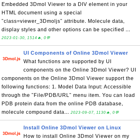
Embedded 3Dmol Viewer to a DIV element in your
HTML document using a special
"class=viewer_3Dmoljs" attribute. Molecule data,
display styles and other options can be specified ...
2023-01-30, 1514🔥, 0💬
UI Components of Online 3Dmol Viewer
What functions are supported by UI
components on the Online 3Dmol Viewer? UI
components on the Online 3Dmol Viewer support the
following functions: 1. Model Data Input: Accessible
through the "File/PDB/URL" menu item. You can load
PDB protein data from the online PDB database,
molecule compound data...
2023-09-07, 1130🔥, 0💬
Install Online 3Dmol Viewer on Linux
How to install Online 3Dmol Viewer on my