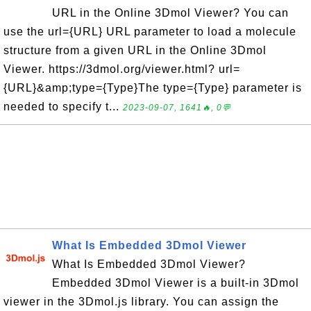
URL in the Online 3Dmol Viewer? You can
use the url={URL} URL parameter to load a molecule
structure from a given URL in the Online 3Dmol
Viewer. https://3dmol.org/viewer.html? url=
{URL}&amp;type={Type}The type={Type} parameter is
needed to specify t...
2023-09-07, 1641🔥, 0💬
What Is Embedded 3Dmol Viewer
What Is Embedded 3Dmol Viewer?
Embedded 3Dmol Viewer is a built-in 3Dmol
viewer in the 3Dmol.js library. You can assign the