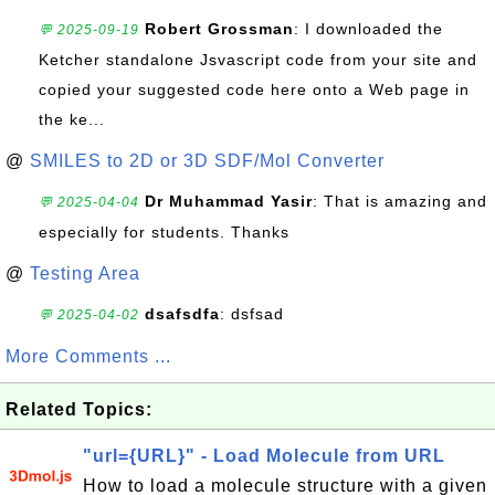
Robert Grossman
: I downloaded the
💬 2025-09-19
Ketcher standalone Jsvascript code from your site and
copied your suggested code here onto a Web page in
the ke...
@
SMILES to 2D or 3D SDF/Mol Converter
Dr Muhammad Yasir
: That is amazing and
💬 2025-04-04
especially for students. Thanks
@
Testing Area
dsafsdfa
: dsfsad
💬 2025-04-02
More Comments ...
Related Topics:
"url={URL}" - Load Molecule from URL
How to load a molecule structure with a given