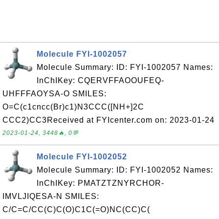
Molecule FYI-1002057
Molecule Summary: ID: FYI-1002057 Names:
InChIKey: CQERVFFAOOUFEQ-
UHFFFAOYSA-O SMILES:
O=C(c1cncc(Br)c1)N3CCC([NH+]2C
CCC2)CC3Received at FYIcenter.com on: 2023-01-24
2023-01-24, 3448🔥, 0💬
Molecule FYI-1002052
Molecule Summary: ID: FYI-1002052 Names:
InChIKey: PMATZTZNYRCHOR-
IMVLJIQESA-N SMILES:
C/C=C/CC(C)C(O)C1C(=O)NC(CC)C(