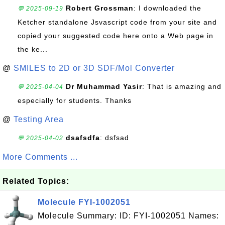
Robert Grossman
: I downloaded the
💬 2025-09-19
Ketcher standalone Jsvascript code from your site and
copied your suggested code here onto a Web page in
the ke...
@
SMILES to 2D or 3D SDF/Mol Converter
Dr Muhammad Yasir
: That is amazing and
💬 2025-04-04
especially for students. Thanks
@
Testing Area
dsafsdfa
: dsfsad
💬 2025-04-02
More Comments ...
Related Topics:
Molecule FYI-1002051
Molecule Summary: ID: FYI-1002051 Names: