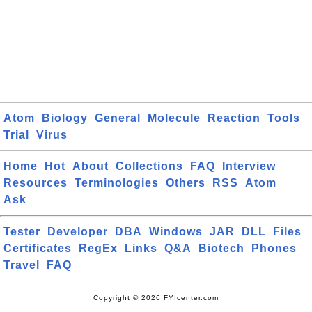
Atom
Biology
General
Molecule
Reaction
Tools
Trial
Virus
Home
Hot
About
Collections
FAQ
Interview
Resources
Terminologies
Others
RSS
Atom
Ask
Tester
Developer
DBA
Windows
JAR
DLL
Files
Certificates
RegEx
Links
Q&A
Biotech
Phones
Travel
FAQ
Copyright © 2026 FYIcenter.com