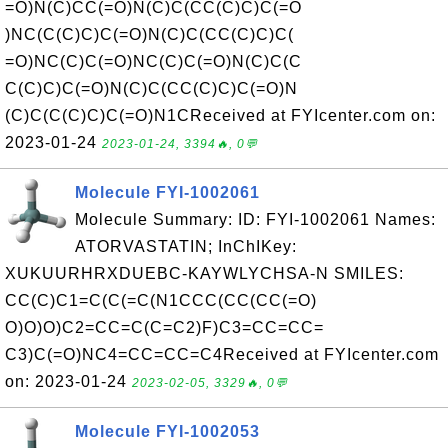
=O)N(C)CC(=O)N(C)C(CC(C)C)C(=O
)NC(C(C)C)C(=O)N(C)C(CC(C)C)C(
=O)NC(C)C(=O)NC(C)C(=O)N(C)C(C
C(C)C)C(=O)N(C)C(CC(C)C)C(=O)N
(C)C(C(C)C)C(=O)N1CReceived at FYIcenter.com on:
2023-01-24
2023-01-24, 3394🔥, 0💬
Molecule FYI-1002061
Molecule Summary: ID: FYI-1002061 Names:
ATORVASTATIN; InChIKey:
XUKUURHRXDUEBC-KAYWLYCHSA-N SMILES:
CC(C)C1=C(C(=C(N1CCC(CC(CC(=O)
O)O)O)C2=CC=C(C=C2)F)C3=CC=CC=
C3)C(=O)NC4=CC=CC=C4Received at FYIcenter.com
on: 2023-01-24
2023-02-05, 3329🔥, 0💬
Molecule FYI-1002053