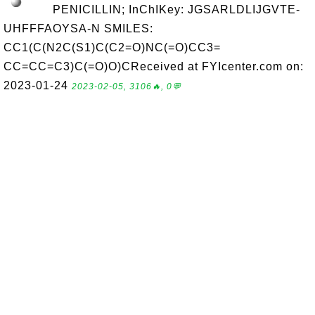
PENICILLIN; InChIKey: JGSARLDLIJGVTE-
UHFFFAOYSA-N SMILES:
CC1(C(N2C(S1)C(C2=O)NC(=O)CC3=
CC=CC=C3)C(=O)O)CReceived at FYIcenter.com on:
2023-01-24
2023-02-05, 3106🔥, 0💬