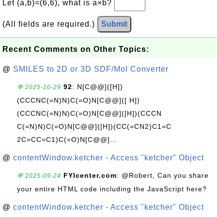
Let (a,b)=(6,6), what is a×b?
(All fields are required.)
Submit
Recent Comments on Other Topics:
@
SMILES to 2D or 3D SDF/Mol Converter
92
: N[C@@]([H])
💬 2025-10-29
(CCCNC(=N)N)C(=O)N[C@@]([ H])
(CCCNC(=N)N)C(=O)N[C@@]([H])(CCCN
C(=N)N)C(=O)N[C@@]([H])(CC(=CN2)C1=C
2C=CC=C1)C(=O)N[C@@]...
@
contentWindow.ketcher - Access "ketcher" Object
FYIcenter.com
: @Robert, Can you share
💬 2025-09-24
your entire HTML code including the JavaScript here?
@
contentWindow.ketcher - Access "ketcher" Object