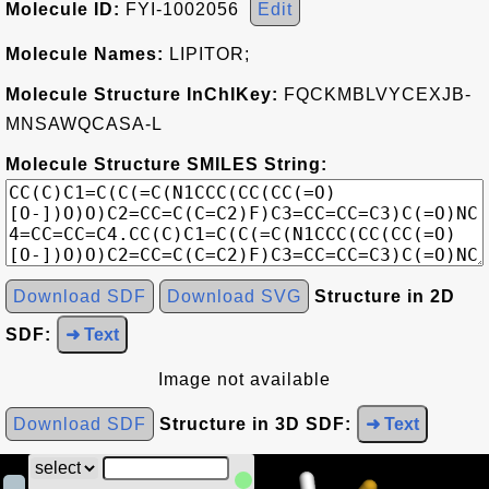
Molecule ID:
FYI-1002056
Edit
Molecule Names:
LIPITOR;
Molecule Structure InChIKey:
FQCKMBLVYCEXJB-
MNSAWQCASA-L
Molecule Structure SMILES String:
Download SDF
Download SVG
Structure in 2D
SDF:
➜ Text
Image not available
Download SDF
Structure in 3D SDF:
➜ Text