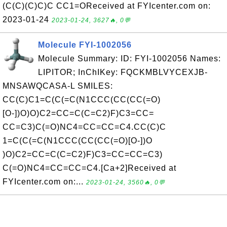
(C(C)(C)C)C CC1=OReceived at FYIcenter.com on:
2023-01-24
2023-01-24, 3627🔥, 0💬
Molecule FYI-1002056
Molecule Summary: ID: FYI-1002056 Names:
LIPITOR; InChIKey: FQCKMBLVYCEXJB-
MNSAWQCASA-L SMILES:
CC(C)C1=C(C(=C(N1CCC(CC(CC(=O)
[O-])O)O)C2=CC=C(C=C2)F)C3=CC=
CC=C3)C(=O)NC4=CC=CC=C4.CC(C)C
1=C(C(=C(N1CCC(CC(CC(=O)[O-])O
)O)C2=CC=C(C=C2)F)C3=CC=CC=C3)
C(=O)NC4=CC=CC=C4.[Ca+2]Received at
FYIcenter.com on:...
2023-01-24, 3560🔥, 0💬