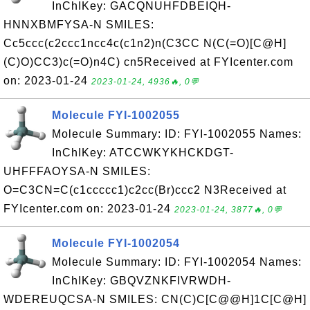
InChIKey: GACQNUHFDBEIQH-
HNNXBMFYSA-N SMILES:
Cc5ccc(c2ccc1ncc4c(c1n2)n(C3CC N(C(=O)[C@H]
(C)O)CC3)c(=O)n4C) cn5Received at FYIcenter.com
on: 2023-01-24
2023-01-24, 4936🔥, 0💬
Molecule FYI-1002055
Molecule Summary: ID: FYI-1002055 Names:
InChIKey: ATCCWKYKHCKDGT-
UHFFFAOYSA-N SMILES:
O=C3CN=C(c1ccccc1)c2cc(Br)ccc2 N3Received at
FYIcenter.com on: 2023-01-24
2023-01-24, 3877🔥, 0💬
Molecule FYI-1002054
Molecule Summary: ID: FYI-1002054 Names:
InChIKey: GBQVZNKFIVRWDH-
WDEREUQCSA-N SMILES: CN(C)C[C@@H]1C[C@H]