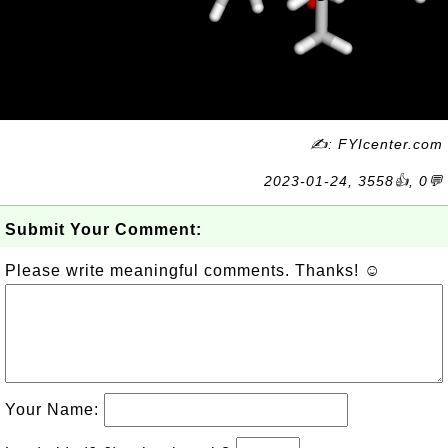
✍: FYIcenter.com
2023-01-24, 3558👍, 0💬
Submit Your Comment:
Please write meaningful comments. Thanks! ☺
Your Name: