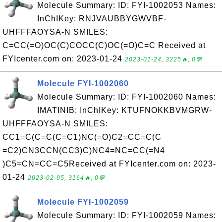
Molecule Summary: ID: FYI-1002053 Names:
InChIKey: RNJVAUBBYGWVBF-
UHFFFAOYSA-N SMILES:
C=CC(=O)OC(C)COCC(C)OC(=O)C=C Received at
FYIcenter.com on: 2023-01-24
2023-01-24, 3225🔥, 0💬
Molecule FYI-1002060
Molecule Summary: ID: FYI-1002060 Names:
IMATINIB; InChIKey: KTUFNOKKBVMGRW-
UHFFFAOYSA-N SMILES:
CC1=C(C=C(C=C1)NC(=O)C2=CC=C(C
=C2)CN3CCN(CC3)C)NC4=NC=CC(=N4
)C5=CN=CC=C5Received at FYIcenter.com on: 2023-
01-24
2023-02-05, 3164🔥, 0💬
Molecule FYI-1002059
Molecule Summary: ID: FYI-1002059 Names: