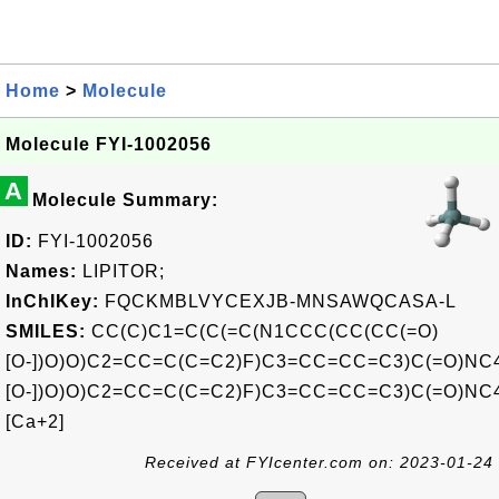
Home
>
Molecule
Molecule FYI-1002056
A
Molecule Summary:
ID:
FYI-1002056
Names:
LIPITOR;
InChIKey:
FQCKMBLVYCEXJB-MNSAWQCASA-L
SMILES:
CC(C)C1=C(C(=C(N1CCC(CC(CC(=O)
[O-])O)O)C2=CC=C(C=C2)F)C3=CC=CC=C3)C(=O)N
[O-])O)O)C2=CC=C(C=C2)F)C3=CC=CC=C3)C(=O)N
[Ca+2]
Received at FYIcenter.com on: 2023-01-24