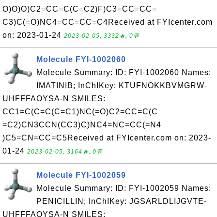
O)O)O)C2=CC=C(C=C2)F)C3=CC=CC=
C3)C(=O)NC4=CC=CC=C4Received at FYIcenter.com
on: 2023-01-24
2023-02-05, 3332🔥, 0💬
Molecule FYI-1002060
Molecule Summary: ID: FYI-1002060 Names:
IMATINIB; InChIKey: KTUFNOKKBVMGRW-
UHFFFAOYSA-N SMILES:
CC1=C(C=C(C=C1)NC(=O)C2=CC=C(C
=C2)CN3CCN(CC3)C)NC4=NC=CC(=N4
)C5=CN=CC=C5Received at FYIcenter.com on: 2023-
01-24
2023-02-05, 3164🔥, 0💬
Molecule FYI-1002059
Molecule Summary: ID: FYI-1002059 Names:
PENICILLIN; InChIKey: JGSARLDLIJGVTE-
UHFFFAOYSA-N SMILES: