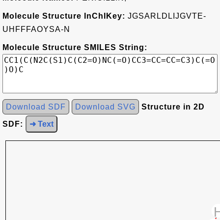
Molecule Structure InChIKey:
JGSARLDLIJGVTE-
UHFFFAOYSA-N
Molecule Structure SMILES String:
Download SDF
Download SVG
Structure in 2D
SDF:
➜ Text