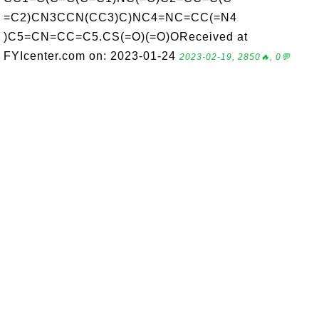
=C2)CN3CCN(CC3)C)NC4=NC=CC(=N4
)C5=CN=CC=C5.CS(=O)(=O)OReceived at
FYIcenter.com on: 2023-01-24
2023-02-19, 2850🔥, 0💬