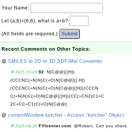
Your Name:
Let (a,b)=(6,6), what is a+b?
(All fields are required.)
Submit
Recent Comments on Other Topics:
@
SMILES to 2D or 3D SDF/Mol Converter
92
: N[C@@]([H])
💬 2025-10-29
(CCCNC(=N)N)C(=O)N[C@@]([ H])
(CCCNC(=N)N)C(=O)N[C@@]([H])(CCCN
C(=N)N)C(=O)N[C@@]([H])(CC(=CN2)C1=C
2C=CC=C1)C(=O)N[C@@]...
@
contentWindow.ketcher - Access "ketcher" Object
FYIcenter.com
: @Robert, Can you share
💬 2025-09-24