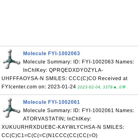
Molecule FYI-1002063
Molecule Summary: ID: FYI-1002063 Names:
InChIKey: QPRQEDXDYOZYLA-
UHFFFAOYSA-N SMILES: CCC(C)CO Received at
FYIcenter.com on: 2023-01-24
2023-02-04, 3378🔥, 0💬
Molecule FYI-1002061
Molecule Summary: ID: FYI-1002061 Names:
ATORVASTATIN; InChIKey:
XUKUURHRXDUEBC-KAYWLYCHSA-N SMILES:
CC(C)C1=C(C(=C(N1CCC(CC(CC(=O)