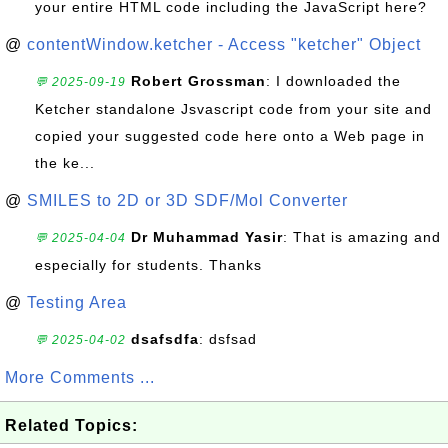
your entire HTML code including the JavaScript here?
@
contentWindow.ketcher - Access "ketcher" Object
Robert Grossman
: I downloaded the
💬 2025-09-19
Ketcher standalone Jsvascript code from your site and
copied your suggested code here onto a Web page in
the ke...
@
SMILES to 2D or 3D SDF/Mol Converter
Dr Muhammad Yasir
: That is amazing and
💬 2025-04-04
especially for students. Thanks
@
Testing Area
dsafsdfa
: dsfsad
💬 2025-04-02
More Comments ...
Related Topics: