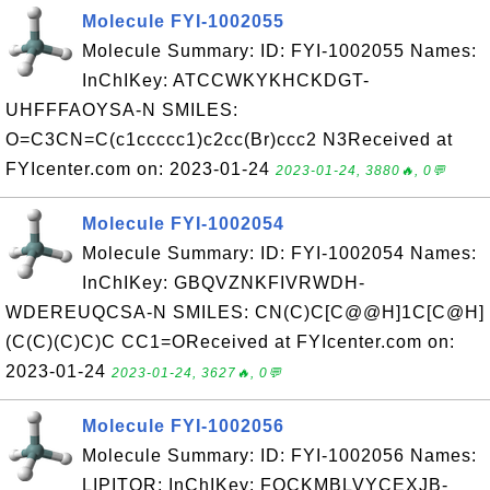
Molecule FYI-1002055
Molecule Summary: ID: FYI-1002055 Names:
InChIKey: ATCCWKYKHCKDGT-
UHFFFAOYSA-N SMILES:
O=C3CN=C(c1ccccc1)c2cc(Br)ccc2 N3Received at
FYIcenter.com on: 2023-01-24
2023-01-24, 3880🔥, 0💬
Molecule FYI-1002054
Molecule Summary: ID: FYI-1002054 Names:
InChIKey: GBQVZNKFIVRWDH-
WDEREUQCSA-N SMILES: CN(C)C[C@@H]1C[C@H]
(C(C)(C)C)C CC1=OReceived at FYIcenter.com on:
2023-01-24
2023-01-24, 3627🔥, 0💬
Molecule FYI-1002056
Molecule Summary: ID: FYI-1002056 Names:
LIPITOR; InChIKey: FQCKMBLVYCEXJB-