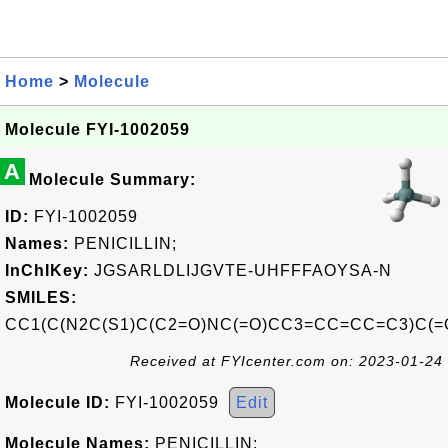
Home
>
Molecule
Molecule FYI-1002059
A
Molecule Summary:
ID:
FYI-1002059
Names:
PENICILLIN;
InChIKey:
JGSARLDLIJGVTE-UHFFFAOYSA-N
SMILES:
CC1(C(N2C(S1)C(C2=O)NC(=O)CC3=CC=CC=C3)C(=
Received at FYIcenter.com on: 2023-01-24
Molecule ID:
FYI-1002059
Edit
Molecule Names:
PENICILLIN;