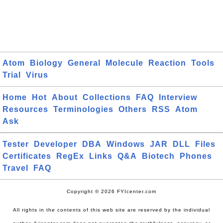
Atom
Biology
General
Molecule
Reaction
Tools
Trial
Virus
Home
Hot
About
Collections
FAQ
Interview
Resources
Terminologies
Others
RSS
Atom
Ask
Tester
Developer
DBA
Windows
JAR
DLL
Files
Certificates
RegEx
Links
Q&A
Biotech
Phones
Travel
FAQ
Copyright © 2026 FYIcenter.com
All rights in the contents of this web site are reserved by the individual