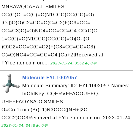
MNSAWQCASA-L SMILES:
CC(C)C1=C(C(=C(N1CCC(CC(CC(=O)
[O-])O)O)C2=CC=C(C=C2)F)C3=CC=
CC=C3)C(=O)NC4=CC=CC=C4.CC(C)C
1=C(C(=C(N1CCC(CC(CC(=O)[O-])O
)O)C2=CC=C(C=C2)F)C3=CC=CC=C3)
C(=O)NC4=CC=CC=C4.[Ca+2]Received at
FYIcenter.com on:...
2023-01-24, 3562🔥, 0💬
Molecule FYI-1002057
Molecule Summary: ID: FYI-1002057 Names:
InChIKey: CQERVFFAOOUFEQ-
UHFFFAOYSA-O SMILES:
O=C(c1cncc(Br)c1)N3CCC([NH+]2C
CCC2)CC3Received at FYIcenter.com on: 2023-01-24
2023-01-24, 3448🔥, 0💬