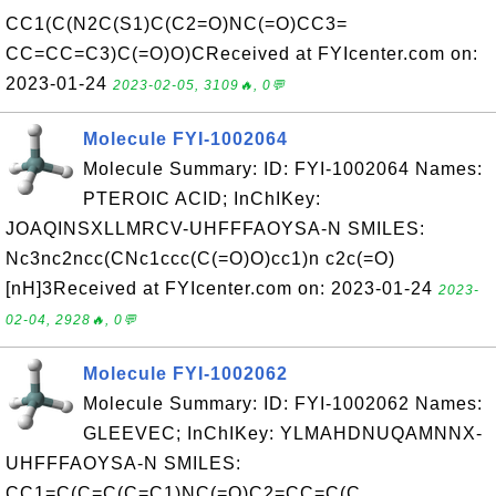
CC1(C(N2C(S1)C(C2=O)NC(=O)CC3=
CC=CC=C3)C(=O)O)CReceived at FYIcenter.com on:
2023-01-24
2023-02-05, 3109🔥, 0💬
Molecule FYI-1002064
Molecule Summary: ID: FYI-1002064 Names:
PTEROIC ACID; InChIKey:
JOAQINSXLLMRCV-UHFFFAOYSA-N SMILES:
Nc3nc2ncc(CNc1ccc(C(=O)O)cc1)n c2c(=O)
[nH]3Received at FYIcenter.com on: 2023-01-24
2023-
02-04, 2928🔥, 0💬
Molecule FYI-1002062
Molecule Summary: ID: FYI-1002062 Names:
GLEEVEC; InChIKey: YLMAHDNUQAMNNX-
UHFFFAOYSA-N SMILES:
CC1=C(C=C(C=C1)NC(=O)C2=CC=C(C