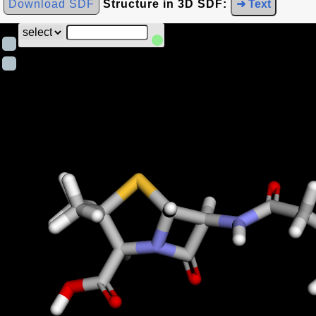
Download SDF
Structure in 3D SDF:
➜ Text