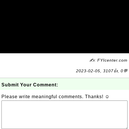
✍: FYIcenter.com
2023-02-05, 3107👍, 0💬
Submit Your Comment:
Please write meaningful comments. Thanks! ☺