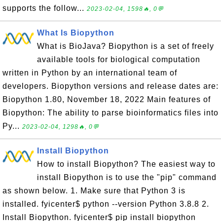
supports the follow...
2023-02-04, 1598🔥, 0💬
What Is Biopython
What is BioJava? Biopython is a set of freely
available tools for biological computation
written in Python by an international team of
developers. Biopython versions and release dates are:
Biopython 1.80, November 18, 2022 Main features of
Biopython: The ability to parse bioinformatics files into
Py...
2023-02-04, 1298🔥, 0💬
Install Biopython
How to install Biopython? The easiest way to
install Biopython is to use the "pip" command
as shown below. 1. Make sure that Python 3 is
installed. fyicenter$ python --version Python 3.8.8 2.
Install Biopython. fyicenter$ pip install biopython