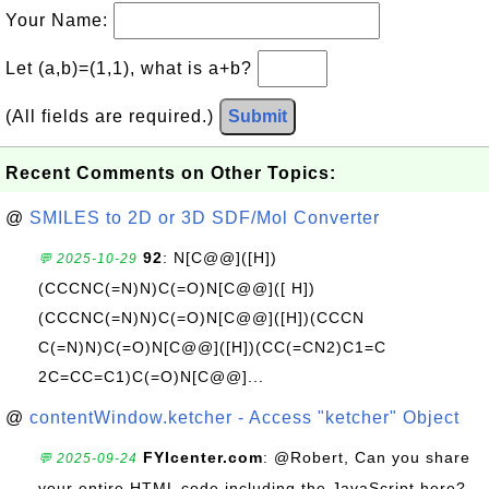
Your Name:
Let (a,b)=(1,1), what is a+b?
(All fields are required.)
Submit
Recent Comments on Other Topics:
@
SMILES to 2D or 3D SDF/Mol Converter
92
: N[C@@]([H])
💬 2025-10-29
(CCCNC(=N)N)C(=O)N[C@@]([ H])
(CCCNC(=N)N)C(=O)N[C@@]([H])(CCCN
C(=N)N)C(=O)N[C@@]([H])(CC(=CN2)C1=C
2C=CC=C1)C(=O)N[C@@]...
@
contentWindow.ketcher - Access "ketcher" Object
FYIcenter.com
: @Robert, Can you share
💬 2025-09-24
your entire HTML code including the JavaScript here?