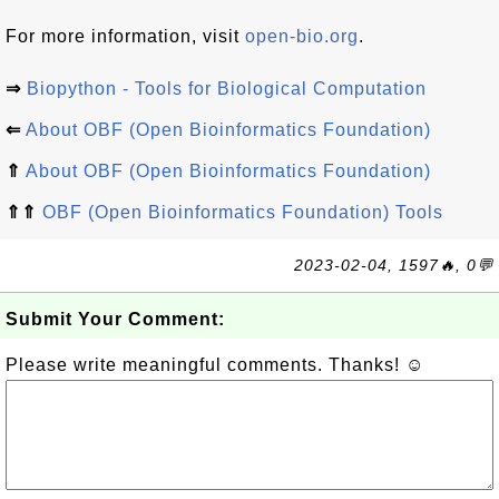
For more information, visit
open-bio.org
.
⇒
Biopython - Tools for Biological Computation
⇐
About OBF (Open Bioinformatics Foundation)
⇑
About OBF (Open Bioinformatics Foundation)
⇑⇑
OBF (Open Bioinformatics Foundation) Tools
2023-02-04, 1597🔥, 0💬
Submit Your Comment:
Please write meaningful comments. Thanks! ☺