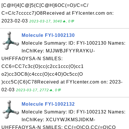
[C@H]4[C@]5(C[C@H]6OC(=O)/C=C/
C=C/c7ccccc7)O8Received at FYIcenter.com on:
2023-02-03
2023-03-17, 3040🔥, 0💬
Molecule FYI-1002130
Molecule Summary: ID: FYI-1002130 Names:
InChIKey: MJJWBJFYYRAYKU-
UHFFFAOYSA-N SMILES:
CC6=CC7c3c(O)cc(c2cc1ccc(O)cc1
o2)cc3OC8(c4ccc(O)cc4O)Oc5cc(O
)ccc5C(C6)C78Received at FYIcenter.com on: 2023-
02-03
2023-03-17, 2772🔥, 0💬
Molecule FYI-1002132
Molecule Summary: ID: FYI-1002132 Names:
InChIKey: XCUYWJKMSJIDKM-
UHFFFAOYSA-N SMILES: CC(=O)CO.CC(=O)CO