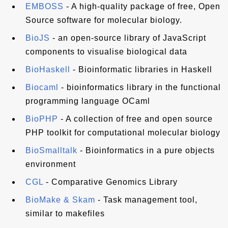
EMBOSS
- A high-quality package of free, Open
Source software for molecular biology.
BioJS
- an open-source library of JavaScript
components to visualise biological data
BioHaskell
- Bioinformatic libraries in Haskell
Biocaml
- bioinformatics library in the functional
programming language OCaml
BioPHP
- A collection of free and open source
PHP toolkit for computational molecular biology
BioSmalltalk
- Bioinformatics in a pure objects
environment
CGL
- Comparative Genomics Library
BioMake & Skam
- Task management tool,
similar to makefiles