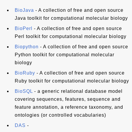
BioJava
- A collection of free and open source
Java toolkit for computational molecular biology
BioPerl
- A collection of free and open source
Perl toolkit for computational molecular biology
Biopython
- A collection of free and open source
Python toolkit for computational molecular
biology
BioRuby
- A collection of free and open source
Ruby toolkit for computational molecular biology
BioSQL
- a generic relational database model
covering sequences, features, sequence and
feature annotation, a reference taxonomy, and
ontologies (or controlled vocabularies)
DAS
-