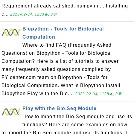
Requirement already satisfied: numpy in ... Installing
c...
2023-02-04, 1233🔥, 0💬
Biopython - Tools for Biological
Computation
Where to find FAQ (Frequently Asked
Questions) on Biopython - Tools for Biological
Computation? Here is a list of tutorials to answer
many frequently asked questions compiled by
FYIcenter.com team on Biopython - Tools for
Biological Computation. What Is Biopython Install
Biopython Play with the Bio....
2023-02-04, 1138🔥, 0💬
Play with the Bio.Seq Module
How to import the Bio.Seq module and use its
functions? Here are some examples on how
to import the Bio.Seq module and use its functions. 1.