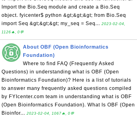
Import the Bio.Seq module and create a Bio.Seq
object. fyicenter$ python &gt;&gt;&gt; from Bio.Seq
import Seq &gt;&gt;&gt; my_seq = Seq...
2023-02-04,
1126🔥, 0💬
About OBF (Open Bioinformatics
Foundation)
Where to find FAQ (Frequently Asked
Questions) in understanding what is OBF (Open
Bioinformatics Foundation)? Here is a list of tutorials
to answer many frequently asked questions compiled
by FYIcenter.com team in understanding what is OBF
(Open Bioinformatics Foundation). What Is OBF (Open
Bioinfor...
2023-02-04, 1067🔥, 0💬