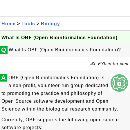
Home
>
Tools
>
Biology
What Is OBF (Open Bioinformatics Foundation)
Q
What Is OBF (Open Bioinformatics Foundation)?
✍: FYIcenter.com
A
OBF (Open Bioinformatics Foundation) is
a non-profit, volunteer-run group dedicated
to promoting the practice and philosophy of
Open Source software development and Open
Science within the biological research community.
Currently, OBF supports the following open source
software projects: