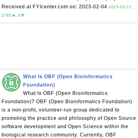
Received at FYIcenter.com on: 2023-02-04
2023-03-17,
2765🔥, 0💬
What Is OBF (Open Bioinformatics
Foundation)
What Is OBF (Open Bioinformatics
Foundation)? OBF (Open Bioinformatics Foundation)
is a non-profit, volunteer-run group dedicated to
promoting the practice and philosophy of Open Source
software development and Open Science within the
biological research community. Currently, OBF