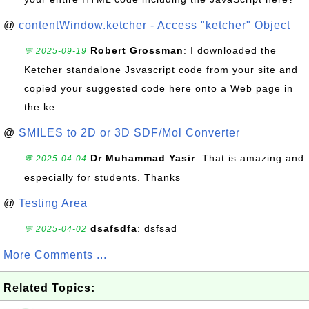
@
contentWindow.ketcher - Access "ketcher" Object
Robert Grossman
: I downloaded the
💬 2025-09-19
Ketcher standalone Jsvascript code from your site and
copied your suggested code here onto a Web page in
the ke...
@
SMILES to 2D or 3D SDF/Mol Converter
Dr Muhammad Yasir
: That is amazing and
💬 2025-04-04
especially for students. Thanks
@
Testing Area
dsafsdfa
: dsfsad
💬 2025-04-02
More Comments ...
Related Topics: