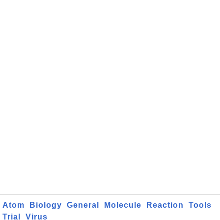
Atom
Biology
General
Molecule
Reaction
Tools
Trial
Virus