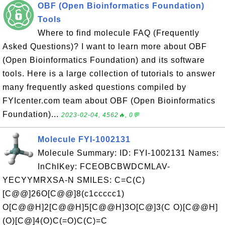
OBF (Open Bioinformatics Foundation)
Tools
Where to find molecule FAQ (Frequently
Asked Questions)? I want to learn more about OBF
(Open Bioinformatics Foundation) and its software
tools. Here is a large collection of tutorials to answer
many frequently asked questions compiled by
FYIcenter.com team about OBF (Open Bioinformatics
Foundation)...
2023-02-04, 4562🔥, 0💬
Molecule FYI-1002131
Molecule Summary: ID: FYI-1002131 Names:
InChIKey: FCEOBCBWDCMLAV-
YECYYMRXSA-N SMILES: C=C(C)
[C@@]26O[C@@]8(c1ccccc1)
O[C@@H]2[C@@H]5[C@@H]3O[C@]3(C O)[C@@H]
(O)[C@]4(O)C(=O)C(C)=C