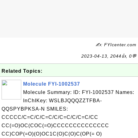
✍: FYIcenter.com
2023-04-13, 2044👍, 0💬
Related Topics:
Molecule FYI-1002537
Molecule Summary: ID: FYI-1002537 Names:
InChIKey: WSLBJQQQZZTFBA-
QQSPYBPKSA-N SMILES:
CCCCC/C=C/C/C=C/C/C=C/C/C=C/CC
CC(=O)OC(COC(=O)CCCCCCCCCCCCCC
CC)COP(=O)(O)OC1C(O)C(O)C(OP(= O)