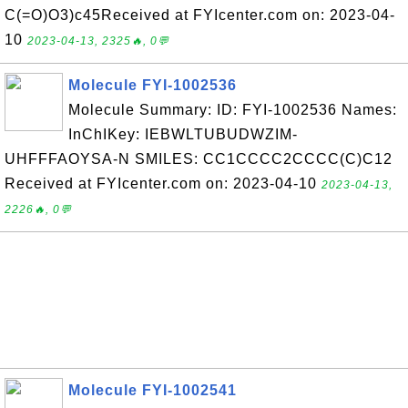
C(=O)O3)c45Received at FYIcenter.com on: 2023-04-
10
2023-04-13, 2325🔥, 0💬
Molecule FYI-1002536
Molecule Summary: ID: FYI-1002536 Names:
InChIKey: IEBWLTUBUDWZIM-
UHFFFAOYSA-N SMILES: CC1CCCC2CCCC(C)C12
Received at FYIcenter.com on: 2023-04-10
2023-04-13,
2226🔥, 0💬
Molecule FYI-1002541