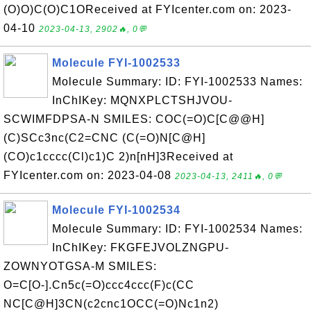
(O)O)C(O)C1OReceived at FYIcenter.com on: 2023-
04-10
2023-04-13, 2902🔥, 0💬
Molecule FYI-1002533
Molecule Summary: ID: FYI-1002533 Names:
InChIKey: MQNXPLCTSHJVOU-
SCWIMFDPSA-N SMILES: COC(=O)C[C@@H]
(C)SCc3nc(C2=CNC (C(=O)N[C@H]
(CO)c1cccc(Cl)c1)C 2)n[nH]3Received at
FYIcenter.com on: 2023-04-08
2023-04-13, 2411🔥, 0💬
Molecule FYI-1002534
Molecule Summary: ID: FYI-1002534 Names:
InChIKey: FKGFEJVOLZNGPU-
ZOWNYOTGSA-M SMILES:
O=C[O-].Cn5c(=O)ccc4ccc(F)c(CC
NC[C@H]3CN(c2cnc1OCC(=O)Nc1n2)