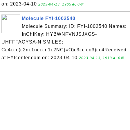
on: 2023-04-10
2023-04-13, 1965🔥, 0💬
Molecule FYI-1002540
Molecule Summary: ID: FYI-1002540 Names:
InChIKey: HYBWNFVNJSJXGS-
UHFFFAOYSA-N SMILES:
Cc4ccc(c2nc1ncccn1c2NC(=O)c3cc co3)cc4Received
at FYIcenter.com on: 2023-04-10
2023-04-13, 1919🔥, 0💬