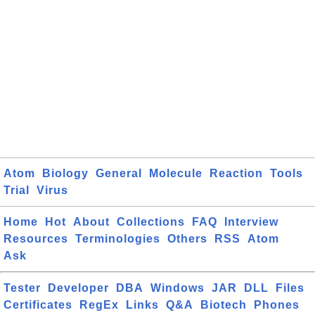
Atom
Biology
General
Molecule
Reaction
Tools
Trial
Virus
Home
Hot
About
Collections
FAQ
Interview
Resources
Terminologies
Others
RSS
Atom
Ask
Tester
Developer
DBA
Windows
JAR
DLL
Files
Certificates
RegEx
Links
Q&A
Biotech
Phones