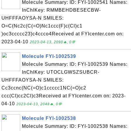
Molecule Summary: ID: FYI-1002541 Names:
InChIKey: RMMBEHDBESECBW-
UHFFFAOYSA-N SMILES:
O=C(Nc2c(C(=O)Nc1ccc(F)c(Cl)c1
)oc3ccccc23)c4ccco4Received at FYIcenter.com on:
2023-04-10
2023-04-13, 2090🔥, 0💬
Molecule FYI-1002539
Molecule Summary: ID: FYI-1002539 Names:
InChIKey: UTOCLGWSZSUBCR-
UHFFFAOYSA-N SMILES:
Cc3ccnc(NC(=O)c1ccccc1NC(=O)c2
ccc(Cl)cc2Cl)c3Received at FYIcenter.com on: 2023-
04-10
2023-04-13, 2048🔥, 0💬
Molecule FYI-1002538
Molecule Summary: ID: FYI-1002538 Names: