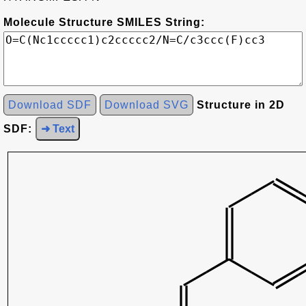
Molecule Structure SMILES String:
Download SDF
Download SVG
Structure in 2D
SDF:
➜ Text