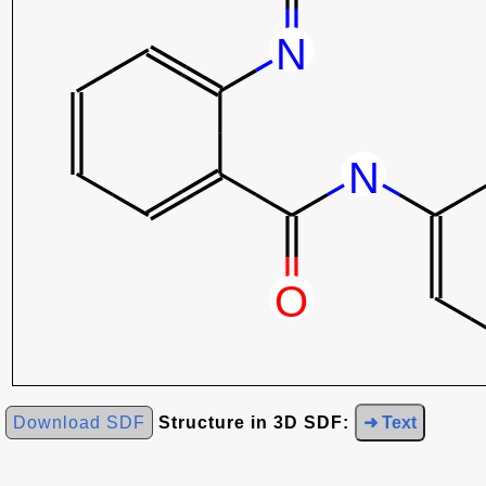
Download SDF
Structure in 3D SDF:
➜ Text