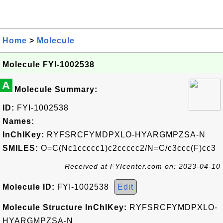
Home
>
Molecule
Molecule FYI-1002538
A
Molecule Summary:
ID:
FYI-1002538
Names:
InChIKey:
RYFSRCFYMDPXLO-HYARGMPZSA-N
SMILES:
O=C(Nc1ccccc1)c2ccccc2/N=C/c3ccc(F)cc3
Received at FYIcenter.com on: 2023-04-10
Molecule ID:
FYI-1002538
Edit
Molecule Structure InChIKey:
RYFSRCFYMDPXLO-
HYARGMPZSA-N