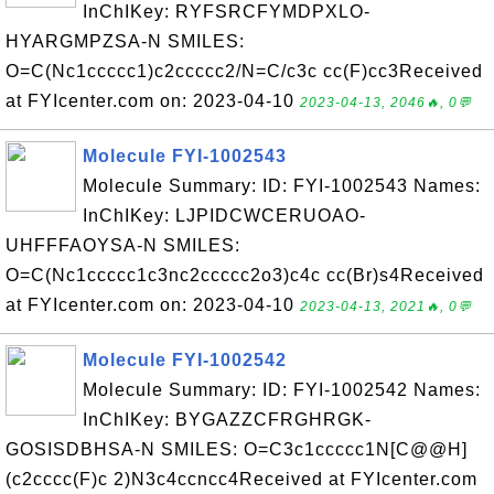
InChIKey: RYFSRCFYMDPXLO-
HYARGMPZSA-N SMILES:
O=C(Nc1ccccc1)c2ccccc2/N=C/c3c cc(F)cc3Received
at FYIcenter.com on: 2023-04-10
2023-04-13, 2046🔥, 0💬
Molecule FYI-1002543
Molecule Summary: ID: FYI-1002543 Names:
InChIKey: LJPIDCWCERUOAO-
UHFFFAOYSA-N SMILES:
O=C(Nc1ccccc1c3nc2ccccc2o3)c4c cc(Br)s4Received
at FYIcenter.com on: 2023-04-10
2023-04-13, 2021🔥, 0💬
Molecule FYI-1002542
Molecule Summary: ID: FYI-1002542 Names:
InChIKey: BYGAZZCFRGHRGK-
GOSISDBHSA-N SMILES: O=C3c1ccccc1N[C@@H]
(c2cccc(F)c 2)N3c4ccncc4Received at FYIcenter.com