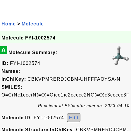
Home
>
Molecule
Molecule FYI-1002574
A
Molecule Summary:
ID:
FYI-1002574
Names:
InChIKey:
CBKVPMRERDJCBM-UHFFFAOYSA-N
SMILES:
O=C(Nc1ccc(N(=O)=O)cc1)c2ccccc2NC(=O)c3ccccc3F
Received at FYIcenter.com on: 2023-04-10
Molecule ID:
FYI-1002574
Edit
Molecule Structure InChIKey:
CBKVPMRERDJCBM-