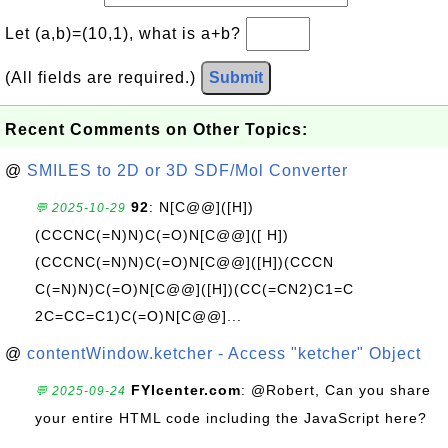
Let (a,b)=(10,1), what is a+b?
(All fields are required.)
Submit
Recent Comments on Other Topics:
@
SMILES to 2D or 3D SDF/Mol Converter
92
: N[C@@]([H])
💬 2025-10-29
(CCCNC(=N)N)C(=O)N[C@@]([ H])
(CCCNC(=N)N)C(=O)N[C@@]([H])(CCCN
C(=N)N)C(=O)N[C@@]([H])(CC(=CN2)C1=C
2C=CC=C1)C(=O)N[C@@]...
@
contentWindow.ketcher - Access "ketcher" Object
FYIcenter.com
: @Robert, Can you share
💬 2025-09-24
your entire HTML code including the JavaScript here?