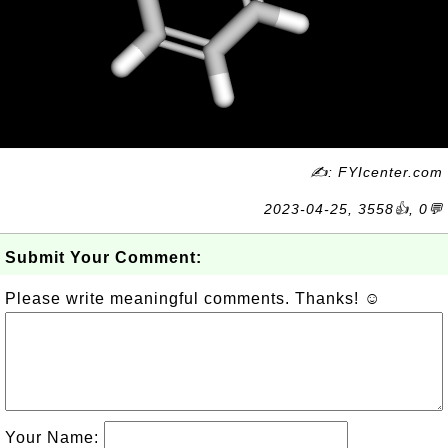
✍: FYIcenter.com
2023-04-25, 3558👍, 0💬
Submit Your Comment:
Please write meaningful comments. Thanks! ☺
Your Name: