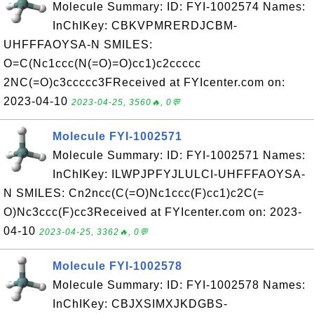
Molecule Summary: ID: FYI-1002574 Names:
InChIKey: CBKVPMRERDJCBM-
UHFFFAOYSA-N SMILES:
O=C(Nc1ccc(N(=O)=O)cc1)c2ccccc
2NC(=O)c3ccccc3FReceived at FYIcenter.com on:
2023-04-10
2023-04-25, 3560🔥, 0💬
Molecule FYI-1002571
Molecule Summary: ID: FYI-1002571 Names:
InChIKey: ILWPJPFYJLULCI-UHFFFAOYSA-
N SMILES: Cn2ncc(C(=O)Nc1ccc(F)cc1)c2C(=
O)Nc3ccc(F)cc3Received at FYIcenter.com on: 2023-
04-10
2023-04-25, 3362🔥, 0💬
Molecule FYI-1002578
Molecule Summary: ID: FYI-1002578 Names:
InChIKey: CBJXSIMXJKDGBS-