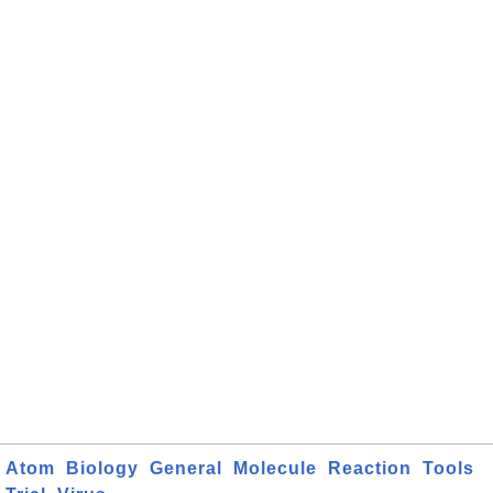
Atom
Biology
General
Molecule
Reaction
Tools