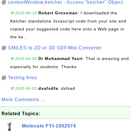
@
contentWindow.ketcher - Access "ketcher" Object
Robert Grossman
: I downloaded the
💬 2025-09-19
Ketcher standalone Jsvascript code from your site and
copied your suggested code here onto a Web page in
the ke...
@
SMILES to 2D or 3D SDF/Mol Converter
Dr Muhammad Yasir
: That is amazing and
💬 2025-04-04
especially for students. Thanks
@
Testing Area
dsafsdfa
: dsfsad
💬 2025-04-02
More Comments ...
Related Topics:
Molecule FYI-1002574