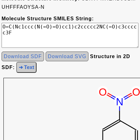
UHFFFAOYSA-N
Molecule Structure SMILES String:
Download SDF
Download SVG
Structure in 2D
SDF:
➜ Text