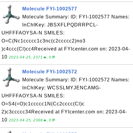
Molecule FYI-1002577
Molecule Summary: ID: FYI-1002577 Names:
InChIKey: JBSXFLPQDRRPCL-
UHFFFAOYSA-N SMILES:
O=C(Nc1ccccc1c3nc(c2ccccc2)no3
)c4ccc(Cl)cc4Received at FYIcenter.com on: 2023-04-
10
2023-04-25, 2371🔥, 0💬
Molecule FYI-1002572
Molecule Summary: ID: FYI-1002572 Names:
InChIKey: WCSSLMYJENCAMG-
UHFFFAOYSA-N SMILES:
O=S4(=O)c1ccccc1N(Cc2cccc(Cl)c
2)c3ccccc34Received at FYIcenter.com on: 2023-04-
10
2023-04-25, 2368🔥, 0💬