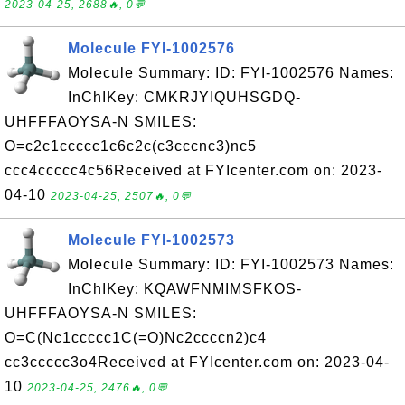
2023-04-25, 2688🔥, 0💬
Molecule FYI-1002576
Molecule Summary: ID: FYI-1002576 Names:
InChIKey: CMKRJYIQUHSGDQ-
UHFFFAOYSA-N SMILES:
O=c2c1ccccc1c6c2c(c3cccnc3)nc5
ccc4ccccc4c56Received at FYIcenter.com on: 2023-
04-10
2023-04-25, 2507🔥, 0💬
Molecule FYI-1002573
Molecule Summary: ID: FYI-1002573 Names:
InChIKey: KQAWFNMIMSFKOS-
UHFFFAOYSA-N SMILES:
O=C(Nc1ccccc1C(=O)Nc2ccccn2)c4
cc3ccccc3o4Received at FYIcenter.com on: 2023-04-
10
2023-04-25, 2476🔥, 0💬