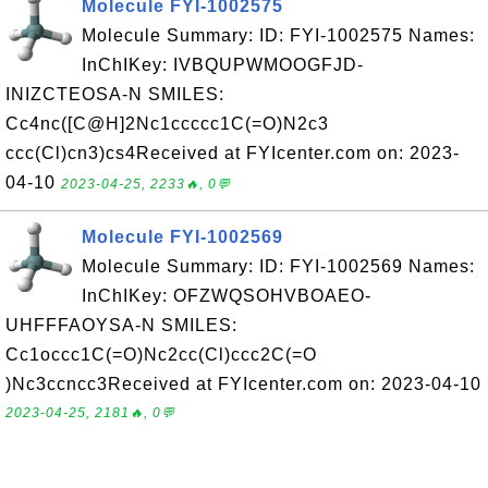
Molecule FYI-1002575
Molecule Summary: ID: FYI-1002575 Names:
InChIKey: IVBQUPWMOOGFJD-
INIZCTEOSA-N SMILES:
Cc4nc([C@H]2Nc1ccccc1C(=O)N2c3
ccc(Cl)cn3)cs4Received at FYIcenter.com on: 2023-
04-10
2023-04-25, 2233🔥, 0💬
Molecule FYI-1002569
Molecule Summary: ID: FYI-1002569 Names:
InChIKey: OFZWQSOHVBOAEO-
UHFFFAOYSA-N SMILES:
Cc1occc1C(=O)Nc2cc(Cl)ccc2C(=O
)Nc3ccncc3Received at FYIcenter.com on: 2023-04-10
2023-04-25, 2181🔥, 0💬