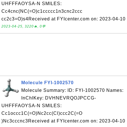
UHFFFAOYSA-N SMILES:
Cc4cnc(NC(=O)c1ccccc1n3cnc2ccc
cc2c3=O)s4Received at FYIcenter.com on: 2023-04-10
2023-04-25, 3220🔥, 0💬
Molecule FYI-1002570
Molecule Summary: ID: FYI-1002570 Names:
InChIKey: DVHNEVRQOJPCCG-
UHFFFAOYSA-N SMILES:
Cc1occc1C(=O)Nc2cc(Cl)ccc2C(=O
)Nc3cccnc3Received at FYIcenter.com on: 2023-04-10