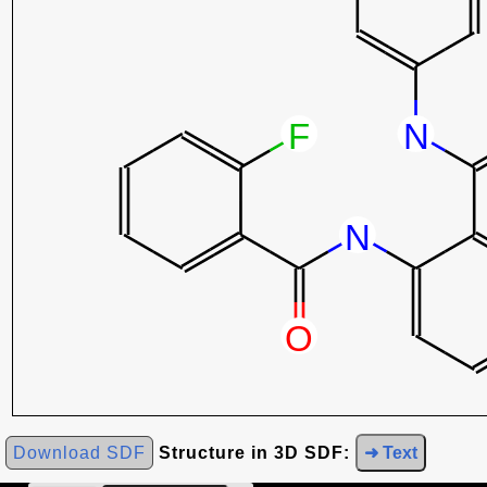
Download SDF
Structure in 3D SDF:
➜ Text