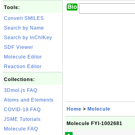
Tools:
Convert SMILES
Search by Name
Search by InChIKey
SDF Viewer
Molecule Editor
Reaction Editor
Collections:
3Dmol.js FAQ
Atoms and Elements
Home
>
Molecule
COVID-19 FAQ
JSME Tutorials
Molecule FYI-1002681
Molecule FAQ