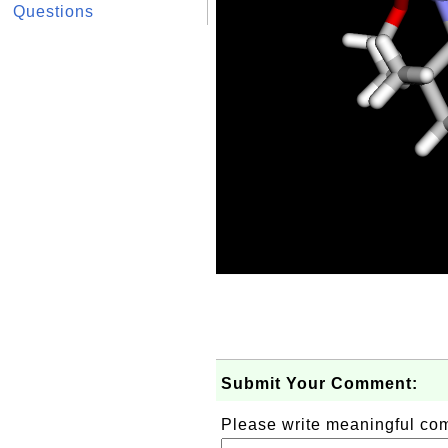
Questions
Submit Your Comment:
Please write meaningful c