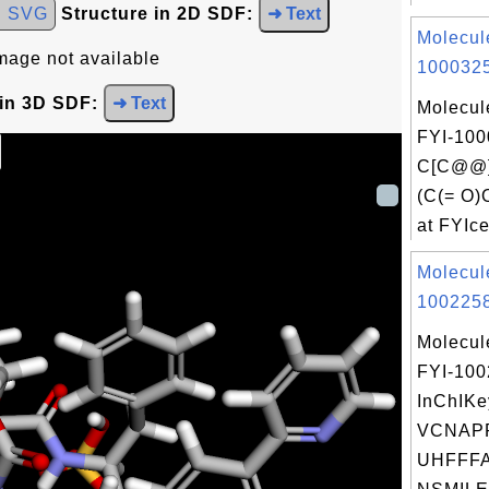
d SVG
Structure in 2D SDF:
➜ Text
Molecul
mage not available
1000325
 in 3D SDF:
➜ Text
Molecul
FYI-100
C[C@@](
(C(= O
at FYIce
Molecul
1002258
Molecul
FYI-10
InChIKe
VCNAP
UHFFFA