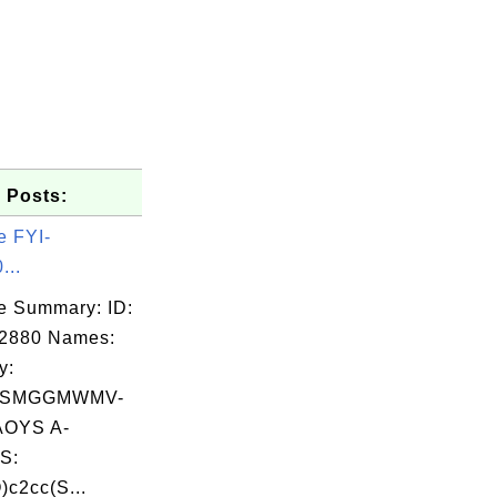
 Posts:
e FYI-
...
e Summary: ID:
02880 Names:
y:
RSMGGMWMV-
OYS A-
S:
c2cc(S...