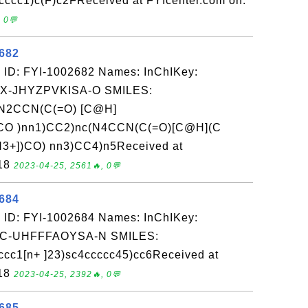
cccc1)c(F)c2FReceived at FYIcenter.com on:
 0💬
2682
 ID: FYI-1002682 Names: InChIKey:
-JHYZPVKISA-O SMILES:
2CCN(C(=O) [C@H]
CO )nn1)CC2)nc(N4CCN(C(=O)[C@H](C
3+])CO) nn3)CC4)n5Received at
-18
2023-04-25, 2561🔥, 0💬
2684
 ID: FYI-1002684 Names: InChIKey:
-UHFFFAOYSA-N SMILES:
cc1[n+ ]23)sc4ccccc45)cc6Received at
-18
2023-04-25, 2392🔥, 0💬
2685