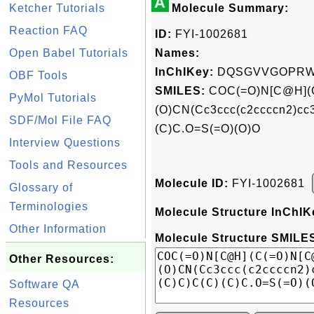
A
Ketcher Tutorials
Molecule Summary:
Reaction FAQ
ID:
FYI-1002681
Open Babel Tutorials
Names:
InChIKey:
DQSGVVGOPRWT
OBF Tools
SMILES:
COC(=O)N[C@H](
PyMol Tutorials
(O)CN(Cc3ccc(c2ccccn2)c
SDF/Mol File FAQ
(C)C.O=S(=O)(O)O
Interview Questions
Tools and Resources
Molecule ID:
FYI-1002681
Glossary of
Terminologies
Molecule Structure InChIK
Other Information
Molecule Structure SMILES
Other Resources:
Software QA
Resources