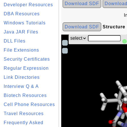
Download SDF
Downloa
Developer Resources
DBA Resources
I
Windows Tutorials
Download SDF
Structure
Java JAR Files
DLL Files
File Extensions
Security Certificates
Regular Expression
Link Directories
Interview Q & A
Biotech Resources
Cell Phone Resources
Travel Resources
Frequently Asked