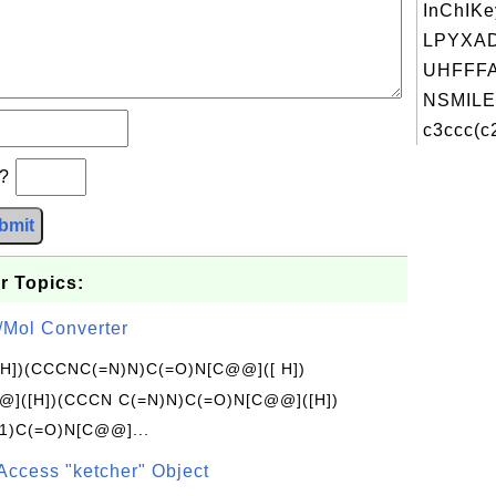
InChIKe
LPYXA
UHFFFA
NSMILE
c3ccc(c2
b?
bmit
r Topics:
/Mol Converter
[H])(CCCNC(=N)N)C(=O)N[C@@]([ H])
]([H])(CCCN C(=N)N)C(=O)N[C@@]([H])
1)C(=O)N[C@@]...
Access "ketcher" Object