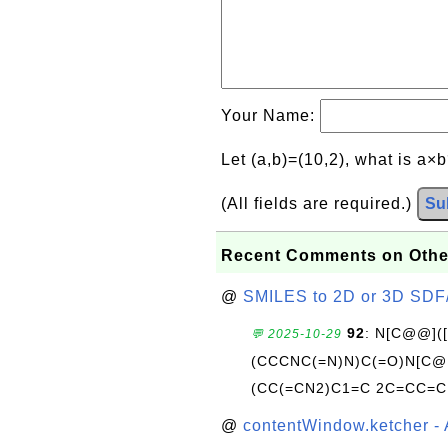
Your Name:
Let (a,b)=(10,2), what is a×
(All fields are required.)
Su
Recent Comments on Othe
@
SMILES to 2D or 3D SDF
92
: N[C@@](
💬 2025-10-29
(CCCNC(=N)N)C(=O)N[C@@
(CC(=CN2)C1=C 2C=CC=C
@
contentWindow.ketcher - 