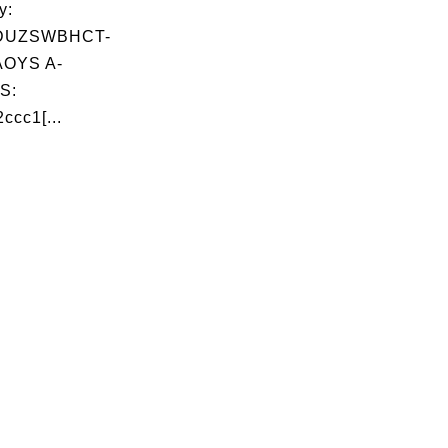
y:
DUZSWBHCT-
OYS A-
S:
ccc1[...