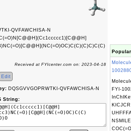
KI-QVFAWCHISA-N
C(=O)N[C@@H](Cc1ccccc1)[C@@H]
c3)NC(=O)[C@@H](NC(=O)OC)C(C)(C)C)C(C)
Popular
Molecul
Received at FYIcenter.com on: 2023-04-18
1002880
Edit
Molecul
ey:
DQSGVVGOPRWTKI-QVFAWCHISA-N
FYI-10
InChIKe
 String:
KICJC
UHFFFA
NSMILE
COC(=O)