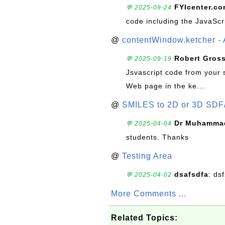
FYIcenter.c
💬 2025-09-24
code including the JavaScr
@
contentWindow.ketcher - 
Robert Gros
💬 2025-09-19
Jsvascript code from your 
Web page in the ke...
@
SMILES to 2D or 3D SDF
Dr Muhammad
💬 2025-04-04
students. Thanks
@
Testing Area
dsafsdfa
: ds
💬 2025-04-02
More Comments ...
Related Topics: