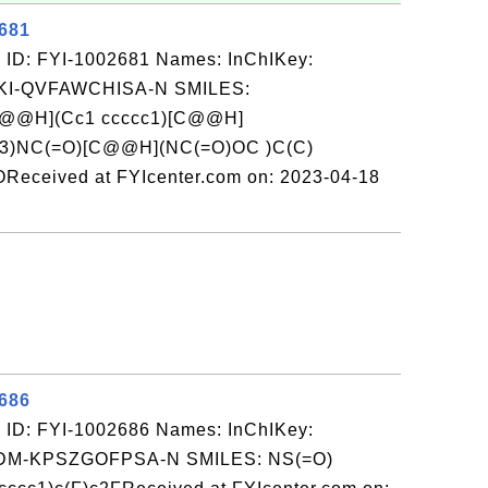
2681
 ID: FYI-1002681 Names: InChIKey:
-QVFAWCHISA-N SMILES:
@@H](Cc1 ccccc1)[C@@H]
cc3)NC(=O)[C@@H](NC(=O)OC )C(C)
Received at FYIcenter.com on: 2023-04-18
2686
 ID: FYI-1002686 Names: InChIKey:
-KPSZGOFPSA-N SMILES: NS(=O)