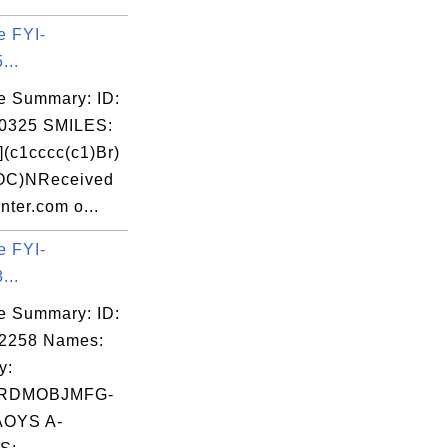
e FYI-
...
e Summary: ID:
0325 SMILES:
c1cccc(c1)Br)
)OC)NReceived
nter.com o...
e FYI-
...
e Summary: ID:
02258 Names:
y:
RDMOBJMFG-
OYS A-