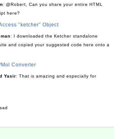
om
: @Robert, Can you share your entire HTML
ipt here?
Access "ketcher" Object
sman
: I downloaded the Ketcher standalone
site and copied your suggested code here onto a
/Mol Converter
 Yasir
: That is amazing and especially for
fsad