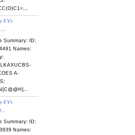
S:
C(O)C1=...
e FYI-
...
e Summary: ID:
04491 Names:
y:
HLKAXUCBS-
OES A-
S:
N[C@@H]...
e FYI-
...
e Summary: ID:
03939 Names: