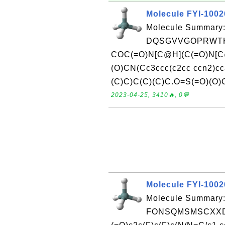
Molecule FYI-100
Molecule Summary:
DQSGVVGOPRWTKI
COC(=O)N[C@H](C(=O)N[C
(O)CN(Cc3ccc(c2cc ccn2)
(C)C)C(C)(C)C.O=S(=O)(O)O
2023-04-25, 3410🔥, 0💬
Molecule FYI-100
Molecule Summary:
FONSQMSMSCXXDM