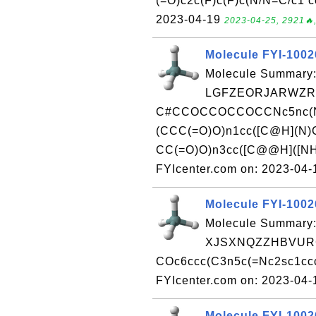
(=O)c2c(F)c(F)c(N/N=C/c1 c
2023-04-19
2023-04-25, 2921🔥,
Molecule FYI-100
Molecule Summary:
LGFZEORJARWZRX
C#CCOCCOCCOCCNc5nc(N
(CCC(=O)O)n1cc([C@H](N)
CC(=O)O)n3cc([C@@H]([NH
FYIcenter.com on: 2023-04
Molecule FYI-100
Molecule Summary:
XJSXNQZZHBVURC
COc6ccc(C3n5c(=Nc2sc1ccc
FYIcenter.com on: 2023-04
Molecule FYI-100