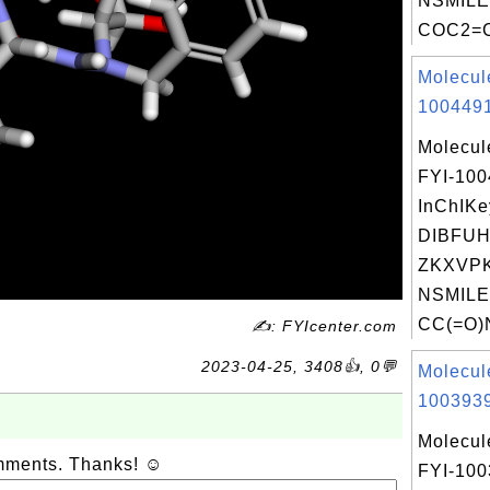
NSMILE
COC2=C
Molecul
1004491
Molecul
FYI-10
InChIKe
DIBFU
ZKXVPK
NSMILE
CC(=O)
✍: FYIcenter.com
2023-04-25, 3408👍, 0💬
Molecul
1003939
Molecul
omments. Thanks! ☺
FYI-10