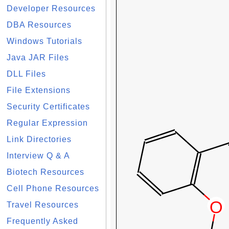
Developer Resources
DBA Resources
Windows Tutorials
Java JAR Files
DLL Files
File Extensions
Security Certificates
Regular Expression
Link Directories
Interview Q & A
Biotech Resources
Cell Phone Resources
Travel Resources
Frequently Asked