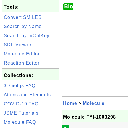
Tools:
Convert SMILES
Search by Name
Search by InChIKey
SDF Viewer
Molecule Editor
Reaction Editor
Collections:
3Dmol.js FAQ
Atoms and Elements
Home
>
Molecule
COVID-19 FAQ
JSME Tutorials
Molecule FYI-1003298
Molecule FAQ