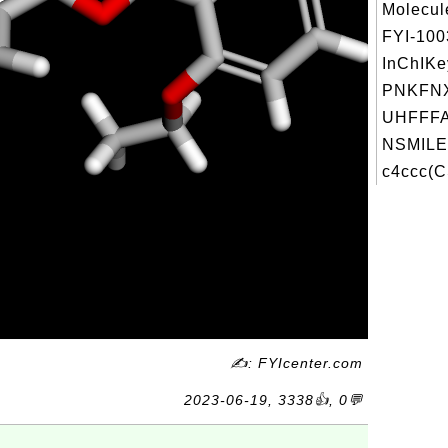
Molecul
FYI-10
InChIKe
PNKFN
UHFFFA
NSMILE
c4ccc(C
✍: FYIcenter.com
2023-06-19, 3338👍, 0💬