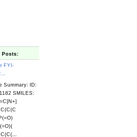
 Posts:
e FYI-
...
e Summary: ID:
1182 SMILES:
=C[N+]
2C(C(C
P(=O)
(=O)(
(C(...