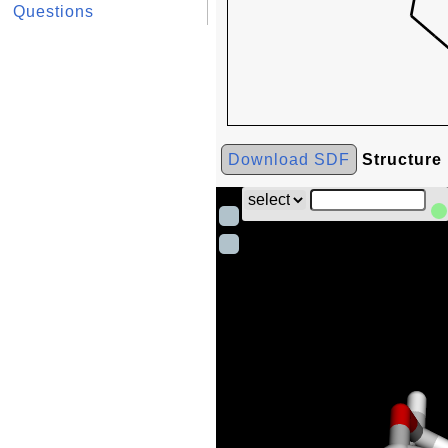
Questions
Download SDF
Structure