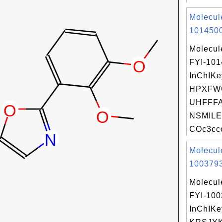
Molecul
1014500
Molecul
FYI-10
InChIKe
HPXFW
UHFFFA
NSMILE
COc3ccc
Molecul
1003793
Molecul
FYI-10
InChIKe