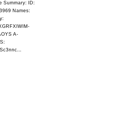
e Summary: ID:
03969 Names:
y:
XGRFXIWIM-
OYS A-
S:
Sc3nnc...