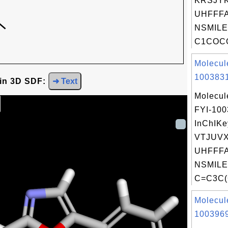
KRSJY
UHFFFA
NSMILE
C1COC
Molecul
1003831
 in 3D SDF:
➜ Text
Molecul
FYI-10
InChIKe
VTJUV
UHFFFA
NSMILE
C=C3C(
Molecul
1003969