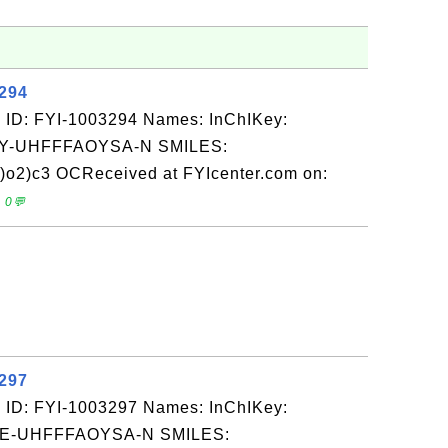
3294
 ID: FYI-1003294 Names: InChIKey:
-UHFFFAOYSA-N SMILES:
o2)c3 OCReceived at FYIcenter.com on:
 0💬
3297
 ID: FYI-1003297 Names: InChIKey:
-UHFFFAOYSA-N SMILES: