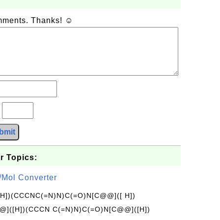
omments. Thanks! ☺
?
bmit
r Topics:
/Mol Converter
[H])(CCCNC(=N)N)C(=O)N[C@@]([ H])
]([H])(CCCN C(=N)N)C(=O)N[C@@]([H])