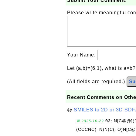
Submit Your Comment:
Please write meaningful c
Your Name:
Let (a,b)=(6,1), what is a×b
(All fields are required.)
Su
Recent Comments on Othe
@
SMILES to 2D or 3D SDF
92
: N[C@@](
💬 2025-10-29
(CCCNC(=N)N)C(=O)N[C@@