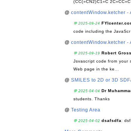
(CC(=CN2)C1=C 2C=CC=C
@
contentWindow.ketcher - 
FYIcenter.c
💬 2025-09-24
code including the JavaScr
@
contentWindow.ketcher - 
Robert Gros
💬 2025-09-19
Jsvascript code from your 
Web page in the ke...
@
SMILES to 2D or 3D SDF
Dr Muhammad
💬 2025-04-04
students. Thanks
@
Testing Area
dsafsdfa
: ds
💬 2025-04-02