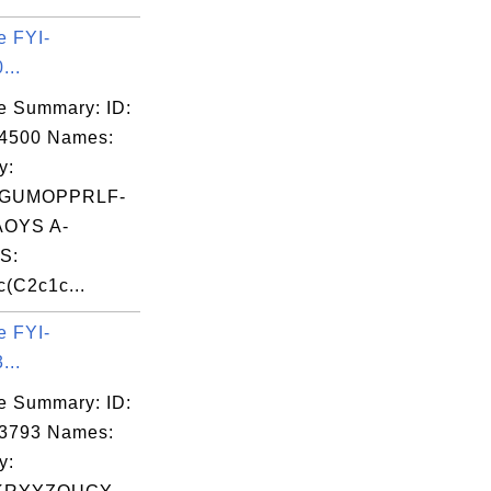
e FYI-
...
e Summary: ID:
14500 Names:
y:
GUMOPPRLF-
OYS A-
S:
(C2c1c...
e FYI-
...
e Summary: ID:
03793 Names:
y: