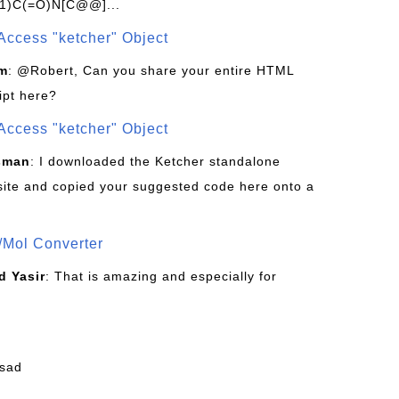
1)C(=O)N[C@@]...
Access "ketcher" Object
om
: @Robert, Can you share your entire HTML
ipt here?
Access "ketcher" Object
sman
: I downloaded the Ketcher standalone
site and copied your suggested code here onto a
/Mol Converter
 Yasir
: That is amazing and especially for
fsad