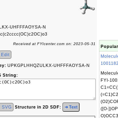
KX-UHFFFAOYSA-N
c(c2cccc(OC)c2OC)o3
Received at FYIcenter.com on: 2023-05-31
Popular
Edit
Molecul
1001182
ey:
UPKGPLHHQZULKX-UHFFFAOYSA-N
Molecul
 String:
FYI-100
C1=CC(
(=C1)C
(O2)CO
d SVG
Structure in 2D SDF:
➜ Text
([O-])OP
O)OCC3C