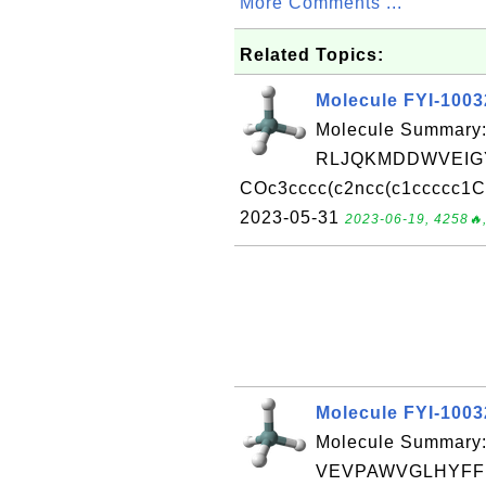
More Comments ...
Related Topics:
Molecule FYI-100
Molecule Summary:
RLJQKMDDWVEIGY
COc3cccc(c2ncc(c1ccccc1C)
2023-05-31
2023-06-19, 4258🔥,
Molecule FYI-100
Molecule Summary:
VEVPAWVGLHYFFE