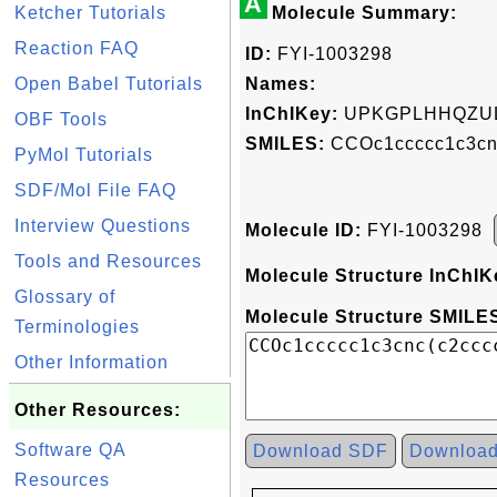
A
Ketcher Tutorials
Molecule Summary:
Reaction FAQ
ID:
FYI-1003298
Open Babel Tutorials
Names:
InChIKey:
UPKGPLHHQZUL
OBF Tools
SMILES:
CCOc1ccccc1c3cn
PyMol Tutorials
SDF/Mol File FAQ
Interview Questions
Molecule ID:
FYI-1003298
Tools and Resources
Molecule Structure InChIK
Glossary of
Molecule Structure SMILES
Terminologies
Other Information
Other Resources:
Software QA
Download SDF
Downloa
Resources