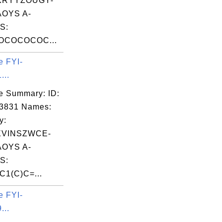
KRYYZOUGY-
OYS A-
S:
OCOCOCOC...
e FYI-
...
e Summary: ID:
03831 Names:
y:
XVINSZWCE-
OYS A-
S:
C1(C)C=...
e FYI-
...