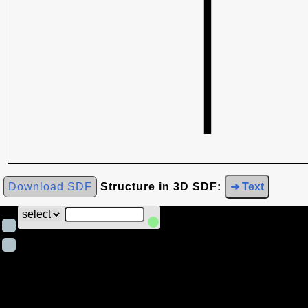
Download SDF
Structure in 3D SDF:
➜ Text