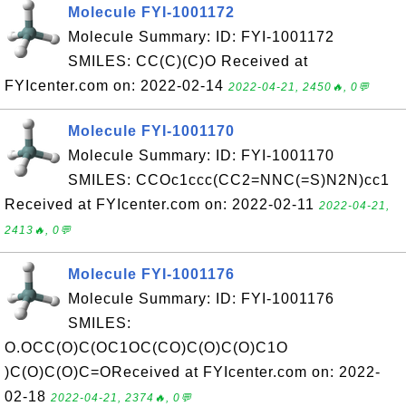
Molecule FYI-1001172
Molecule Summary: ID: FYI-1001172
SMILES: CC(C)(C)O Received at
FYIcenter.com on: 2022-02-14
2022-04-21, 2450🔥, 0💬
Molecule FYI-1001170
Molecule Summary: ID: FYI-1001170
SMILES: CCOc1ccc(CC2=NNC(=S)N2N)cc1
Received at FYIcenter.com on: 2022-02-11
2022-04-21,
2413🔥, 0💬
Molecule FYI-1001176
Molecule Summary: ID: FYI-1001176
SMILES:
O.OCC(O)C(OC1OC(CO)C(O)C(O)C1O
)C(O)C(O)C=OReceived at FYIcenter.com on: 2022-
02-18
2022-04-21, 2374🔥, 0💬