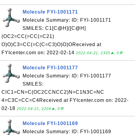
Molecule FYI-1001171
Molecule Summary: ID: FYI-1001171
SMILES: C1[C@H]([C@H]
(OC2=CC(=CC(=C21)
O)O)C3=CC(=C(C=C3)O)O)OReceived at
FYIcenter.com on: 2022-02-14
2022-04-21, 2305🔥, 0💬
Molecule FYI-1001177
Molecule Summary: ID: FYI-1001177
SMILES:
ClC1=CN=C(OC2CCNCC2)N=C1N3C=NC
4=C3C=CC=C4Received at FYIcenter.com on: 2022-
02-18
2022-04-21, 2204🔥, 0💬
Molecule FYI-1001169
Molecule Summary: ID: FYI-1001169