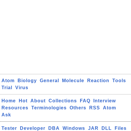
Atom
Biology
General
Molecule
Reaction
Tools
Trial
Virus
Home
Hot
About
Collections
FAQ
Interview
Resources
Terminologies
Others
RSS
Atom
Ask
Tester
Developer
DBA
Windows
JAR
DLL
Files