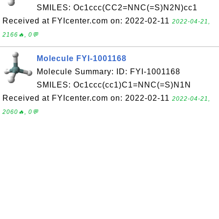
SMILES: Oc1ccc(CC2=NNC(=S)N2N)cc1
Received at FYIcenter.com on: 2022-02-11
2022-04-21,
2166🔥, 0💬
Molecule FYI-1001168
Molecule Summary: ID: FYI-1001168
SMILES: Oc1ccc(cc1)C1=NNC(=S)N1N
Received at FYIcenter.com on: 2022-02-11
2022-04-21,
2060🔥, 0💬