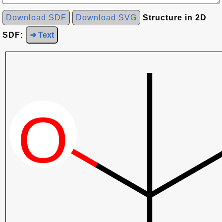
Download SDF
Download SVG
Structure in 2D
SDF:
➜ Text