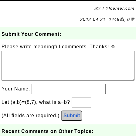
✍: FYIcenter.com
2022-04-21, 2448👍, 0💬
Submit Your Comment:
Please write meaningful comments. Thanks! ☺
Your Name:
Let (a,b)=(8,7), what is a−b?
(All fields are required.)
Submit
Recent Comments on Other Topics: