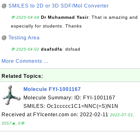
@
SMILES to 2D or 3D SDF/Mol Converter
Dr Muhammad Yasir
: That is amazing and
💬 2025-04-04
especially for students. Thanks
@
Testing Area
dsafsdfa
: dsfsad
💬 2025-04-02
More Comments ...
Related Topics:
Molecule FYI-1001167
Molecule Summary: ID: FYI-1001167
SMILES: Oc1ccccc1C1=NNC(=S)N1N
Received at FYIcenter.com on: 2022-02-11
2022-07-01,
3557🔥, 0💬