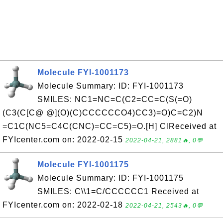
Molecule FYI-1001173
Molecule Summary: ID: FYI-1001173
SMILES: NC1=NC=C(C2=CC=C(S(=O)
(C3(C[C@ @](O)(C)CCCCCCO4)CC3)=O)C=C2)N
=C1C(NC5=C4C(CNC)=CC=C5)=O.[H] ClReceived at
FYIcenter.com on: 2022-02-15
2022-04-21, 2881🔥, 0💬
Molecule FYI-1001175
Molecule Summary: ID: FYI-1001175
SMILES: C\\1=C/CCCCCC1 Received at
FYIcenter.com on: 2022-02-18
2022-04-21, 2543🔥, 0💬