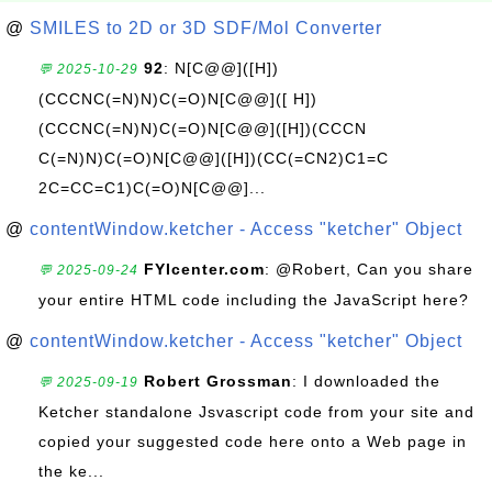
@
SMILES to 2D or 3D SDF/Mol Converter
92
: N[C@@]([H])
💬 2025-10-29
(CCCNC(=N)N)C(=O)N[C@@]([ H])
(CCCNC(=N)N)C(=O)N[C@@]([H])(CCCN
C(=N)N)C(=O)N[C@@]([H])(CC(=CN2)C1=C
2C=CC=C1)C(=O)N[C@@]...
@
contentWindow.ketcher - Access "ketcher" Object
FYIcenter.com
: @Robert, Can you share
💬 2025-09-24
your entire HTML code including the JavaScript here?
@
contentWindow.ketcher - Access "ketcher" Object
Robert Grossman
: I downloaded the
💬 2025-09-19
Ketcher standalone Jsvascript code from your site and
copied your suggested code here onto a Web page in
the ke...