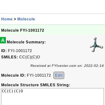
Home
>
Molecule
Molecule FYI-1001172
A
Molecule Summary:
ID:
FYI-1001172
SMILES:
CC(C)(C)O
Received at FYIcenter.com on: 2022-02-14
Molecule ID:
FYI-1001172
Edit
Molecule Structure SMILES String: