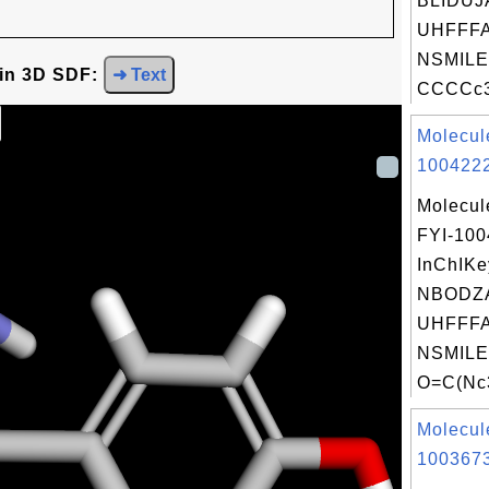
BLIDUJ
UHFFFA
NSMILE
 in 3D SDF:
➜ Text
CCCCc3c
Molecul
1004222
Molecul
FYI-10
InChIKe
NBODZA
UHFFFA
NSMILE
O=C(Nc3
Molecul
1003673