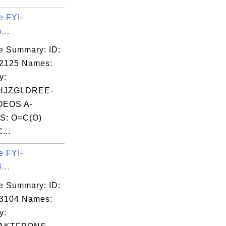
e FYI-
...
e Summary: ID:
02125 Names:
y:
HJZGLDREE-
EOS A-
S: O=C(O)
...
e FYI-
...
e Summary: ID:
03104 Names:
y: