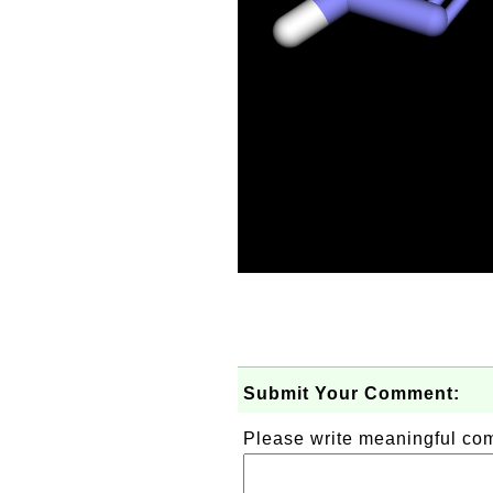
Submit Your Comment:
Please write meaningful c