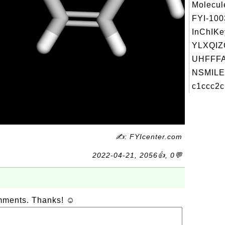
Molecul
FYI-10
InChIKe
YLXQI
UHFFFA
NSMILE
c1ccc2c
✍: FYIcenter.com
2022-04-21, 2056👍, 0💬
omments. Thanks! ☺