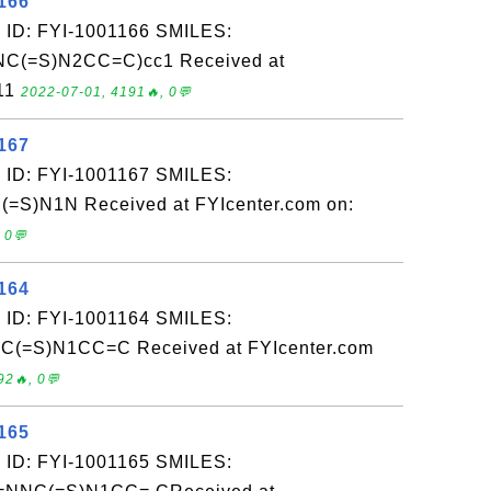
166
 ID: FYI-1001166 SMILES:
C(=S)N2CC=C)cc1 Received at
-11
2022-07-01, 4191🔥, 0💬
167
 ID: FYI-1001167 SMILES:
S)N1N Received at FYIcenter.com on:
 0💬
164
 ID: FYI-1001164 SMILES:
C(=S)N1CC=C Received at FYIcenter.com
92🔥, 0💬
165
 ID: FYI-1001165 SMILES: