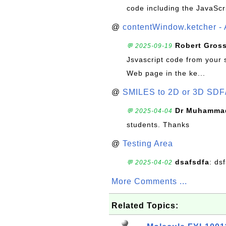
code including the JavaScr
@
contentWindow.ketcher - 
Robert Gros
💬 2025-09-19
Jsvascript code from your 
Web page in the ke...
@
SMILES to 2D or 3D SDF
Dr Muhammad
💬 2025-04-04
students. Thanks
@
Testing Area
dsafsdfa
: ds
💬 2025-04-02
More Comments ...
Related Topics: