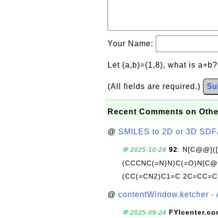
Your Name:
Let (a,b)=(1,8), what is a+b
(All fields are required.)
Su
Recent Comments on Othe
@
SMILES to 2D or 3D SDF
92
: N[C@@](
💬 2025-10-29
(CCCNC(=N)N)C(=O)N[C@@
(CC(=CN2)C1=C 2C=CC=C
@
contentWindow.ketcher - 
FYIcenter.c
💬 2025-09-24