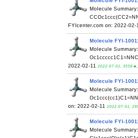
Molecule FYI-1001
Molecule Summary:
CCOc1ccc(CC2=NN
FYIcenter.com on: 2022-02
Molecule FYI-1001
Molecule Summary:
Oc1ccccc1C1=NNC(=
2022-02-11
2022-07-01, 3556🔥,
Molecule FYI-1001
Molecule Summary:
Oc1ccc(cc1)C1=NN
on: 2022-02-11
2022-07-01, 29
Molecule FYI-1001
Molecule Summary: