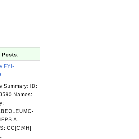
 Posts:
e FYI-
...
e Summary: ID:
03590 Names:
y:
ABEOLEUMC-
FPS A-
S: CC[C@H]
..