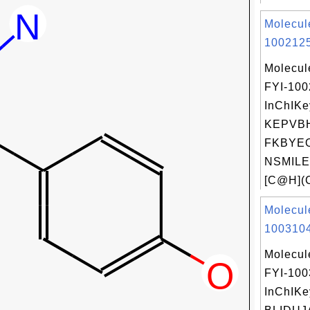
Molecul
1002125
Molecul
FYI-10
InChIKe
KEPVB
FKBYEO
NSMILE
[C@H](C
Molecul
1003104
Molecul
FYI-10
InChIKe