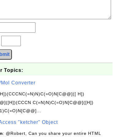
?
bmit
r Topics:
/Mol Converter
[H])(CCCNC(=N)N)C(=O)N[C@@]([ H])
]([H])(CCCN C(=N)N)C(=O)N[C@@]([H])
1)C(=O)N[C@@]...
Access "ketcher" Object
om
: @Robert, Can you share your entire HTML