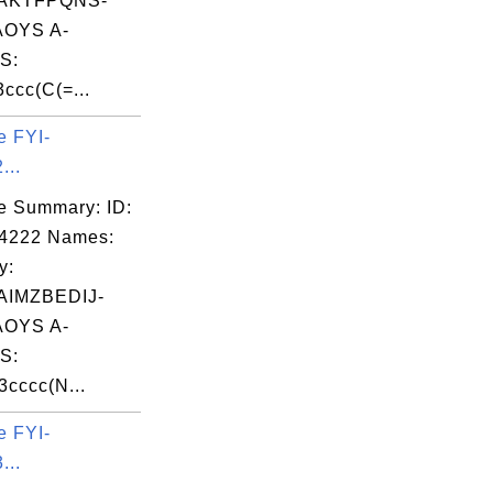
AKTFPQNS-
OYS A-
S:
cc(C(=...
e FYI-
...
e Summary: ID:
04222 Names:
y:
IMZBEDIJ-
OYS A-
S:
cccc(N...
e FYI-
...