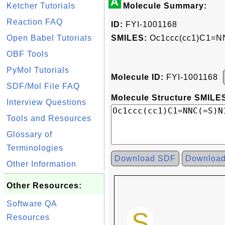
A
Ketcher Tutorials
Molecule Summary:
Reaction FAQ
ID:
FYI-1001168
Open Babel Tutorials
SMILES:
Oc1ccc(cc1)C1=N
OBF Tools
PyMol Tutorials
Molecule ID:
FYI-1001168
SDF/Mol File FAQ
Molecule Structure SMILES
Interview Questions
Tools and Resources
Glossary of
Terminologies
Download SDF
Downloa
Other Information
Other Resources:
Software QA
Resources