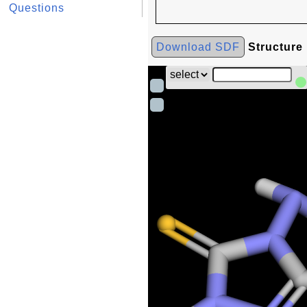
Questions
Download SDF
Structure