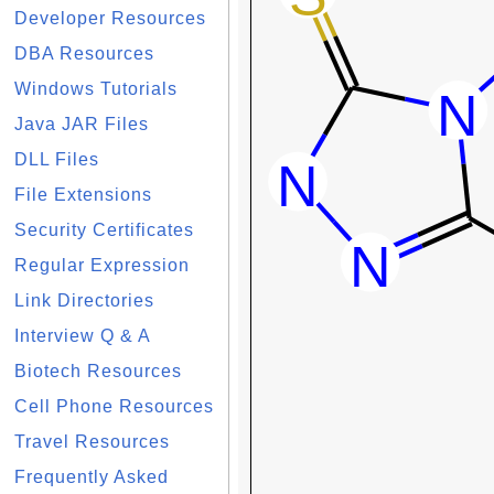
Developer Resources
DBA Resources
Windows Tutorials
Java JAR Files
DLL Files
File Extensions
Security Certificates
Regular Expression
Link Directories
Interview Q & A
Biotech Resources
Cell Phone Resources
Travel Resources
Frequently Asked