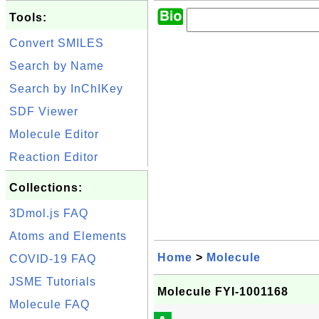
Tools:
Convert SMILES
Search by Name
Search by InChIKey
SDF Viewer
Molecule Editor
Reaction Editor
Collections:
3Dmol.js FAQ
Atoms and Elements
Home
>
Molecule
COVID-19 FAQ
JSME Tutorials
Molecule FYI-1001168
Molecule FAQ