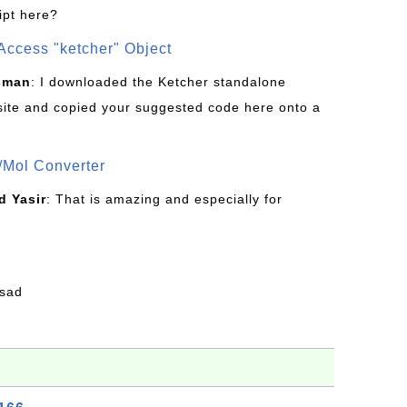
ipt here?
Access "ketcher" Object
sman
: I downloaded the Ketcher standalone
site and copied your suggested code here onto a
/Mol Converter
 Yasir
: That is amazing and especially for
fsad