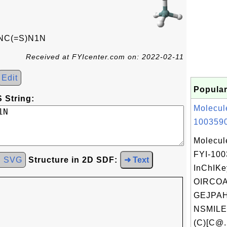
NC(=S)N1N
Received at FYIcenter.com on: 2022-02-11
Edit
Popular
 String:
Molecul
1003590
Molecul
FYI-10
d SVG
Structure in 2D SDF:
➜ Text
InChIKe
OIRCO
GEJPAH
NSMILE
(C)[C@.