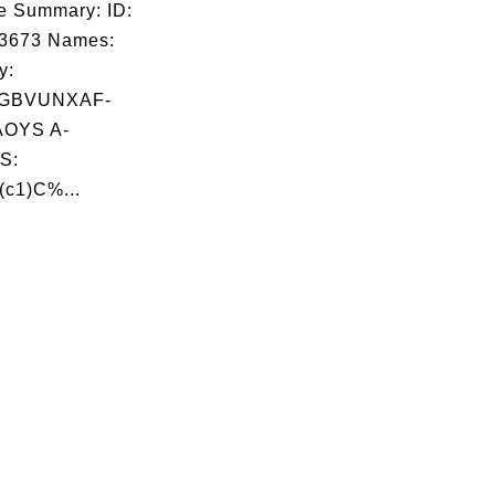
e Summary: ID:
03673 Names:
y:
ZGBVUNXAF-
OYS A-
S:
(c1)C%...