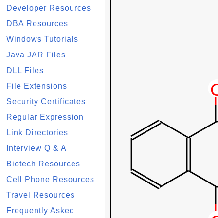
Developer Resources
DBA Resources
Windows Tutorials
Java JAR Files
DLL Files
File Extensions
Security Certificates
Regular Expression
Link Directories
Interview Q & A
Biotech Resources
Cell Phone Resources
Travel Resources
Frequently Asked