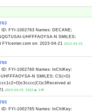
2763
: ID: FYI-1002763 Names: DECANE;
VSQGTUSAI-UHFFFAOYSA-N SMILES:
FYIcenter.com on: 2023-04-21
2023-04-25,
2760
 ID: FYI-1002760 Names: InChIKey:
UHFFFAOYSA-N SMILES: CS(=O)
cccc1c2=O)c3cccc(Cl)c3Received at
-21
2023-04-25, 3322🔥, 0💬
2765
 ID: FYI-1002765 Names: InChIKey: