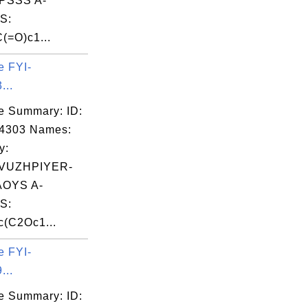
PSSS A-
S:
(=O)c1...
e FYI-
...
e Summary: ID:
04303 Names:
y:
VUZHPIYER-
OYS A-
S:
(C2Oc1...
e FYI-
...
e Summary: ID: