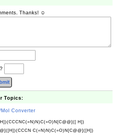
omments. Thanks! ☺
b?
bmit
r Topics:
/Mol Converter
[H])(CCCNC(=N)N)C(=O)N[C@@]([ H])
]([H])(CCCN C(=N)N)C(=O)N[C@@]([H])