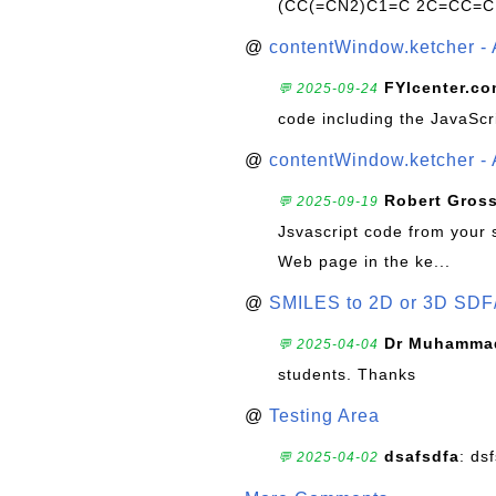
(CC(=CN2)C1=C 2C=CC=C
@
contentWindow.ketcher - 
FYIcenter.c
💬 2025-09-24
code including the JavaScr
@
contentWindow.ketcher - 
Robert Gros
💬 2025-09-19
Jsvascript code from your 
Web page in the ke...
@
SMILES to 2D or 3D SDF
Dr Muhammad
💬 2025-04-04
students. Thanks
@
Testing Area
dsafsdfa
: ds
💬 2025-04-02