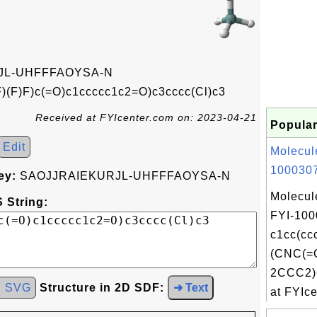
JL-UHFFFAOYSA-N
(F)F)c(=O)c1ccccc1c2=O)c3cccc(Cl)c3
Received at FYIcenter.com on: 2023-04-21
Popular
Edit
Molecul
1000307
ey:
SAOJJRAIEKURJL-UHFFFAOYSA-N
Molecul
 String:
FYI-100
c1cc(c
(CNC(=
2CCC2)
d SVG
Structure in 2D SDF:
➜ Text
at FYIce