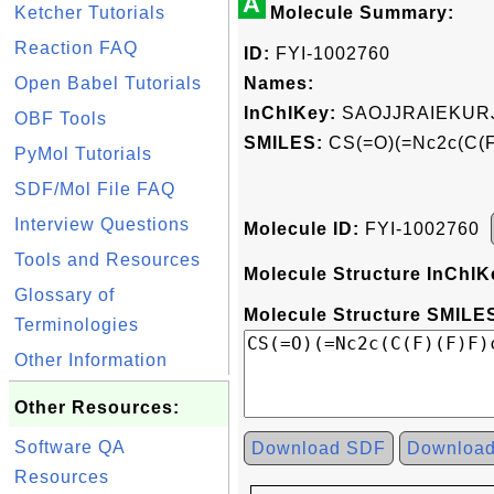
A
Ketcher Tutorials
Molecule Summary:
Reaction FAQ
ID:
FYI-1002760
Open Babel Tutorials
Names:
InChIKey:
SAOJJRAIEKUR
OBF Tools
SMILES:
CS(=O)(=Nc2c(C(F)
PyMol Tutorials
SDF/Mol File FAQ
Interview Questions
Molecule ID:
FYI-1002760
Tools and Resources
Molecule Structure InChIK
Glossary of
Molecule Structure SMILES
Terminologies
Other Information
Other Resources:
Software QA
Download SDF
Downloa
Resources