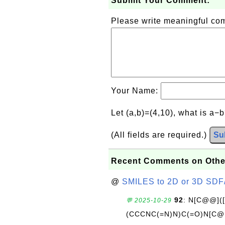
Submit Your Comment:
Please write meaningful c
Your Name:
Let (a,b)=(4,10), what is a−
(All fields are required.)
Su
Recent Comments on Othe
@
SMILES to 2D or 3D SDF
92
: N[C@@](
💬 2025-10-29
(CCCNC(=N)N)C(=O)N[C@@