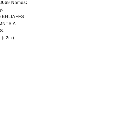
03069 Names:
y:
BHLIAFFS-
MNTS A-
S:
(c2cc(...