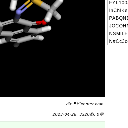
FYI-10
InChIKe
PABQNE
JOCQH
NSMILE
N#Cc3cc
✍: FYIcenter.com
2023-04-25, 3320👍, 0💬