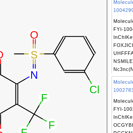
Molecul
1004299
Molecul
FYI-10
InChIKe
FOXJIC
UHFFFA
NSMILE
Nc3nc(N
Molecul
1002783
Molecul
FYI-10
InChIKe
OCGYB