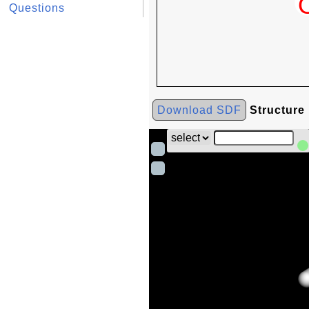
Questions
Download SDF
Structure