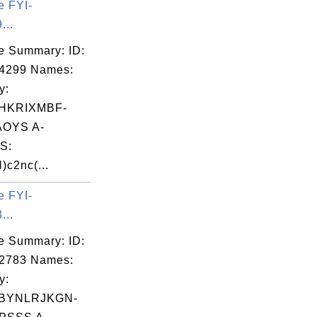
e FYI-
...
e Summary: ID:
04299 Names:
y:
HKRIXMBF-
OYS A-
S:
)c2nc(...
e FYI-
...
e Summary: ID:
02783 Names:
y:
BYNLRJKGN-