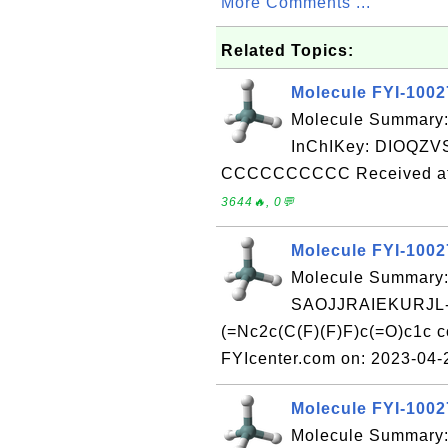
More Comments ...
Related Topics:
Molecule FYI-100
Molecule Summary
InChIKey: DIOQZ
CCCCCCCCCC Received at 
3644🔥, 0💬
Molecule FYI-100
Molecule Summary:
SAOJJRAIEKURJL-
(=Nc2c(C(F)(F)F)c(=O)c1c 
FYIcenter.com on: 2023-04
Molecule FYI-100
Molecule Summary: