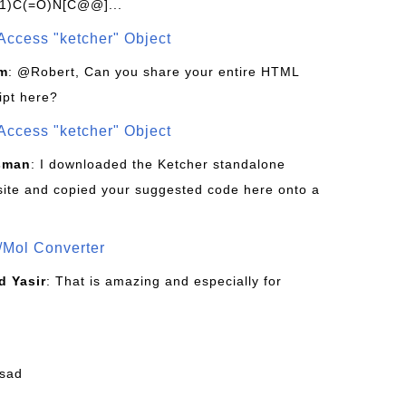
1)C(=O)N[C@@]...
Access "ketcher" Object
om
: @Robert, Can you share your entire HTML
ipt here?
Access "ketcher" Object
sman
: I downloaded the Ketcher standalone
site and copied your suggested code here onto a
/Mol Converter
 Yasir
: That is amazing and especially for
fsad