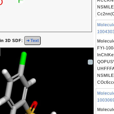
RCCKN
NSMILE
Cc2nn(C
Molecul
1004303
 in 3D SDF:
➜ Text
Molecul
FYI-10
InChIKe
QOPUS
UHFFFA
NSMILE
COc6ccc
Molecul
1003069
Molecul