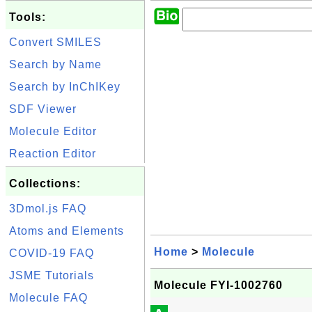
Tools:
Convert SMILES
Search by Name
Search by InChIKey
SDF Viewer
Molecule Editor
Reaction Editor
Collections:
3Dmol.js FAQ
Atoms and Elements
Home
>
Molecule
COVID-19 FAQ
JSME Tutorials
Molecule FYI-1002760
Molecule FAQ