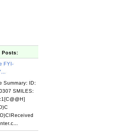
 Posts:
e FYI-
...
e Summary: ID:
0307 SMILES:
cc1[C@@H]
O)C
O)ClReceived
nter.c...