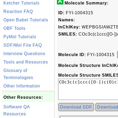
A
Ketcher Tutorials
Molecule Summary:
Reaction FAQ
ID:
FYI-1004315
Open Babel Tutorials
Names:
InChIKey:
WEPBGSIAWZTE
OBF Tools
SMILES:
COc3c(c1ccc([O-])
PyMol Tutorials
SDF/Mol File FAQ
Interview Questions
Molecule ID:
FYI-1004315
Tools and Resources
Molecule Structure InChIK
Glossary of
Molecule Structure SMILES
Terminologies
Other Information
Other Resources:
Software QA
Download SDF
Downloa
Resources