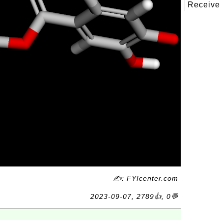
Received
✍: FYIcenter.com
2023-09-07, 2789👍, 0💬