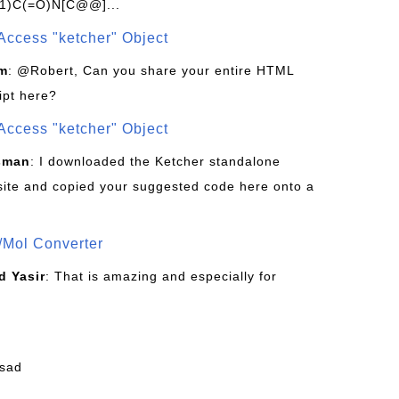
1)C(=O)N[C@@]...
Access "ketcher" Object
om
: @Robert, Can you share your entire HTML
ipt here?
Access "ketcher" Object
sman
: I downloaded the Ketcher standalone
site and copied your suggested code here onto a
/Mol Converter
 Yasir
: That is amazing and especially for
fsad