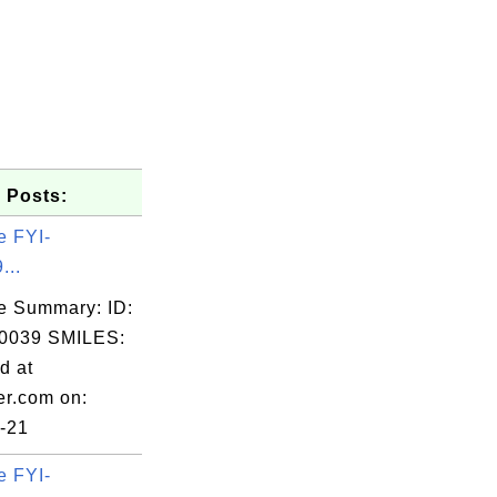
 Posts:
e FYI-
...
e Summary: ID:
0039 SMILES:
d at
er.com on:
-21
e FYI-