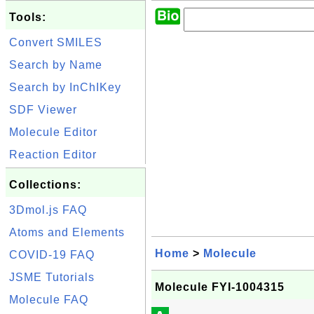
Tools:
Convert SMILES
Search by Name
Search by InChIKey
SDF Viewer
Molecule Editor
Reaction Editor
Collections:
3Dmol.js FAQ
Atoms and Elements
Home
>
Molecule
COVID-19 FAQ
JSME Tutorials
Molecule FYI-1004315
Molecule FAQ