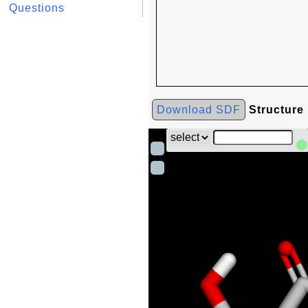
Questions
Download SDF
Structure