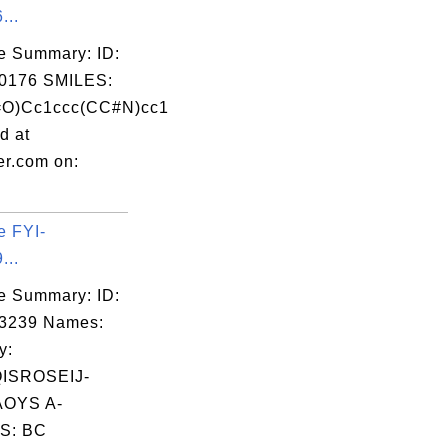
...
e Summary: ID:
0176 SMILES:
O)Cc1ccc(CC#N)cc1
d at
er.com on:
e FYI-
...
e Summary: ID:
03239 Names:
y:
ISROSEIJ-
OYS A-
S: BC