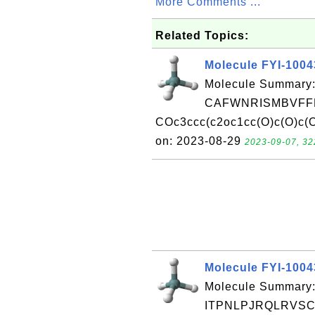
More Comments ...
Related Topics:
Molecule FYI-100
Molecule Summary:
CAFWNRISMBVFFM
COc3ccc(c2oc1cc(O)c(O)c(O
on: 2023-08-29
2023-09-07, 32
Molecule FYI-100
Molecule Summary:
ITPNLPJRQLRVSC