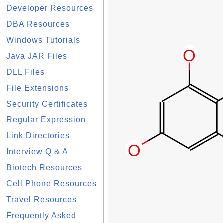
Developer Resources
DBA Resources
Windows Tutorials
Java JAR Files
DLL Files
File Extensions
Security Certificates
Regular Expression
Link Directories
Interview Q & A
Biotech Resources
Cell Phone Resources
Travel Resources
Frequently Asked