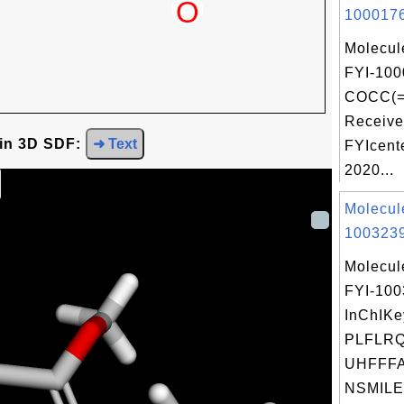
1000176
Molecul
FYI-100
COCC(=
Receive
 in 3D SDF:
➜ Text
FYIcent
2020...
Molecul
1003239
Molecul
FYI-10
InChIKe
PLFLRQ
UHFFFA
NSMILE