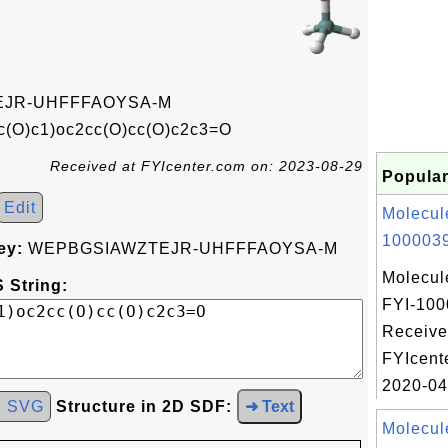
JR-UHFFFAOYSA-M
c(O)c1)oc2cc(O)cc(O)c2c3=O
Received at FYIcenter.com on: 2023-08-29
Popular
Edit
Molecul
1000039
ey:
WEPBGSIAWZTEJR-UHFFFAOYSA-M
Molecul
 String:
FYI-100
Receive
FYIcent
2020-04
d SVG
Structure in 2D SDF:
➜ Text
Molecul