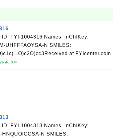
4316
 ID: FYI-1004316 Names: InChIKey:
-UHFFFAOYSA-N SMILES:
)c1c( =O)c2O)cc3Received at FYIcenter.com
26🔥, 0💬
4313
 ID: FYI-1004313 Names: InChIKey:
-HNQUOIGGSA-N SMILES: