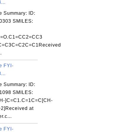
...
e Summary: ID:
0303 SMILES:
Al]=O.C1=CC2=CC3
=C3C=C2C=C1Received
.
e FYI-
...
e Summary: ID:
1098 SMILES:
H-]C=C1.C=1C=C[CH-
+2]Received at
r.c...
e FYI-