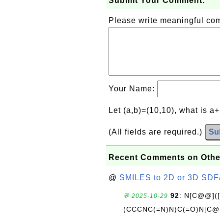
Submit Your Comment:
Please write meaningful c
Your Name:
Let (a,b)=(10,10), what is a
(All fields are required.)
Su
Recent Comments on Othe
@
SMILES to 2D or 3D SDF
92
: N[C@@](
💬 2025-10-29
(CCCNC(=N)N)C(=O)N[C@@