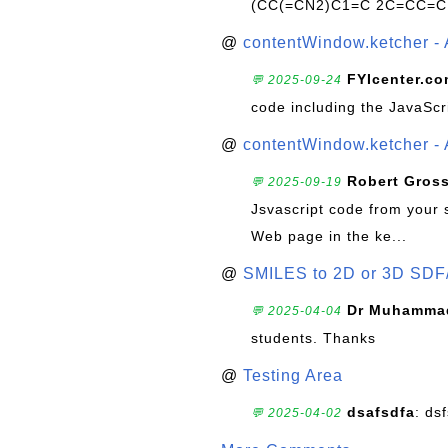
(CC(=CN2)C1=C 2C=CC=C
@
contentWindow.ketcher - 
FYIcenter.c
💬 2025-09-24
code including the JavaScr
@
contentWindow.ketcher - 
Robert Gros
💬 2025-09-19
Jsvascript code from your 
Web page in the ke...
@
SMILES to 2D or 3D SDF
Dr Muhammad
💬 2025-04-04
students. Thanks
@
Testing Area
dsafsdfa
: ds
💬 2025-04-02