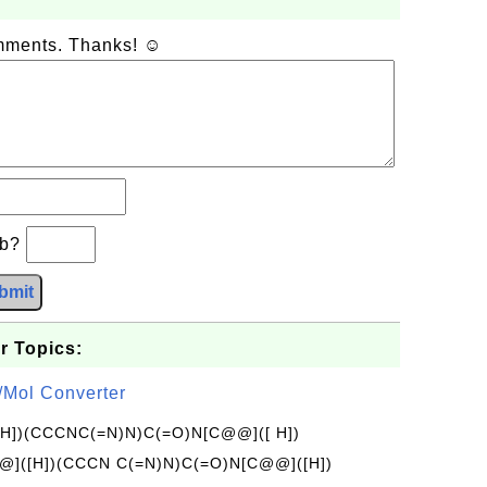
omments. Thanks! ☺
+b?
bmit
r Topics:
/Mol Converter
[H])(CCCNC(=N)N)C(=O)N[C@@]([ H])
]([H])(CCCN C(=N)N)C(=O)N[C@@]([H])