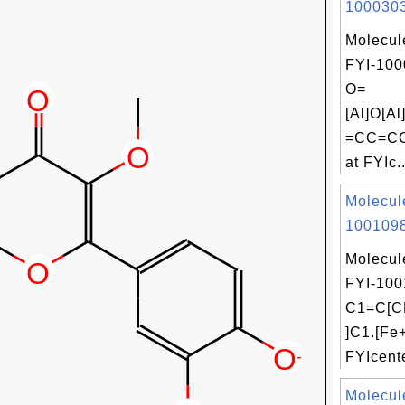
1000303
Molecul
FYI-100
O=
[Al]O[
=CC=CC
at FYIc..
Molecul
1001098
Molecul
FYI-100
C1=C[C
]C1.[Fe
FYIcente
Molecul