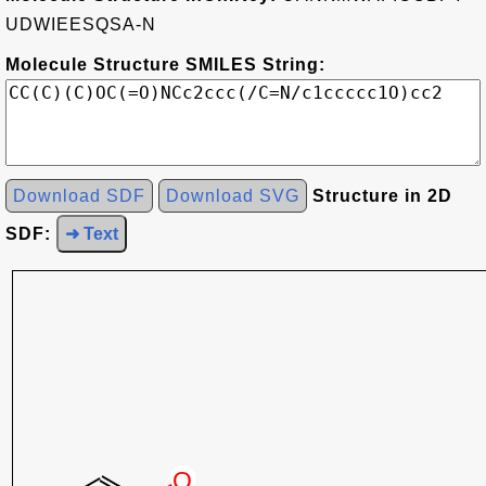
UDWIEESQSA-N
Molecule Structure SMILES String:
Download SDF
Download SVG
Structure in 2D
SDF:
➜ Text