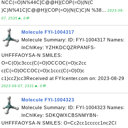
NCC(=O)N%44C[C@@H](COP(=O)(N(C
)C)N%41C[C@@H](COP(=O)(N(C)C)N %38...
2023-09-
07, 2535🔥, 0💬
Molecule FYI-1004317
Molecule Summary: ID: FYI-1004317 Names:
InChIKey: YZHKDCQZRPANFS-
UHFFFAOYSA-N SMILES:
O=C(O)c3ccc(C(=O)OCCOC(=O)c2cc
c(C(=O)OCCOC(=O)c1ccc(C(=O)O)c
c1)cc2)cc3Received at FYIcenter.com on: 2023-08-29
2023-09-07, 2331🔥, 0💬
Molecule FYI-1004323
Molecule Summary: ID: FYI-1004323 Names:
InChIKey: SDKQWXCBSNMYBN-
UHFFFAOYSA-N SMILES: O=Cc2cc1ccccc1nc2Cl