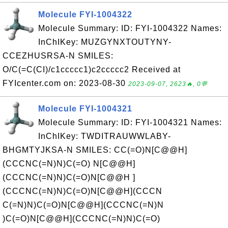
Molecule FYI-1004322
Molecule Summary: ID: FYI-1004322 Names:
InChIKey: MUZGYNXTOUTYNY-
CCEZHUSRSA-N SMILES:
O/C(=C(CI)/c1ccccc1)c2ccccc2 Received at
FYIcenter.com on: 2023-08-30
2023-09-07, 2623🔥, 0💬
Molecule FYI-1004321
Molecule Summary: ID: FYI-1004321 Names:
InChIKey: TWDITRAUWWLABY-
BHGMTYJKSA-N SMILES: CC(=O)N[C@@H]
(CCCNC(=N)N)C(=O) N[C@@H]
(CCCNC(=N)N)C(=O)N[C@@H ]
(CCCNC(=N)N)C(=O)N[C@@H](CCCN
C(=N)N)C(=O)N[C@@H](CCCNC(=N)N
)C(=O)N[C@@H](CCCNC(=N)N)C(=O)