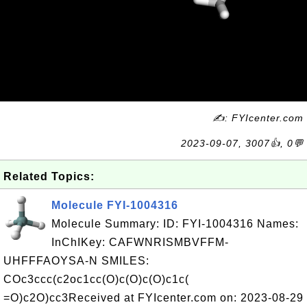
✍: FYIcenter.com
2023-09-07, 3007👍, 0💬
Related Topics:
Molecule FYI-1004316
Molecule Summary: ID: FYI-1004316 Names:
InChIKey: CAFWNRISMBVFFM-
UHFFFAOYSA-N SMILES:
COc3ccc(c2oc1cc(O)c(O)c(O)c1c(
=O)c2O)cc3Received at FYIcenter.com on: 2023-08-29