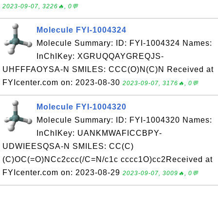
2023-09-07, 3226🔥, 0💬
Molecule FYI-1004324
Molecule Summary: ID: FYI-1004324 Names:
InChIKey: XGRUQQAYGREQJS-
UHFFFAOYSA-N SMILES: CCC(O)N(C)N Received at
FYIcenter.com on: 2023-08-30
2023-09-07, 3176🔥, 0💬
Molecule FYI-1004320
Molecule Summary: ID: FYI-1004320 Names:
InChIKey: UANKMWAFICCBPY-
UDWIEESQSA-N SMILES: CC(C)
(C)OC(=O)NCc2ccc(/C=N/c1c cccc1O)cc2Received at
FYIcenter.com on: 2023-08-29
2023-09-07, 3009🔥, 0💬