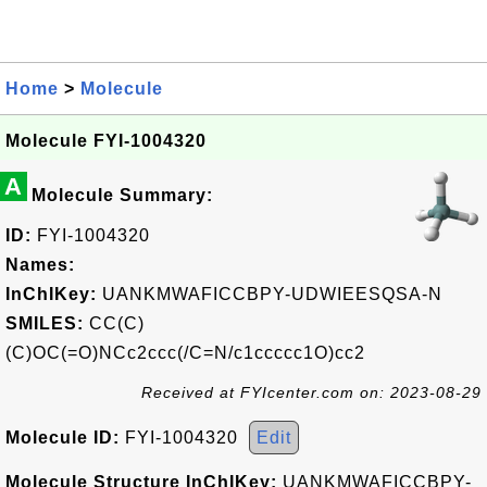
Home
>
Molecule
Molecule FYI-1004320
A
Molecule Summary:
ID:
FYI-1004320
Names:
InChIKey:
UANKMWAFICCBPY-UDWIEESQSA-N
SMILES:
CC(C)
(C)OC(=O)NCc2ccc(/C=N/c1ccccc1O)cc2
Received at FYIcenter.com on: 2023-08-29
Molecule ID:
FYI-1004320
Edit
Molecule Structure InChIKey:
UANKMWAFICCBPY-