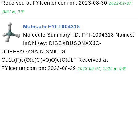
Received at FYIcenter.com on: 2023-08-30
2023-09-07,
2067🔥, 0💬
Molecule FYI-1004318
Molecule Summary: ID: FYI-1004318 Names:
InChIKey: DISCXBUSONAXJC-
UHFFFAOYSA-N SMILES:
Cc1c(F)c(O)c(C(=O)O)c(O)c1F Received at
FYIcenter.com on: 2023-08-29
2023-09-07, 1926🔥, 0💬