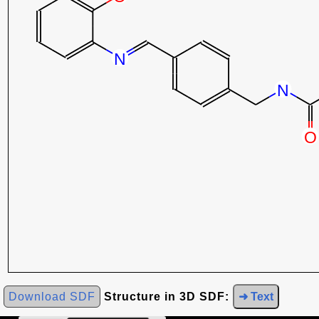
Download SDF
Structure in 3D SDF:
➜ Text