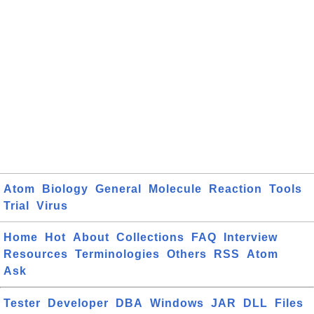
Atom
Biology
General
Molecule
Reaction
Tools
Trial
Virus
Home
Hot
About
Collections
FAQ
Interview
Resources
Terminologies
Others
RSS
Atom
Ask
Tester
Developer
DBA
Windows
JAR
DLL
Files