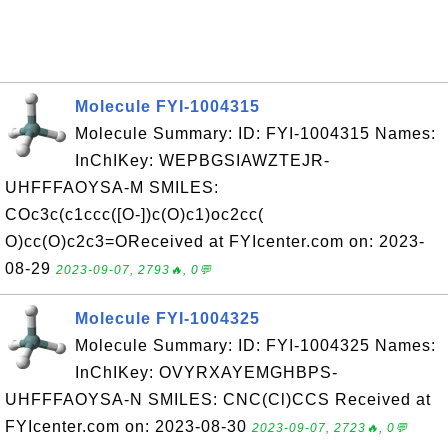
Molecule FYI-1004315
Molecule Summary: ID: FYI-1004315 Names:
InChIKey: WEPBGSIAWZTEJR-
UHFFFAOYSA-M SMILES:
COc3c(c1ccc([O-])c(O)c1)oc2cc(
O)cc(O)c2c3=OReceived at FYIcenter.com on: 2023-
08-29
2023-09-07, 2793🔥, 0💬
Molecule FYI-1004325
Molecule Summary: ID: FYI-1004325 Names:
InChIKey: OVYRXAYEMGHBPS-
UHFFFAOYSA-N SMILES: CNC(Cl)CCS Received at
FYIcenter.com on: 2023-08-30
2023-09-07, 2723🔥, 0💬