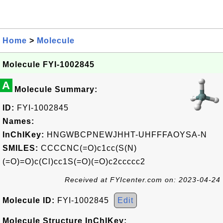
Home
>
Molecule
Molecule FYI-1002845
A
Molecule Summary:
ID:
FYI-1002845
Names:
InChIKey:
HNGWBCPNEWJHHT-UHFFFAOYSA-N
SMILES:
CCCCNC(=O)c1cc(S(N)
(=O)=O)c(Cl)cc1S(=O)(=O)c2ccccc2
Received at FYIcenter.com on: 2023-04-24
Molecule ID:
FYI-1002845
Edit
Molecule Structure InChIKey: