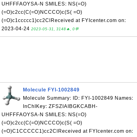
UHFFFAOYSA-N SMILES: NS(=O)
(=O)c2cc(C(=O)NCCCO)c(S( =O)
(=O)c1ccccc1)cc2ClReceived at FYIcenter.com on:
2023-04-24
2023-05-31, 3148🔥, 0💬
Molecule FYI-1002849
Molecule Summary: ID: FYI-1002849 Names:
InChIKey: ZFSZIAIBGKCABH-
UHFFFAOYSA-N SMILES: NS(=O)
(=O)c2cc(C(=O)NCCCO)c(S( =O)
(=O)C1CCCCC1)cc2ClReceived at FYIcenter.com on: