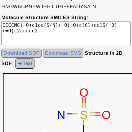
HNGWBCPNEWJHHT-UHFFFAOYSA-N
Molecule Structure SMILES String:
Download SDF
Download SVG
Structure in 2D
SDF:
➜ Text