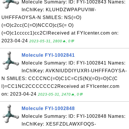
Molecule Summary: ID: FYI-1002843 Names:
InChIKey: KLUHDZWPAPUVIW-
UHFFFAOYSA-N SMILES: NS(=O)
(=O)c2cc(C(=O)NCCO)c(S(= O)
(=O)c1ccccc1)cc2ClReceived at FYIcenter.com on:
2023-04-24
2023-05-31, 2800🔥, 0💬
Molecule FYI-1002841
Molecule Summary: ID: FYI-1002841 Names:
InChIKey: AVKNIUDDIYUXRI-UHFFFAOYSA-
N SMILES: CCCCNC(=O)C1C=C(S(N)(=O)=O)C(C
l)=CC1NC2CCCCCCC2Received at FYIcenter.com
on: 2023-04-24
2023-05-31, 2470🔥, 0💬
Molecule FYI-1002848
Molecule Summary: ID: FYI-1002848 Names:
InChIKey: XESFZDLAWXFOQS-