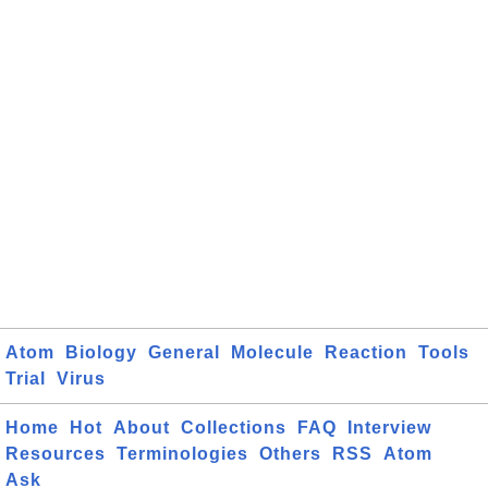
Atom
Biology
General
Molecule
Reaction
Tools
Trial
Virus
Home
Hot
About
Collections
FAQ
Interview
Resources
Terminologies
Others
RSS
Atom
Ask