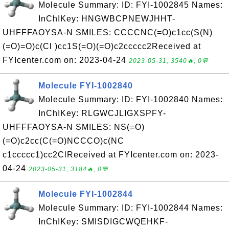
Molecule Summary: ID: FYI-1002845 Names:
InChIKey: HNGWBCPNEWJHHT-
UHFFFAOYSA-N SMILES: CCCCNC(=O)c1cc(S(N)
(=O)=O)c(Cl )cc1S(=O)(=O)c2ccccc2Received at
FYIcenter.com on: 2023-04-24
2023-05-31, 3540🔥, 0💬
Molecule FYI-1002840
Molecule Summary: ID: FYI-1002840 Names:
InChIKey: RLGWCJLIGXSPFY-
UHFFFAOYSA-N SMILES: NS(=O)
(=O)c2cc(C(=O)NCCCO)c(NC
c1ccccc1)cc2ClReceived at FYIcenter.com on: 2023-
04-24
2023-05-31, 3184🔥, 0💬
Molecule FYI-1002844
Molecule Summary: ID: FYI-1002844 Names:
InChIKey: SMISDIGCWQEHKF-