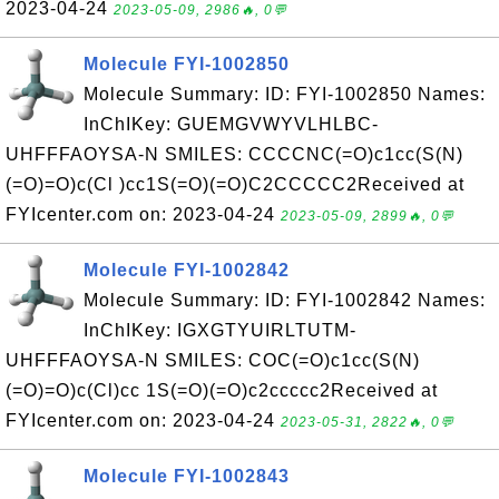
2023-04-24
2023-05-09, 2986🔥, 0💬
Molecule FYI-1002850
Molecule Summary: ID: FYI-1002850 Names:
InChIKey: GUEMGVWYVLHLBC-
UHFFFAOYSA-N SMILES: CCCCNC(=O)c1cc(S(N)
(=O)=O)c(Cl )cc1S(=O)(=O)C2CCCCC2Received at
FYIcenter.com on: 2023-04-24
2023-05-09, 2899🔥, 0💬
Molecule FYI-1002842
Molecule Summary: ID: FYI-1002842 Names:
InChIKey: IGXGTYUIRLTUTM-
UHFFFAOYSA-N SMILES: COC(=O)c1cc(S(N)
(=O)=O)c(Cl)cc 1S(=O)(=O)c2ccccc2Received at
FYIcenter.com on: 2023-04-24
2023-05-31, 2822🔥, 0💬
Molecule FYI-1002843