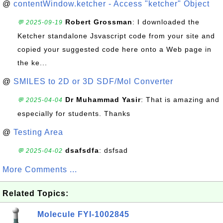
@
contentWindow.ketcher - Access "ketcher" Object
Robert Grossman
: I downloaded the
💬 2025-09-19
Ketcher standalone Jsvascript code from your site and
copied your suggested code here onto a Web page in
the ke...
@
SMILES to 2D or 3D SDF/Mol Converter
Dr Muhammad Yasir
: That is amazing and
💬 2025-04-04
especially for students. Thanks
@
Testing Area
dsafsdfa
: dsfsad
💬 2025-04-02
More Comments ...
Related Topics:
Molecule FYI-1002845