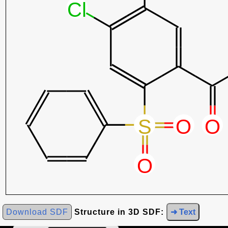
Download SDF
Structure in 3D SDF:
➜ Text