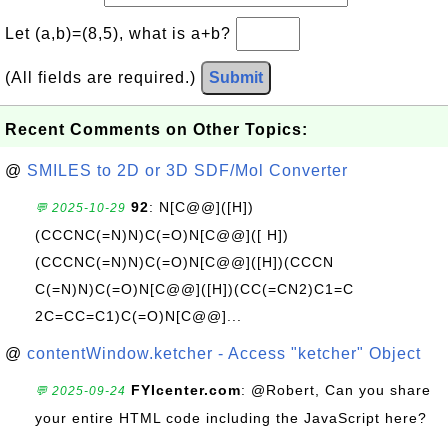
Let (a,b)=(8,5), what is a+b?
(All fields are required.)
Submit
Recent Comments on Other Topics:
@
SMILES to 2D or 3D SDF/Mol Converter
92
: N[C@@]([H])
💬 2025-10-29
(CCCNC(=N)N)C(=O)N[C@@]([ H])
(CCCNC(=N)N)C(=O)N[C@@]([H])(CCCN
C(=N)N)C(=O)N[C@@]([H])(CC(=CN2)C1=C
2C=CC=C1)C(=O)N[C@@]...
@
contentWindow.ketcher - Access "ketcher" Object
FYIcenter.com
: @Robert, Can you share
💬 2025-09-24
your entire HTML code including the JavaScript here?