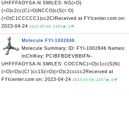
UHFFFAOYSA-N SMILES: NS(=O)
(=O)c2cc(C(=O)NCCO)c(S(= O)
(=O)C1CCCCC1)cc2ClReceived at FYIcenter.com on:
2023-04-24
2023-05-09, 2395🔥, 0💬
Molecule FYI-1002846
Molecule Summary: ID: FYI-1002846 Names:
InChIKey: PCIBFBDEVBBIFN-
UHFFFAOYSA-N SMILES: COCCNC(=O)c1cc(S(N)
(=O)=O)c(Cl )cc1S(=O)(=O)c2ccccc2Received at
FYIcenter.com on: 2023-04-24
2023-05-09, 2247🔥, 0💬