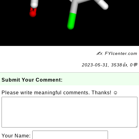
✍: FYIcenter.com
2023-05-31, 3538👍, 0💬
Submit Your Comment:
Please write meaningful comments. Thanks! ☺
Your Name: