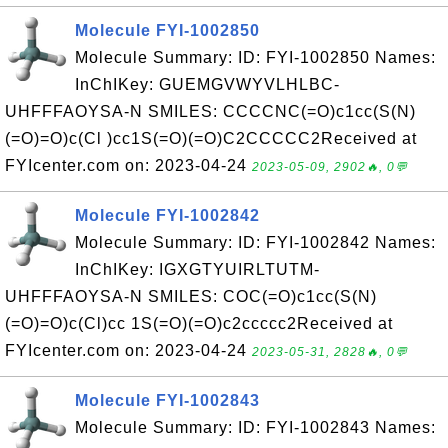
Molecule FYI-1002850
Molecule Summary: ID: FYI-1002850 Names:
InChIKey: GUEMGVWYVLHLBC-
UHFFFAOYSA-N SMILES: CCCCNC(=O)c1cc(S(N)
(=O)=O)c(Cl )cc1S(=O)(=O)C2CCCCC2Received at
FYIcenter.com on: 2023-04-24
2023-05-09, 2902🔥, 0💬
Molecule FYI-1002842
Molecule Summary: ID: FYI-1002842 Names:
InChIKey: IGXGTYUIRLTUTM-
UHFFFAOYSA-N SMILES: COC(=O)c1cc(S(N)
(=O)=O)c(Cl)cc 1S(=O)(=O)c2ccccc2Received at
FYIcenter.com on: 2023-04-24
2023-05-31, 2828🔥, 0💬
Molecule FYI-1002843
Molecule Summary: ID: FYI-1002843 Names: