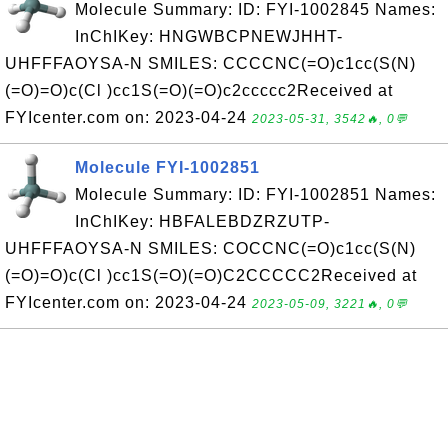
Molecule Summary: ID: FYI-1002845 Names:
InChIKey: HNGWBCPNEWJHHT-
UHFFFAOYSA-N SMILES: CCCCNC(=O)c1cc(S(N)
(=O)=O)c(Cl )cc1S(=O)(=O)c2ccccc2Received at
FYIcenter.com on: 2023-04-24
2023-05-31, 3542🔥, 0💬
Molecule FYI-1002851
Molecule Summary: ID: FYI-1002851 Names:
InChIKey: HBFALEBDZRZUTP-
UHFFFAOYSA-N SMILES: COCCNC(=O)c1cc(S(N)
(=O)=O)c(Cl )cc1S(=O)(=O)C2CCCCC2Received at
FYIcenter.com on: 2023-04-24
2023-05-09, 3221🔥, 0💬