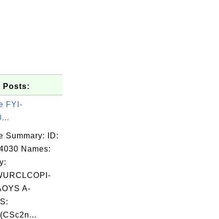
 Posts:
e FYI-
...
e Summary: ID:
04030 Names:
y:
WURCLCOPI-
OYS A-
S:
(CSc2n...