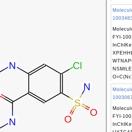
Molecul
1003483
Molecul
FYI-10
InChIKe
XPEHH
WTNAP
NSMILE
O=C(Nc3
Molecul
1003067
Molecul
FYI-10
InChIKe