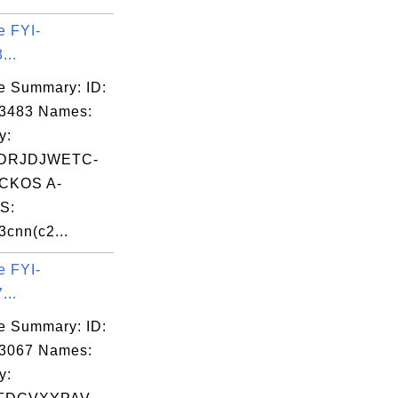
e FYI-
...
e Summary: ID:
03483 Names:
y:
DRJDJWETC-
CKOS A-
S:
cnn(c2...
e FYI-
...
e Summary: ID:
03067 Names:
y: