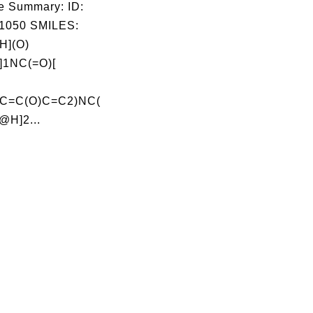
e Summary: ID:
1050 SMILES:
](O)
1NC(=O)[
C=C(O)C=C2)NC(
@H]2...