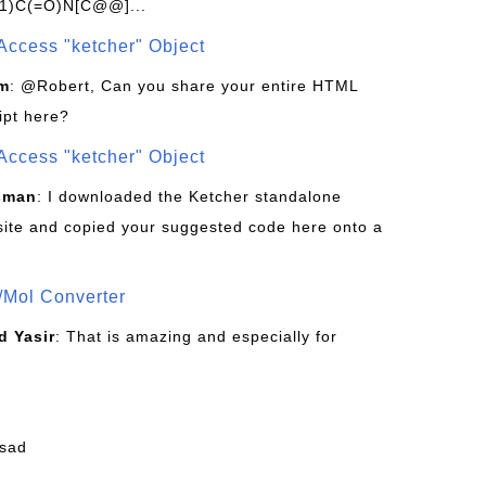
1)C(=O)N[C@@]...
Access "ketcher" Object
om
: @Robert, Can you share your entire HTML
ipt here?
Access "ketcher" Object
sman
: I downloaded the Ketcher standalone
site and copied your suggested code here onto a
/Mol Converter
 Yasir
: That is amazing and especially for
fsad