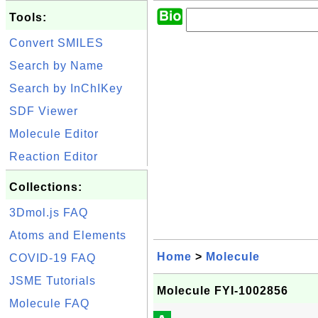
Tools:
Convert SMILES
Search by Name
Search by InChIKey
SDF Viewer
Molecule Editor
Reaction Editor
Collections:
3Dmol.js FAQ
Atoms and Elements
Home
>
Molecule
COVID-19 FAQ
JSME Tutorials
Molecule FYI-1002856
Molecule FAQ