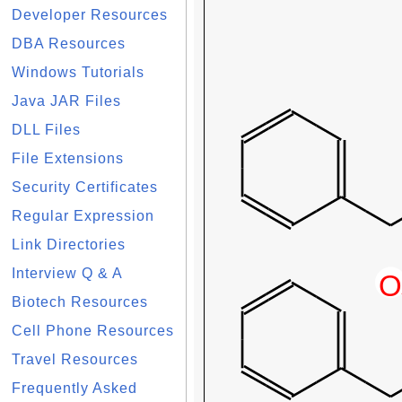
Developer Resources
DBA Resources
Windows Tutorials
Java JAR Files
DLL Files
File Extensions
Security Certificates
Regular Expression
Link Directories
Interview Q & A
Biotech Resources
Cell Phone Resources
Travel Resources
Frequently Asked