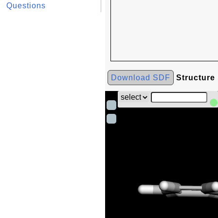
Questions
Download SDF
Structure