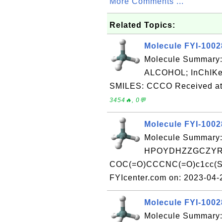
More Comments ...
Related Topics:
Molecule FYI-100
Molecule Summary
ALCOHOL; InChI
SMILES: CCCO Received at 
3454🔥, 0💬
Molecule FYI-100
Molecule Summary:
HPOYDHZZGCZYRF
COC(=O)CCCNC(=O)c1cc(S(N
FYIcenter.com on: 2023-04
Molecule FYI-100
Molecule Summary: