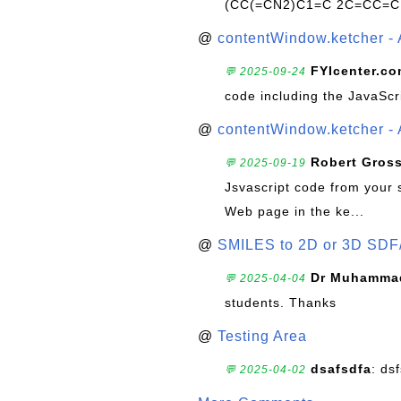
(CC(=CN2)C1=C 2C=CC=C
@
contentWindow.ketcher - 
FYIcenter.c
💬 2025-09-24
code including the JavaScr
@
contentWindow.ketcher - 
Robert Gros
💬 2025-09-19
Jsvascript code from your 
Web page in the ke...
@
SMILES to 2D or 3D SDF
Dr Muhammad
💬 2025-04-04
students. Thanks
@
Testing Area
dsafsdfa
: ds
💬 2025-04-02