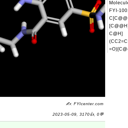
Molecul
FYI-100
C[C@@H
[C@@H]
C@H]
(CC2=C
=O)[C@
✍: FYIcenter.com
2023-05-09, 3170👍, 0💬