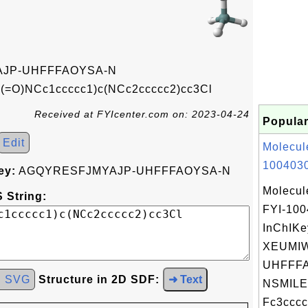
JP-UHFFFAOYSA-N
(=O)NCc1ccccc1)c(NCc2ccccc2)cc3Cl
Received at FYIcenter.com on: 2023-04-24
Popular
Edit
Molecul
1004030
ey:
AGQYRESFJMYAJP-UHFFFAOYSA-N
Molecul
 String:
FYI-10
InChIKe
XEUMI
UHFFFA
d SVG
Structure in 2D SDF:
➜ Text
NSMILE
Fc3cccc