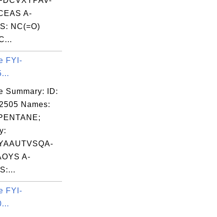
FDCVXYPAV-
EAS A-
S: NC(=O)
...
e FYI-
...
e Summary: ID:
02505 Names:
PENTANE;
y:
YAAUTVSQA-
OYS A-
:...
e FYI-
...