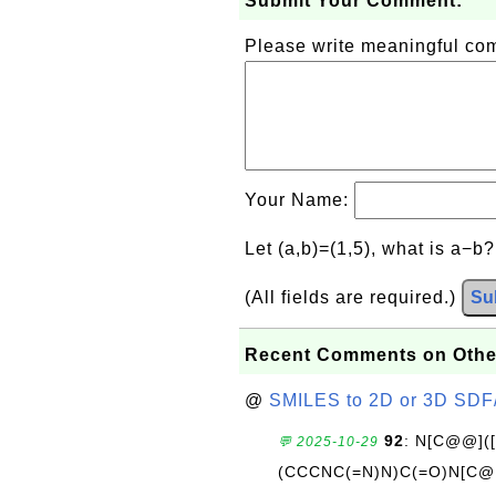
Submit Your Comment:
Please write meaningful c
Your Name:
Let (a,b)=(1,5), what is a−b
(All fields are required.)
Su
Recent Comments on Othe
@
SMILES to 2D or 3D SDF
92
: N[C@@](
💬 2025-10-29
(CCCNC(=N)N)C(=O)N[C@@