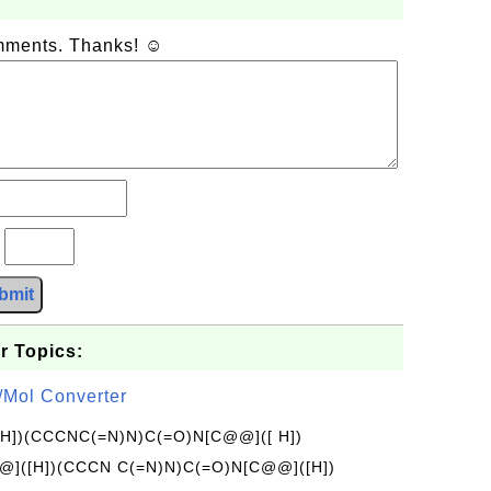
omments. Thanks! ☺
?
bmit
r Topics:
/Mol Converter
[H])(CCCNC(=N)N)C(=O)N[C@@]([ H])
]([H])(CCCN C(=N)N)C(=O)N[C@@]([H])