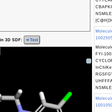
UYTCA
CBAPKC
NSMILE
[C@H]3C
Molecul
1002505
 in 3D SDF:
➜ Text
Molecul
FYI-10
CYCLO
InChIKe
RGSFG
UHFFFA
NSMILES
Molecul
1001050