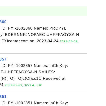
2860
: ID: FYI-1002860 Names: PROPYL
Key: BDERNNFJNOPAEC-UHFFFAOYSA-N
FYIcenter.com on: 2023-04-24
2023-05-09,
2857
 ID: FYI-1002857 Names: InChIKey:
-UHFFFAOYSA-N SMILES:
)(=O)= O)c(Cl)cc1ClReceived at
-24
2023-05-09, 3271🔥, 0💬
2851
 ID: FYI-1002851 Names: InChIKey: