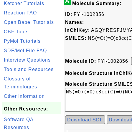
A
Ketcher Tutorials
Molecule Summary:
Reaction FAQ
ID:
FYI-1002856
Open Babel Tutorials
Names:
InChIKey:
AGQYRESFJMYA
OBF Tools
SMILES:
NS(=O)(=O)c3cc(C
PyMol Tutorials
SDF/Mol File FAQ
Interview Questions
Molecule ID:
FYI-1002856
Tools and Resources
Molecule Structure InChIK
Glossary of
Molecule Structure SMILES
Terminologies
Other Information
Other Resources:
Software QA
Download SDF
Downloa
Resources