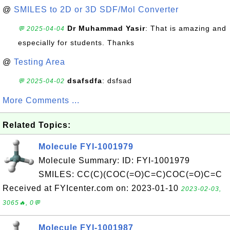
@
SMILES to 2D or 3D SDF/Mol Converter
Dr Muhammad Yasir
: That is amazing and
💬 2025-04-04
especially for students. Thanks
@
Testing Area
dsafsdfa
: dsfsad
💬 2025-04-02
More Comments ...
Related Topics:
Molecule FYI-1001979
Molecule Summary: ID: FYI-1001979
SMILES: CC(C)(COC(=O)C=C)COC(=O)C=C
Received at FYIcenter.com on: 2023-01-10
2023-02-03,
3065🔥, 0💬
Molecule FYI-1001987