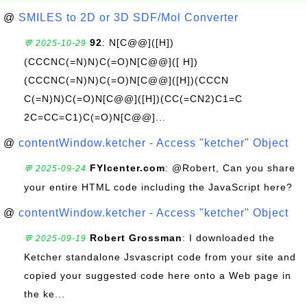
@
SMILES to 2D or 3D SDF/Mol Converter
92
: N[C@@]([H])
💬 2025-10-29
(CCCNC(=N)N)C(=O)N[C@@]([ H])
(CCCNC(=N)N)C(=O)N[C@@]([H])(CCCN
C(=N)N)C(=O)N[C@@]([H])(CC(=CN2)C1=C
2C=CC=C1)C(=O)N[C@@]...
@
contentWindow.ketcher - Access "ketcher" Object
FYIcenter.com
: @Robert, Can you share
💬 2025-09-24
your entire HTML code including the JavaScript here?
@
contentWindow.ketcher - Access "ketcher" Object
Robert Grossman
: I downloaded the
💬 2025-09-19
Ketcher standalone Jsvascript code from your site and
copied your suggested code here onto a Web page in
the ke...