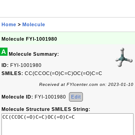
Home
>
Molecule
Molecule FYI-1001980
A
Molecule Summary:
ID:
FYI-1001980
SMILES:
CC(CCOC(=O)C=C)OC(=O)C=C
Received at FYIcenter.com on: 2023-01-10
Molecule ID:
FYI-1001980
Edit
Molecule Structure SMILES String: