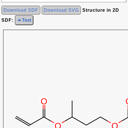
Download SDF
Download SVG
Structure in 2D
SDF:
➜ Text