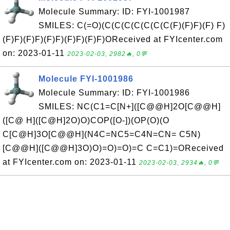
Molecule Summary: ID: FYI-1001987
SMILES: C(=O)(C(C(C(C(C(C(C(F)(F)F)(F) F)
(F)F)(F)F)(F)F)(F)F)(F)F)OReceived at FYIcenter.com
on: 2023-01-11
2023-02-03, 2982🔥, 0💬
Molecule FYI-1001986
Molecule Summary: ID: FYI-1001986
SMILES: NC(C1=C[N+]([C@@H]2O[C@@H]
([C@ H]([C@H]2O)O)COP([O-])(OP(O)(O
C[C@H]3O[C@@H](N4C=NC5=C4N=CN= C5N)
[C@@H]([C@@H]3O)O)=O)=O)=C C=C1)=OReceived
at FYIcenter.com on: 2023-01-11
2023-02-03, 2934🔥, 0💬