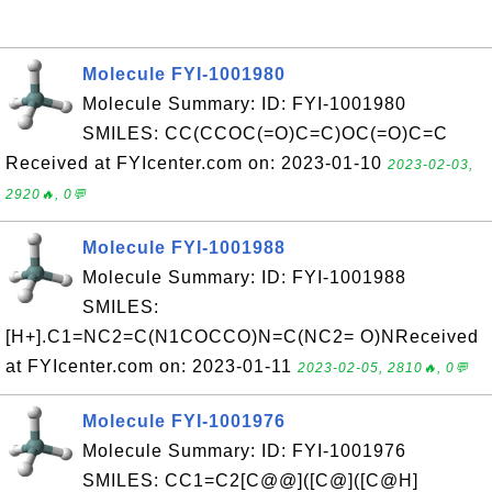
Molecule FYI-1001980
Molecule Summary: ID: FYI-1001980
SMILES: CC(CCOC(=O)C=C)OC(=O)C=C
Received at FYIcenter.com on: 2023-01-10
2023-02-03,
2920🔥, 0💬
Molecule FYI-1001988
Molecule Summary: ID: FYI-1001988
SMILES:
[H+].C1=NC2=C(N1COCCO)N=C(NC2= O)NReceived
at FYIcenter.com on: 2023-01-11
2023-02-05, 2810🔥, 0💬
Molecule FYI-1001976
Molecule Summary: ID: FYI-1001976
SMILES: CC1=C2[C@@]([C@]([C@H]