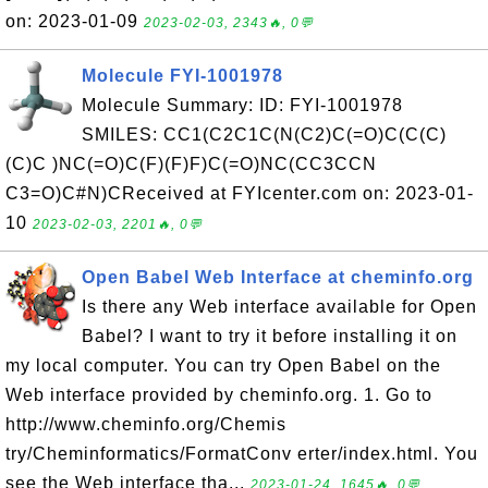
on: 2023-01-09
2023-02-03, 2343🔥, 0💬
Molecule FYI-1001978
Molecule Summary: ID: FYI-1001978
SMILES: CC1(C2C1C(N(C2)C(=O)C(C(C)
(C)C )NC(=O)C(F)(F)F)C(=O)NC(CC3CCN
C3=O)C#N)CReceived at FYIcenter.com on: 2023-01-
10
2023-02-03, 2201🔥, 0💬
Open Babel Web Interface at cheminfo.org
Is there any Web interface available for Open
Babel? I want to try it before installing it on
my local computer. You can try Open Babel on the
Web interface provided by cheminfo.org. 1. Go to
http://www.cheminfo.org/Chemis
try/Cheminformatics/FormatConv erter/index.html. You
see the Web interface tha...
2023-01-24, 1645🔥, 0💬