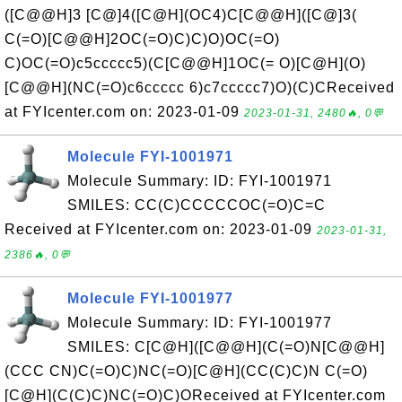
([C@@H]3 [C@]4([C@H](OC4)C[C@@H]([C@]3(
C(=O)[C@@H]2OC(=O)C)C)O)OC(=O)
C)OC(=O)c5ccccc5)(C[C@@H]1OC(= O)[C@H](O)
[C@@H](NC(=O)c6ccccc 6)c7ccccc7)O)(C)CReceived
at FYIcenter.com on: 2023-01-09
2023-01-31, 2480🔥, 0💬
Molecule FYI-1001971
Molecule Summary: ID: FYI-1001971
SMILES: CC(C)CCCCCOC(=O)C=C
Received at FYIcenter.com on: 2023-01-09
2023-01-31,
2386🔥, 0💬
Molecule FYI-1001977
Molecule Summary: ID: FYI-1001977
SMILES: C[C@H]([C@@H](C(=O)N[C@@H]
(CCC CN)C(=O)C)NC(=O)[C@H](CC(C)C)N C(=O)
[C@H](C(C)C)NC(=O)C)OReceived at FYIcenter.com