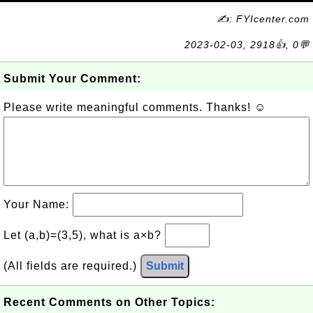
✍: FYIcenter.com
2023-02-03, 2918👍, 0💬
Submit Your Comment:
Please write meaningful comments. Thanks! ☺
Your Name:
Let (a,b)=(3,5), what is a×b?
(All fields are required.)
Submit
Recent Comments on Other Topics: