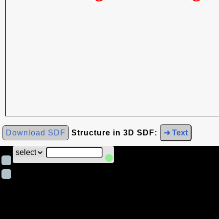
Download SDF
Structure in 3D SDF:
➜ Text