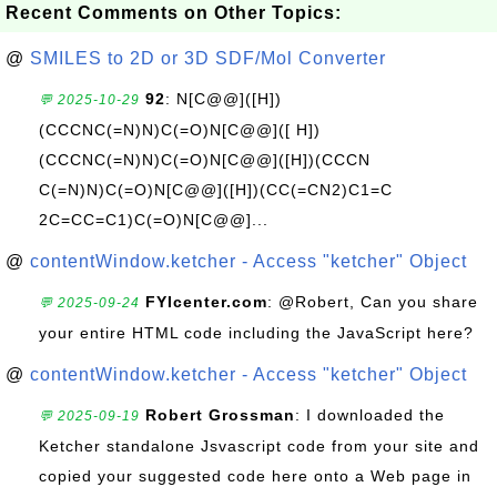
Recent Comments on Other Topics:
@
SMILES to 2D or 3D SDF/Mol Converter
92
: N[C@@]([H])
💬 2025-10-29
(CCCNC(=N)N)C(=O)N[C@@]([ H])
(CCCNC(=N)N)C(=O)N[C@@]([H])(CCCN
C(=N)N)C(=O)N[C@@]([H])(CC(=CN2)C1=C
2C=CC=C1)C(=O)N[C@@]...
@
contentWindow.ketcher - Access "ketcher" Object
FYIcenter.com
: @Robert, Can you share
💬 2025-09-24
your entire HTML code including the JavaScript here?
@
contentWindow.ketcher - Access "ketcher" Object
Robert Grossman
: I downloaded the
💬 2025-09-19
Ketcher standalone Jsvascript code from your site and
copied your suggested code here onto a Web page in