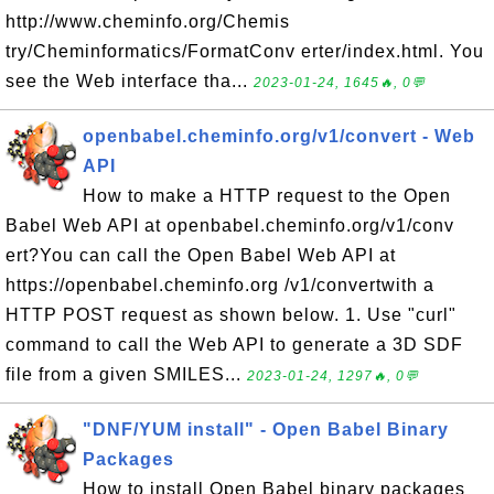
http://www.cheminfo.org/Chemis
try/Cheminformatics/FormatConv erter/index.html. You
see the Web interface tha...
2023-01-24, 1645🔥, 0💬
openbabel.cheminfo.org/v1/convert - Web
API
How to make a HTTP request to the Open
Babel Web API at openbabel.cheminfo.org/v1/conv
ert?You can call the Open Babel Web API at
https://openbabel.cheminfo.org /v1/convertwith a
HTTP POST request as shown below. 1. Use "curl"
command to call the Web API to generate a 3D SDF
file from a given SMILES...
2023-01-24, 1297🔥, 0💬
"DNF/YUM install" - Open Babel Binary
Packages
How to install Open Babel binary packages