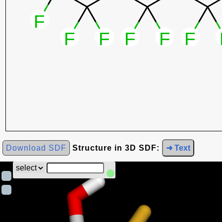
Download SDF
Structure in 3D SDF:
➜ Text