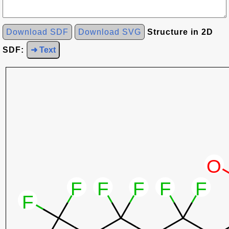
Download SDF
Download SVG
Structure in 2D
SDF:
➜ Text