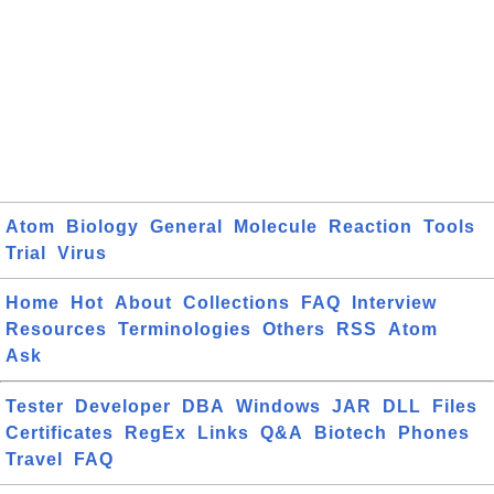
Atom
Biology
General
Molecule
Reaction
Tools
Trial
Virus
Home
Hot
About
Collections
FAQ
Interview
Resources
Terminologies
Others
RSS
Atom
Ask
Tester
Developer
DBA
Windows
JAR
DLL
Files
Certificates
RegEx
Links
Q&A
Biotech
Phones
Travel
FAQ