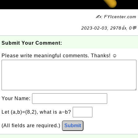
✍: FYIcenter.com
2023-02-03, 2978👍, 0💬
Submit Your Comment:
Please write meaningful comments. Thanks! ☺
Your Name:
Let (a,b)=(8,2), what is a−b?
(All fields are required.)
Submit