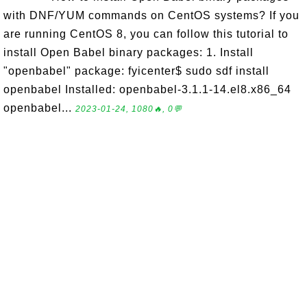
with DNF/YUM commands on CentOS systems? If you
are running CentOS 8, you can follow this tutorial to
install Open Babel binary packages: 1. Install
"openbabel" package: fyicenter$ sudo sdf install
openbabel Installed: openbabel-3.1.1-14.el8.x86_64
openbabel...
2023-01-24, 1080🔥, 0💬