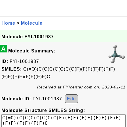
Home
>
Molecule
Molecule FYI-1001987
A
Molecule Summary:
ID:
FYI-1001987
SMILES:
C(=O)(C(C(C(C(C(C(C(F)(F)F)(F)F)(F)F)
(F)F)(F)F)(F)F)(F)F)O
Received at FYIcenter.com on: 2023-01-11
Molecule ID:
FYI-1001987
Edit
Molecule Structure SMILES String: