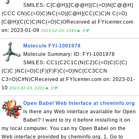
SMILES: C[C@H]([C@@H](C(=O)N[C@@H]
(CCC CN)C(=O)C)NC(=O)[C@H](CC(C)C)N C(=O)
[C@H](C(C)C)NC(=O)C)OReceived at FYIcenter.com
on: 2023-01-09
2023-02-03, 2343🔥, 0💬
Molecule FYI-1001978
Molecule Summary: ID: FYI-1001978
SMILES: CC1(C2C1C(N(C2)C(=O)C(C(C)
(C)C )NC(=O)C(F)(F)F)C(=O)NC(CC3CCN
C3=O)C#N)CReceived at FYIcenter.com on: 2023-01-
10
2023-02-03, 2201🔥, 0💬
Open Babel Web Interface at cheminfo.org
Is there any Web interface available for Open
Babel? I want to try it before installing it on
my local computer. You can try Open Babel on the
Web interface provided by cheminfo.org. 1. Go to