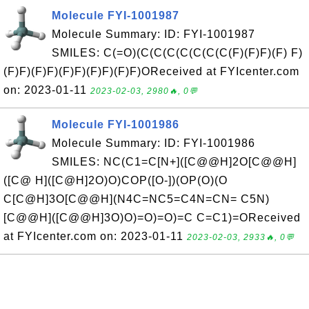
Molecule FYI-1001987
Molecule Summary: ID: FYI-1001987
SMILES: C(=O)(C(C(C(C(C(C(C(F)(F)F)(F) F)
(F)F)(F)F)(F)F)(F)F)(F)F)OReceived at FYIcenter.com
on: 2023-01-11
2023-02-03, 2980🔥, 0💬
Molecule FYI-1001986
Molecule Summary: ID: FYI-1001986
SMILES: NC(C1=C[N+]([C@@H]2O[C@@H]
([C@ H]([C@H]2O)O)COP([O-])(OP(O)(O
C[C@H]3O[C@@H](N4C=NC5=C4N=CN= C5N)
[C@@H]([C@@H]3O)O)=O)=O)=C C=C1)=OReceived
at FYIcenter.com on: 2023-01-11
2023-02-03, 2933🔥, 0💬