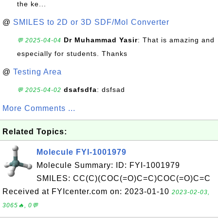
the ke...
@
SMILES to 2D or 3D SDF/Mol Converter
Dr Muhammad Yasir
: That is amazing and
💬 2025-04-04
especially for students. Thanks
@
Testing Area
dsafsdfa
: dsfsad
💬 2025-04-02
More Comments ...
Related Topics:
Molecule FYI-1001979
Molecule Summary: ID: FYI-1001979
SMILES: CC(C)(COC(=O)C=C)COC(=O)C=C
Received at FYIcenter.com on: 2023-01-10
2023-02-03,
3065🔥, 0💬