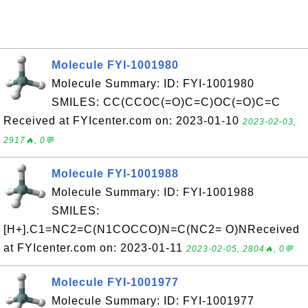
Molecule FYI-1001980
Molecule Summary: ID: FYI-1001980
SMILES: CC(CCOC(=O)C=C)OC(=O)C=C
Received at FYIcenter.com on: 2023-01-10
2023-02-03,
2917🔥, 0💬
Molecule FYI-1001988
Molecule Summary: ID: FYI-1001988
SMILES:
[H+].C1=NC2=C(N1COCCO)N=C(NC2= O)NReceived
at FYIcenter.com on: 2023-01-11
2023-02-05, 2804🔥, 0💬
Molecule FYI-1001977
Molecule Summary: ID: FYI-1001977