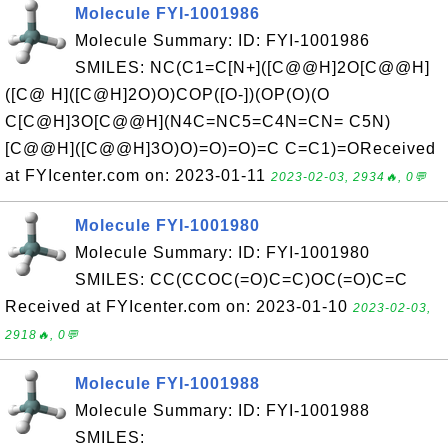
Molecule FYI-1001986
Molecule Summary: ID: FYI-1001986
SMILES: NC(C1=C[N+]([C@@H]2O[C@@H]
([C@ H]([C@H]2O)O)COP([O-])(OP(O)(O
C[C@H]3O[C@@H](N4C=NC5=C4N=CN= C5N)
[C@@H]([C@@H]3O)O)=O)=O)=C C=C1)=OReceived
at FYIcenter.com on: 2023-01-11
2023-02-03, 2934🔥, 0💬
Molecule FYI-1001980
Molecule Summary: ID: FYI-1001980
SMILES: CC(CCOC(=O)C=C)OC(=O)C=C
Received at FYIcenter.com on: 2023-01-10
2023-02-03,
2918🔥, 0💬
Molecule FYI-1001988
Molecule Summary: ID: FYI-1001988
SMILES: