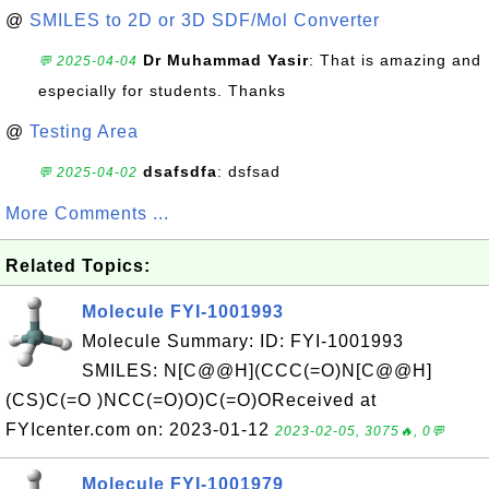
@
SMILES to 2D or 3D SDF/Mol Converter
Dr Muhammad Yasir
: That is amazing and
💬 2025-04-04
especially for students. Thanks
@
Testing Area
dsafsdfa
: dsfsad
💬 2025-04-02
More Comments ...
Related Topics:
Molecule FYI-1001993
Molecule Summary: ID: FYI-1001993
SMILES: N[C@@H](CCC(=O)N[C@@H]
(CS)C(=O )NCC(=O)O)C(=O)OReceived at
FYIcenter.com on: 2023-01-12
2023-02-05, 3075🔥, 0💬
Molecule FYI-1001979