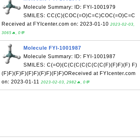
Molecule Summary: ID: FYI-1001979
SMILES: CC(C)(COC(=O)C=C)COC(=O)C=C
Received at FYIcenter.com on: 2023-01-10
2023-02-03,
3065🔥, 0💬
Molecule FYI-1001987
Molecule Summary: ID: FYI-1001987
SMILES: C(=O)(C(C(C(C(C(C(C(F)(F)F)(F) F)
(F)F)(F)F)(F)F)(F)F)(F)F)OReceived at FYIcenter.com
on: 2023-01-11
2023-02-03, 2982🔥, 0💬