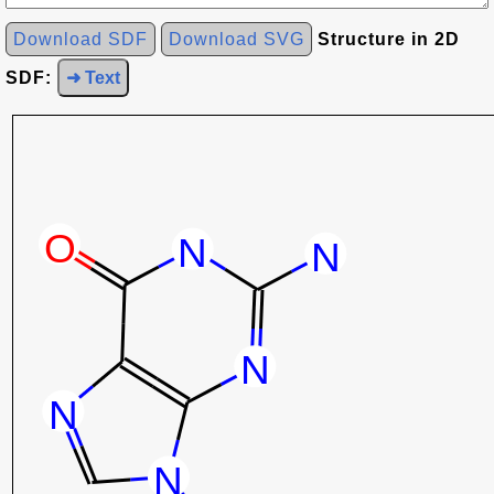
Download SDF
Download SVG
Structure in 2D
SDF:
➜ Text