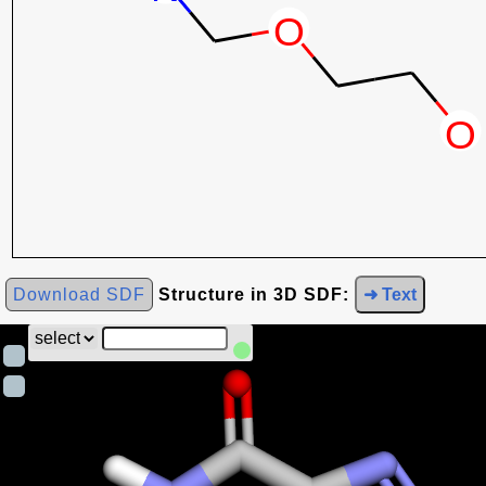
Download SDF
Structure in 3D SDF:
➜ Text