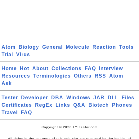
Atom
Biology
General
Molecule
Reaction
Tools
Trial
Virus
Home
Hot
About
Collections
FAQ
Interview
Resources
Terminologies
Others
RSS
Atom
Ask
Tester
Developer
DBA
Windows
JAR
DLL
Files
Certificates
RegEx
Links
Q&A
Biotech
Phones
Travel
FAQ
Copyright © 2026 FYIcenter.com
All rights in the contents of this web site are reserved by the individual