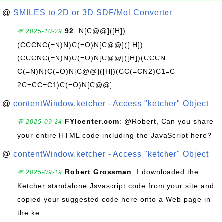
@
SMILES to 2D or 3D SDF/Mol Converter
92
: N[C@@]([H])
💬 2025-10-29
(CCCNC(=N)N)C(=O)N[C@@]([ H])
(CCCNC(=N)N)C(=O)N[C@@]([H])(CCCN
C(=N)N)C(=O)N[C@@]([H])(CC(=CN2)C1=C
2C=CC=C1)C(=O)N[C@@]...
@
contentWindow.ketcher - Access "ketcher" Object
FYIcenter.com
: @Robert, Can you share
💬 2025-09-24
your entire HTML code including the JavaScript here?
@
contentWindow.ketcher - Access "ketcher" Object
Robert Grossman
: I downloaded the
💬 2025-09-19
Ketcher standalone Jsvascript code from your site and
copied your suggested code here onto a Web page in
the ke...