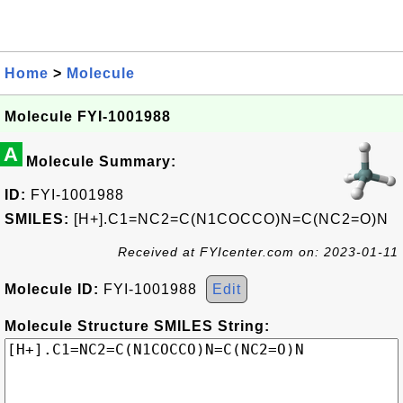
Home
>
Molecule
Molecule FYI-1001988
A
Molecule Summary:
ID:
FYI-1001988
SMILES:
[H+].C1=NC2=C(N1COCCO)N=C(NC2=O)N
Received at FYIcenter.com on: 2023-01-11
Molecule ID:
FYI-1001988
Edit
Molecule Structure SMILES String: