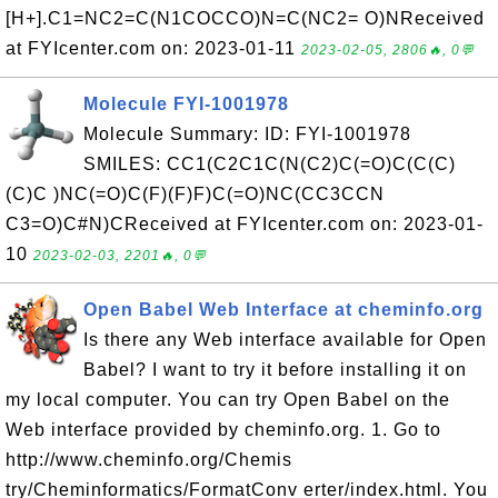
[H+].C1=NC2=C(N1COCCO)N=C(NC2= O)NReceived
at FYIcenter.com on: 2023-01-11
2023-02-05, 2806🔥, 0💬
Molecule FYI-1001978
Molecule Summary: ID: FYI-1001978
SMILES: CC1(C2C1C(N(C2)C(=O)C(C(C)
(C)C )NC(=O)C(F)(F)F)C(=O)NC(CC3CCN
C3=O)C#N)CReceived at FYIcenter.com on: 2023-01-
10
2023-02-03, 2201🔥, 0💬
Open Babel Web Interface at cheminfo.org
Is there any Web interface available for Open
Babel? I want to try it before installing it on
my local computer. You can try Open Babel on the
Web interface provided by cheminfo.org. 1. Go to
http://www.cheminfo.org/Chemis
try/Cheminformatics/FormatConv erter/index.html. You