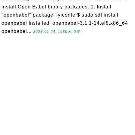
install Open Babel binary packages: 1. Install
"openbabel" package: fyicenter$ sudo sdf install
openbabel Installed: openbabel-3.1.1-14.el8.x86_64
openbabel...
2023-01-24, 1080🔥, 0💬