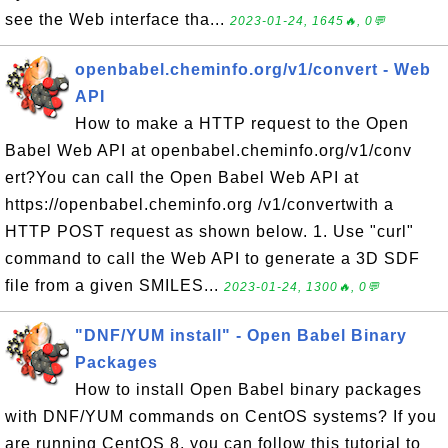
see the Web interface tha...
2023-01-24, 1645🔥, 0💬
openbabel.cheminfo.org/v1/convert - Web
API
How to make a HTTP request to the Open
Babel Web API at openbabel.cheminfo.org/v1/conv
ert?You can call the Open Babel Web API at
https://openbabel.cheminfo.org /v1/convertwith a
HTTP POST request as shown below. 1. Use "curl"
command to call the Web API to generate a 3D SDF
file from a given SMILES...
2023-01-24, 1300🔥, 0💬
"DNF/YUM install" - Open Babel Binary
Packages
How to install Open Babel binary packages
with DNF/YUM commands on CentOS systems? If you
are running CentOS 8, you can follow this tutorial to