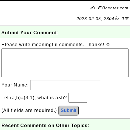
✍: FYIcenter.com
2023-02-05, 2804👍, 0💬
Submit Your Comment:
Please write meaningful comments. Thanks! ☺
Your Name:
Let (a,b)=(3,1), what is a×b?
(All fields are required.)
Submit
Recent Comments on Other Topics: