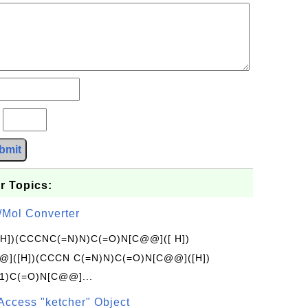
?
bmit
r Topics:
/Mol Converter
[H])(CCCNC(=N)N)C(=O)N[C@@]([ H])
]([H])(CCCN C(=N)N)C(=O)N[C@@]([H])
1)C(=O)N[C@@]...
Access "ketcher" Object