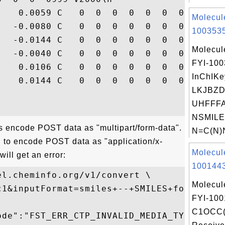
    0.0059 C   0  0  0  0  0  0  0  0  0  
Molecul
   -0.0080 C   0  0  0  0  0  0  0  0  0  
1003535
   -0.0144 C   0  0  0  0  0  0  0  0  0  
Molecul
   -0.0040 C   0  0  0  0  0  0  0  0  0  
FYI-10
    0.0106 C   0  0  0  0  0  0  0  0  0  
InChIKe
    0.0144 C   0  0  0  0  0  0  0  0  0  
LKJBZD
UHFFFA
NSMILE
ns encode POST data as "multipart/form-data".
N=C(N)
on to encode POST data as "application/x-
Molecul
ill get an error:
1001443
l.cheminfo.org/v1/convert \

Molecul
c1&inputFormat=smiles+--+SMILES+format&ou
FYI-100
C1OCC
ode":"FST_ERR_CTP_INVALID_MEDIA_TYPE",
