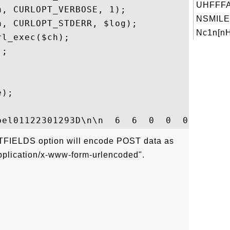
UHFFFA
, CURLOPT_VERBOSE, 1);

NSMILE
, CURLOPT_STDERR, $log);

Nc1n[nH
l_exec($ch);

;

);

FIELDS option will encode POST data as
application/x-www-form-urlencoded".