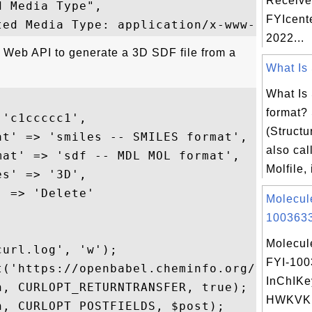
Receive
 Media Type",

FYIcent
2022...
e Web API to generate a 3D SDF file from a
What Is 
What Is 
format?
'c1ccccc1',

(Structu
t' => 'smiles -- SMILES format',

also call
at' => 'sdf -- MDL MOL format',

Molfile, 
s' => '3D',

 => 'Delete'

Molecul
1003633
Molecul
url.log', 'w');

FYI-10
t('https://openbabel.cheminfo.org/v1/conve
InChIKe
, CURLOPT_RETURNTRANSFER, true);

HWKVK
, CURLOPT_POSTFIELDS, $post);
