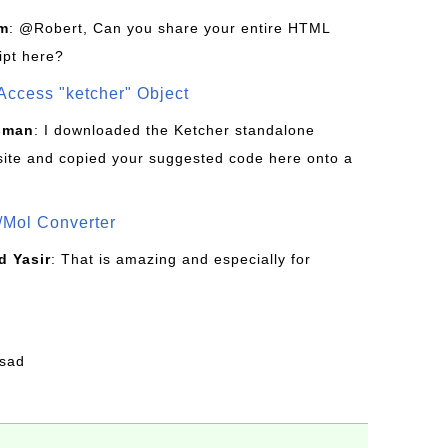
om
: @Robert, Can you share your entire HTML
ipt here?
Access "ketcher" Object
sman
: I downloaded the Ketcher standalone
site and copied your suggested code here onto a
/Mol Converter
 Yasir
: That is amazing and especially for
fsad