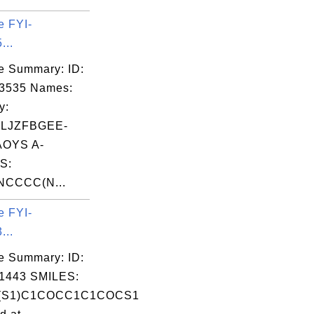
0  0  0\n

e FYI-
0  0  0\n

...
0  0  0\n

e Summary: ID:
0  0  0\n

03535 Names:
0  0  0\n

y:
0  0  0\n

LJZFBGEE-
OYS A-
S:
NCCCC(N...
e FYI-
...
e Summary: ID:
tputFormat=sdf+--+MDL+MOL+format&coordina
1443 SMILES:
(S1)C1COCC1C1COCS1