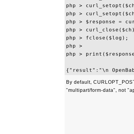
php > curl_setopt($ch
php > curl_setopt($ch
php > $response = cur
php > curl_close($ch)
php > fclose($log);

php > 

php > print($response
By default, CURLOPT_POST
"multipart/form-data", not "