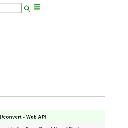
/convert - Web API