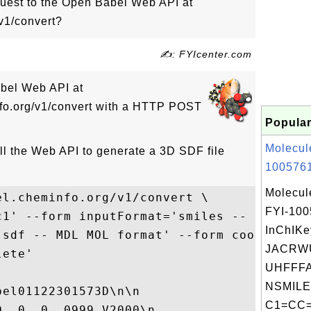
est to the Open Babel Web API at
v1/convert?
✍: FYIcenter.com
abel Web API at
nfo.org/v1/convert with a HTTP POST
Popular
Molecul
ll the Web API to generate a 3D SDF file
1005761
Molecul
l.cheminfo.org/v1/convert \

FYI-10
c1' --form inputFormat='smiles -- SMILES f
InChIKe
'sdf -- MDL MOL format' --form coordinates
JACRW
ete'

UHFFFA
NSMILE
el01122301573D\n\n

C1=CC=
  0  0  0999 V2000\n
