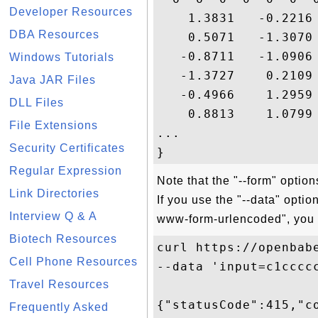
Developer Resources
    1.3831   -0.2216
DBA Resources
    0.5071   -1.3070
   -0.8711   -1.0906
Windows Tutorials
   -1.3727    0.2109
Java JAR Files
   -0.4966    1.2959
DLL Files
    0.8813    1.0799
File Extensions
...

Security Certificates
Regular Expression
Note that the "--form" optio
Link Directories
If you use the "--data" opti
Interview Q & A
www-form-urlencoded", you w
Biotech Resources
curl https://openbabe
Cell Phone Resources
--data 'input=c1cccc
Travel Resources
{"statusCode":415,"c
Frequently Asked