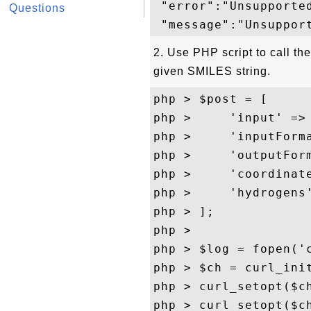
 "error":"Unsupported
Questions
2. Use PHP script to call th
given SMILES string.
php > $post = [

php >     'input' => 
php >     'inputForma
php >     'outputForm
php >     'coordinate
php >     'hydrogens'
php > ];

php > 

php > $log = fopen('c
php > $ch = curl_ini
php > curl_setopt($ch
php > curl_setopt($ch