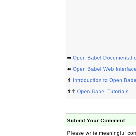
⇒
Open Babel Documentati
⇐
Open Babel Web Interface
⇑
Introduction to Open Babe
⇑⇑
Open Babel Tutorials
Submit Your Comment:
Please write meaningful c