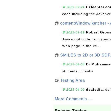
FYIcenter.c
💬 2025-09-24
code including the JavaScr
@
contentWindow.ketcher - 
Robert Gros
💬 2025-09-19
Jsvascript code from your 
Web page in the ke...
@
SMILES to 2D or 3D SDF
Dr Muhammad
💬 2025-04-04
students. Thanks
@
Testing Area
dsafsdfa
: ds
💬 2025-04-02
More Comments ...
Related Topics: