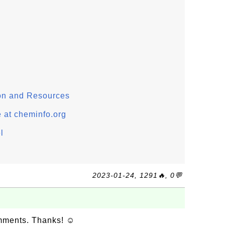
on and Resources
 at cheminfo.org
l
2023-01-24, 1291🔥, 0💬
omments. Thanks! ☺