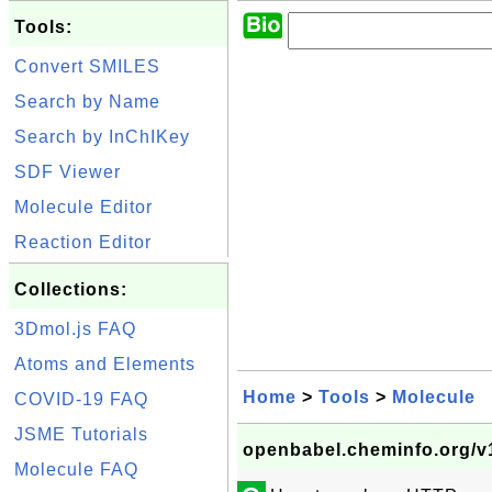
Tools:
Convert SMILES
Search by Name
Search by InChIKey
SDF Viewer
Molecule Editor
Reaction Editor
Collections:
3Dmol.js FAQ
Atoms and Elements
Home
>
Tools
>
Molecule
COVID-19 FAQ
JSME Tutorials
openbabel.cheminfo.org/v1
Molecule FAQ