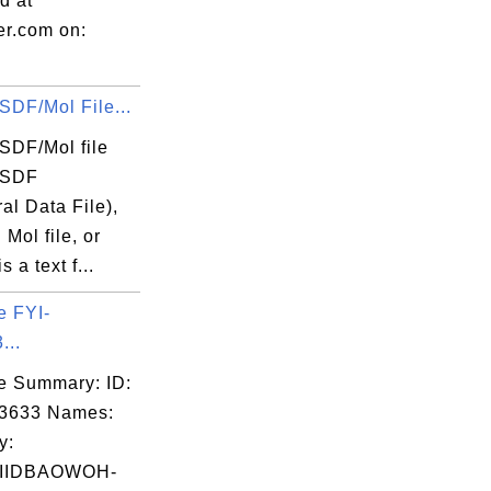
d at
er.com on:
SDF/Mol File...
SDF/Mol file
 SDF
ral Data File),
 Mol file, or
is a text f...
e FYI-
...
e Summary: ID:
03633 Names:
rt');

y:
IIDBAOWOH-