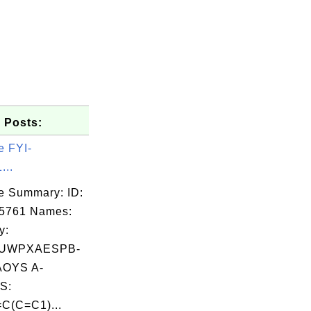
 Posts:
e FYI-
...
e Summary: ID:
05761 Names:
ormat' \

y:
='3D' \

UWPXAESPB-
OYS A-
S:
C(C=C1)...