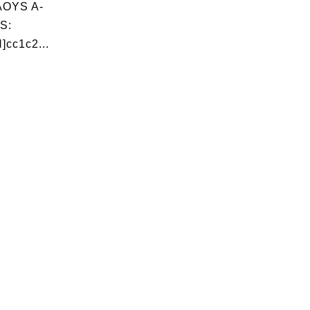
OYS A-
S:
]cc1c2...