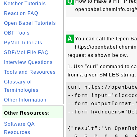
Q
How to make a HTTP requ
Ketcher Tutorials
openbabel.cheminfo.org/
Reaction FAQ
Open Babel Tutorials
OBF Tools
A
You can call the Open B
PyMol Tutorials
https://openbabel.chemi
SDF/Mol File FAQ
request as shown below.
Interview Questions
1. Use "curl" command to ca
Tools and Resources
from a given SMILES string.
Glossary of
curl https://openbabe
Terminologies
--form input='c1cccc
Other Information
--form outputFormat=
--form hydrogens='Del
Other Resources:
Software QA
{"result":"\n OpenBab
Resources
  6  6  0  0  0  0  0