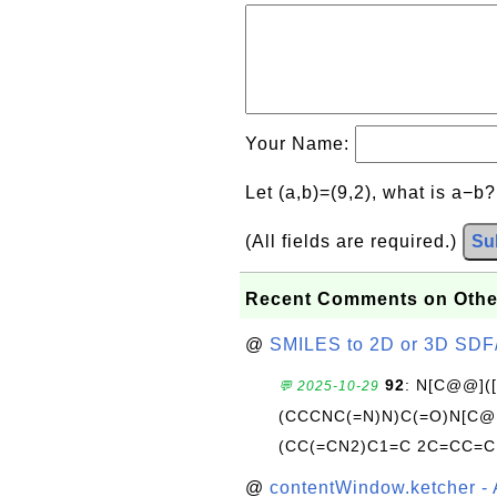
Your Name:
Let (a,b)=(9,2), what is a−b
(All fields are required.)
Su
Recent Comments on Othe
@
SMILES to 2D or 3D SDF
92
: N[C@@](
💬 2025-10-29
(CCCNC(=N)N)C(=O)N[C@@
(CC(=CN2)C1=C 2C=CC=C
@
contentWindow.ketcher - 