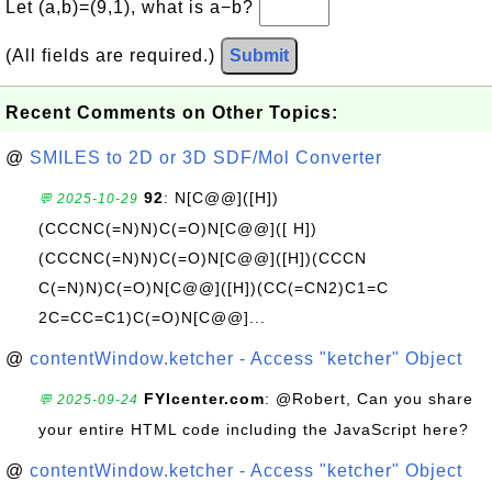
Let (a,b)=(9,1), what is a−b?
(All fields are required.)
Submit
Recent Comments on Other Topics:
@
SMILES to 2D or 3D SDF/Mol Converter
92
: N[C@@]([H])
💬 2025-10-29
(CCCNC(=N)N)C(=O)N[C@@]([ H])
(CCCNC(=N)N)C(=O)N[C@@]([H])(CCCN
C(=N)N)C(=O)N[C@@]([H])(CC(=CN2)C1=C
2C=CC=C1)C(=O)N[C@@]...
@
contentWindow.ketcher - Access "ketcher" Object
FYIcenter.com
: @Robert, Can you share
💬 2025-09-24
your entire HTML code including the JavaScript here?
@
contentWindow.ketcher - Access "ketcher" Object