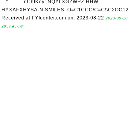
InChIKey: NQYLXGZWPZIHHW-
HYXAFXHYSA-N SMILES: O=C1CCC/C=C\\C2OC12
Received at FYIcenter.com on: 2023-08-22
2023-09-10,
2057🔥, 0💬