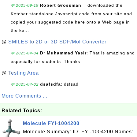
Robert Grossman
: I downloaded the
💬 2025-09-19
Ketcher standalone Jsvascript code from your site and
copied your suggested code here onto a Web page in
the ke...
@
SMILES to 2D or 3D SDF/Mol Converter
Dr Muhammad Yasir
: That is amazing and
💬 2025-04-04
especially for students. Thanks
@
Testing Area
dsafsdfa
: dsfsad
💬 2025-04-02
More Comments ...
Related Topics:
Molecule FYI-1004200
Molecule Summary: ID: FYI-1004200 Names: