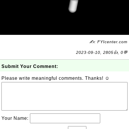
✍: FYIcenter.com
2023-09-10, 2805👍, 0💬
Submit Your Comment:
Please write meaningful comments. Thanks! ☺
Your Name: