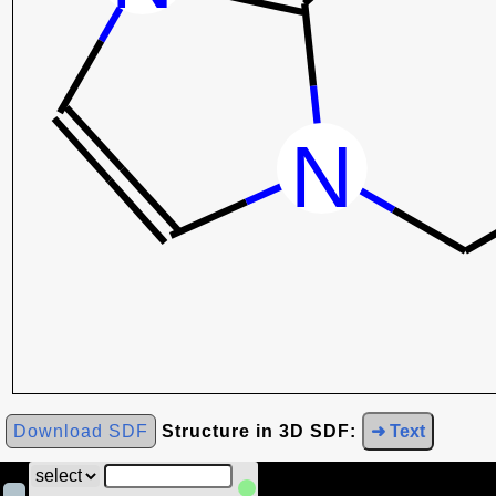
Download SDF
Structure in 3D SDF:
➜ Text