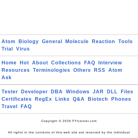
Atom
Biology
General
Molecule
Reaction
Tools
Trial
Virus
Home
Hot
About
Collections
FAQ
Interview
Resources
Terminologies
Others
RSS
Atom
Ask
Tester
Developer
DBA
Windows
JAR
DLL
Files
Certificates
RegEx
Links
Q&A
Biotech
Phones
Travel
FAQ
Copyright © 2026 FYIcenter.com
All rights in the contents of this web site are reserved by the individual