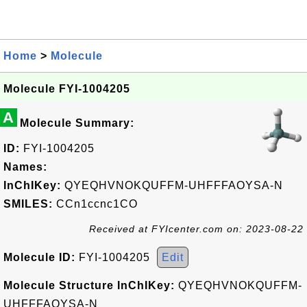
Home
>
Molecule
Molecule FYI-1004205
A
Molecule Summary:
ID:
FYI-1004205
Names:
InChIKey:
QYEQHVNOKQUFFM-UHFFFAOYSA-N
SMILES:
CCn1ccnc1CO
Received at FYIcenter.com on: 2023-08-22
Molecule ID:
FYI-1004205
Edit
Molecule Structure InChIKey:
QYEQHVNOKQUFFM-
UHFFFAOYSA-N