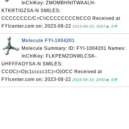
InChIKey: ZMOMBHNITWAALH-
KTKRTIGZSA-N SMILES:
CCCCCCCC/C=C\\CCCCCCCCNCCO Received at
FYIcenter.com on: 2023-08-22
2023-09-10, 3057🔥, 0💬
Molecule FYI-1004201
Molecule Summary: ID: FYI-1004201 Names:
InChIKey: FLKPEMZONWLCSK-
UHFFFAOYSA-N SMILES:
CCOC(=O)c1ccccc1C(=O)OCC Received at
FYIcenter.com on: 2023-08-22
2023-09-10, 2950🔥, 0💬