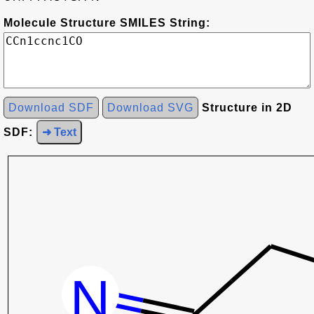
Molecule Structure SMILES String:
Download SDF
Download SVG
Structure in 2D
SDF:
➜ Text