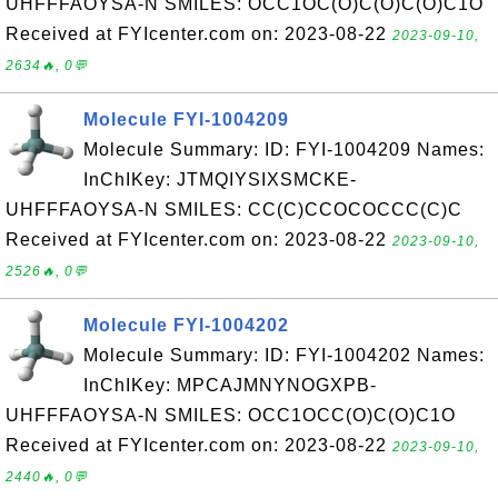
UHFFFAOYSA-N SMILES: OCC1OC(O)C(O)C(O)C1O
Received at FYIcenter.com on: 2023-08-22
2023-09-10,
2634🔥, 0💬
Molecule FYI-1004209
Molecule Summary: ID: FYI-1004209 Names:
InChIKey: JTMQIYSIXSMCKE-
UHFFFAOYSA-N SMILES: CC(C)CCOCOCCC(C)C
Received at FYIcenter.com on: 2023-08-22
2023-09-10,
2526🔥, 0💬
Molecule FYI-1004202
Molecule Summary: ID: FYI-1004202 Names:
InChIKey: MPCAJMNYNOGXPB-
UHFFFAOYSA-N SMILES: OCC1OCC(O)C(O)C1O
Received at FYIcenter.com on: 2023-08-22
2023-09-10,
2440🔥, 0💬