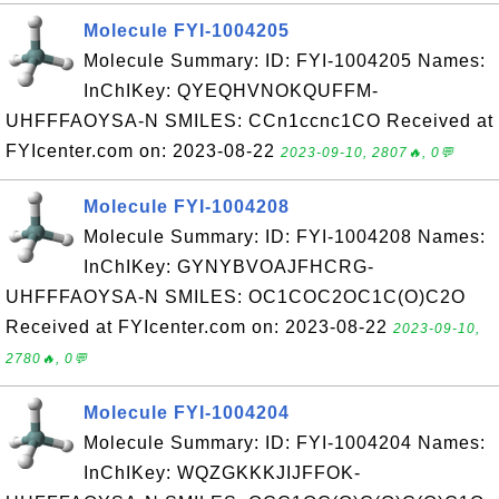
Molecule FYI-1004205
Molecule Summary: ID: FYI-1004205 Names:
InChIKey: QYEQHVNOKQUFFM-
UHFFFAOYSA-N SMILES: CCn1ccnc1CO Received at
FYIcenter.com on: 2023-08-22
2023-09-10, 2807🔥, 0💬
Molecule FYI-1004208
Molecule Summary: ID: FYI-1004208 Names:
InChIKey: GYNYBVOAJFHCRG-
UHFFFAOYSA-N SMILES: OC1COC2OC1C(O)C2O
Received at FYIcenter.com on: 2023-08-22
2023-09-10,
2780🔥, 0💬
Molecule FYI-1004204
Molecule Summary: ID: FYI-1004204 Names:
InChIKey: WQZGKKKJIJFFOK-