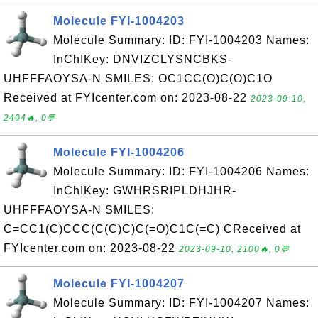
Molecule FYI-1004203
Molecule Summary: ID: FYI-1004203 Names:
InChIKey: DNVIZCLYSNCBKS-
UHFFFAOYSA-N SMILES: OC1CC(O)C(O)C1O
Received at FYIcenter.com on: 2023-08-22
2023-09-10,
2404🔥, 0💬
Molecule FYI-1004206
Molecule Summary: ID: FYI-1004206 Names:
InChIKey: GWHRSRIPLDHJHR-
UHFFFAOYSA-N SMILES:
C=CC1(C)CCC(C(C)C)C(=O)C1C(=C) CReceived at
FYIcenter.com on: 2023-08-22
2023-09-10, 2100🔥, 0💬
Molecule FYI-1004207
Molecule Summary: ID: FYI-1004207 Names: