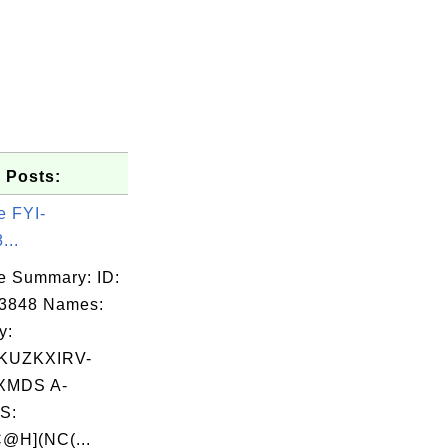
 Posts:
e FYI-
...
e Summary: ID:
03848 Names:
y:
KUZKXIRV-
XMDS A-
S:
@H](NC(...