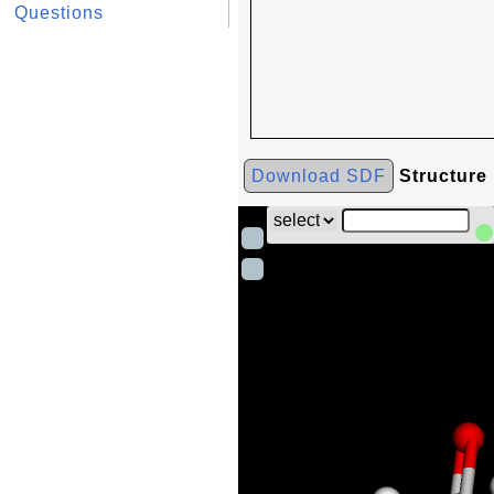
Questions
Download SDF
Structure