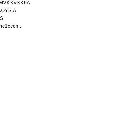
MVKXVXKFA-
OYS A-
S:
c1cccn...