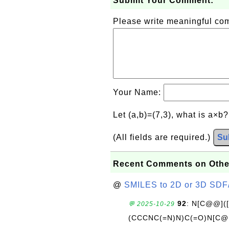
Submit Your Comment:
Please write meaningful c
Your Name:
Let (a,b)=(7,3), what is a×b
(All fields are required.)
Su
Recent Comments on Othe
@
SMILES to 2D or 3D SDF
92
: N[C@@](
💬 2025-10-29
(CCCNC(=N)N)C(=O)N[C@@