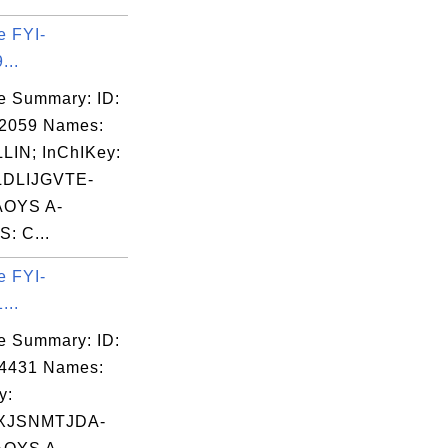
e FYI-
...
e Summary: ID:
02059 Names:
LIN; InChIKey:
DLIJGVTE-
OYS A-
: C...
e FYI-
...
e Summary: ID:
04431 Names:
y:
XJSNMTJDA-