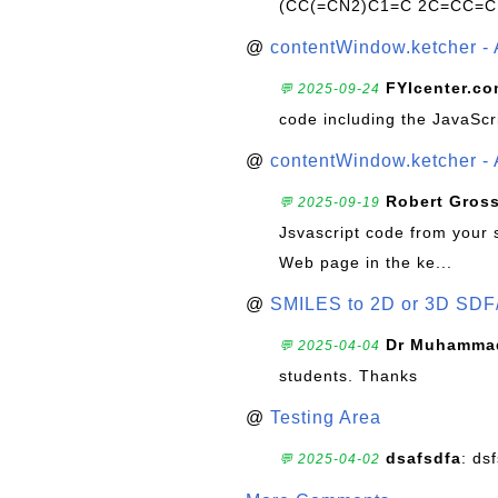
(CC(=CN2)C1=C 2C=CC=C
@
contentWindow.ketcher - 
FYIcenter.c
💬 2025-09-24
code including the JavaScr
@
contentWindow.ketcher - 
Robert Gros
💬 2025-09-19
Jsvascript code from your 
Web page in the ke...
@
SMILES to 2D or 3D SDF
Dr Muhammad
💬 2025-04-04
students. Thanks
@
Testing Area
dsafsdfa
: ds
💬 2025-04-02