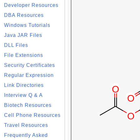
Developer Resources
DBA Resources
Windows Tutorials
Java JAR Files
DLL Files
File Extensions
Security Certificates
Regular Expression
Link Directories
Interview Q & A
Biotech Resources
Cell Phone Resources
Travel Resources
Frequently Asked