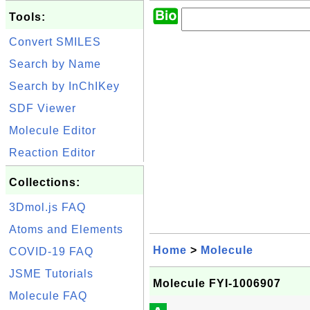
Tools:
Convert SMILES
Search by Name
Search by InChIKey
SDF Viewer
Molecule Editor
Reaction Editor
Collections:
3Dmol.js FAQ
Atoms and Elements
Home
>
Molecule
COVID-19 FAQ
JSME Tutorials
Molecule FYI-1006907
Molecule FAQ