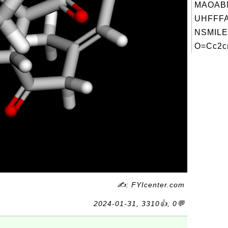
MAOAB
UHFFFA
NSMILE
O=Cc2cn
✍: FYIcenter.com
2024-01-31, 3310👍, 0💬