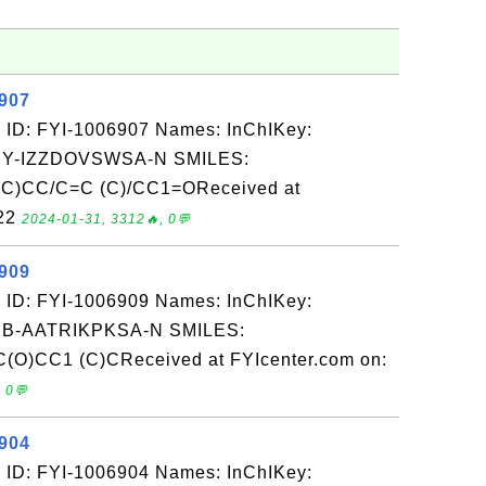
6907
 ID: FYI-1006907 Names: InChIKey:
-IZZDOVSWSA-N SMILES:
C)CC/C=C (C)/CC1=OReceived at
-22
2024-01-31, 3312🔥, 0💬
6909
 ID: FYI-1006909 Names: InChIKey:
-AATRIKPKSA-N SMILES:
(O)CC1 (C)CReceived at FYIcenter.com on:
 0💬
6904
 ID: FYI-1006904 Names: InChIKey: