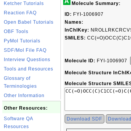
A
Ketcher Tutorials
Molecule Summary:
Reaction FAQ
ID:
FYI-1006907
Open Babel Tutorials
Names:
InChIKey:
NROLLRKCRCVS
OBF Tools
SMILES:
CC(=O)OCC(C)C1
PyMol Tutorials
SDF/Mol File FAQ
Interview Questions
Molecule ID:
FYI-1006907
Tools and Resources
Molecule Structure InChIK
Glossary of
Molecule Structure SMILES
Terminologies
Other Information
Other Resources:
Software QA
Download SDF
Downloa
Resources