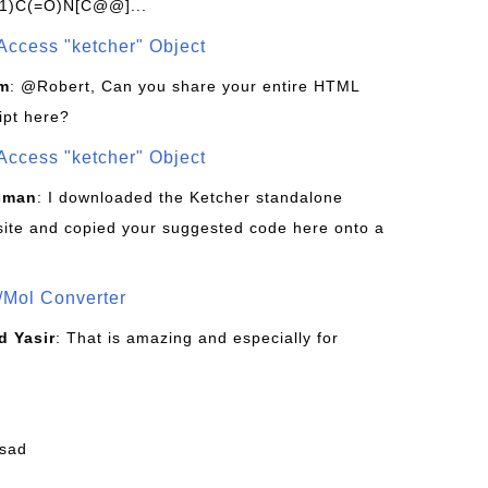
1)C(=O)N[C@@]...
Access "ketcher" Object
om
: @Robert, Can you share your entire HTML
ipt here?
Access "ketcher" Object
sman
: I downloaded the Ketcher standalone
site and copied your suggested code here onto a
/Mol Converter
 Yasir
: That is amazing and especially for
fsad