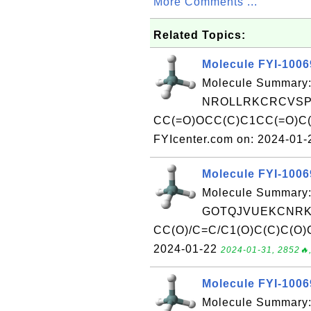
More Comments ...
Related Topics:
Molecule FYI-100
Molecule Summary:
NROLLRKCRCVSPY
CC(=O)OCC(C)C1CC(=O)C(
FYIcenter.com on: 2024-01
Molecule FYI-100
Molecule Summary:
GOTQJVUEKCNRKB
CC(O)/C=C/C1(O)C(C)C(O)C
2024-01-22
2024-01-31, 2852🔥,
Molecule FYI-100
Molecule Summary: