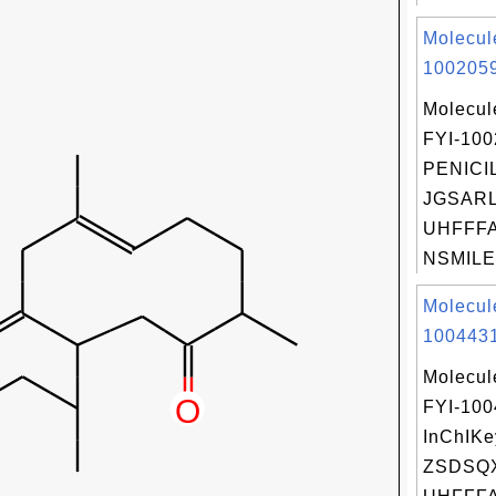
Molecul
1002059
Molecul
FYI-10
PENICIL
JGSARL
UHFFFA
NSMILES
Molecul
1004431
Molecul
FYI-10
InChIKe
ZSDSQ