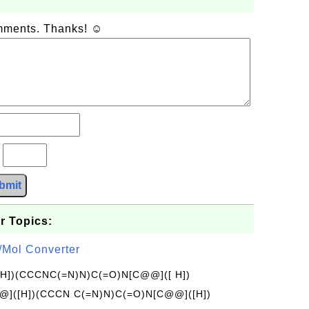
omments. Thanks! ☺
?
bmit
r Topics:
/Mol Converter
[H])(CCCNC(=N)N)C(=O)N[C@@]([ H])
]([H])(CCCN C(=N)N)C(=O)N[C@@]([H])