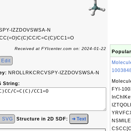
PY-IZZDOVSWSA-N
CC(=O)C(C)CC/C=C(C)/CC1=O
Received at FYIcenter.com on: 2024-01-22
Popular
Edit
Molecul
1003848
ey:
NROLLRKCRCVSPY-IZZDOVSWSA-N
Molecul
 String:
FYI-10
InChIKe
IZTQOL
YRVFC
d SVG
Structure in 2D SDF:
➜ Text
NSMILE
CSCC[C