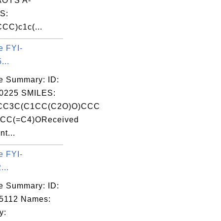
OYS A-
S:
CC)c1c(...
e FYI-
...
e Summary: ID:
0225 SMILES:
CC3C(C1CC(C2O)O)CCC
CC(=C4)OReceived
nt...
e FYI-
...
e Summary: ID:
5112 Names:
y: