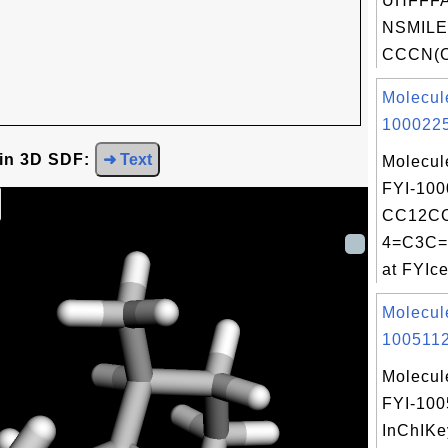
UHFFFA
NSMILE
CCCN(C
Molecul
1000225
 in 3D SDF:
➜ Text
Molecul
FYI-100
CC12C
4=C3C=
at FYIce
Molecul
1005112
Molecul
FYI-100
InChIKe