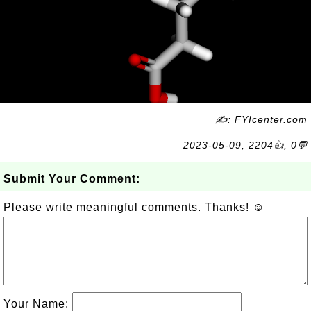
✍: FYIcenter.com
2023-05-09, 2204👍, 0💬
Submit Your Comment:
Please write meaningful comments. Thanks! ☺
Your Name: