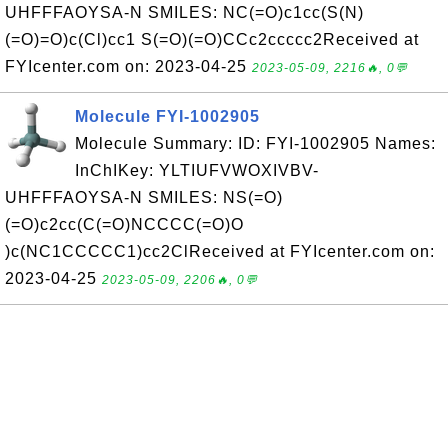
UHFFFAOYSA-N SMILES: NC(=O)c1cc(S(N)
(=O)=O)c(Cl)cc1 S(=O)(=O)CCc2ccccc2Received at
FYIcenter.com on: 2023-04-25
2023-05-09, 2216🔥, 0💬
Molecule FYI-1002905
Molecule Summary: ID: FYI-1002905 Names:
InChIKey: YLTIUFVWOXIVBV-
UHFFFAOYSA-N SMILES: NS(=O)
(=O)c2cc(C(=O)NCCCC(=O)O
)c(NC1CCCCC1)cc2ClReceived at FYIcenter.com on:
2023-04-25
2023-05-09, 2206🔥, 0💬