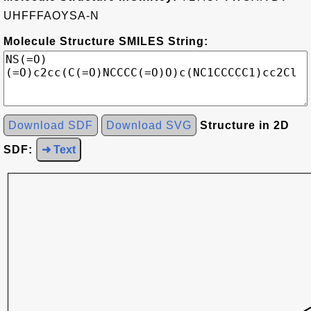
UHFFFAOYSA-N
Molecule Structure SMILES String:
Download SDF
Download SVG
Structure in 2D
SDF:
➜ Text