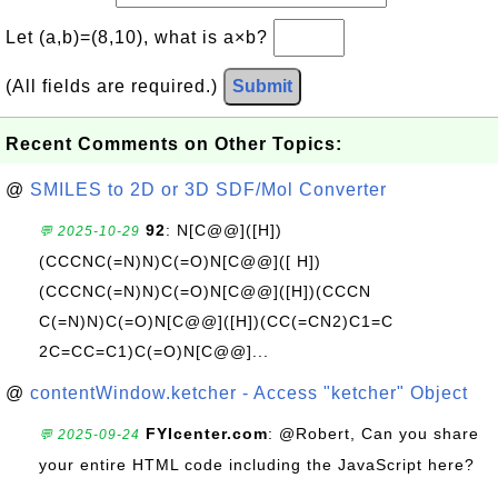
Let (a,b)=(8,10), what is a×b?
(All fields are required.)
Submit
Recent Comments on Other Topics:
@
SMILES to 2D or 3D SDF/Mol Converter
92
: N[C@@]([H])
💬 2025-10-29
(CCCNC(=N)N)C(=O)N[C@@]([ H])
(CCCNC(=N)N)C(=O)N[C@@]([H])(CCCN
C(=N)N)C(=O)N[C@@]([H])(CC(=CN2)C1=C
2C=CC=C1)C(=O)N[C@@]...
@
contentWindow.ketcher - Access "ketcher" Object
FYIcenter.com
: @Robert, Can you share
💬 2025-09-24
your entire HTML code including the JavaScript here?