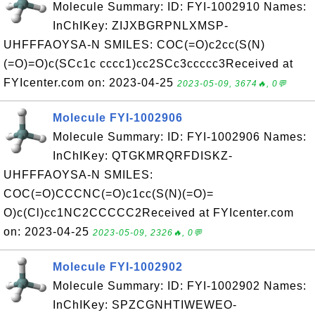
Molecule Summary: ID: FYI-1002910 Names:
InChIKey: ZIJXBGRPNLXMSP-
UHFFFAOYSA-N SMILES: COC(=O)c2cc(S(N)
(=O)=O)c(SCc1c cccc1)cc2SCc3ccccc3Received at
FYIcenter.com on: 2023-04-25
2023-05-09, 3674🔥, 0💬
Molecule FYI-1002906
Molecule Summary: ID: FYI-1002906 Names:
InChIKey: QTGKMRQRFDISKZ-
UHFFFAOYSA-N SMILES:
COC(=O)CCCNC(=O)c1cc(S(N)(=O)=
O)c(Cl)cc1NC2CCCCC2Received at FYIcenter.com
on: 2023-04-25
2023-05-09, 2326🔥, 0💬
Molecule FYI-1002902
Molecule Summary: ID: FYI-1002902 Names:
InChIKey: SPZCGNHTIWEWEO-