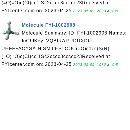
(=O)=O)c(Cl)cc1 Sc2cccc3ccccc23Received at
FYIcenter.com on: 2023-04-25
2023-05-09, 2033🔥, 0💬
Molecule FYI-1002908
Molecule Summary: ID: FYI-1002908 Names:
InChIKey: VQBIRARUDUXDIJ-
UHFFFAOYSA-N SMILES: COC(=O)c1cc(S(N)
(=O)=O)c(Cl)cc 1Sc2cccc3ccccc23Received at
FYIcenter.com on: 2023-04-25
2023-05-09, 1980🔥, 0💬