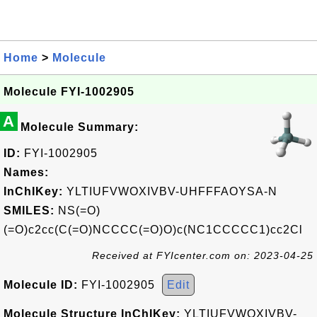
Home
>
Molecule
Molecule FYI-1002905
A
Molecule Summary:
ID:
FYI-1002905
Names:
InChIKey:
YLTIUFVWOXIVBV-UHFFFAOYSA-N
SMILES:
NS(=O)
(=O)c2cc(C(=O)NCCCC(=O)O)c(NC1CCCCC1)cc2Cl
Received at FYIcenter.com on: 2023-04-25
Molecule ID:
FYI-1002905
Edit
Molecule Structure InChIKey:
YLTIUFVWOXIVBV-