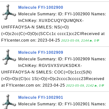
Molecule FYI-1002900
Molecule Summary: ID: FYI-1002900 Names:
InChIKey: XUXDCUQYQUMQNX-
UHFFFAOYSA-N SMILES: NS(=O)
(=O)c2cc(C(=O)O)c(SCCc1c cccc1)cc2ClReceived at
FYIcenter.com on: 2023-04-25
2023-05-09, 2144🔥, 0💬
Molecule FYI-1002909
Molecule Summary: ID: FYI-1002909 Names:
InChIKey: RGVSVXSVUKSDKX-
UHFFFAOYSA-N SMILES: COC(=O)c1cc(S(N)
(=O)=O)c(Cl)cc 1S(=O)(=O)c2cccc3ccccc23Received
at FYIcenter.com on: 2023-04-25
2023-05-09, 2142🔥, 0💬
Molecule FYI-1002901
Molecule Summary: ID: FYI-1002901 Names: