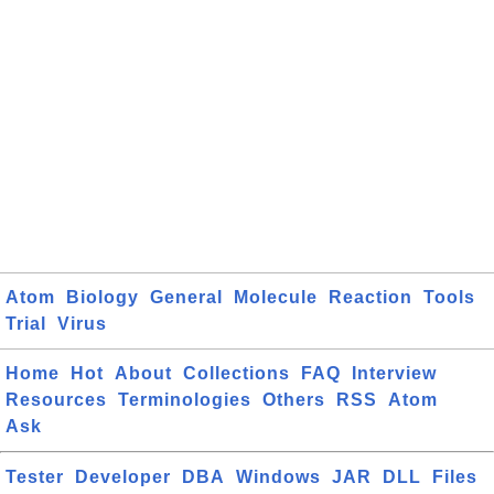
Atom
Biology
General
Molecule
Reaction
Tools
Trial
Virus
Home
Hot
About
Collections
FAQ
Interview
Resources
Terminologies
Others
RSS
Atom
Ask
Tester
Developer
DBA
Windows
JAR
DLL
Files