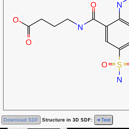
Download SDF
Structure in 3D SDF:
➜ Text