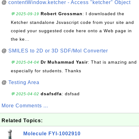
@
contentWindow.ketcher - Access "ketcher" Object
Robert Grossman
: I downloaded the
💬 2025-09-19
Ketcher standalone Jsvascript code from your site and
copied your suggested code here onto a Web page in
the ke...
@
SMILES to 2D or 3D SDF/Mol Converter
Dr Muhammad Yasir
: That is amazing and
💬 2025-04-04
especially for students. Thanks
@
Testing Area
dsafsdfa
: dsfsad
💬 2025-04-02
More Comments ...
Related Topics:
Molecule FYI-1002910