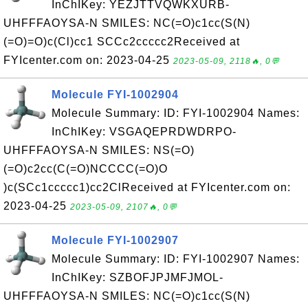
InChIKey: YEZJTTVQWKXURB-
UHFFFAOYSA-N SMILES: NC(=O)c1cc(S(N)
(=O)=O)c(Cl)cc1 SCCc2ccccc2Received at
FYIcenter.com on: 2023-04-25
2023-05-09, 2118🔥, 0💬
Molecule FYI-1002904
Molecule Summary: ID: FYI-1002904 Names:
InChIKey: VSGAQEPRDWDRPO-
UHFFFAOYSA-N SMILES: NS(=O)
(=O)c2cc(C(=O)NCCCC(=O)O
)c(SCc1ccccc1)cc2ClReceived at FYIcenter.com on:
2023-04-25
2023-05-09, 2107🔥, 0💬
Molecule FYI-1002907
Molecule Summary: ID: FYI-1002907 Names:
InChIKey: SZBOFJPJMFJMOL-
UHFFFAOYSA-N SMILES: NC(=O)c1cc(S(N)