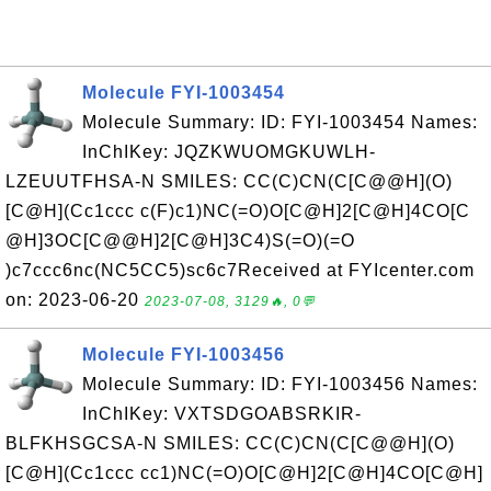
Molecule FYI-1003454
Molecule Summary: ID: FYI-1003454 Names:
InChIKey: JQZKWUOMGKUWLH-
LZEUUTFHSA-N SMILES: CC(C)CN(C[C@@H](O)
[C@H](Cc1ccc c(F)c1)NC(=O)O[C@H]2[C@H]4CO[C
@H]3OC[C@@H]2[C@H]3C4)S(=O)(=O
)c7ccc6nc(NC5CC5)sc6c7Received at FYIcenter.com
on: 2023-06-20
2023-07-08, 3129🔥, 0💬
Molecule FYI-1003456
Molecule Summary: ID: FYI-1003456 Names:
InChIKey: VXTSDGOABSRKIR-
BLFKHSGCSA-N SMILES: CC(C)CN(C[C@@H](O)
[C@H](Cc1ccc cc1)NC(=O)O[C@H]2[C@H]4CO[C@H]