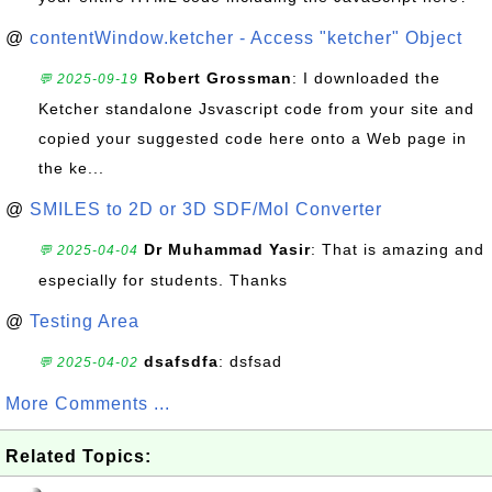
@
contentWindow.ketcher - Access "ketcher" Object
Robert Grossman
: I downloaded the
💬 2025-09-19
Ketcher standalone Jsvascript code from your site and
copied your suggested code here onto a Web page in
the ke...
@
SMILES to 2D or 3D SDF/Mol Converter
Dr Muhammad Yasir
: That is amazing and
💬 2025-04-04
especially for students. Thanks
@
Testing Area
dsafsdfa
: dsfsad
💬 2025-04-02
More Comments ...
Related Topics: