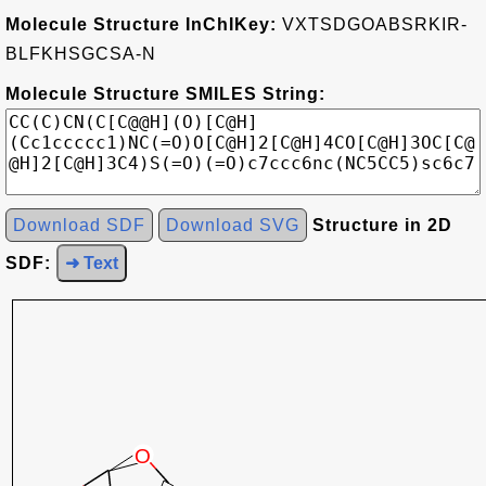
Molecule Structure InChIKey:
VXTSDGOABSRKIR-
BLFKHSGCSA-N
Molecule Structure SMILES String:
Download SDF
Download SVG
Structure in 2D
SDF:
➜ Text