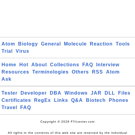
Atom
Biology
General
Molecule
Reaction
Tools
Trial
Virus
Home
Hot
About
Collections
FAQ
Interview
Resources
Terminologies
Others
RSS
Atom
Ask
Tester
Developer
DBA
Windows
JAR
DLL
Files
Certificates
RegEx
Links
Q&A
Biotech
Phones
Travel
FAQ
Copyright © 2026 FYIcenter.com
All rights in the contents of this web site are reserved by the individual