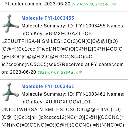
FYIcenter.com on: 2023-06-20
2023-07-08, 2421🔥, 0💬
Molecule FYI-1003455
Molecule Summary: ID: FYI-1003455 Names:
InChIKey: VBIMXFCGAZTEQB-
LZEUUTFHSA-N SMILES: CC(C)CN(C[C@@H](O)
[C@H](Cc1ccc (F)cc1)NC(=O)O[C@H]2[C@H]4CO[C
@H]3OC[C@@H]2[C@H]3C4)S(=O)(=O
)c7ccc6nc(NC5CC5)sc6c7Received at FYIcenter.com
on: 2023-06-20
2023-07-08, 2394🔥, 0💬
Molecule FYI-1003461
Molecule Summary: ID: FYI-1003461 Names:
InChIKey: XUJRCXFDQVILOT-
UNEDTWHBSA-N SMILES: CSCC[C@@H]4NC(=O)
[C@H](Cc1c[nH ]c2ccccc12)NC(=O)[C@H](CCCNC(=
N)N)NC(=O)CCNC(=O)[C@H](CCCNC( =N)N)NC(=O)