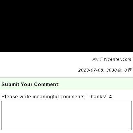
✍: FYIcenter.com
2023-07-08, 3030👍, 0💬
Submit Your Comment:
Please write meaningful comments. Thanks! ☺