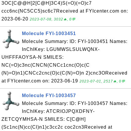
3OC[C@@H]2[C@H]3C4)S(=O)(=O)c7
ccc6nc(NC5CC5)sc6c7Received at FYIcenter.com on:
2023-06-20
2023-07-08, 3032🔥, 0💬
Molecule FYI-1003451
Molecule Summary: ID: FYI-1003451 Names:
InChIKey: LGUMWSLSULWQNX-
UHFFFAOYSA-N SMILES:
NC(=O)c3nc(CNCN(CNCc1cnc(O)c(C
(N)=O)n1)CNCc2cnc(O)c(C(N)=O)n 2)cnc3OReceived
at FYIcenter.com on: 2023-06-19
2023-07-01, 2517🔥, 0💬
Molecule FYI-1003457
Molecule Summary: ID: FYI-1003457 Names:
InChIKey: ATCRIOJPQXDFNY-
ZETCQYMHSA-N SMILES: C[C@H]
(Sc1nc(N)cc(Cl)n1)c3cc2c coc2cn3Received at