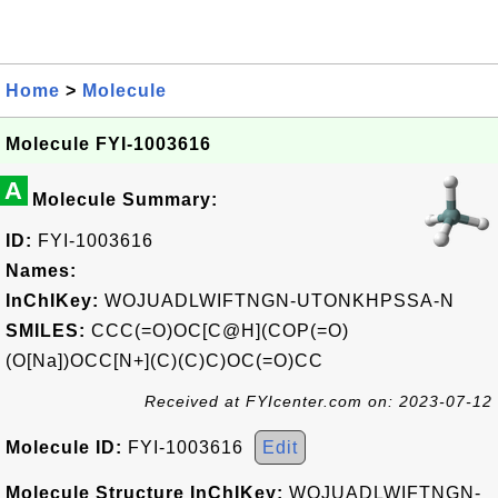
Home
>
Molecule
Molecule FYI-1003616
A
Molecule Summary:
ID:
FYI-1003616
Names:
InChIKey:
WOJUADLWIFTNGN-UTONKHPSSA-N
SMILES:
CCC(=O)OC[C@H](COP(=O)
(O[Na])OCC[N+](C)(C)C)OC(=O)CC
Received at FYIcenter.com on: 2023-07-12
Molecule ID:
FYI-1003616
Edit
Molecule Structure InChIKey:
WOJUADLWIFTNGN-