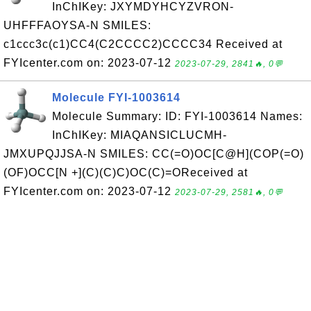
InChIKey: JXYMDYHCYZVRON-
UHFFFAOYSA-N SMILES:
c1ccc3c(c1)CC4(C2CCCC2)CCCC34 Received at
FYIcenter.com on: 2023-07-12
2023-07-29, 2841🔥, 0💬
Molecule FYI-1003614
Molecule Summary: ID: FYI-1003614 Names:
InChIKey: MIAQANSICLUCMH-
JMXUPQJJSA-N SMILES: CC(=O)OC[C@H](COP(=O)
(OF)OCC[N +](C)(C)C)OC(C)=OReceived at
FYIcenter.com on: 2023-07-12
2023-07-29, 2581🔥, 0💬