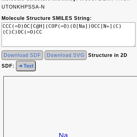
UTONKHPSSA-N
Molecule Structure SMILES String:
Download SDF
Download SVG
Structure in 2D
SDF:
➜ Text