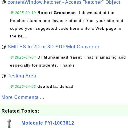
@
contentWindow.ketcher - Access "ketcher" Object
Robert Grossman
: I downloaded the
💬 2025-09-19
Ketcher standalone Jsvascript code from your site and
copied your suggested code here onto a Web page in
the ke...
@
SMILES to 2D or 3D SDF/Mol Converter
Dr Muhammad Yasir
: That is amazing and
💬 2025-04-04
especially for students. Thanks
@
Testing Area
dsafsdfa
: dsfsad
💬 2025-04-02
More Comments ...
Related Topics:
Molecule FYI-1003612