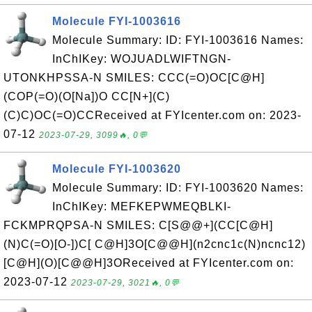
Molecule FYI-1003616
Molecule Summary: ID: FYI-1003616 Names:
InChIKey: WOJUADLWIFTNGN-
UTONKHPSSA-N SMILES: CCC(=O)OC[C@H]
(COP(=O)(O[Na])O CC[N+](C)
(C)C)OC(=O)CCReceived at FYIcenter.com on: 2023-
07-12
2023-07-29, 3099🔥, 0💬
Molecule FYI-1003620
Molecule Summary: ID: FYI-1003620 Names:
InChIKey: MEFKEPWMEQBLKI-
FCKMPRQPSA-N SMILES: C[S@@+](CC[C@H]
(N)C(=O)[O-])C[ C@H]3O[C@@H](n2cnc1c(N)ncnc12)
[C@H](O)[C@@H]3OReceived at FYIcenter.com on:
2023-07-12
2023-07-29, 3021🔥, 0💬