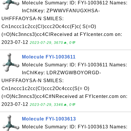
Molecule Summary: ID: FYI-1003612 Names:
InChIKey: ZPWWVFANUGXHSA-
UHFFFAOYSA-N SMILES:
Cn1nccc1c2cc(Cl)ccc2Oc4cc(F)c( S(=O)
(=O)Nc3nncs3)cc4ClReceived at FYIcenter.com on:
2023-07-12
2023-07-29, 3670🔥, 0💬
Molecule FYI-1003611
Molecule Summary: ID: FYI-1003611 Names:
InChIKey: LDRZWGWBOYORGD-
UHFFFAOYSA-N SMILES:
Cn1nccc1c2cc(Cl)ccc2Oc4ccc(S(= O)
(=O)Nc3nncs3)cc4C#NReceived at FYIcenter.com on:
2023-07-12
2023-07-29, 3346🔥, 0💬
Molecule FYI-1003613
Molecule Summary: ID: FYI-1003613 Names: