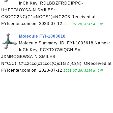
InChIKey: RDLBDZFRDDIPPC-
UHFFFAOYSA-N SMILES:
C3CCC2NC(C1=NCCS1)=NC2C3 Received at
FYIcenter.com on: 2023-07-12
2023-07-29, 3147🔥, 0💬
Molecule FYI-1003618
Molecule Summary: ID: FYI-1003618 Names:
InChIKey: FCXTXGWIQGHISV-
JXMROGBWSA-N SMILES:
N#C/C(=C\\c2ccc(c1cccc(O)c1)s2 )C(N)=OReceived at
FYIcenter.com on: 2023-07-12
2023-07-29, 3136🔥, 0💬