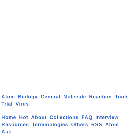
Atom
Biology
General
Molecule
Reaction
Tools
Trial
Virus
Home
Hot
About
Collections
FAQ
Interview
Resources
Terminologies
Others
RSS
Atom
Ask