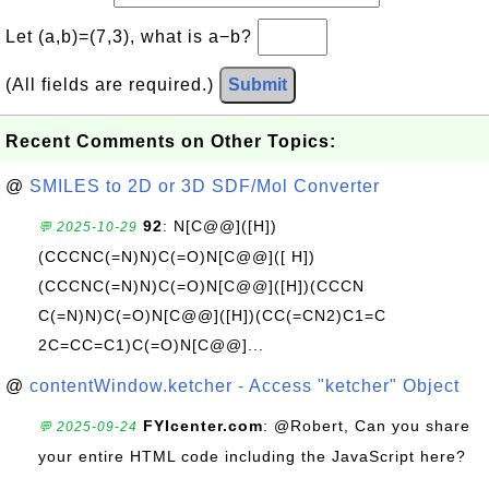
Let (a,b)=(7,3), what is a−b?
(All fields are required.)
Submit
Recent Comments on Other Topics:
@
SMILES to 2D or 3D SDF/Mol Converter
92
: N[C@@]([H])
💬 2025-10-29
(CCCNC(=N)N)C(=O)N[C@@]([ H])
(CCCNC(=N)N)C(=O)N[C@@]([H])(CCCN
C(=N)N)C(=O)N[C@@]([H])(CC(=CN2)C1=C
2C=CC=C1)C(=O)N[C@@]...
@
contentWindow.ketcher - Access "ketcher" Object
FYIcenter.com
: @Robert, Can you share
💬 2025-09-24
your entire HTML code including the JavaScript here?