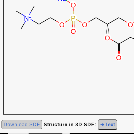
Download SDF
Structure in 3D SDF:
➜ Text