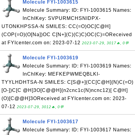
Molecule FYI-1003615
Molecule Summary: ID: FYI-1003615 Names:
InChIKey: SVPURMCHSNIDPX-
UTONKHPSSA-N SMILES: CC(=O)OC[C@H]
(COP(=O)(O[Na])OC C[N+](C)(C)C)OC(C)=OReceived
at FYIcenter.com on: 2023-07-12
2023-07-29, 3017🔥, 0💬
Molecule FYI-1003619
Molecule Summary: ID: FYI-1003619 Names:
InChIKey: MEFKEPWMEQBLKI-
TYYLHDHTSA-N SMILES: C[S@+](CC[C@H](N)C(=O)
[O-])C[C @H]3O[C@@H](n2cnc1c(N)ncnc12)[ C@H]
(O)[C@@H]3OReceived at FYIcenter.com on: 2023-
07-12
2023-07-29, 3012🔥, 0💬
Molecule FYI-1003617
Molecule Summary: ID: FYI-1003617 Names: