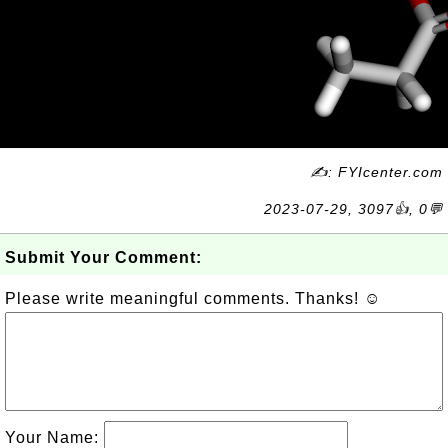
✍: FYIcenter.com
2023-07-29, 3097👍, 0💬
Submit Your Comment:
Please write meaningful comments. Thanks! ☺
Your Name: