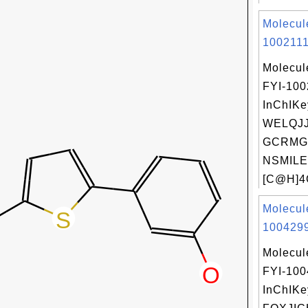
Molecul
1002111
Molecul
FYI-100
InChIKe
WELQJ
GCRMG
NSMILE
[C@H]4
Molecul
1004299
Molecul
FYI-10
InChIKe