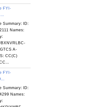
e FYI-
...
e Summary: ID:
2111 Names:
y:
JBXNVRLBC-
GTCS A-
S: CC(C)
CC...
e FYI-
...
e Summary: ID:
04299 Names:
y: