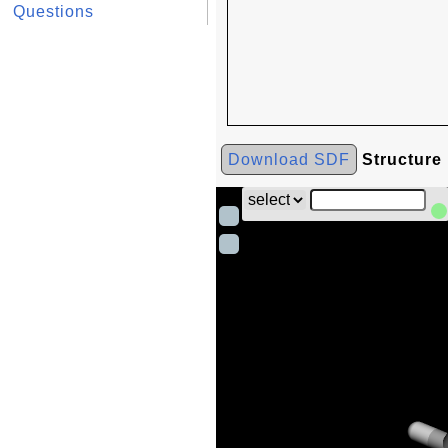
Questions
Download SDF
Structure