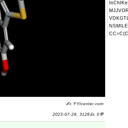
InChIKe
MJJVO
VDKGTL
NSMILE
CC=C(C)
✍: FYIcenter.com
2023-07-29, 3128👍, 0💬