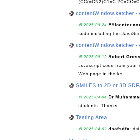
(CC(=CN2)C1=C 2C=CC=C
@
contentWindow.ketcher - 
FYIcenter.c
💬 2025-09-24
code including the JavaScr
@
contentWindow.ketcher - 
Robert Gros
💬 2025-09-19
Jsvascript code from your 
Web page in the ke...
@
SMILES to 2D or 3D SDF
Dr Muhammad
💬 2025-04-04
students. Thanks
@
Testing Area
dsafsdfa
: ds
💬 2025-04-02