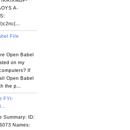
HKRIXMBF-
OYS A-
S:
)c2nc(...
bel File
re Open Babel
cated on my
omputers? If
tall Open Babel
h the p...
e FYI-
...
e Summary: ID:
06073 Names: