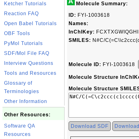
A
Ketcher Tutorials
Molecule Summary:
Reaction FAQ
ID:
FYI-1003618
Open Babel Tutorials
Names:
InChIKey:
FCXTXGWIQGHI
OBF Tools
SMILES:
N#C/C(=C\\c2ccc(
PyMol Tutorials
SDF/Mol File FAQ
Interview Questions
Molecule ID:
FYI-1003618
Tools and Resources
Molecule Structure InChIK
Glossary of
Molecule Structure SMILES
Terminologies
Other Information
Other Resources:
Software QA
Download SDF
Downloa
Resources