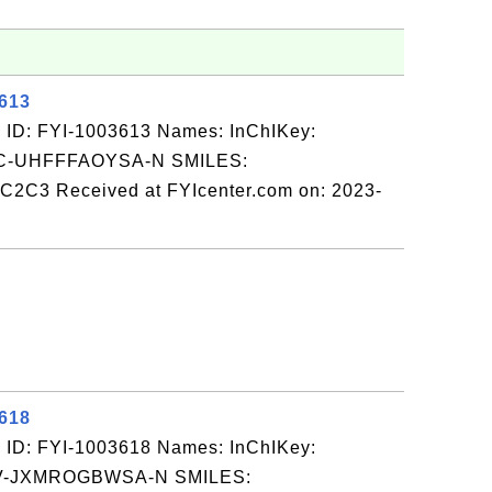
3613
 ID: FYI-1003613 Names: InChIKey:
-UHFFFAOYSA-N SMILES:
3 Received at FYIcenter.com on: 2023-
3618
 ID: FYI-1003618 Names: InChIKey:
-JXMROGBWSA-N SMILES: