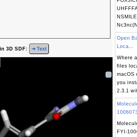
FOXJIC
UHFFFA
NSMILE
Nc3nc(N
Open Ba
Loca...
 in 3D SDF:
➜ Text
Where a
files lo
macOS c
you ins
2.3.1 wit
Molecul
1006073
Molecul
FYI-10