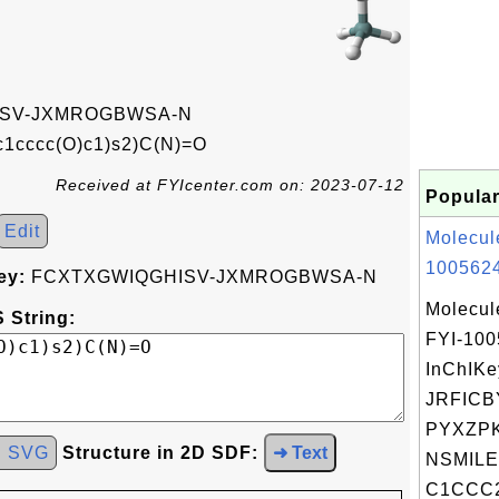
SV-JXMROGBWSA-N
c1cccc(O)c1)s2)C(N)=O
Received at FYIcenter.com on: 2023-07-12
Popular
Edit
Molecul
1005624
ey:
FCXTXGWIQGHISV-JXMROGBWSA-N
Molecul
 String:
FYI-10
InChIKe
JRFICB
PYXZPK
d SVG
Structure in 2D SDF:
➜ Text
NSMILE
C1CCC2