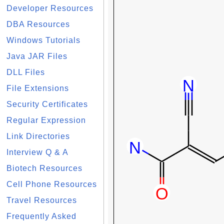
Developer Resources
DBA Resources
Windows Tutorials
Java JAR Files
DLL Files
File Extensions
Security Certificates
Regular Expression
Link Directories
Interview Q & A
Biotech Resources
Cell Phone Resources
Travel Resources
Frequently Asked