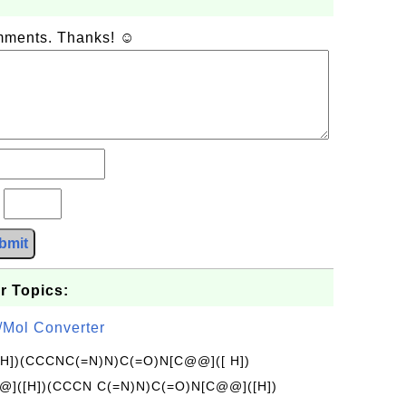
omments. Thanks! ☺
?
bmit
r Topics:
/Mol Converter
[H])(CCCNC(=N)N)C(=O)N[C@@]([ H])
]([H])(CCCN C(=N)N)C(=O)N[C@@]([H])