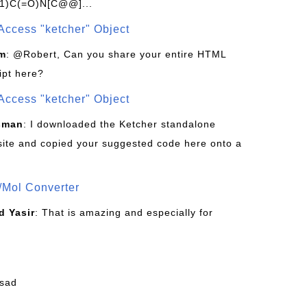
1)C(=O)N[C@@]...
Access "ketcher" Object
om
: @Robert, Can you share your entire HTML
ipt here?
Access "ketcher" Object
sman
: I downloaded the Ketcher standalone
site and copied your suggested code here onto a
/Mol Converter
 Yasir
: That is amazing and especially for
fsad