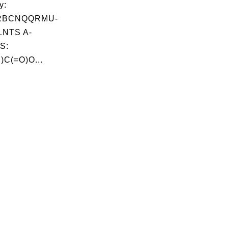
y:
RBCNQQRMU-
NTS A-
S:
C(=O)O...