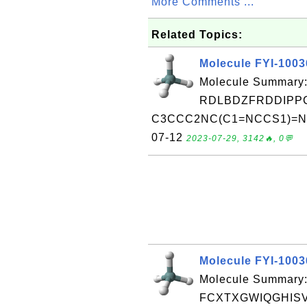
More Comments ...
Related Topics:
Molecule FYI-100
Molecule Summary:
RDLBDZFRDDIPPC
C3CCC2NC(C1=NCCS1)=NC2C
07-12
2023-07-29, 3142🔥, 0💬
Molecule FYI-100
Molecule Summary:
FCXTXGWIQGHISV