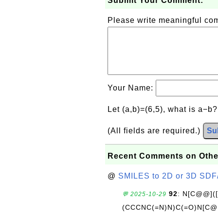
Submit Your Comment:
Please write meaningful c
Your Name:
Let (a,b)=(6,5), what is a−b
(All fields are required.)
Su
Recent Comments on Othe
@
SMILES to 2D or 3D SDF
92
: N[C@@](
💬 2025-10-29
(CCCNC(=N)N)C(=O)N[C@@