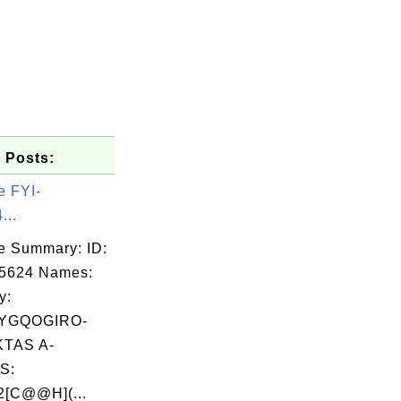
 Posts:
e FYI-
...
e Summary: ID:
05624 Names:
y:
YGQOGIRO-
TAS A-
S:
[C@@H](...