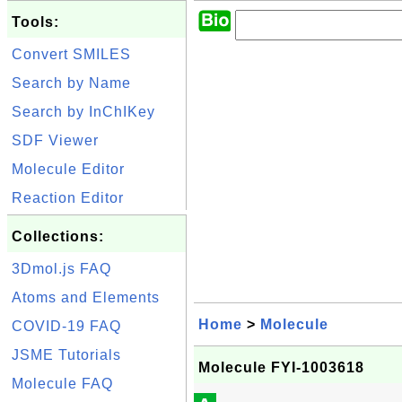
Tools:
Convert SMILES
Search by Name
Search by InChIKey
SDF Viewer
Molecule Editor
Reaction Editor
Collections:
3Dmol.js FAQ
Atoms and Elements
Home
>
Molecule
COVID-19 FAQ
JSME Tutorials
Molecule FYI-1003618
Molecule FAQ