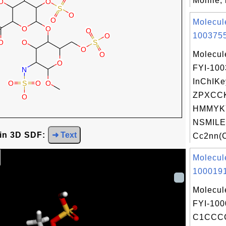
Molfile, 
Molecul
1003755
Molecul
FYI-10
InChIKe
ZPXCC
HMMYK
NSMILE
 in 3D SDF:
➜ Text
Cc2nn(C
Molecul
1000191
Molecul
FYI-100
C1CCC