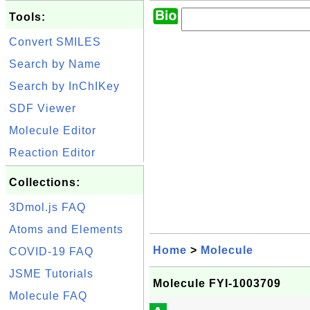
Tools:
Convert SMILES
Search by Name
Search by InChIKey
SDF Viewer
Molecule Editor
Reaction Editor
Collections:
3Dmol.js FAQ
Atoms and Elements
Home
>
Molecule
COVID-19 FAQ
JSME Tutorials
Molecule FYI-1003709
Molecule FAQ