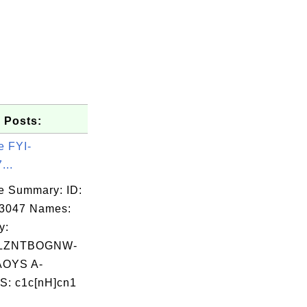
 Posts:
e FYI-
...
e Summary: ID:
03047 Names:
y:
LZNTBOGNW-
OYS A-
: c1c[nH]cn1