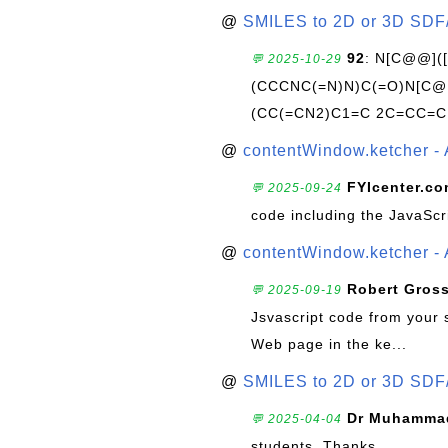
@
SMILES to 2D or 3D SDF
92
: N[C@@](
💬 2025-10-29
(CCCNC(=N)N)C(=O)N[C@@
(CC(=CN2)C1=C 2C=CC=C
@
contentWindow.ketcher - 
FYIcenter.c
💬 2025-09-24
code including the JavaScr
@
contentWindow.ketcher - 
Robert Gros
💬 2025-09-19
Jsvascript code from your 
Web page in the ke...
@
SMILES to 2D or 3D SDF
Dr Muhammad
💬 2025-04-04
students. Thanks