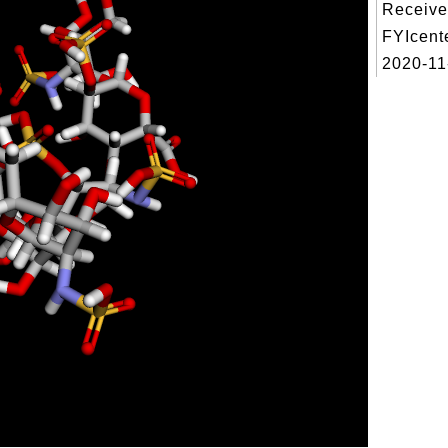
Receive
FYIcent
2020-11