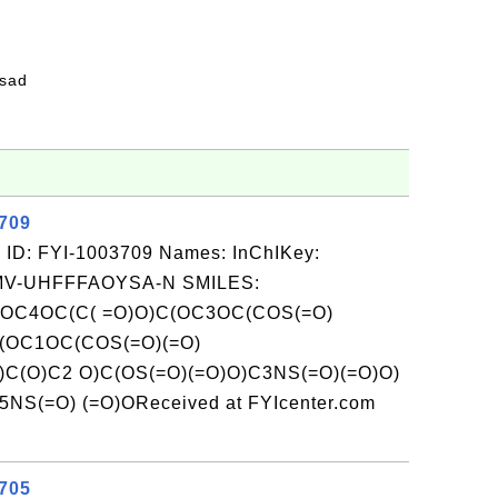
fsad
3709
 ID: FYI-1003709 Names: InChIKey:
-UHFFFAOYSA-N SMILES:
(OC4OC(C( =O)O)C(OC3OC(COS(=O)
C(OC1OC(COS(=O)(=O)
)C(O)C2 O)C(OS(=O)(=O)O)C3NS(=O)(=O)O)
NS(=O) (=O)OReceived at FYIcenter.com
3705