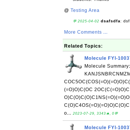
@
Testing Area
dsafsdfa
: ds
💬 2025-04-02
More Comments ...
Related Topics:
Molecule FYI-100
Molecule Summary:
KANJSNBRCNMZMV
COC5OC(COS(=O)(=O)O)C
(=O)O)C(OC 2OC(C(=O)O)
O)C(O)C(O)C1NS(=O)(=O)O
C(O)C4OS(=O)(=O)O)C(O)C5
o...
2023-07-29, 3343🔥, 0💬
Molecule FYI-100