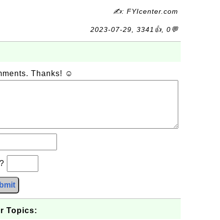
✍: FYIcenter.com
2023-07-29, 3341👍, 0💬
omments. Thanks! ☺
b?
bmit
r Topics: