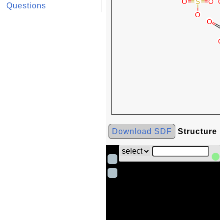
Questions
Download SDF
Structure