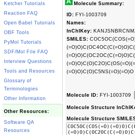
A
Ketcher Tutorials
Molecule Summary:
Reaction FAQ
ID:
FYI-1003709
Open Babel Tutorials
Names:
InChIKey:
KANJSNBRCNMZ
OBF Tools
SMILES:
COC5OC(COS(=O
PyMol Tutorials
(=O)O)C(OC4OC(C(=O)O)C
SDF/Mol File FAQ
(=O)O)C(OC2OC(C(=O)O)C
Interview Questions
(=O)O)C(O)C2O)C(OS(=O)(
Tools and Resources
(=O)O)C(O)C5NS(=O)(=O)O
Glossary of
Terminologies
Molecule ID:
FYI-1003709
Other Information
Molecule Structure InChIK
Other Resources:
Molecule Structure SMILES
Software QA
Resources