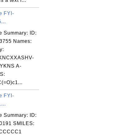
is a text f...
e FYI-
...
e Summary: ID:
03755 Names:
y:
KNCXXASHV-
YKNS A-
S:
(=O)c1...
e FYI-
...
e Summary: ID:
0191 SMILES:
CCCCC1