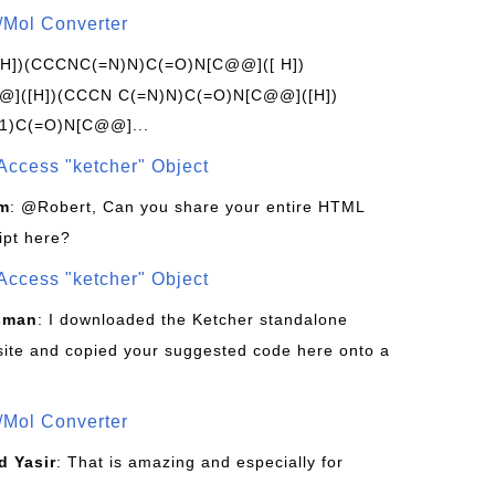
/Mol Converter
[H])(CCCNC(=N)N)C(=O)N[C@@]([ H])
]([H])(CCCN C(=N)N)C(=O)N[C@@]([H])
1)C(=O)N[C@@]...
Access "ketcher" Object
om
: @Robert, Can you share your entire HTML
ipt here?
Access "ketcher" Object
sman
: I downloaded the Ketcher standalone
site and copied your suggested code here onto a
/Mol Converter
 Yasir
: That is amazing and especially for