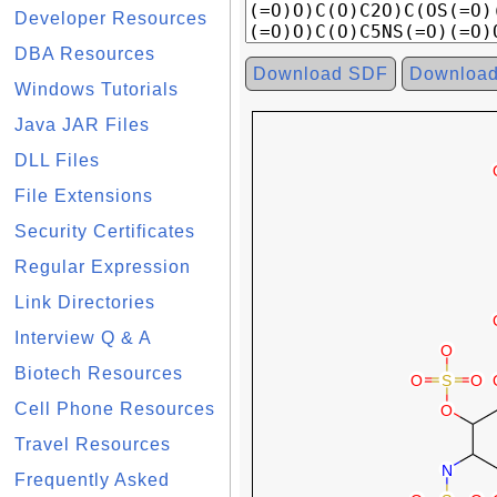
Developer Resources
DBA Resources
Download SDF
Downloa
Windows Tutorials
Java JAR Files
DLL Files
File Extensions
Security Certificates
Regular Expression
Link Directories
Interview Q & A
Biotech Resources
Cell Phone Resources
Travel Resources
Frequently Asked