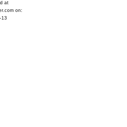
d at
er.com on:
-13