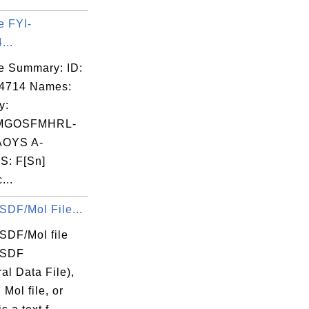
e FYI-
...
e Summary: ID:
04714 Names:
y:
MGOSFMHRL-
OYS A-
: F[Sn]
...
SDF/Mol File...
SDF/Mol file
 SDF
ral Data File),
 Mol file, or