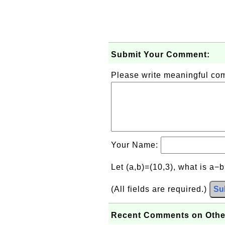
Submit Your Comment:
Please write meaningful c
Your Name:
Let (a,b)=(10,3), what is a−
(All fields are required.)
Su
Recent Comments on Othe