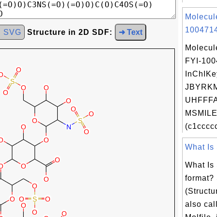
Molecul
1004714
d SVG
Structure in 2D SDF:
➜ Text
Molecul
FYI-10
InChIKe
JBYRK
UHFFFA
MSMILES
(c1ccccc
What Is 
What Is 
format?
(Structu
also call