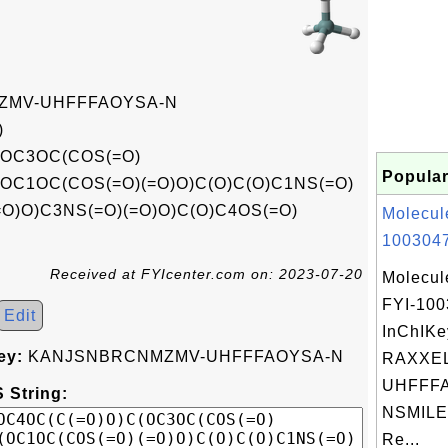
MV-UHFFFAOYSA-N
)
(OC3OC(COS(=O)
Popular
(OC1OC(COS(=O)(=O)O)C(O)C(O)C1NS(=O)
=O)O)C3NS(=O)(=O)O)C(O)C4OS(=O)
Molecul
1003047
Received at FYIcenter.com on: 2023-07-20
Molecul
FYI-10
Edit
InChIKe
ey:
KANJSNBRCNMZMV-UHFFFAOYSA-N
RAXXE
UHFFFA
 String:
NSMILES
Re...