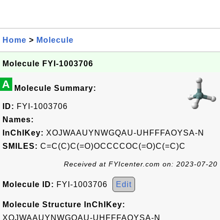
Home
>
Molecule
Molecule FYI-1003706
A
Molecule Summary:
ID:
FYI-1003706
Names:
InChIKey:
XOJWAAUYNWGQAU-UHFFFAOYSA-N
SMILES:
C=C(C)C(=O)OCCCCOC(=O)C(=C)C
Received at FYIcenter.com on: 2023-07-20
Molecule ID:
FYI-1003706
Edit
Molecule Structure InChIKey:
XOJWAAUYNWGQAU-UHFFFAOYSA-N