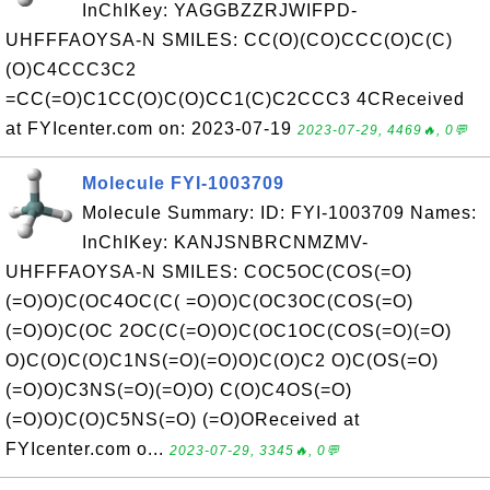
InChIKey: YAGGBZZRJWIFPD-
UHFFFAOYSA-N SMILES: CC(O)(CO)CCC(O)C(C)
(O)C4CCC3C2
=CC(=O)C1CC(O)C(O)CC1(C)C2CCC3 4CReceived
at FYIcenter.com on: 2023-07-19
2023-07-29, 4469🔥, 0💬
Molecule FYI-1003709
Molecule Summary: ID: FYI-1003709 Names:
InChIKey: KANJSNBRCNMZMV-
UHFFFAOYSA-N SMILES: COC5OC(COS(=O)
(=O)O)C(OC4OC(C( =O)O)C(OC3OC(COS(=O)
(=O)O)C(OC 2OC(C(=O)O)C(OC1OC(COS(=O)(=O)
O)C(O)C(O)C1NS(=O)(=O)O)C(O)C2 O)C(OS(=O)
(=O)O)C3NS(=O)(=O)O) C(O)C4OS(=O)
(=O)O)C(O)C5NS(=O) (=O)OReceived at
FYIcenter.com o...
2023-07-29, 3345🔥, 0💬