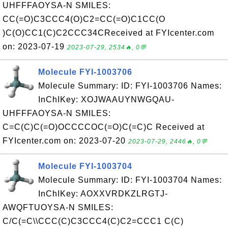
UHFFFAOYSA-N SMILES:
CC(=O)C3CCC4(O)C2=CC(=O)C1CC(O
)C(O)CC1(C)C2CCC34CReceived at FYIcenter.com
on: 2023-07-19
2023-07-29, 2534🔥, 0💬
Molecule FYI-1003706
Molecule Summary: ID: FYI-1003706 Names:
InChIKey: XOJWAAUYNWGQAU-
UHFFFAOYSA-N SMILES:
C=C(C)C(=O)OCCCCOC(=O)C(=C)C Received at
FYIcenter.com on: 2023-07-20
2023-07-29, 2446🔥, 0💬
Molecule FYI-1003704
Molecule Summary: ID: FYI-1003704 Names:
InChIKey: AOXXVRDKZLRGTJ-
AWQFTUOYSA-N SMILES:
C/C(=C\\CCC(C)C3CCC4(C)C2=CCC1 C(C)