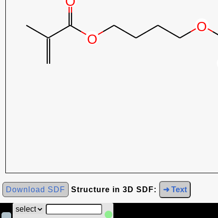
Download SDF
Structure in 3D SDF:
➜ Text