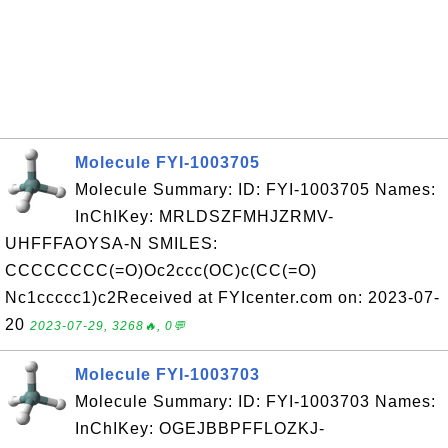
Molecule FYI-1003705
Molecule Summary: ID: FYI-1003705 Names:
InChIKey: MRLDSZFMHJZRMV-
UHFFFAOYSA-N SMILES:
CCCCCCCC(=O)Oc2ccc(OC)c(CC(=O)
Nc1ccccc1)c2Received at FYIcenter.com on: 2023-07-
20
2023-07-29, 3268🔥, 0💬
Molecule FYI-1003703
Molecule Summary: ID: FYI-1003703 Names:
InChIKey: OGEJBBPFFLOZKJ-