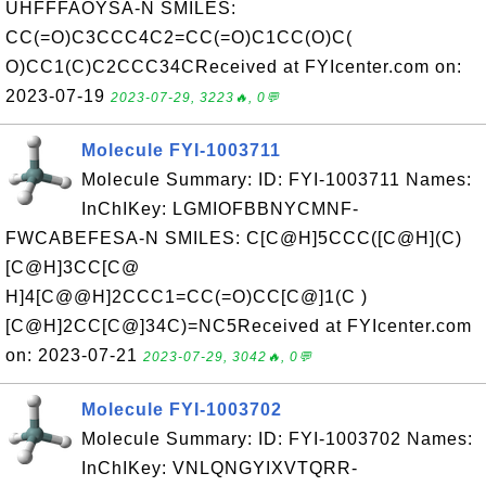
UHFFFAOYSA-N SMILES:
CC(=O)C3CCC4C2=CC(=O)C1CC(O)C(
O)CC1(C)C2CCC34CReceived at FYIcenter.com on:
2023-07-19
2023-07-29, 3223🔥, 0💬
Molecule FYI-1003711
Molecule Summary: ID: FYI-1003711 Names:
InChIKey: LGMIOFBBNYCMNF-
FWCABEFESA-N SMILES: C[C@H]5CCC([C@H](C)
[C@H]3CC[C@
H]4[C@@H]2CCC1=CC(=O)CC[C@]1(C )
[C@H]2CC[C@]34C)=NC5Received at FYIcenter.com
on: 2023-07-21
2023-07-29, 3042🔥, 0💬
Molecule FYI-1003702
Molecule Summary: ID: FYI-1003702 Names:
InChIKey: VNLQNGYIXVTQRR-