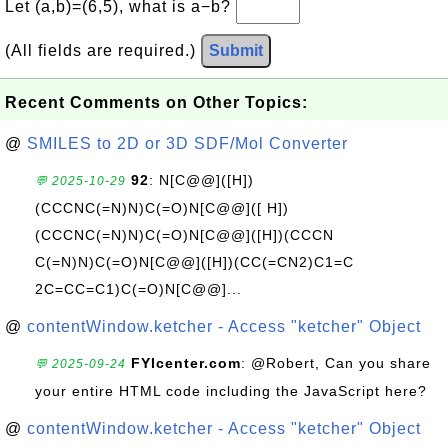
Let (a,b)=(6,5), what is a−b?
(All fields are required.)
Submit
Recent Comments on Other Topics:
@
SMILES to 2D or 3D SDF/Mol Converter
92
: N[C@@]([H])
💬 2025-10-29
(CCCNC(=N)N)C(=O)N[C@@]([ H])
(CCCNC(=N)N)C(=O)N[C@@]([H])(CCCN
C(=N)N)C(=O)N[C@@]([H])(CC(=CN2)C1=C
2C=CC=C1)C(=O)N[C@@]...
@
contentWindow.ketcher - Access "ketcher" Object
FYIcenter.com
: @Robert, Can you share
💬 2025-09-24
your entire HTML code including the JavaScript here?
@
contentWindow.ketcher - Access "ketcher" Object