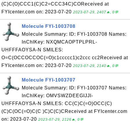
(C)C(O)CCC1(C)C2=CCC34C)COReceived at
FYIcenter.com on: 2023-07-20
2023-07-29, 2407🔥, 0💬
Molecule FYI-1003708
Molecule Summary: ID: FYI-1003708 Names:
InChIKey: NXQMCAOPTPLPRL-
UHFFFAOYSA-N SMILES:
O=C(OCCOCCOC(=O)c1ccccc1)c2ccc cc2Received at
FYIcenter.com on: 2023-07-20
2023-07-29, 2140🔥, 0💬
Molecule FYI-1003707
Molecule Summary: ID: FYI-1003707 Names:
InChIKey: OMVSWZDEEGIJJI-
UHFFFAOYSA-N SMILES: CC(C)C(=O)OCC(C)
(C)C(OC(=O)C(C )C)C(C)CReceived at FYIcenter.com
on: 2023-07-20
2023-07-29, 2126🔥, 0💬