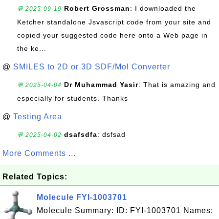
Robert Grossman
: I downloaded the
💬 2025-09-19
Ketcher standalone Jsvascript code from your site and
copied your suggested code here onto a Web page in
the ke...
@
SMILES to 2D or 3D SDF/Mol Converter
Dr Muhammad Yasir
: That is amazing and
💬 2025-04-04
especially for students. Thanks
@
Testing Area
dsafsdfa
: dsfsad
💬 2025-04-02
More Comments ...
Related Topics:
Molecule FYI-1003701
Molecule Summary: ID: FYI-1003701 Names: