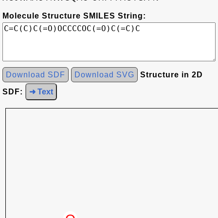
Molecule Structure SMILES String:
Download SDF
Download SVG
Structure in 2D
SDF:
➜ Text