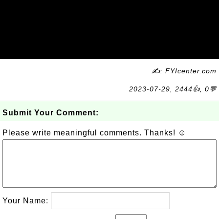
✍: FYIcenter.com
2023-07-29, 2444👍, 0💬
Submit Your Comment:
Please write meaningful comments. Thanks! ☺
Your Name: