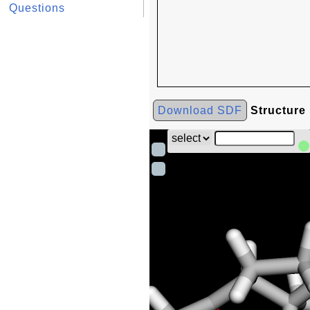
Questions
Download SDF
Structure