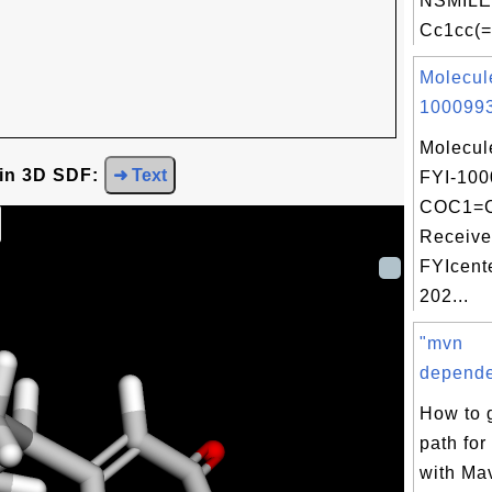
NSMILE
Cc1cc(=
Molecul
1000993
Molecul
 in 3D SDF:
➜ Text
FYI-100
COC1=
Receive
FYIcent
202...
"mvn
dependen
How to 
path fo
with Mav