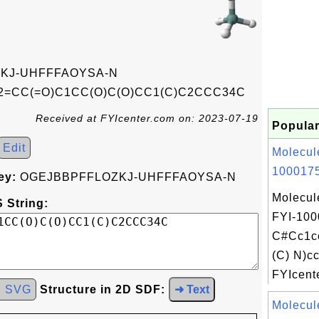
KJ-UHFFFAOYSA-N
=CC(=O)C1CC(O)C(O)CC1(C)C2CCC34C
Received at FYIcenter.com on: 2023-07-19
Popular
Edit
Molecul
1000175
ey:
OGEJBBPFFLOZKJ-UHFFFAOYSA-N
Molecul
 String:
FYI-100
C#Cc1c
(C) N)c
FYIcente
d SVG
Structure in 2D SDF:
➜ Text
Molecul