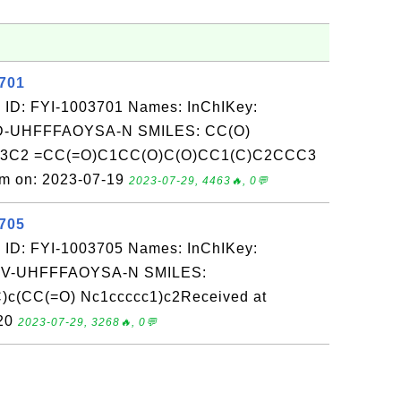
3701
 ID: FYI-1003701 Names: InChIKey:
-UHFFFAOYSA-N SMILES: CC(O)
C3C2 =CC(=O)C1CC(O)C(O)CC1(C)C2CCC3
om on: 2023-07-19
2023-07-29, 4463🔥, 0💬
3705
 ID: FYI-1003705 Names: InChIKey:
-UHFFFAOYSA-N SMILES:
(CC(=O) Nc1ccccc1)c2Received at
-20
2023-07-29, 3268🔥, 0💬