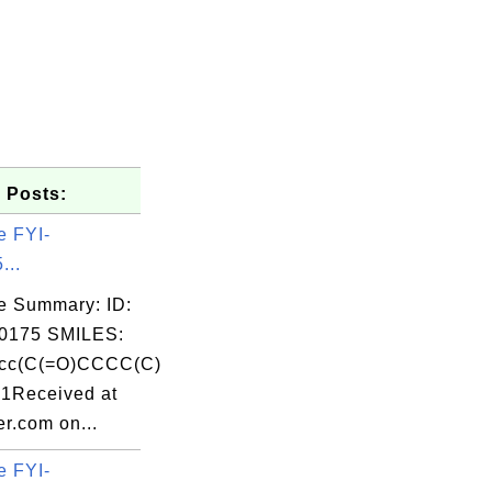
 Posts:
e FYI-
...
e Summary: ID:
0175 SMILES:
cc(C(=O)CCCC(C)
c1Received at
r.com on...
e FYI-