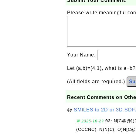
Submit Your Comment:
Please write meaningful c
Your Name:
Let (a,b)=(4,1), what is a−b
(All fields are required.)
Su
Recent Comments on Othe
@
SMILES to 2D or 3D SDF
92
: N[C@@](
💬 2025-10-29
(CCCNC(=N)N)C(=O)N[C@@