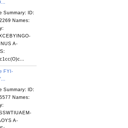
...
e Summary: ID:
02269 Names:
y:
XCEBYINGO-
NUS A-
S:
1cc(O)c...
e FYI-
...
e Summary: ID:
05577 Names:
y:
SSWTIUAEM-
OYS A-