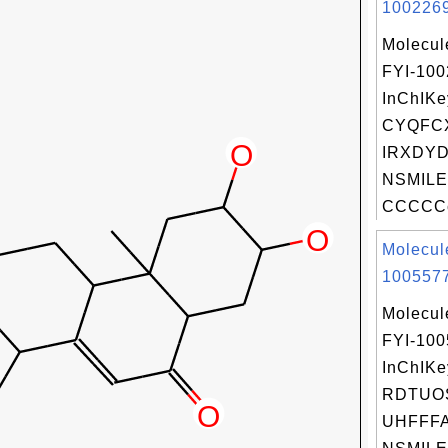
1002269
Molecul
FYI-10
InChIKe
CYQFC
IRXDYD
NSMILE
CCCCCc
Molecul
1005577
Molecul
FYI-10
InChIKe
RDTUO
UHFFFA