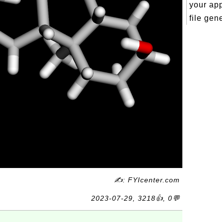
your ap
file gene
✍: FYIcenter.com
2023-07-29, 3218👍, 0💬