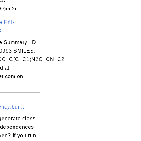
S:
O)oc2c...
e FYI-
...
e Summary: ID:
0993 SMILES:
CC=C(C=C1)N2C=CN=C2
d at
er.com on:
cy:buil...
generate class
r dependences
en? If you run