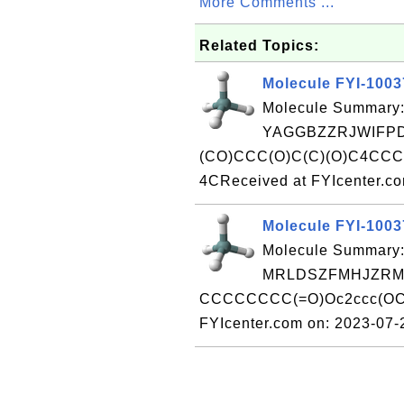
More Comments ...
Related Topics:
Molecule FYI-100
Molecule Summary:
YAGGBZZRJWIFPD
(CO)CCC(O)C(C)(O)C4CC
4CReceived at FYIcenter.c
Molecule FYI-100
Molecule Summary:
MRLDSZFMHJZRMV
CCCCCCCC(=O)Oc2ccc(OC)c
FYIcenter.com on: 2023-07