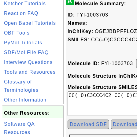
A
Ketcher Tutorials
Molecule Summary:
Reaction FAQ
ID:
FYI-1003703
Open Babel Tutorials
Names:
InChIKey:
OGEJBBPFFLOZ
OBF Tools
SMILES:
CC(=O)C3CCC4C2
PyMol Tutorials
SDF/Mol File FAQ
Interview Questions
Molecule ID:
FYI-1003703
Tools and Resources
Molecule Structure InChIK
Glossary of
Molecule Structure SMILES
Terminologies
Other Information
Other Resources:
Software QA
Download SDF
Downloa
Resources