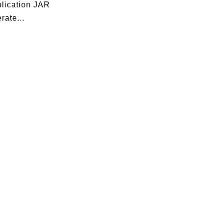
plication JAR
rate...