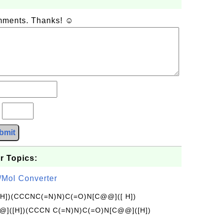
omments. Thanks! ☺
?
bmit
r Topics:
/Mol Converter
[H])(CCCNC(=N)N)C(=O)N[C@@]([ H])
]([H])(CCCN C(=N)N)C(=O)N[C@@]([H])