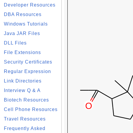
Developer Resources
DBA Resources
Windows Tutorials
Java JAR Files
DLL Files
File Extensions
Security Certificates
Regular Expression
Link Directories
Interview Q & A
Biotech Resources
Cell Phone Resources
Travel Resources
Frequently Asked