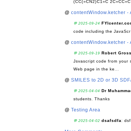
(CC(=CN2)C1=C 2C=CC=C
@
contentWindow.ketcher - 
FYIcenter.c
💬 2025-09-24
code including the JavaScr
@
contentWindow.ketcher - 
Robert Gros
💬 2025-09-19
Jsvascript code from your 
Web page in the ke...
@
SMILES to 2D or 3D SDF
Dr Muhammad
💬 2025-04-04
students. Thanks
@
Testing Area
dsafsdfa
: ds
💬 2025-04-02