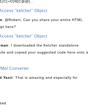
1)C(=O)N[C@@]...
Access "ketcher" Object
om
: @Robert, Can you share your entire HTML
ipt here?
Access "ketcher" Object
sman
: I downloaded the Ketcher standalone
site and copied your suggested code here onto a
/Mol Converter
 Yasir
: That is amazing and especially for
fsad