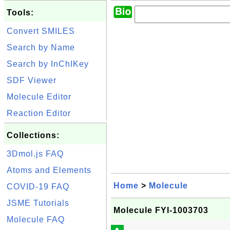
Tools:
Convert SMILES
Search by Name
Search by InChIKey
SDF Viewer
Molecule Editor
Reaction Editor
Collections:
3Dmol.js FAQ
Atoms and Elements
Home
>
Molecule
COVID-19 FAQ
JSME Tutorials
Molecule FYI-1003703
Molecule FAQ