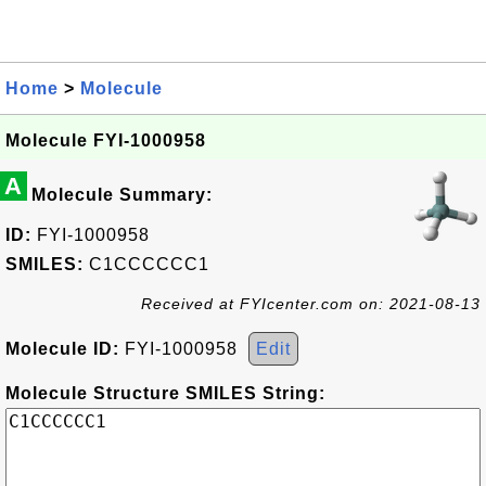
Home
>
Molecule
Molecule FYI-1000958
A
Molecule Summary:
ID:
FYI-1000958
SMILES:
C1CCCCCC1
Received at FYIcenter.com on: 2021-08-13
Molecule ID:
FYI-1000958
Edit
Molecule Structure SMILES String: