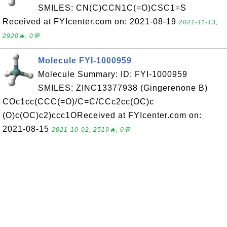
SMILES: CN(C)CCN1C(=O)CSC1=S
Received at FYIcenter.com on: 2021-08-19
2021-11-13,
2920🔥, 0💬
Molecule FYI-1000959
Molecule Summary: ID: FYI-1000959
SMILES: ZINC13377938 (Gingerenone B)
COc1cc(CCC(=O)/C=C/CCc2cc(OC)c
(O)c(OC)c2)ccc1OReceived at FYIcenter.com on:
2021-08-15
2021-10-02, 2519🔥, 0💬