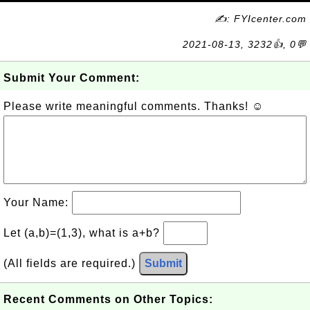
✍: FYIcenter.com
2021-08-13, 3232👍, 0💬
Submit Your Comment:
Please write meaningful comments. Thanks! ☺
Your Name:
Let (a,b)=(1,3), what is a+b?
(All fields are required.)
Submit
Recent Comments on Other Topics: