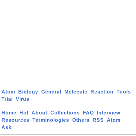
Atom
Biology
General
Molecule
Reaction
Tools
Trial
Virus
Home
Hot
About
Collections
FAQ
Interview
Resources
Terminologies
Others
RSS
Atom
Ask