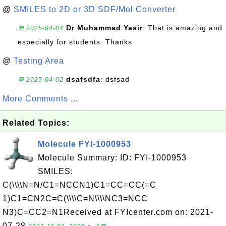
@
SMILES to 2D or 3D SDF/Mol Converter
Dr Muhammad Yasir
: That is amazing and
💬 2025-04-04
especially for students. Thanks
@
Testing Area
dsafsdfa
: dsfsad
💬 2025-04-02
More Comments ...
Related Topics:
Molecule FYI-1000953
Molecule Summary: ID: FYI-1000953
SMILES:
C(\\\\N=N/C1=NCCN1)C1=CC=CC(=C
1)C1=CN2C=C(\\\\C=N\\\\NC3=NCC
N3)C=CC2=N1Received at FYIcenter.com on: 2021-
07-28