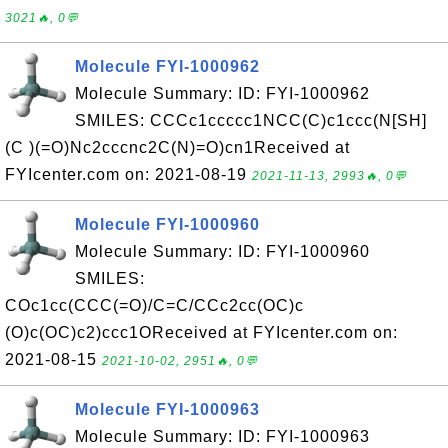
3021🔥, 0💬
Molecule FYI-1000962
Molecule Summary: ID: FYI-1000962
SMILES: CCCc1ccccc1NCC(C)c1ccc(N[SH]
(C )(=O)Nc2cccnc2C(N)=O)cn1Received at
FYIcenter.com on: 2021-08-19
2021-11-13, 2993🔥, 0💬
Molecule FYI-1000960
Molecule Summary: ID: FYI-1000960
SMILES:
COc1cc(CCC(=O)/C=C/CCc2cc(OC)c
(O)c(OC)c2)ccc1OReceived at FYIcenter.com on:
2021-08-15
2021-10-02, 2951🔥, 0💬
Molecule FYI-1000963
Molecule Summary: ID: FYI-1000963