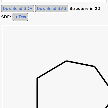
Download SDF
Download SVG
Structure in 2D
SDF:
➜ Text