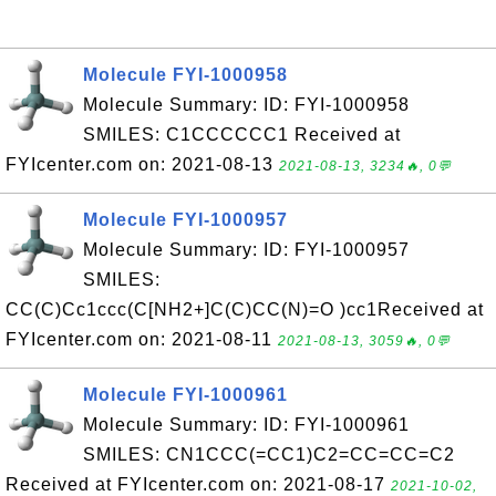
Molecule FYI-1000958
Molecule Summary: ID: FYI-1000958
SMILES: C1CCCCCC1 Received at
FYIcenter.com on: 2021-08-13
2021-08-13, 3234🔥, 0💬
Molecule FYI-1000957
Molecule Summary: ID: FYI-1000957
SMILES:
CC(C)Cc1ccc(C[NH2+]C(C)CC(N)=O )cc1Received at
FYIcenter.com on: 2021-08-11
2021-08-13, 3059🔥, 0💬
Molecule FYI-1000961
Molecule Summary: ID: FYI-1000961
SMILES: CN1CCC(=CC1)C2=CC=CC=C2
Received at FYIcenter.com on: 2021-08-17
2021-10-02,