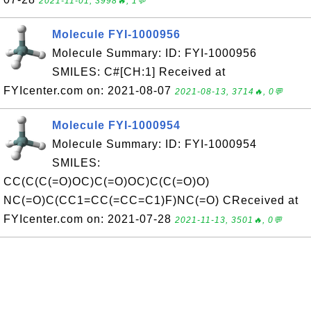
2021-11-01, 3998🔥, 1💬
Molecule FYI-1000956
Molecule Summary: ID: FYI-1000956
SMILES: C#[CH:1] Received at
FYIcenter.com on: 2021-08-07
2021-08-13, 3714🔥, 0💬
Molecule FYI-1000954
Molecule Summary: ID: FYI-1000954
SMILES:
CC(C(C(=O)OC)C(=O)OC)C(C(=O)O)
NC(=O)C(CC1=CC(=CC=C1)F)NC(=O) CReceived at
FYIcenter.com on: 2021-07-28
2021-11-13, 3501🔥, 0💬