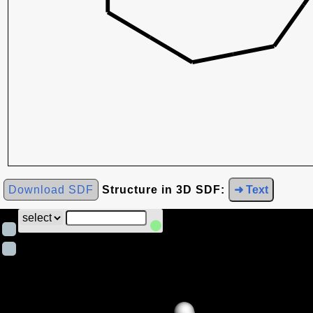
Download SDF
Structure in 3D SDF:
➜ Text