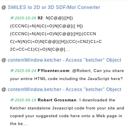
@
SMILES to 2D or 3D SDF/Mol Converter
92
: N[C@@]([H])
💬 2025-10-29
(CCCNC(=N)N)C(=O)N[C@@]([ H])
(CCCNC(=N)N)C(=O)N[C@@]([H])(CCCN
C(=N)N)C(=O)N[C@@]([H])(CC(=CN2)C1=C
2C=CC=C1)C(=O)N[C@@]...
@
contentWindow.ketcher - Access "ketcher" Object
FYIcenter.com
: @Robert, Can you share
💬 2025-09-24
your entire HTML code including the JavaScript here?
@
contentWindow.ketcher - Access "ketcher" Object
Robert Grossman
: I downloaded the
💬 2025-09-19
Ketcher standalone Jsvascript code from your site and
copied your suggested code here onto a Web page in
the ke...