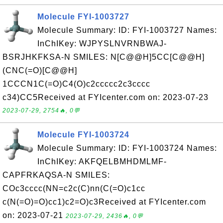
Molecule FYI-1003727
Molecule Summary: ID: FYI-1003727 Names:
InChIKey: WJPYSLNVRNBWAJ-
BSRJHKFKSA-N SMILES: N[C@@H]5CC[C@@H]
(CNC(=O)[C@@H]
1CCCN1C(=O)C4(O)c2ccccc2c3cccc
c34)CC5Received at FYIcenter.com on: 2023-07-23
2023-07-29, 2754🔥, 0💬
Molecule FYI-1003724
Molecule Summary: ID: FYI-1003724 Names:
InChIKey: AKFQELBMHDMLMF-
CAPFRKAQSA-N SMILES:
COc3cccc(NN=c2c(C)nn(C(=O)c1cc
c(N(=O)=O)cc1)c2=O)c3Received at FYIcenter.com
on: 2023-07-21
2023-07-29, 2436🔥, 0💬