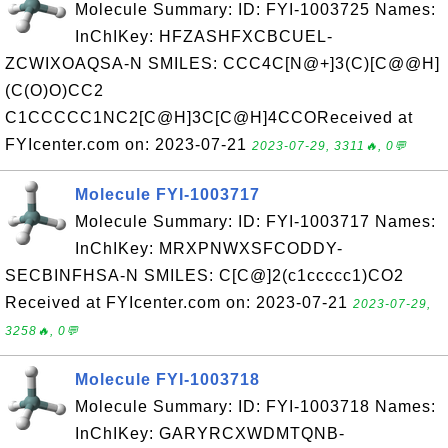
Molecule Summary: ID: FYI-1003725 Names:
InChIKey: HFZASHFXCBCUEL-
ZCWIXOAQSA-N SMILES: CCC4C[N@+]3(C)[C@@H]
(C(O)O)CC2
C1CCCCC1NC2[C@H]3C[C@H]4CCOReceived at
FYIcenter.com on: 2023-07-21
2023-07-29, 3311🔥, 0💬
Molecule FYI-1003717
Molecule Summary: ID: FYI-1003717 Names:
InChIKey: MRXPNWXSFCODDY-
SECBINFHSA-N SMILES: C[C@]2(c1ccccc1)CO2
Received at FYIcenter.com on: 2023-07-21
2023-07-29,
3258🔥, 0💬
Molecule FYI-1003718
Molecule Summary: ID: FYI-1003718 Names:
InChIKey: GARYRCXWDMTQNB-