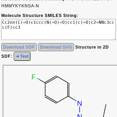
HMMYKYKNSA-N
Molecule Structure SMILES String:
Download SDF
Download SVG
Structure in 2D
SDF:
➜ Text